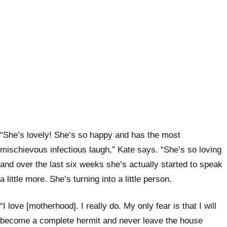
“She’s lovely! She’s so happy and has the most
mischievous infectious laugh,” Kate says. “She’s so loving
and over the last six weeks she’s actually started to speak
a little more. She’s turning into a little person.
“I love [motherhood]. I really do. My only fear is that I will
become a complete hermit and never leave the house