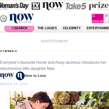
Skip
to
content
SIGN UP
SEARCH
THE LOGIES
CELEBRITY
ENTERTAINM
Home
Celebrity
Celebrity News
Kate Ritchie introduces baby
ADVERTISEMENT
Mae!
Everyone’s favourite Home and Away alumnus introduces her
mischievous little daughter Mae.
Now to Love
MARCH 16, 2016