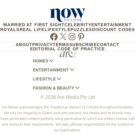
MARRIED AT FIRST SIGHT
CELEBRITY
ENTERTAINMENT
ROYALS
REAL LIFE
LIFESTYLE
PUZZLES
DISCOUNT CODES
Facebook
Twitter
Instagram
Pinterest
ABOUT
PRIVACY
TERMS
SUBSCRIBE
CONTACT
EDITORIAL CODE OF PRACTICE
HOMES
ENTERTAINMENT
AUSTRALIAN HOUSE AND GARDEN
LIFESTYLE
HOME BEAUTIFUL
WOMANS DAY
FASHION & BEAUTY
BETTER HOMES AND GARDENS
WOMANS DAY NZ
WOMEN'S WEEKLY
© 2026 Are Media Pty Ltd
YOUR HOME AND GARDEN
WHO
WOMEN'S WEEKLY FOOD
MARIE CLAIRE
NEW IDEA
NZ WOMAN'S WEEKLY FOOD
ELLE
Are Media acknowledges the Traditional Owners of Country throughout Australia.
We pay our respects to Elders past and present. Are Media and its brands may
THAT'S LIFE
GOURMET TRAVELLER
BEAUTY HEAVEN
have generated content partially using generative AI, which our editors review, edit
BOUNTY PARENTS
and revise to their requirements. We take ultimate responsibility for the content of
BEAUTY CREW
our publications.
GIRLFRIEND