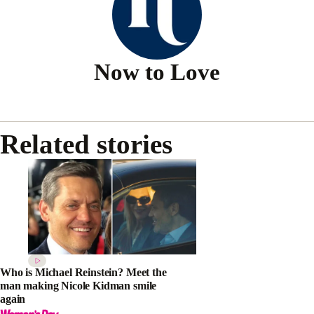
Now to Love
Related stories
Who is Michael Reinstein? Meet the
man making Nicole Kidman smile
again