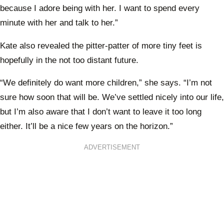
because I adore being with her. I want to spend every
minute with her and talk to her.”
Kate also revealed the pitter-patter of more tiny feet is
hopefully in the not too distant future.
“We definitely do want more children,” she says. “I’m not
sure how soon that will be. We’ve settled nicely into our life,
but I’m also aware that I don’t want to leave it too long
either. It’ll be a nice few years on the horizon.”
ADVERTISEMENT