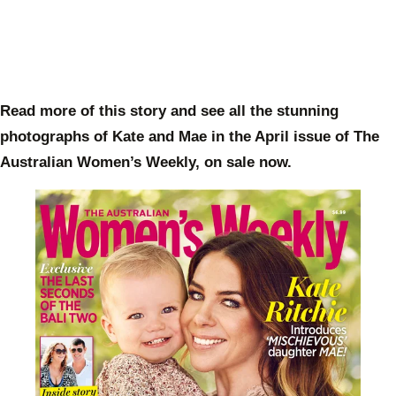
Read more of this story and see all the stunning
photographs of Kate and Mae in the April issue of The
Australian Women’s Weekly, on sale now.