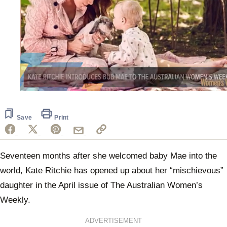
0
seconds
of
41
Save
Print
seconds
Seventeen months after she welcomed baby Mae into the
world, Kate Ritchie has opened up about her “mischievous”
daughter in the April issue of The Australian Women’s
Weekly.
ADVERTISEMENT