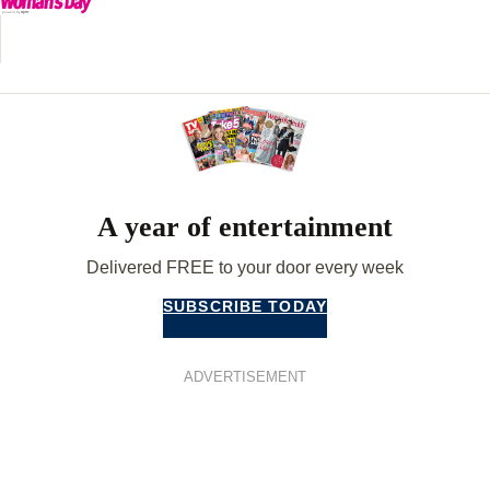
A year of entertainment
Delivered FREE to your door every week
SUBSCRIBE TODAY
ADVERTISEMENT