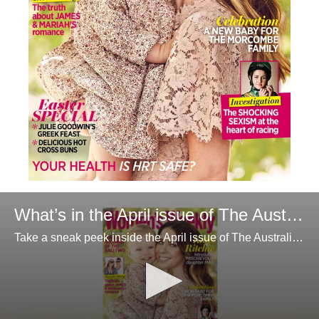
What’s in the April issue of The Australian Women’s Weekly
Take a sneak peek inside the April issue of The Australian Women’s Weekly magazine.