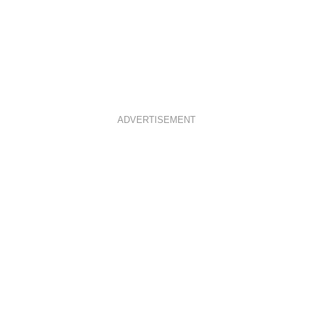
ADVERTISEMENT