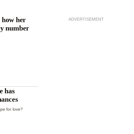
 how her
ADVERTISEMENT
by number
e has
mances
pe for love?