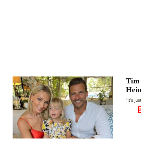
Tim 
Hein
“It's ju