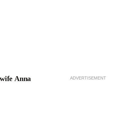
 wife Anna
ADVERTISEMENT