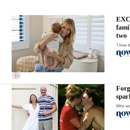
EXCL
fami
two
‘I love 
Forg
spar
Who wou