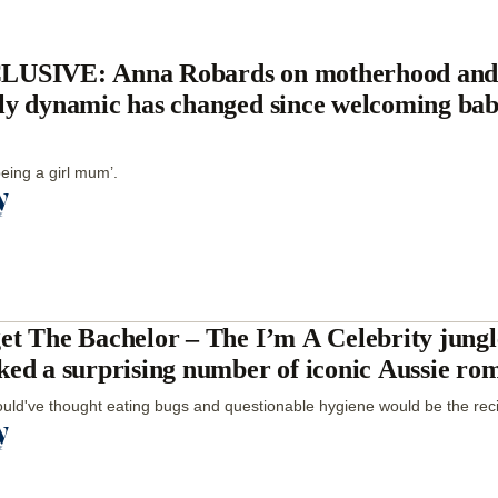
USIVE: Anna Robards on motherhood and
ly dynamic has changed since welcoming ba
being a girl mum’.
et The Bachelor – The I’m A Celebrity jungl
ked a surprising number of iconic Aussie ro
ld've thought eating bugs and questionable hygiene would be the reci