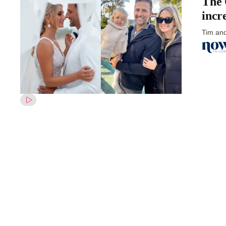
The 
incr
Tim and