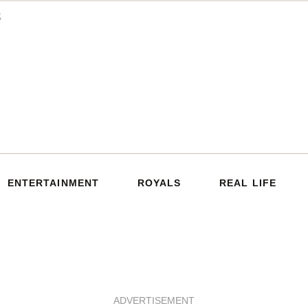
ENTERTAINMENT
ROYALS
REAL LIFE
ADVERTISEMENT