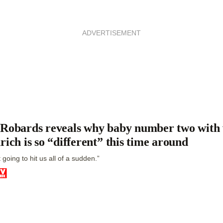
ADVERTISEMENT
Robards reveals why baby number two with
rich is so “different” this time around
st going to hit us all of a sudden.”