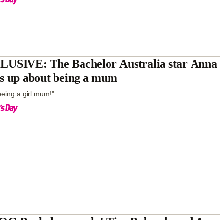
USIVE: The Bachelor Australia star Anna 
s up about being a mum
 being a girl mum!"