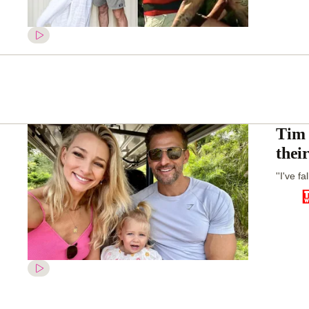
Tim 
thei
''I've f