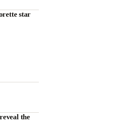
rette star
reveal the