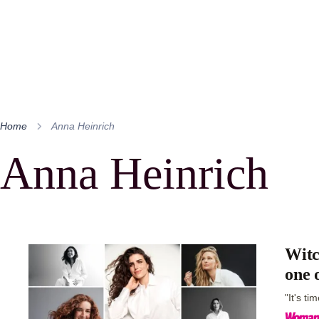
Home
Anna Heinrich
Anna Heinrich
Witc
one 
"It's ti