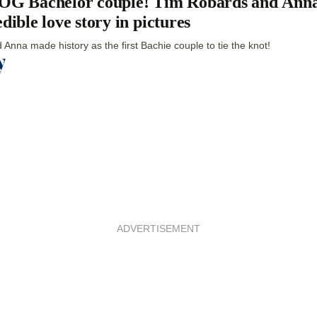
OG Bachelor couple! Tim Robards and Anna
edible love story in pictures
 Anna made history as the first Bachie couple to tie the knot!
ADVERTISEMENT