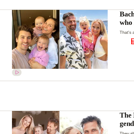
Bach
who 
That's a
The 
gend
They sh