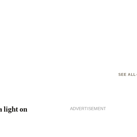
SEE ALL
 light on
ADVERTISEMENT