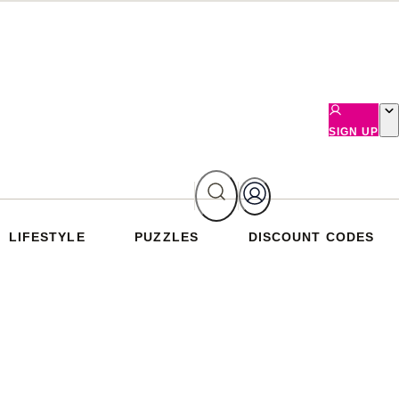
SIGN UP
LIFESTYLE
PUZZLES
DISCOUNT CODES