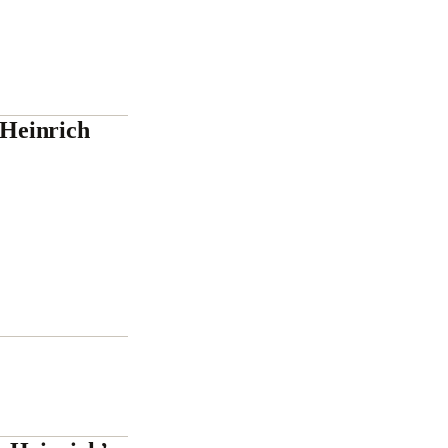
Heinrich