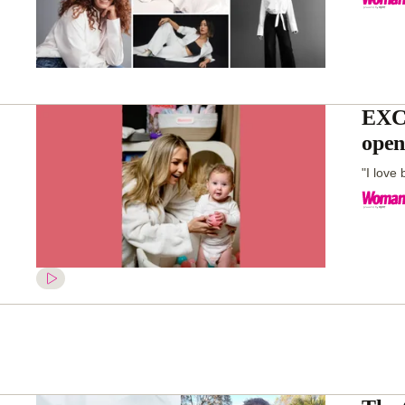
EXCL
open
"I love