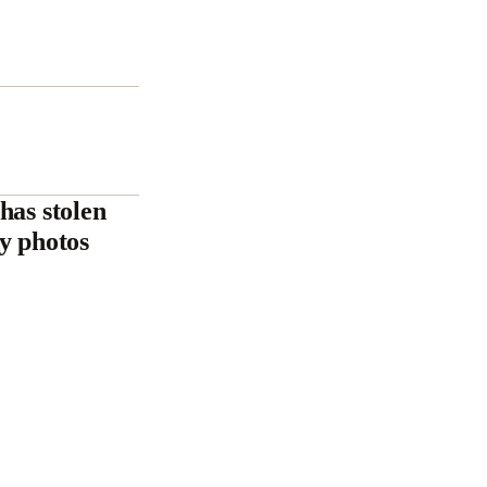
has stolen
ly photos