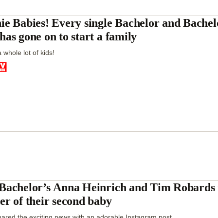
ie Babies! Every single Bachelor and Bachelo
has gone on to start a family
 whole lot of kids!
Bachelor’s Anna Heinrich and Tim Robards 
er of their second baby
ared the exciting news with an adorable Instagram post.