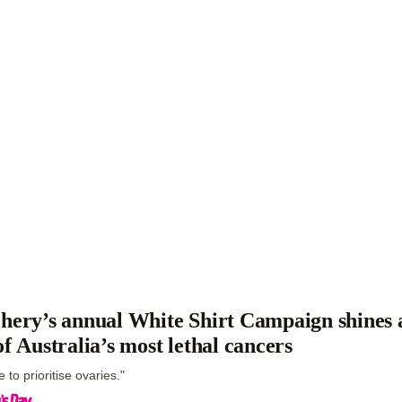
hery’s annual White Shirt Campaign shines a
of Australia’s most lethal cancers
me to prioritise ovaries."