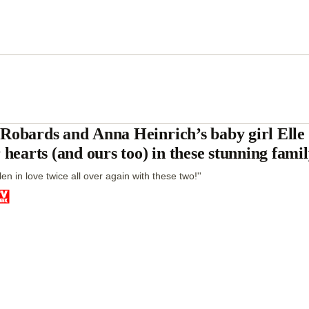
Robards and Anna Heinrich’s baby girl Elle 
r hearts (and ours too) in these stunning fami
allen in love twice all over again with these two!''