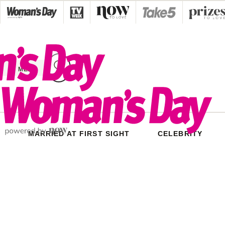
Skip
to
content
MENU
MARRIED AT FIRST SIGHT
CELEBRITY