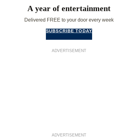
A year of entertainment
Delivered FREE to your door every week
SUBSCRIBE TODAY
ADVERTISEMENT
ADVERTISEMENT