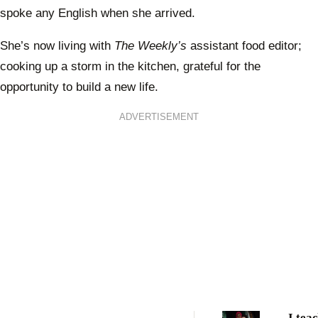
spoke any English when she arrived.
She’s now living with
The Weekly’s
assistant food editor;
cooking up a storm in the kitchen, grateful for the
opportunity to build a new life.
ADVERTISEMENT
I tea