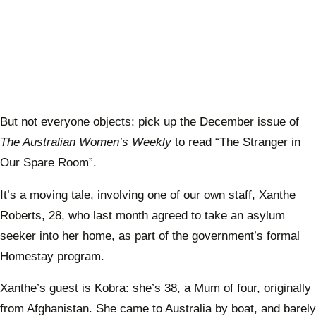
But not everyone objects: pick up the December issue of
The Australian Women’s Weekly
to read “The Stranger in
Our Spare Room”.
It’s a moving tale, involving one of our own staff, Xanthe
Roberts, 28, who last month agreed to take an asylum
seeker into her home, as part of the government’s formal
Homestay program.
Xanthe’s guest is Kobra: she’s 38, a Mum of four, originally
from Afghanistan. She came to Australia by boat, and barely