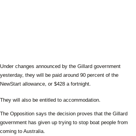
Under changes announced by the Gillard government
yesterday, they will be paid around 90 percent of the
NewStart allowance, or $428 a fortnight.
They will also be entitled to accommodation.
The Opposition says the decision proves that the Gillard
government has given up trying to stop boat people from
coming to Australia.