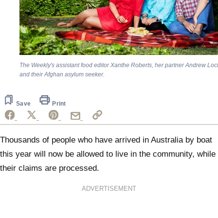
The Weekly's
assistant food editor Xanthe Roberts, her partner Andrew Loc
and their Afghan asylum seeker.
Save
Print
Thousands of people who have arrived in Australia by boat
this year will now be allowed to live in the community, while
their claims are processed.
ADVERTISEMENT