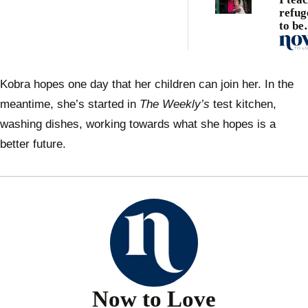
refug
to be
Austr
Kobra hopes one day that her children can join her. In the
meantime, she’s started in
The Weekly’s
test kitchen,
washing dishes, working towards what she hopes is a
better future.
Now to Love