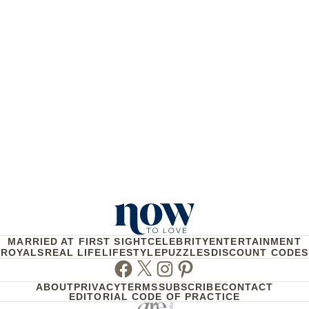
MARRIED AT FIRST SIGHT
CELEBRITY
ENTERTAINMENT
ROYALS
REAL LIFE
LIFESTYLE
PUZZLES
DISCOUNT CODES
Facebook
Twitter
Instagram
Pinterest
ABOUT
PRIVACY
TERMS
SUBSCRIBE
CONTACT
EDITORIAL CODE OF PRACTICE