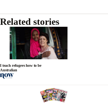
Related stories
I teach refugees how to be
Australian