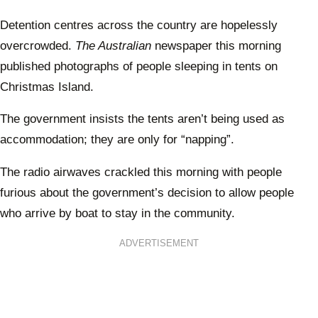
Detention centres across the country are hopelessly
overcrowded.
The Australian
newspaper this morning
published photographs of people sleeping in tents on
Christmas Island.
The government insists the tents aren’t being used as
accommodation; they are only for “napping”.
The radio airwaves crackled this morning with people
furious about the government’s decision to allow people
who arrive by boat to stay in the community.
ADVERTISEMENT