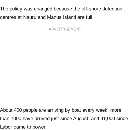
The policy was changed because the off-shore detention
centres at Nauru and Manus Island are full.
ADVERTISEMENT
About 400 people are arriving by boat every week; more
than 7000 have arrived just since August, and 31,000 since
Labor came to power.