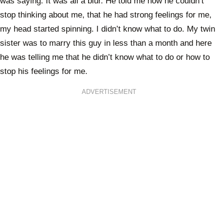
was saying. It was all a blur. He told me how he couldn’t
stop thinking about me, that he had strong feelings for me,
my head started spinning. I didn’t know what to do. My twin
sister was to marry this guy in less than a month and here
he was telling me that he didn’t know what to do or how to
stop his feelings for me.
ADVERTISEMENT