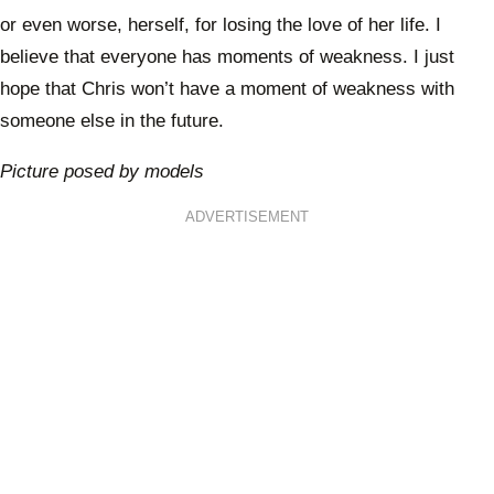
or even worse, herself, for losing the love of her life. I
believe that everyone has moments of weakness. I just
hope that Chris won’t have a moment of weakness with
someone else in the future.
Picture posed by models
ADVERTISEMENT