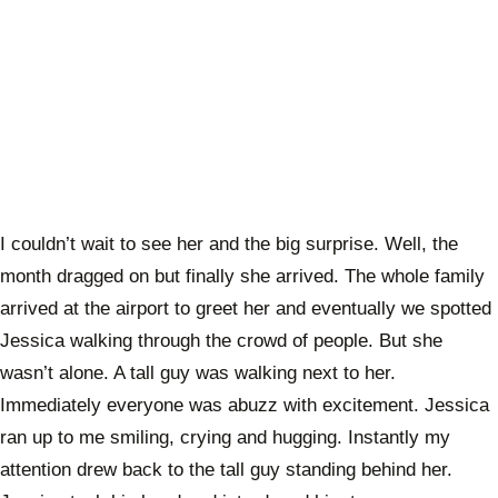
I couldn’t wait to see her and the big surprise. Well, the
month dragged on but finally she arrived. The whole family
arrived at the airport to greet her and eventually we spotted
Jessica walking through the crowd of people. But she
wasn’t alone. A tall guy was walking next to her.
Immediately everyone was abuzz with excitement. Jessica
ran up to me smiling, crying and hugging. Instantly my
attention drew back to the tall guy standing behind her.