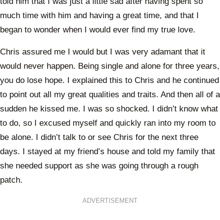
told him that I was just a little sad after having spent so
much time with him and having a great time, and that I
began to wonder when I would ever find my true love.
Chris assured me I would but I was very adamant that it
would never happen. Being single and alone for three years,
you do lose hope. I explained this to Chris and he continued
to point out all my great qualities and traits. And then all of a
sudden he kissed me. I was so shocked. I didn’t know what
to do, so I excused myself and quickly ran into my room to
be alone. I didn’t talk to or see Chris for the next three
days. I stayed at my friend’s house and told my family that
she needed support as she was going through a rough
patch.
ADVERTISEMENT