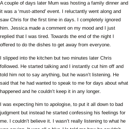
A couple of days later Mum was hosting a family dinner and
it was a ‘must-attend’ event. I reluctantly went along and
saw Chris for the first time in days. I completely ignored
him. Jessica made a comment on my mood and I just
replied that I was tired. Towards the end of the night I
offered to do the dishes to get away from everyone.
I slipped into the kitchen but two minutes later Chris
followed. He started talking and I instantly cut him off and
told him not to say anything, but he wasn’t listening. He
said that he had wanted to speak to me for days about what
happened and he couldn’t keep it in any longer.
I was expecting him to apologise, to put it all down to bad
judgment but instead he started confessing his feelings for
me. I couldn’t believe it. I wasn’t really listening to what he