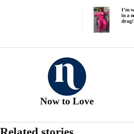
I’m w
in a 
drag!
Now to Love
Related stories