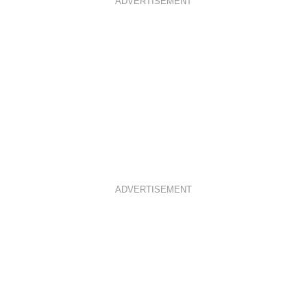
ADVERTISEMENT
K
A
S
M
T
ADVERTISEMENT