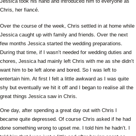
Jessica took his hand and introduced him to everyone as
Chris, her fiancé.
Over the course of the week, Chris settled in at home while
Jessica caught up with family and friends. Over the next
few months Jessica started the wedding preparations.
During that time, if I wasn’t needed for wedding duties and
chores, Jessica had mainly left Chris with me as she didn’t
want him to be left alone and bored. So I was left to
entertain him. At first I felt a little awkward as I was quite
shy but eventually we hit it off and I began to realise all the
great things Jessica saw in Chris.
One day, after spending a great day out with Chris I
became quite depressed. Of course Chris asked if he had
done something wrong to upset me. I told him he hadn’t. I