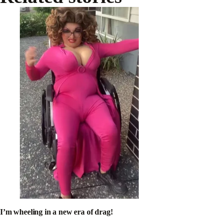
I’m wheeling in a new era of drag!