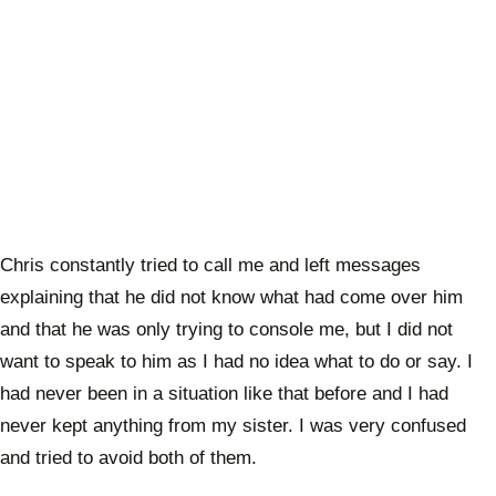
Chris constantly tried to call me and left messages
explaining that he did not know what had come over him
and that he was only trying to console me, but I did not
want to speak to him as I had no idea what to do or say. I
had never been in a situation like that before and I had
never kept anything from my sister. I was very confused
and tried to avoid both of them.