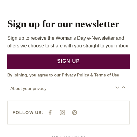
Sign up for our newsletter
Sign up to receive the Woman's Day e-Newsletter and
offers we choose to share with you straight to your inbox
SIGN UP
By joining, you agree to our
Privacy Policy
&
Terms of Use
About your privacy
FOLLOW US:
F
I
P
A
N
I
C
S
N
E
T
T
B
A
E
O
G
R
O
R
E