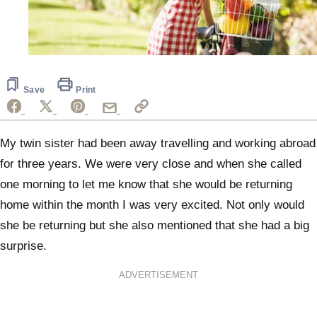
Save
Print
My twin sister had been away travelling and working abroad
for three years. We were very close and when she called
one morning to let me know that she would be returning
home within the month I was very excited. Not only would
she be returning but she also mentioned that she had a big
surprise.
ADVERTISEMENT