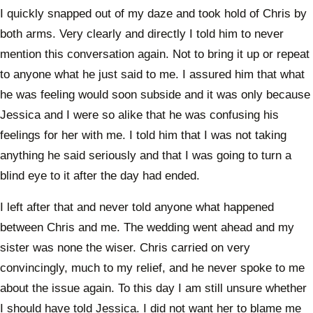
I quickly snapped out of my daze and took hold of Chris by
both arms. Very clearly and directly I told him to never
mention this conversation again. Not to bring it up or repeat
to anyone what he just said to me. I assured him that what
he was feeling would soon subside and it was only because
Jessica and I were so alike that he was confusing his
feelings for her with me. I told him that I was not taking
anything he said seriously and that I was going to turn a
blind eye to it after the day had ended.
I left after that and never told anyone what happened
between Chris and me. The wedding went ahead and my
sister was none the wiser. Chris carried on very
convincingly, much to my relief, and he never spoke to me
about the issue again. To this day I am still unsure whether
I should have told Jessica. I did not want her to blame me