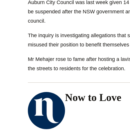
Auburn City Council was last week given 14 
be suspended after the NSW government ann
council.
The inquiry is investigating allegations tha
misused their position to benefit themselves o
Mr Mehajer rose to fame after hosting a lav
the streets to residents for the celebration.
Now to Love