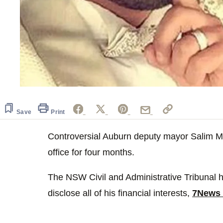
Save
Print
Controversial Auburn deputy mayor Salim 
office for four months.
The NSW Civil and Administrative Tribunal ha
disclose all of his financial interests,
7News 