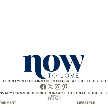
CELEBRITY
ENTERTAINMENT
ROYALS
REAL LIFE
LIFESTYLE
Facebook
Twitter
Instagram
Pinterest
RIVACY
TERMS
SUBSCRIBE
CONTACT
EDITORIAL CODE OF 
TAINMENT
LIFESTYLE