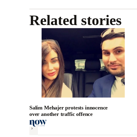
Related stories
Salim Mehajer protests innocence
over another traffic offence
Next