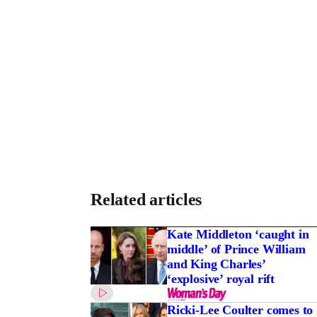
Related articles
r groom’s $45m pay
Kate Middleton ‘caught in
middle’ of Prince William
and King Charles’
‘explosive’ royal rift
Ricki-Lee Coulter comes to