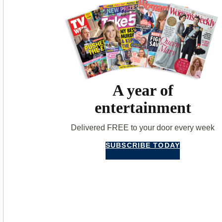
A year of
entertainment
Delivered FREE to your door every week
SUBSCRIBE TODAY