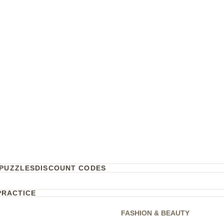
PUZZLES
DISCOUNT CODES
PRACTICE
FASHION & BEAUTY