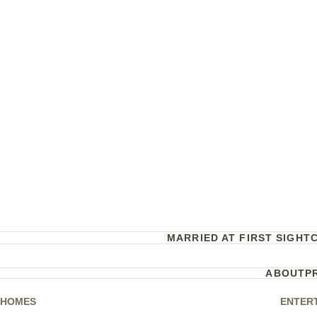
MARRIED AT FIRST SIGHT
ABOUT
P
HOMES
ENTER