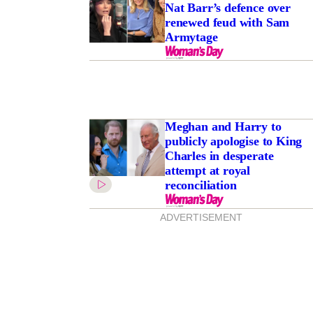
Nat Barr’s defence over
renewed feud with Sam
Armytage
Meghan and Harry to
publicly apologise to King
Charles in desperate
attempt at royal
reconciliation
ADVERTISEMENT