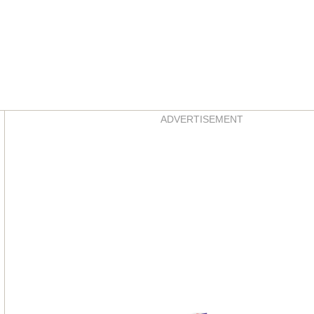
Asides
ADVERTISEMENT