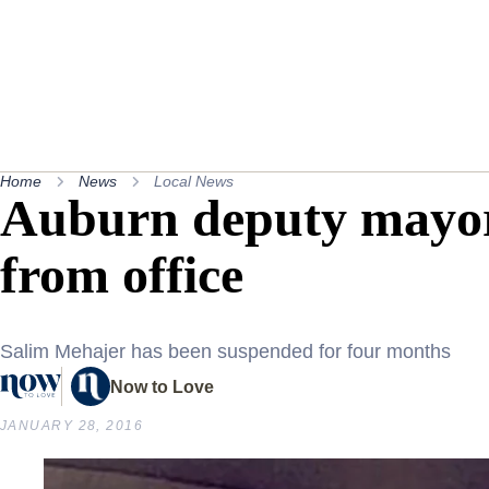
Home
News
Local News
Auburn deputy mayo
from office
Salim Mehajer has been suspended for four months
Now to Love
JANUARY 28, 2016