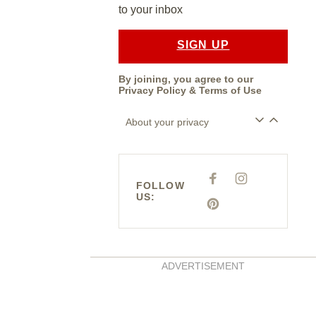
to your inbox
SIGN UP
By joining, you agree to our
Privacy Policy
&
Terms of Use
About your privacy
F
I
FOLLOW
A
N
US:
C
S
E
P
T
B
I
A
O
N
G
O
T
R
K
E
A
R
M
E
ADVERTISEMENT
S
T