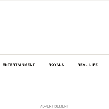
ENTERTAINMENT
ROYALS
REAL LIFE
ADVERTISEMENT