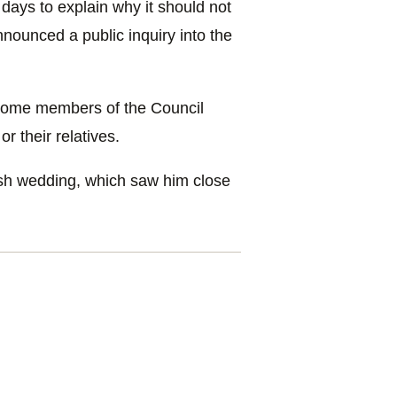
days to explain why it should not
ounced a public inquiry into the
t some members of the Council
r their relatives.
ish wedding, which saw him close