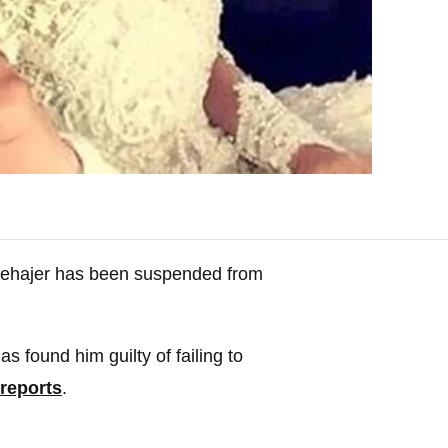
Mehajer has been suspended from
s found him guilty of failing to
reports
.