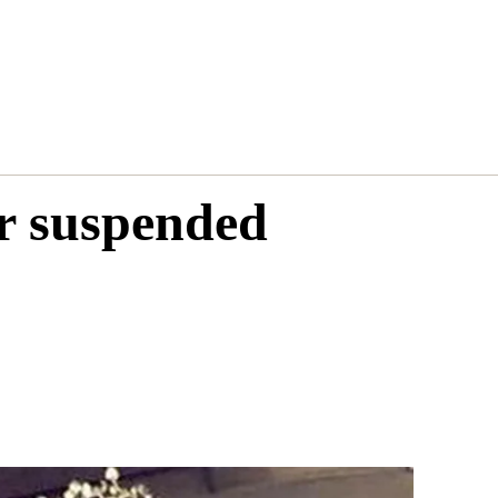
r suspended