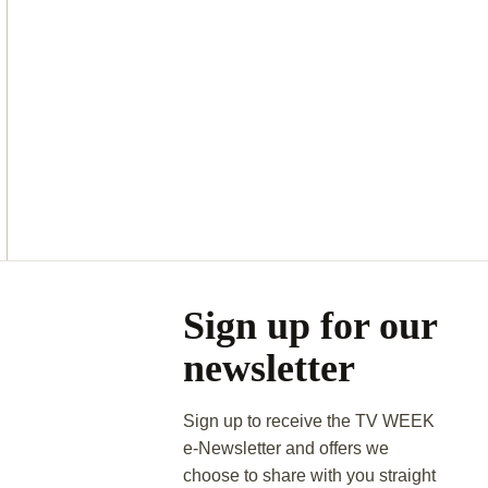
Asides
Sign up for our
newsletter
Sign up to receive the TV WEEK
e-Newsletter and offers we
choose to share with you straight