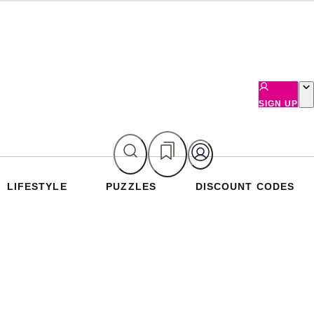
SIGN UP
LIFESTYLE
PUZZLES
DISCOUNT CODES