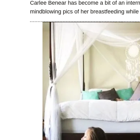
Carlee Benear has become a bit of an interne
mindblowing pics of her breastfeeding while