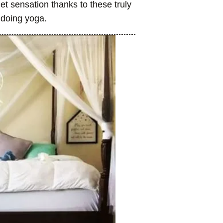
t sensation thanks to these truly
 doing yoga.