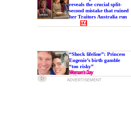
reveals the crucial split-
second mistake that ruined
her Traitors Australia run
“Shock lifeline”: Princess
Eugenie’s birth gamble
“too risky”
ADVERTISEMENT