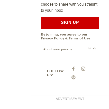
choose to share with you straight
to your inbox
SIGN UP
By joining, you agree to our
Privacy Policy
&
Terms of Use
About your privacy
F
I
FOLLOW
A
N
US:
C
S
E
P
T
B
I
A
O
N
G
O
T
R
K
E
A
R
M
E
ADVERTISEMENT
S
T