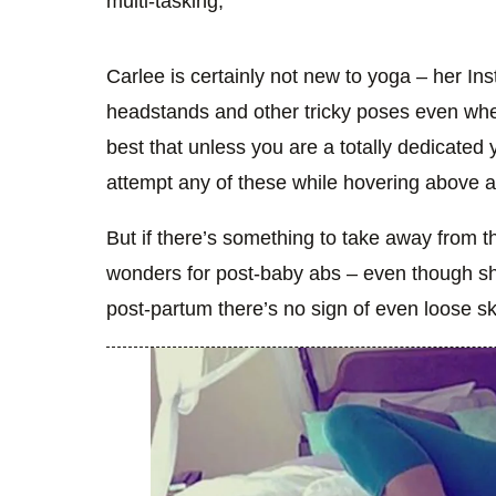
multi-tasking,
Carlee is certainly not new to yoga – her I
headstands and other tricky poses even whe
best that unless you are a totally dedicated 
attempt any of these while hovering above 
But if there’s something to take away from th
wonders for post-baby abs – even though sh
post-partum there’s no sign of even loose sk