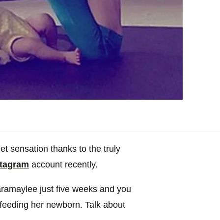
t sensation thanks to the truly
stagram
account recently.
ramaylee just five weeks and you
 feeding her newborn. Talk about