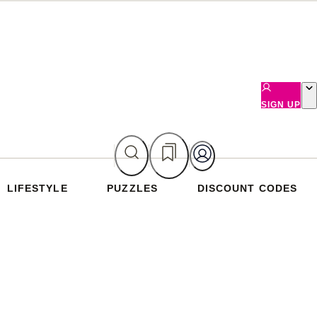
SIGN UP
LIFESTYLE
PUZZLES
DISCOUNT CODES