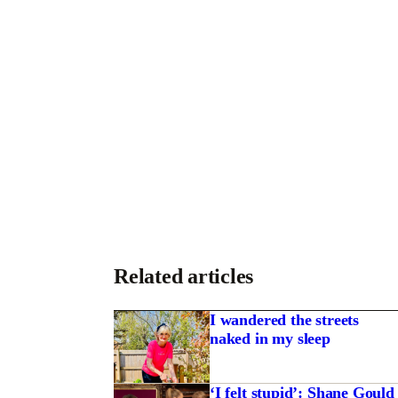
Related articles
I wandered the streets
naked in my sleep
‘I felt stupid’: Shane Gould