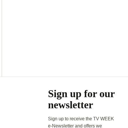
Asides
Sign up for our
newsletter
Sign up to receive the TV WEEK
e-Newsletter and offers we