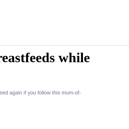
astfeeds while
eed again if you follow this mum-of-