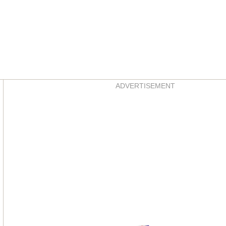
Asides
ADVERTISEMENT