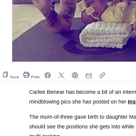
Save
Print
Carlee Benear has become a bit of an interne
mindblowing pics she has posted on her
In
The mum-of-three gave birth to daughter Ma
should see the positions she gets into while