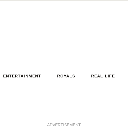
ENTERTAINMENT
ROYALS
REAL LIFE
ADVERTISEMENT