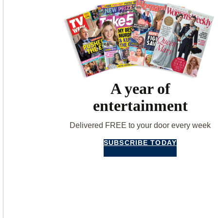
A year of
entertainment
Delivered FREE to your door every week
SUBSCRIBE TODAY