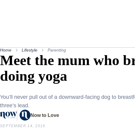
Home
Lifestyle
Parenting
Meet the mum who bre
doing yoga
You’ll never pull out of a downward-facing dog to breastf
three’s lead.
Now to Love
SEPTEMBER 14, 2016