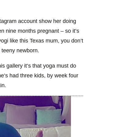
nstagram account show her doing
n nine months pregnant – so it’s
yogi like this Texas mum, you don’t
a teeny newborn.
is gallery it’s that yoga must do
e’s had three kids, by week four
in.