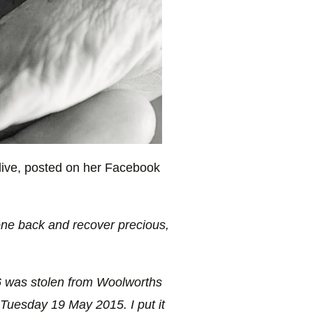
Olive, posted on her Facebook
ne back and recover precious,
6 was stolen from Woolworths
uesday 19 May 2015. I put it