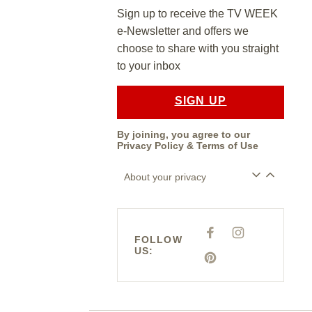
Sign up to receive the TV WEEK
e-Newsletter and offers we
choose to share with you straight
to your inbox
SIGN UP
By joining, you agree to our
Privacy Policy
&
Terms of Use
About your privacy
F
I
FOLLOW
A
N
US:
C
S
E
P
T
B
I
A
O
N
G
O
T
R
K
E
A
R
M
E