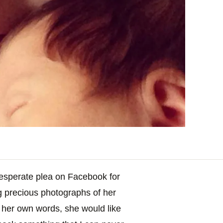
desperate plea on Facebook for
ng precious photographs of her
n her own words, she would like