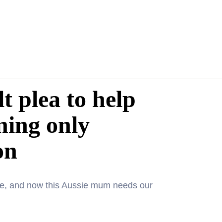
t plea to help
ning only
on
one, and now this Aussie mum needs our