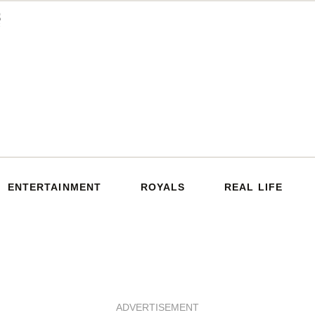
ENTERTAINMENT
ROYALS
REAL LIFE
ADVERTISEMENT