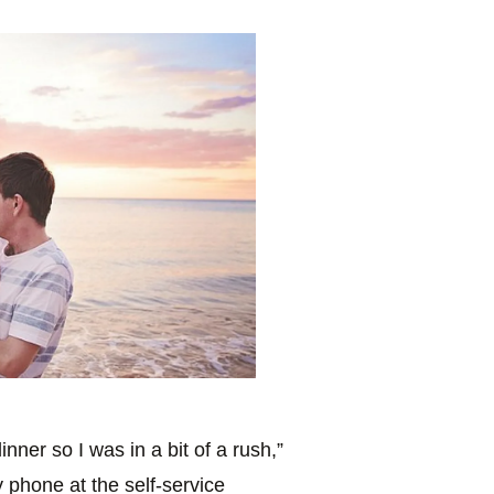
inner so I was in a bit of a rush,”
my phone at the self-service