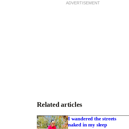
ADVERTISEMENT
S
T
Related articles
I wandered the streets
naked in my sleep