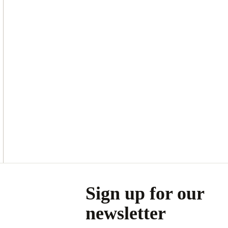
Asides
Sign up for our
newsletter