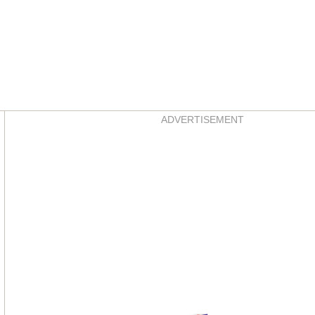
Asides
ADVERTISEMENT