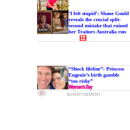
‘I felt stupid’: Shane Gould
reveals the crucial split-
second mistake that ruined
her Traitors Australia run
“Shock lifeline”: Princess
Eugenie’s birth gamble
“too risky”
ADVERTISEMENT