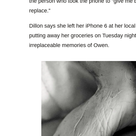
the person who took the phone to “give me 
replace.”
Dillon says she left her iPhone 6 at her lo
putting away her groceries on Tuesday night
irreplaceable memories of Owen.