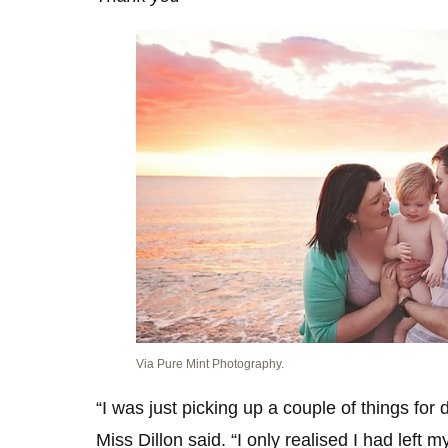
Via Pure Mint Photography.
“I was just picking up a couple of things for d
Miss Dillon said. “I only realised I had left 