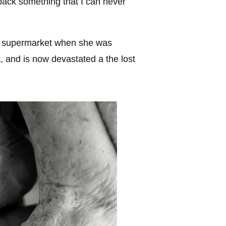
back something that I can never
cal supermarket when she was
, and is now devastated a the lost