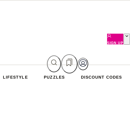
SIGN UP
LIFESTYLE
PUZZLES
DISCOUNT CODES