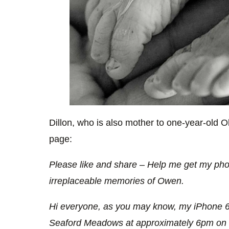
Dillon, who is also mother to one-year-old 
page:
Please like and share – Help me get my pho
irreplaceable memories of Owen.
Hi everyone, as you may know, my iPhone 
Seaford Meadows at approximately 6pm on T