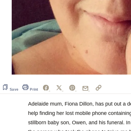
Save
Print
Adelaide mum, Fiona Dillon, has put out a 
help finding her lost mobile phone containi
stillborn baby son, Owen, and his funeral. I