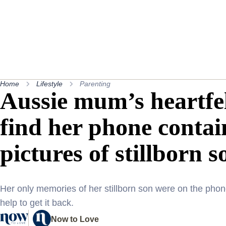
Home
Lifestyle
Parenting
Aussie mum’s heartfel
find her phone contai
pictures of stillborn s
Her only memories of her stillborn son were on the ph
help to get it back.
Now to Love