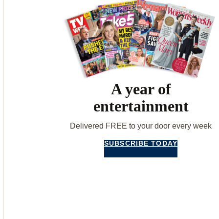
A year of
entertainment
Delivered FREE to your door every week
SUBSCRIBE TODAY