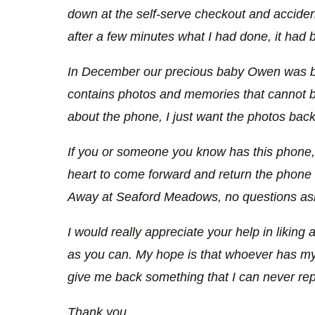
down at the self-serve checkout and accidenta
after a few minutes what I had done, it had 
In December our precious baby Owen was bo
contains photos and memories that cannot be
about the phone, I just want the photos back
If you or someone you know has this phone, I
heart to come forward and return the phon
Away at Seaford Meadows, no questions as
I would really appreciate your help in liking 
as you can. My hope is that whoever has my p
give me back something that I can never rep
Thank you