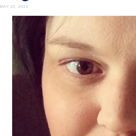
MAY 20, 2015