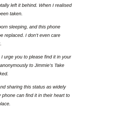
lly left it behind. When I realised
been taken.
rn sleeping, and this phone
 replaced. I don’t even care
.
 urge you to please find it in your
e anonymously to Jimmie’s Take
ked.
and sharing this status as widely
hone can find it in their heart to
lace.