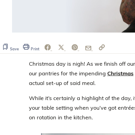
0
of
42
seconds
Volume
Save
Print
0%
Christmas day is nigh! As we finish off o
our pantries for the impending
Christmas
actual set-up of said meal.
While it’s certainly a highlight of the day,
your table setting when you’ve got entré
on rotation in the kitchen.