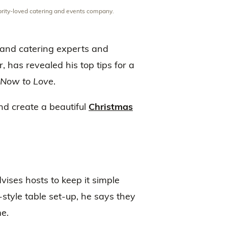
ebrity-loved catering and events company.
 and catering experts and
, has revealed his top tips for a
Now to Love
.
and create a beautiful
Christmas
ises hosts to keep it simple
tyle table set-up, he says they
e.