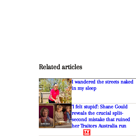
Related articles
I wandered the streets naked
in my sleep
‘I felt stupid’: Shane Gould
reveals the crucial split-
second mistake that ruined
her Traitors Australia run