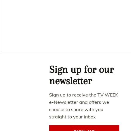
Asides
Sign up for our
newsletter
Sign up to receive the TV WEEK
e-Newsletter and offers we
choose to share with you
straight to your inbox