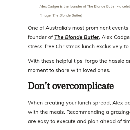
Alex Cadger is the founder of The Blonde Butler – a cel
(Image: The Blonde Butler)
One of Australia’s most prominent events
founder of
The Blonde Butler
, Alex Cadger
stress-free Christmas lunch exclusively to
With these helpful tips, forgo the hassle 
moment to share with loved ones.
Don’t overcomplicate
When creating your lunch spread, Alex adv
with the meals. Recommending a grazing-s
are easy to execute and plan ahead of tim