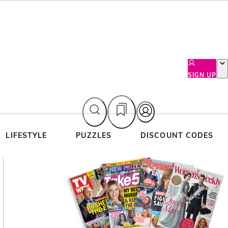
SIGN UP
LIFESTYLE
PUZZLES
DISCOUNT CODES
Asides