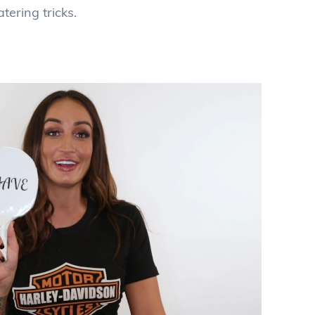
ering tricks.