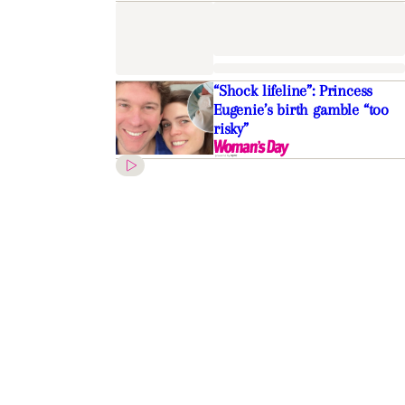
“Shock lifeline”: Princess
Eugenie’s birth gamble “too
risky”