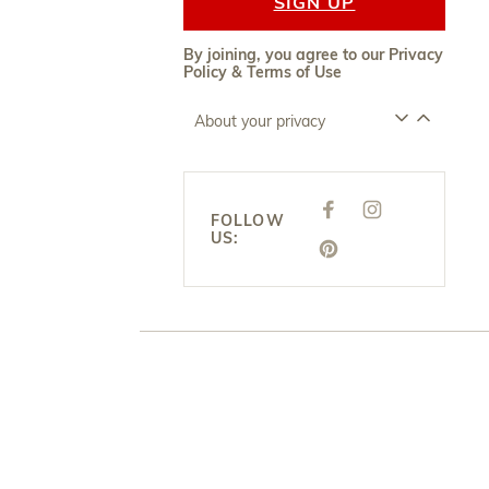
SIGN UP
By joining, you agree to our
Privacy
Policy
&
Terms of Use
About your privacy
F
I
FOLLOW
A
N
US:
C
S
E
P
T
B
I
A
O
N
G
O
T
R
K
E
A
R
M
E
S
T