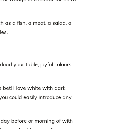
h as a fish, a meat, a salad, a
les.
load your table, joyful colours
e bet! I love white with dark
 you could easily introduce any
e day before or morning of with