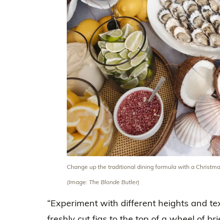
Change up the traditional dining formula with a Christma
(Image: The Blonde Butler)
“Experiment with different heights and tex
freshly cut figs to the top of a wheel of b