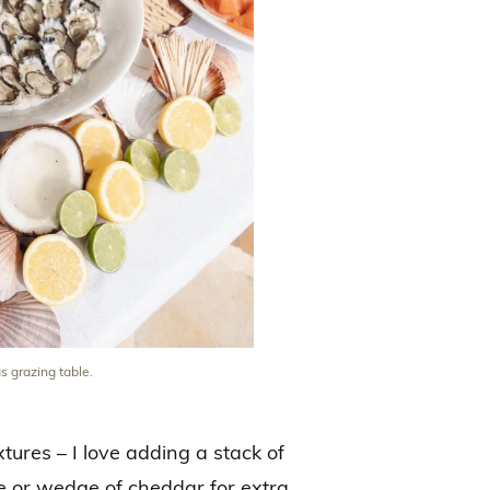
s grazing table.
tures – I love adding a stack of
rie or wedge of cheddar for extra