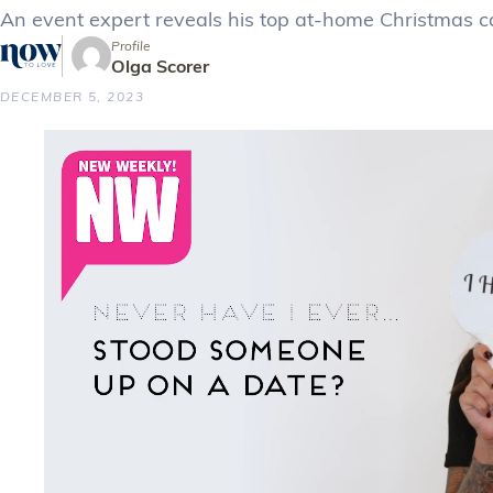
An event expert reveals his top at-home Christmas cat
Profile
Olga Scorer
DECEMBER 5, 2023