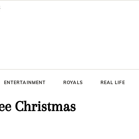
ENTERTAINMENT
ROYALS
REAL LIFE
ree Christmas