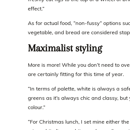
effect.”
As for actual food, “non-fussy” options suc
vegetable, and bread are considered stap
Maximalist styling
More is more! While you don’t need to over
are certainly fitting for this time of year.
“In terms of palette, white is always a saf
greens as it’s always chic and classy, but
colour.”
“For Christmas lunch, I set mine either th