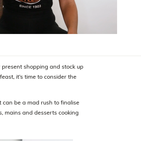
ur present shopping and stock up
feast, it’s time to consider the
 it can be a mad rush to finalise
es, mains and desserts cooking