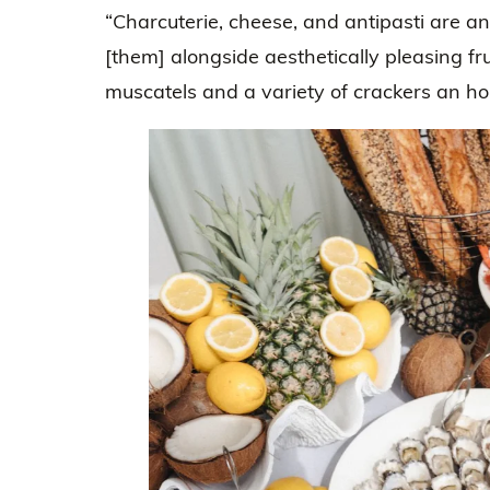
“Charcuterie, cheese, and antipasti are 
[them] alongside aesthetically pleasing frui
muscatels and a variety of crackers an hou