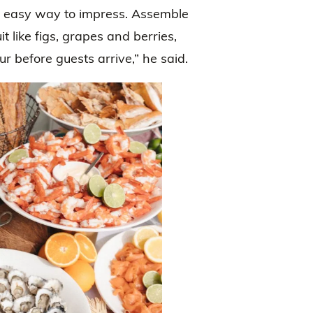
an easy way to impress. Assemble
t like figs, grapes and berries,
r before guests arrive,” he said.