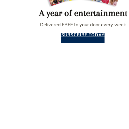
A year of entertainment
Delivered FREE to your door every week
SUBSCRIBE TODAY