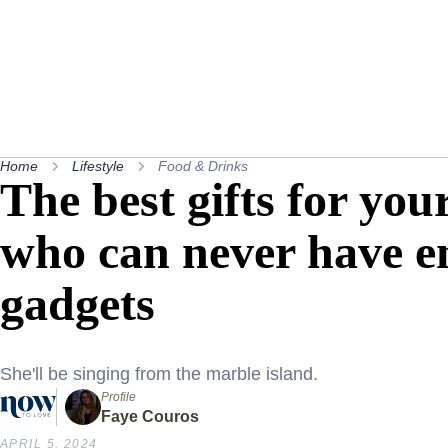
Home
Lifestyle
Food & Drinks
The best gifts for yo
who can never have e
gadgets
She'll be singing from the marble island.
Profile
Faye Couros
APRIL 5, 2024