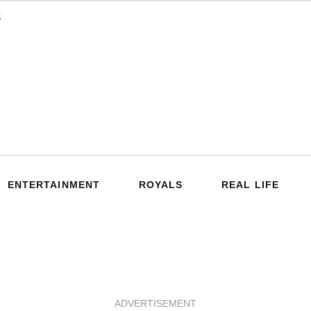
ENTERTAINMENT
ROYALS
REAL LIFE
ADVERTISEMENT