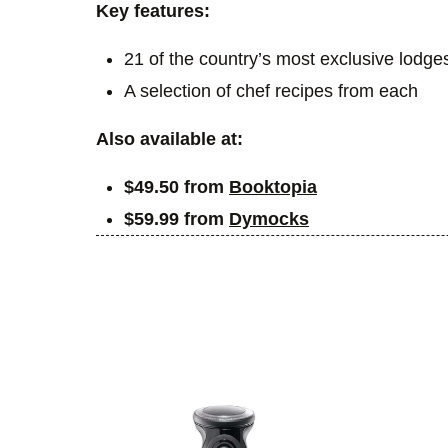
Key features:
21 of the country’s most exclusive lodge
A selection of chef recipes from each
Also available at:
$49.50 from
Booktopia
$59.99 from
Dymocks