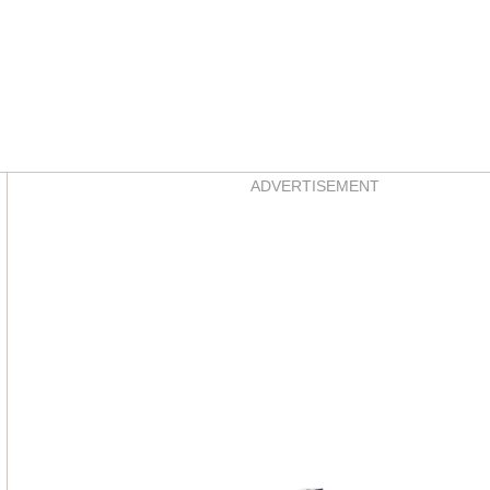
Asides
ADVERTISEMENT