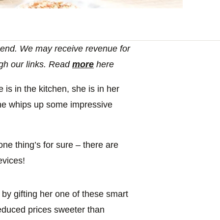
end. We may receive revenue for
gh our links. Read
more
here
s in the kitchen, she is in her
 she whips up some impressive
ne thing’s for sure – there are
evices!
by gifting her one of these smart
reduced prices sweeter than