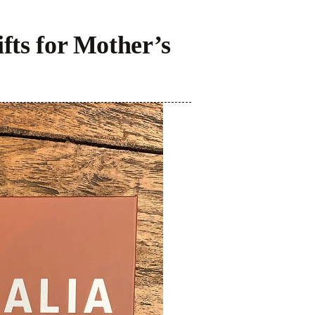
fts for Mother’s