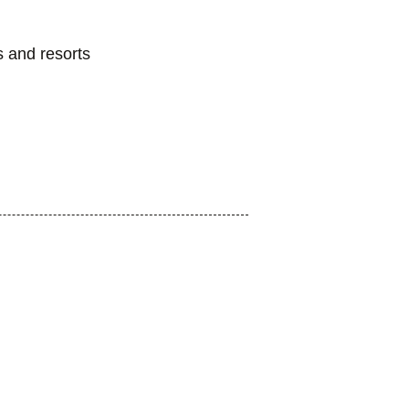
s and resorts