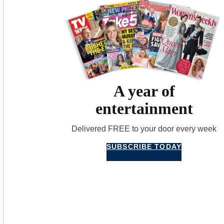
A year of
entertainment
Delivered FREE to your door every week
SUBSCRIBE TODAY