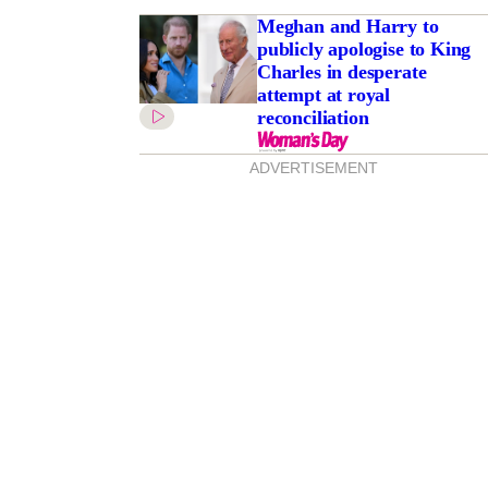
Meghan and Harry to
publicly apologise to King
Charles in desperate
attempt at royal
reconciliation
ADVERTISEMENT