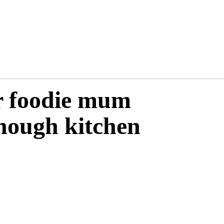
ur foodie mum
nough kitchen