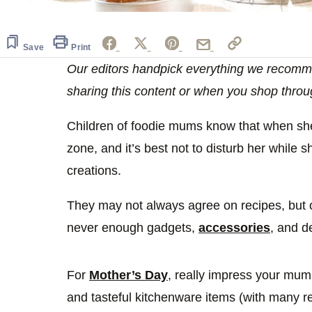
Save
Print
Our editors handpick everything we recomm
sharing this content or when you shop throu
Children of foodie mums know that when she i
zone, and it’s best not to disturb her while
creations.
They may not always agree on recipes, but o
never enough gadgets,
accessories
, and d
For
Mother’s Day
, really impress your mum 
and tasteful kitchenware items (with many 