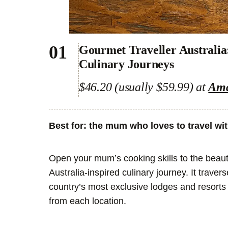
01
Gourmet Traveller Australia
Culinary Journeys
$46.20 (usually $59.99) at
Am
Best for: the mum who loves to travel wi
Open your mum’s cooking skills to the beaut
Australia-inspired culinary journey. It trave
country’s most exclusive lodges and resorts 
from each location.