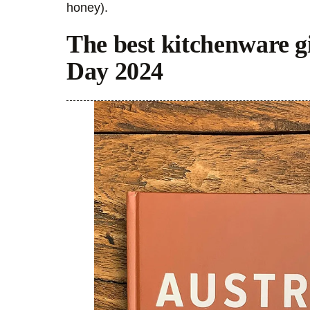
honey).
The best kitchenware gi
Day 2024