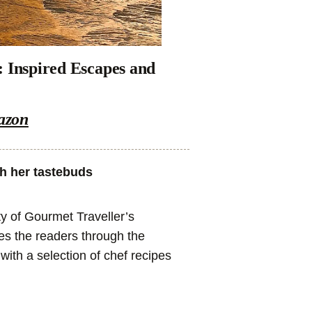
: Inspired Escapes and
azon
th her tastebuds
y of Gourmet Traveller’s
rses the readers through the
with a selection of chef recipes