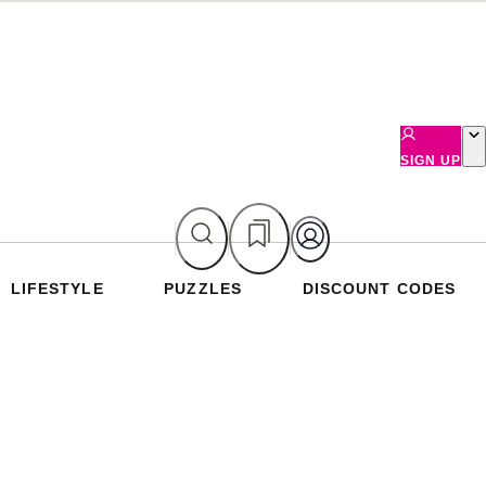
SIGN UP
LIFESTYLE
PUZZLES
DISCOUNT CODES