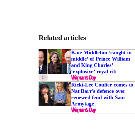
Related articles
Kate Middleton ‘caught in
middle’ of Prince William
and King Charles’
‘explosive’ royal rift
Ricki-Lee Coulter comes to
Nat Barr’s defence over
renewed feud with Sam
Armytage