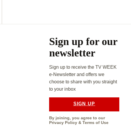
Asides
Sign up for our
newsletter
Sign up to receive the TV WEEK
e-Newsletter and offers we
choose to share with you straight
to your inbox
SIGN UP
By joining, you agree to our
Privacy Policy
&
Terms of Use