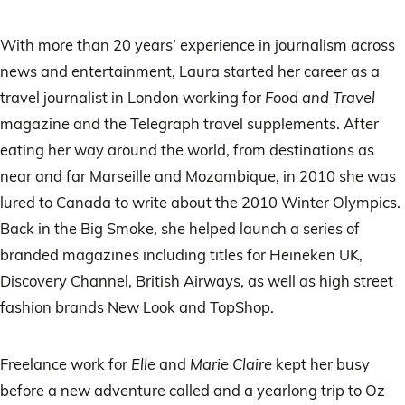
With more than 20 years’ experience in journalism across
news and entertainment, Laura started her career as a
travel journalist in London working for
Food and Travel
magazine and the Telegraph travel supplements. After
eating her way around the world, from destinations as
near and far Marseille and Mozambique, in 2010 she was
lured to Canada to write about the 2010 Winter Olympics.
Back in the Big Smoke, she helped launch a series of
branded magazines including titles for Heineken UK,
Discovery Channel, British Airways, as well as high street
fashion brands New Look and TopShop.
Freelance work for
Elle
and
Marie Claire
kept her busy
before a new adventure called and a yearlong trip to Oz