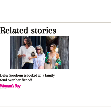
Related stories
Delta Goodrem is locked in a family
feud over her fiancé!