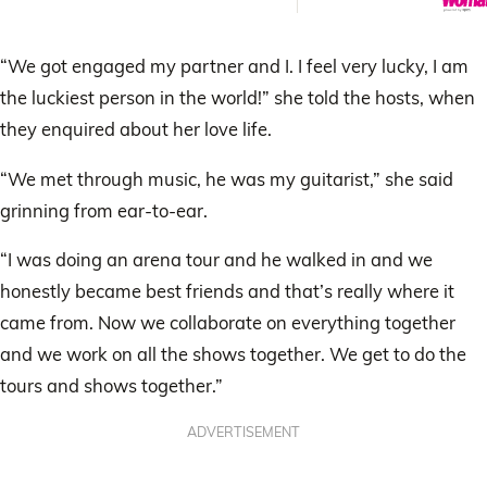
“We got engaged my partner and I. I feel very lucky, I am
the luckiest person in the world!” she told the hosts, when
they enquired about her love life.
“We met through music, he was my guitarist,” she said
grinning from ear-to-ear.
“I was doing an arena tour and he walked in and we
honestly became best friends and that’s really where it
came from. Now we collaborate on everything together
and we work on all the shows together. We get to do the
tours and shows together.”
ADVERTISEMENT