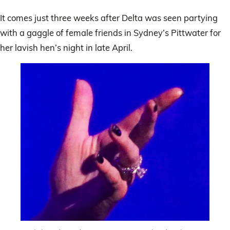
It comes just three weeks after Delta was seen partying
with a gaggle of female friends in Sydney’s Pittwater for
her lavish hen’s night in late April.