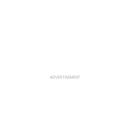
M
T
ADVERTISEMENT