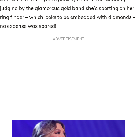
judging by the glamorous gold band she’s sporting on her
ring finger – which looks to be embedded with diamonds –
no expense was spared!
ADVERTISEMENT