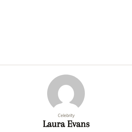
Celebrity
Laura Evans