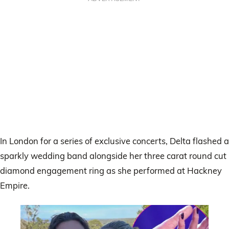
In London for a series of exclusive concerts, Delta flashed a
sparkly wedding band alongside her three carat round cut
diamond engagement ring as she performed at Hackney
Empire.