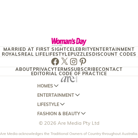
MARRIED AT FIRST SIGHT
CELEBRITY
ENTERTAINMENT
ROYALS
REAL LIFE
LIFESTYLE
PUZZLES
DISCOUNT CODES
Facebook
Twitter
Instagram
Pinterest
ABOUT
PRIVACY
TERMS
SUBSCRIBE
CONTACT
EDITORIAL CODE OF PRACTICE
HOMES
ENTERTAINMENT
AUSTRALIAN HOUSE AND GARDEN
LIFESTYLE
HOME BEAUTIFUL
WOMANS DAY
FASHION & BEAUTY
BETTER HOMES AND GARDENS
WOMANS DAY NZ
WOMEN'S WEEKLY
© 2026 Are Media Pty Ltd
YOUR HOME AND GARDEN
WHO
WOMEN'S WEEKLY FOOD
MARIE CLAIRE
NEW IDEA
Are Media acknowledges the Traditional Owners of Country throughout Australia.
NZ WOMAN'S WEEKLY FOOD
ELLE