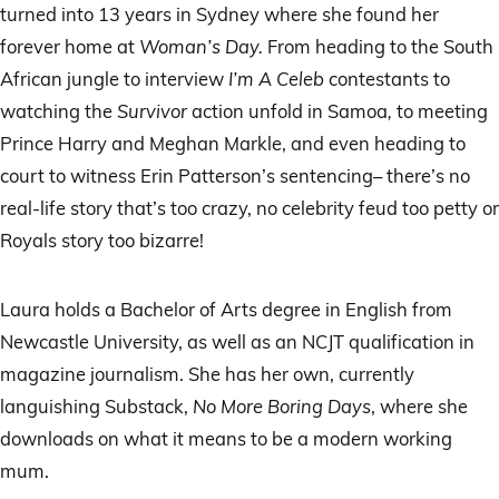
turned into 13 years in Sydney where she found her
forever home at
Woman’s Day.
From heading to the South
African jungle to interview
I’m A Celeb
contestants to
watching the
Survivor
action unfold
in Samoa
,
to meeting
Prince Harry and Meghan Markle, and even heading to
court to witness Erin Patterson’s sentencing– there’s no
real-life story that’s too crazy, no celebrity feud too petty or
Royals story too bizarre!
Laura holds a Bachelor of Arts degree in English from
Newcastle University, as well as an NCJT qualification in
magazine journalism. She has her own, currently
languishing Substack,
No More Boring Days
, where she
downloads on what it means to be a modern working
mum.