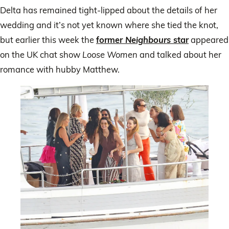
Delta has remained tight-lipped about the details of her
wedding and it’s not yet known where she tied the knot,
but earlier this week the
former
Neighbours
star
appeared
on the UK chat show
Loose Women
and talked about her
romance with hubby Matthew.