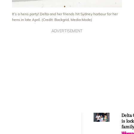
It’s a hens party! Delta and her friends hit Sydney harbour for her
hens in late April. (Credit: Backgrid, Media Mode)
ADVERTISEMENT
Delta
is loc
family
over h