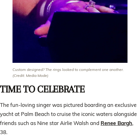
Custom designed? The rings looked to complement one another.
(Credit: Media Mode)
TIME TO CELEBRATE
The fun-loving singer was pictured boarding an exclusive
yacht at Palm Beach to cruise the iconic waters alongside
friends such as Nine star Airlie Walsh and
Renee Bargh
,
38.