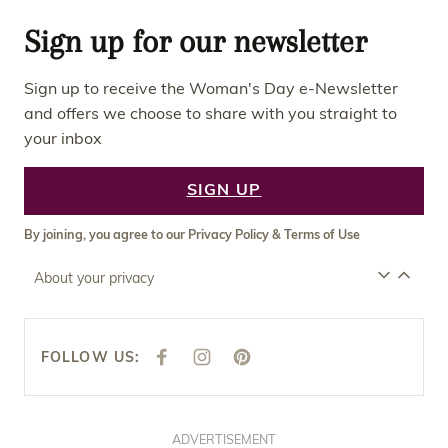
Sign up for our newsletter
Sign up to receive the Woman's Day e-Newsletter
and offers we choose to share with you straight to
your inbox
SIGN UP
By joining, you agree to our
Privacy Policy
&
Terms of Use
About your privacy
FOLLOW US:
F
I
P
A
N
I
C
S
N
E
T
T
B
A
E
O
G
R
O
R
E
ADVERTISEMENT
K
A
S