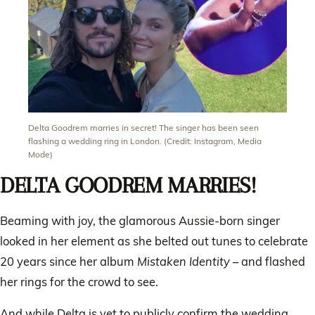
Delta Goodrem marries in secret! The singer has been seen
flashing a wedding ring in London. (Credit: Instagram, Media
Mode)
DELTA GOODREM MARRIES!
Beaming with joy, the glamorous Aussie-born singer
looked in her element as she belted out tunes to celebrate
20 years since her album
Mistaken Identity
– and flashed
her rings for the crowd to see.
And while Delta is yet to publicly confirm the wedding,