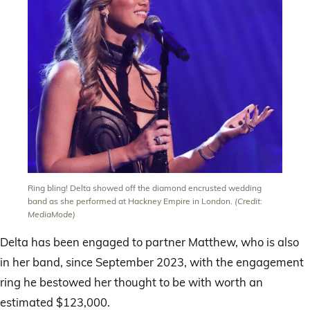
Ring bling! Delta showed off the diamond encrusted wedding
band as she performed at Hackney Empire in London.
(Credit:
MediaMode)
Delta has been engaged to partner Matthew, who is also
in her band, since September 2023, with the engagement
ring he bestowed her thought to be with worth an
estimated $123,000.