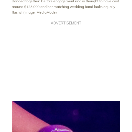
Banded together: Delta’s engagement ring is thought to have cost
around $123,000 and her matching wedding band looks equally
flashy! (Image: MediaMode)
ADVERTISEMENT