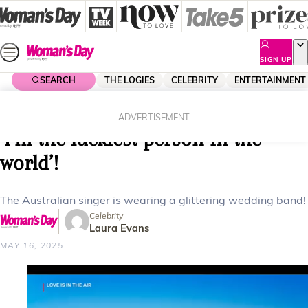
Skip
to
content
SIGN UP
SEARCH
THE LOGIES
CELEBRITY
ENTERTAINMENT
Home
Lifestyle
Delta Goodrem marries in secret:
ADVERTISEMENT
‘I’m the luckiest person in the
world’!
The Australian singer is wearing a glittering wedding band!
Celebrity
Laura Evans
MAY 16, 2025