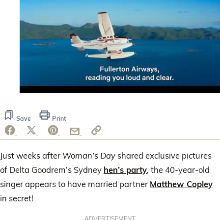
0
seconds
of
Save
Print
1
minute,
44
seconds
Just weeks after
Woman’s Day
shared exclusive pictures
of Delta Goodrem’s Sydney
hen’s party
, the 40-year-old
singer appears to have married partner
Matthew Copley
in secret!
ADVERTISEMENT