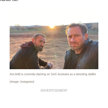
Ant (left) is currently starring on
SAS Australia
as a directing staffer.
(Image: Instagram)
ADVERTISEMENT