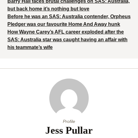
Barry Hall faces brutal challenges on SAS: Australia,
but back home it’s nothing but love
Before he was an SAS: Australia contender, Orpheus
Pledger was our favourite Home And Away hunk
How Wayne Carey’s AFL career exploded after the
SAS: Australia star was caught having an affair with
his teammate’s wife
Profile
Jess Pullar