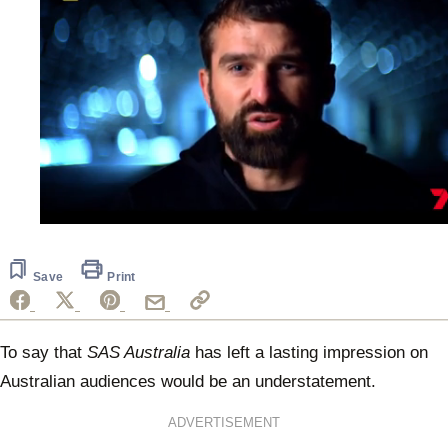
0
seconds
of
1
Save
Print
minute,
25
seconds
To say that
SAS Australia
has left a lasting impression on
Australian audiences would be an understatement.
ADVERTISEMENT