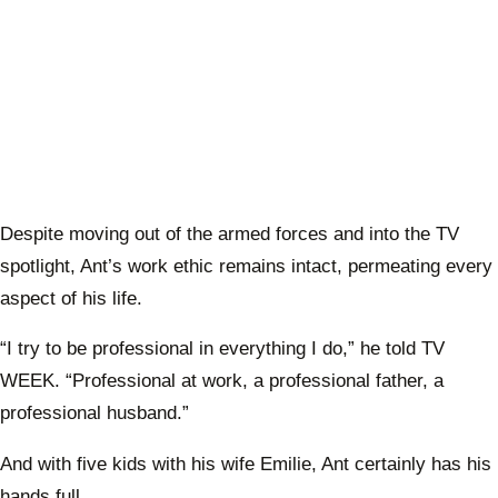
Despite moving out of the armed forces and into the TV
spotlight, Ant’s work ethic remains intact, permeating every
aspect of his life.
“I try to be professional in everything I do,” he told TV
WEEK. “Professional at work, a professional father, a
professional husband.”
And with five kids with his wife Emilie, Ant certainly has his
hands full.