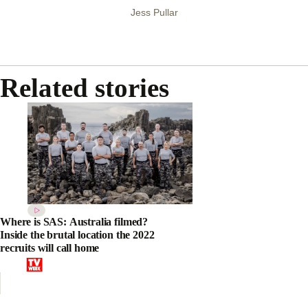
Jess Pullar
Related stories
Where is SAS: Australia filmed?
Inside the brutal location the 2022
recruits will call home