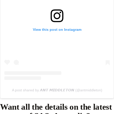
View this post on Instagram
A post shared by 𝘼𝙉𝙏 𝙈𝙄𝘿𝘿𝙇𝙀𝙏𝙊𝙉 (@antmiddleton)
Want all the details on the latest