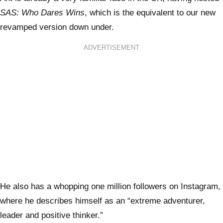
SAS: Who Dares Wins
, which is the equivalent to our new
revamped version down under.
ADVERTISEMENT
He also has a whopping one million followers on Instagram,
where he describes himself as an “extreme adventurer,
leader and positive thinker.”