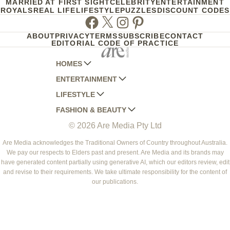
MARRIED AT FIRST SIGHT
CELEBRITY
ENTERTAINMENT
ROYALS
REAL LIFE
LIFESTYLE
PUZZLES
DISCOUNT CODES
Facebook
Twitter
Instagram
Pinterest
ABOUT
PRIVACY
TERMS
SUBSCRIBE
CONTACT
EDITORIAL CODE OF PRACTICE
HOMES
ENTERTAINMENT
AUSTRALIAN HOUSE AND GARDEN
LIFESTYLE
HOME BEAUTIFUL
WOMANS DAY
FASHION & BEAUTY
BETTER HOMES AND GARDENS
WOMANS DAY NZ
WOMEN'S WEEKLY
© 2026 Are Media Pty Ltd
YOUR HOME AND GARDEN
WHO
WOMEN'S WEEKLY FOOD
MARIE CLAIRE
NEW IDEA
NZ WOMAN'S WEEKLY FOOD
ELLE
Are Media acknowledges the Traditional Owners of Country throughout Australia.
We pay our respects to Elders past and present. Are Media and its brands may
THAT'S LIFE
GOURMET TRAVELLER
BEAUTY HEAVEN
have generated content partially using generative AI, which our editors review, edit
BOUNTY PARENTS
and revise to their requirements. We take ultimate responsibility for the content of
BEAUTY CREW
our publications.
GIRLFRIEND