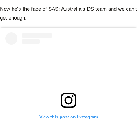
Now he’s the face of SAS: Australia’s DS team and we can’t
get enough.
View this post on Instagram