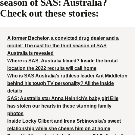
season of SAS: Australia?
Check out these stories:
A former Bachelor, a convicted drug dealer and a
model: The cast for the third season of SAS
Australia is revealed
Where is SAS: Australia filmed? Inside the brutal
location the 2022 recruits will call home
Who is SAS Australia’s ruthless leader Ant Middleton
behind his tough TV personality? All the inside
details
SAS: Australia star Anna Heinrich’s baby girl Elle
has stolen our hearts in these stunning family
photos
Inside Locky Gilbert and Irena Srbinovska’s sweet
relationship while she cheers him on at home