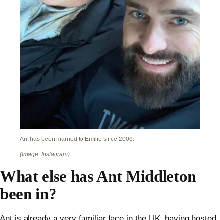
Ant has been married to Emilie since 2006.
(Image: Instagram)
What else has Ant Middleton
been in?
Ant is already a very familiar face in the UK, having hosted