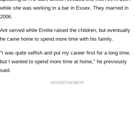
while she was working in a bar in Essex. They married in
2006.
Ant served while Emilie raised the children, but eventually
he came home to spend more time with his family.
“I was quite selfish and put my career first for a long time,
but I wanted to spend more time at home,” he previously
said.
ADVERTISEMENT