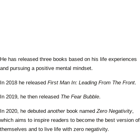
He has released three books based on his life experiences
and pursuing a positive mental mindset.
In 2018 he released
First Man In: Leading From The Front
.
In 2019, he then released
The Fear Bubble
.
In 2020, he debuted
another
book named
Zero Negativity
,
which aims to inspire readers to become the best version of
themselves and to live life with zero negativity.