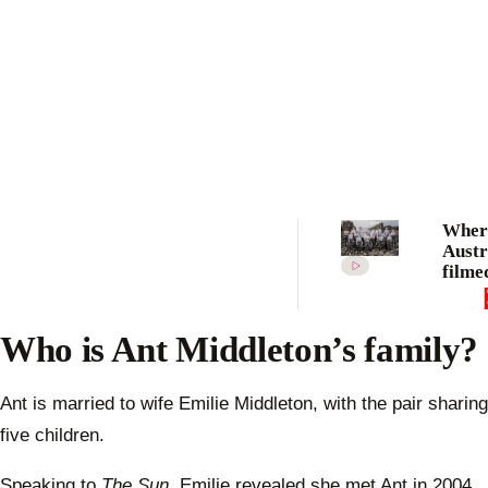
Where
Austr
filme
the b
locat
2022 
Who is Ant Middleton’s family?
will 
Ant is married to wife Emilie Middleton, with the pair sharing
five children.
Speaking to
The Sun
, Emilie revealed she met Ant in 2004