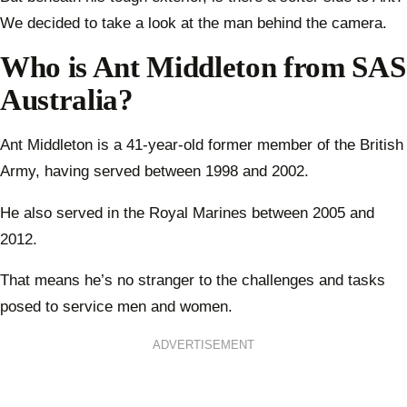
We decided to take a look at the man behind the camera.
Who is Ant Middleton from SAS
Australia?
Ant Middleton is a 41-year-old former member of the British
Army, having served between 1998 and 2002.
He also served in the Royal Marines between 2005 and
2012.
That means he’s no stranger to the challenges and tasks
posed to service men and women.
ADVERTISEMENT