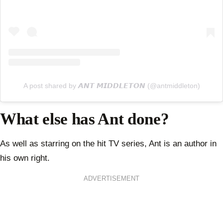
A post shared by 𝘼𝙉𝙏 𝙈𝙄𝘿𝘿𝙇𝙀𝙏𝙊𝙉 (@antmiddleton)
What else has Ant done?
As well as starring on the hit TV series, Ant is an author in
his own right.
ADVERTISEMENT