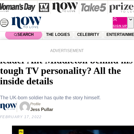
Skip
to
content
SIGN UP
SEARCH
THE LOGIES
CELEBRITY
ENTERTAINM
Home
Entertainment
Reality Tv
Who is SAS Australia’s ruthless
ADVERTISEMENT
leader Ant Middleton behind his
tough TV personality? All the
inside details
The UK-born soldier has quite the story himself.
Profile
Jess Pullar
FEBRUARY 17, 2022