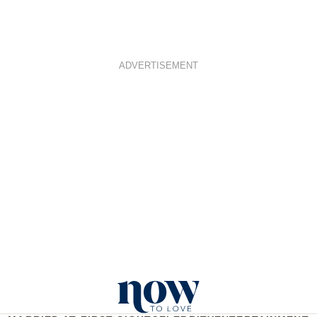
ADVERTISEMENT