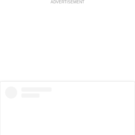
ADVERTISEMENT