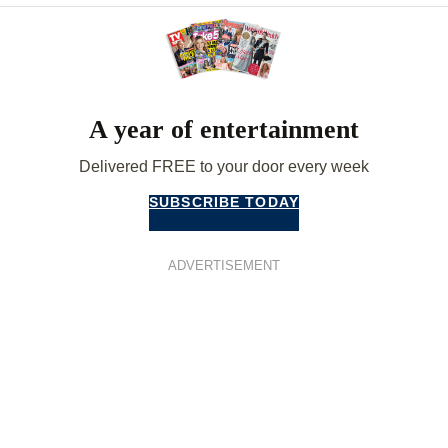
A year of entertainment
Delivered FREE to your door every week
SUBSCRIBE TODAY
ADVERTISEMENT