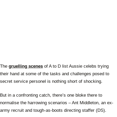
The
gruelling scenes
of A to D list Aussie celebs trying
their hand at some of the tasks and challenges posed to
secret service personel is nothing short of shocking.
But in a confronting catch, there’s one bloke there to
normalise the harrowing scenarios – Ant Middleton, an ex-
army recruit and tough-as-boots directing staffer (DS).