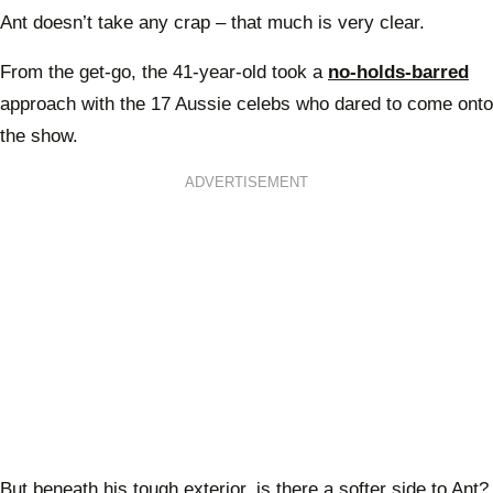
Ant doesn’t take any crap – that much is very clear.
From the get-go, the 41-year-old took a
no-holds-barred
approach with the 17 Aussie celebs who dared to come onto
the show.
ADVERTISEMENT
But beneath his tough exterior, is there a softer side to Ant?