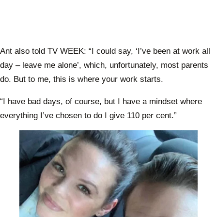
Ant also told TV WEEK: “I could say, ‘I’ve been at work all
day – leave me alone’, which, unfortunately, most parents
do. But to me, this is where your work starts.
“I have bad days, of course, but I have a mindset where
everything I’ve chosen to do I give 110 per cent.”