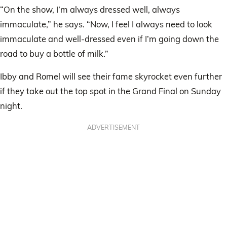
“On the show, I’m always dressed well, always
immaculate,” he says. “Now, I feel I always need to look
immaculate and well-dressed even if I’m going down the
road to buy a bottle of milk.”
Ibby and Romel will see their fame skyrocket even further
if they take out the top spot in the Grand Final on Sunday
night.
ADVERTISEMENT