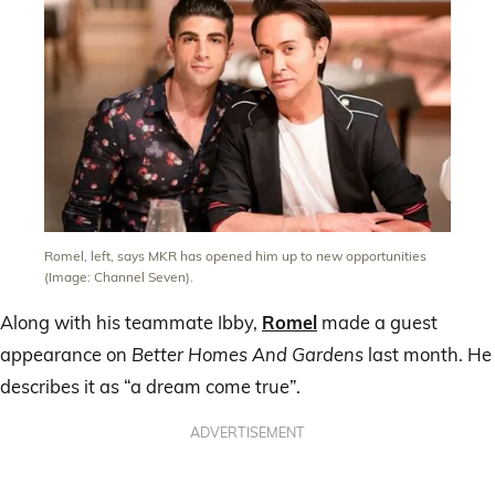
Romel, left, says MKR has opened him up to new opportunities
(Image: Channel Seven).
Along with his teammate Ibby,
Romel
made a guest
appearance on
Better Homes And Gardens
last month. He
describes it as “a dream come true”.
ADVERTISEMENT