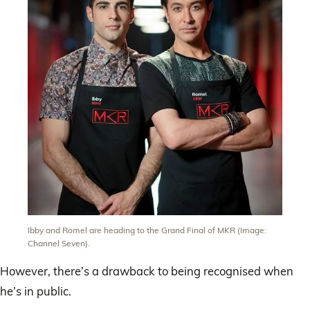
Ibby and Romel are heading to the Grand Final of MKR (Image:
Channel Seven).
However, there’s a drawback to being recognised when
he’s in public.