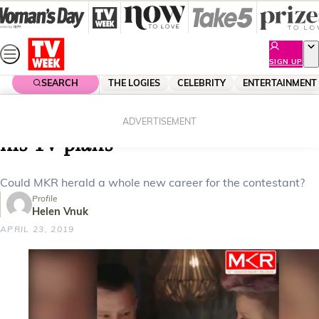
Skip
to
content
SIGN UP
SEARCH
THE LOGIES
CELEBRITY
ENTERTAINMENT
Home
Entertainment
Reality Tv
My Kitchen Rules’ Romel reveals
ADVERTISEMENT
his TV plans
Could MKR herald a whole new career for the contestant?
Profile
Helen Vnuk
APRIL 23, 2019