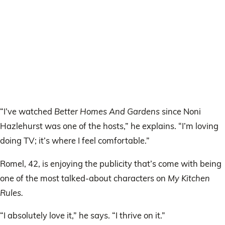
“I’ve watched
Better Homes And Gardens
since Noni
Hazlehurst was one of the hosts,” he explains. “I’m loving
doing TV; it’s where I feel comfortable.”
Romel, 42, is enjoying the publicity that’s come with being
one of the most talked-about characters on
My Kitchen
Rules.
“I absolutely love it,” he says. “I thrive on it.”