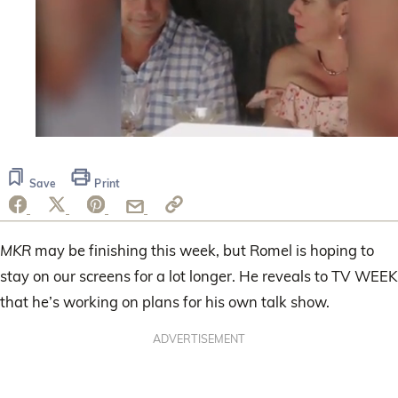
0
of
1
Save
Print
minute,
7
seconds
MKR
may be finishing this week, but Romel is hoping to
stay on our screens for a lot longer. He reveals to TV WEEK
that he’s working on plans for his own talk show.
ADVERTISEMENT