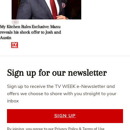
My Kitchen Rules Exclusive: Manu
reveals his shock offer to Josh and
Austin
Sign up for our newsletter
Sign up to receive the TV WEEK e-Newsletter and
offers we choose to share with you straight to your
inbox
SIGN UP
By joining, you agree to our
Privacy Policy
&
Terms of Use