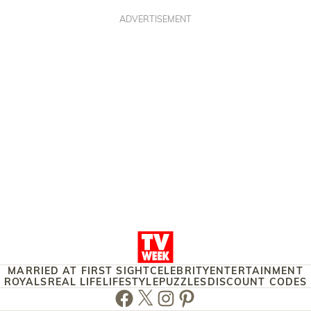
ADVERTISEMENT
MARRIED AT FIRST SIGHT
CELEBRITY
ENTERTAINMENT
ROYALS
REAL LIFE
LIFESTYLE
PUZZLES
DISCOUNT CODES
Facebook
Twitter
Instagram
Pinterest