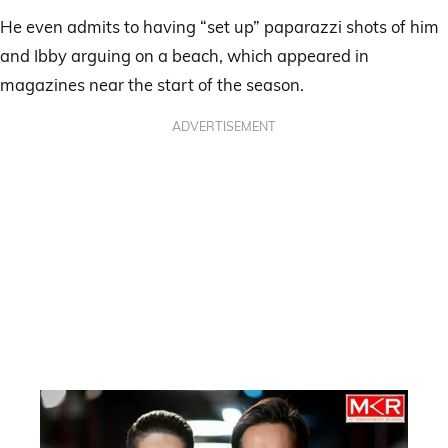
He even admits to having “set up” paparazzi shots of him
and Ibby arguing on a beach, which appeared in
magazines near the start of the season.
ADVERTISEMENT