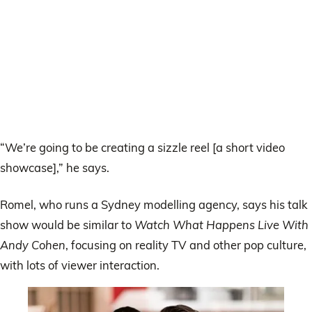
“We’re going to be creating a sizzle reel [a short video
showcase],” he says.
Romel, who runs a Sydney modelling agency, says his talk
show would be similar to
Watch What Happens Live With
Andy Cohen
, focusing on reality TV and other pop culture,
with lots of viewer interaction.