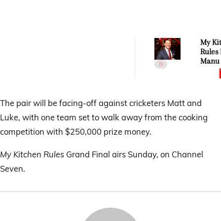
My Ki
Rules 
Manu 
his sh
to Jos
Austi
The pair will be facing-off against cricketers Matt and
Luke, with one team set to walk away from the cooking
competition with $250,000 prize money.
My Kitchen Rules
Grand Final airs Sunday, on Channel
Seven.