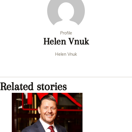
Profile
Helen Vnuk
Helen Vnuk
Related stories