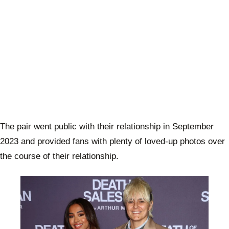
The pair went public with their relationship in September
2023 and provided fans with plenty of loved-up photos over
the course of their relationship.