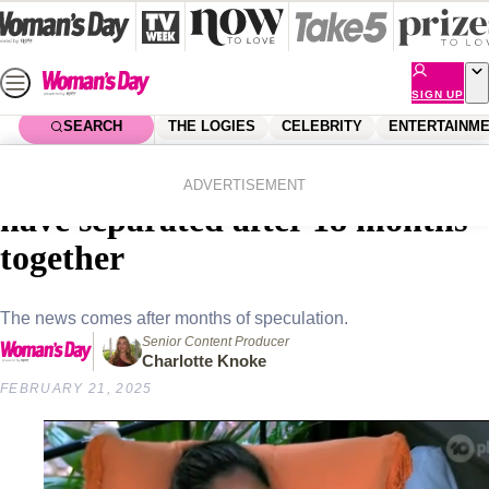
Skip
to
content
SIGN UP
SEARCH
THE LOGIES
CELEBRITY
ENTERTAINM
Home
Celebrity
Moana Hope and Maria Thattil
ADVERTISEMENT
have separated after 18 months
together
The news comes after months of speculation.
Senior Content Producer
Charlotte Knoke
FEBRUARY 21, 2025