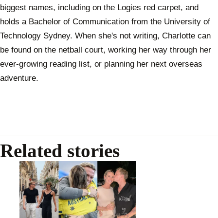
biggest names, including on the Logies red carpet, and
holds a Bachelor of Communication from the University of
Technology Sydney. When she's not writing, Charlotte can
be found on the netball court, working her way through her
ever-growing reading list, or planning her next overseas
adventure.
Related stories