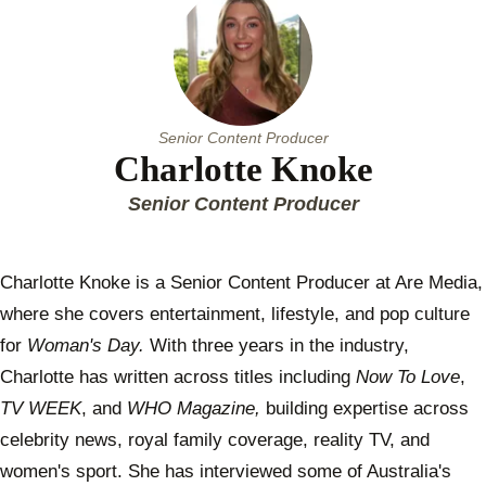
Senior Content Producer
Charlotte Knoke
Senior Content Producer
Charlotte Knoke is a Senior Content Producer at Are Media,
where she covers entertainment, lifestyle, and pop culture
for
Woman's Day.
With three years in the industry,
Charlotte has written across titles including
Now To Love
,
TV WEEK
, and
WHO Magazine,
building expertise across
celebrity news, royal family coverage, reality TV, and
women's sport. She has interviewed some of Australia's