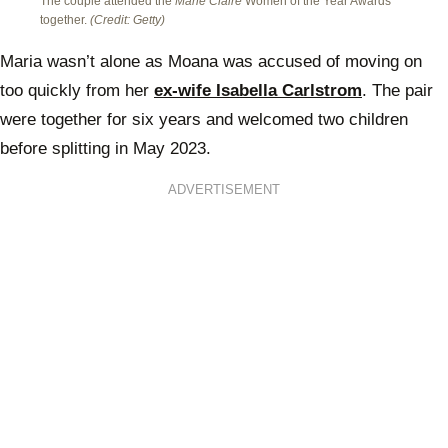
The couple attended the
Marie Claire
Women of the Year Awards
together.
(Credit: Getty)
Maria wasn’t alone as Moana was accused of moving on
too quickly from her
ex-wife Isabella Carlstrom
. The pair
were together for six years and welcomed two children
before splitting in May 2023.
ADVERTISEMENT