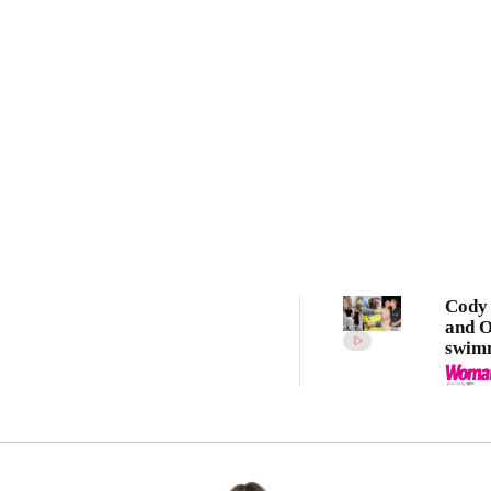
Cody
and 
swim
star
McKe
as lo
ever