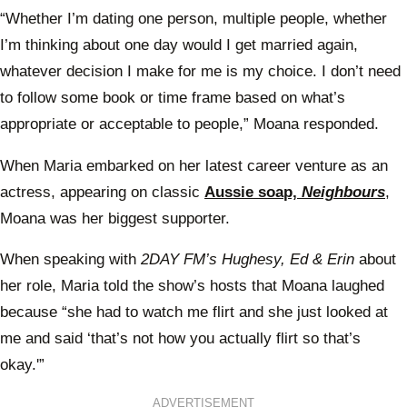
“Whether I’m dating one person, multiple people, whether
I’m thinking about one day would I get married again,
whatever decision I make for me is my choice. I don’t need
to follow some book or time frame based on what’s
appropriate or acceptable to people,” Moana responded.
When Maria embarked on her latest career venture as an
actress, appearing on classic
Aussie soap,
Neighbours
,
Moana was her biggest supporter.
When speaking with
2DAY FM’s Hughesy, Ed & Erin
about
her role, Maria told the show’s hosts that Moana laughed
because “she had to watch me flirt and she just looked at
me and said ‘that’s not how you actually flirt so that’s
okay.'”
ADVERTISEMENT