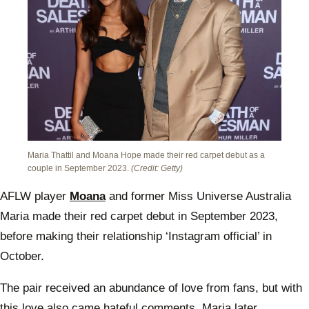
Maria Thattil and Moana Hope made their red carpet debut as a
couple in September 2023.
(Credit: Getty)
AFLW player
Moana
and former Miss Universe Australia
Maria made their red carpet debut in September 2023,
before making their relationship ‘Instagram official’ in
October.
The pair received an abundance of love from fans, but with
this love also came hateful comments. Maria later