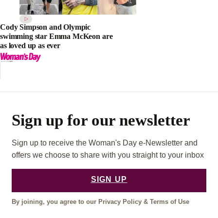
Cody Simpson and Olympic
swimming star Emma McKeon are
as loved up as ever
Sign up for our newsletter
Sign up to receive the Woman's Day e-Newsletter and
offers we choose to share with you straight to your inbox
SIGN UP
By joining, you agree to our
Privacy Policy
&
Terms of Use