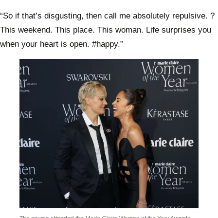
“So if that’s disgusting, then call me absolutely repulsive. ?
This weekend. This place. This woman. Life surprises you
when your heart is open. #happy.”