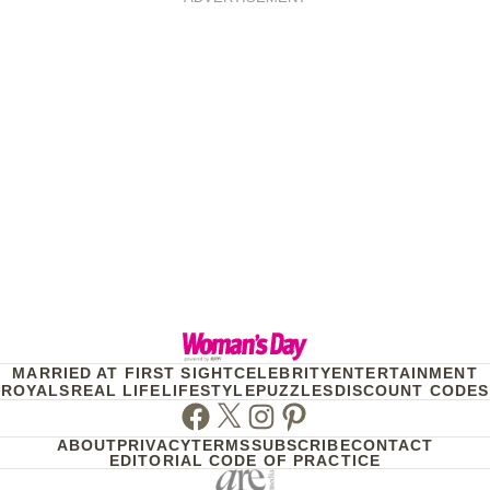
MARRIED AT FIRST SIGHT
CELEBRITY
ENTERTAINMENT
ROYALS
REAL LIFE
LIFESTYLE
PUZZLES
DISCOUNT CODES
Facebook
Twitter
Instagram
Pinterest
ABOUT
PRIVACY
TERMS
SUBSCRIBE
CONTACT
EDITORIAL CODE OF PRACTICE