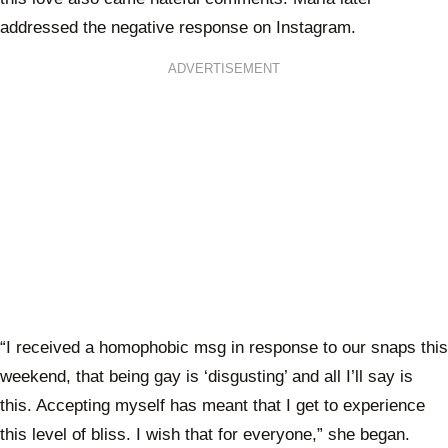
addressed the negative response on Instagram.
ADVERTISEMENT
“I received a homophobic msg in response to our snaps this
weekend, that being gay is ‘disgusting’ and all I’ll say is
this. Accepting myself has meant that I get to experience
this level of bliss. I wish that for everyone,” she began.