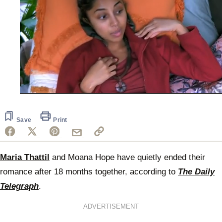
0
seconds
of
58
Save
Print
seconds
Maria Thattil
and Moana Hope have quietly ended their
romance after 18 months together, according to
The Daily
Telegraph
.
ADVERTISEMENT