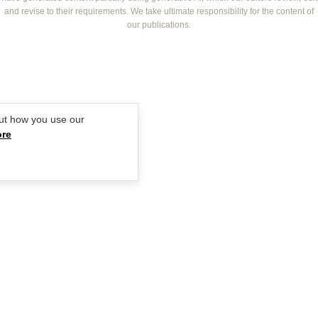
BOUNTY PARENTS
and revise to their requirements. We take ultimate responsibility for the content of
BEAUTY CREW
our publications.
GIRLFRIEND
ut how you use our
ore