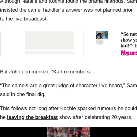
Although Natalie and Kochie found the drama hilarious, Sam
insisted the camel handler’s answer was not planned prior
to the live broadcast.
“So not
show y
kid!”: 
divided
Karl St
shares
“inapp
But John commented, “Karl remembers.”
joke wi
daught
“The camels are a great judge of character I’ve heard,” Sam
Harpe
said in one final dig.
This follows not long after Kochie sparked rumours he could
be
leaving the breakfast
show after celebrating 20 years.