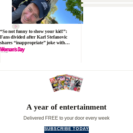
“So not funny to show your kid!”:
Fans divided after Karl Stefanovic
shares “inappropriate” joke with
his daughter Harper
A year of entertainment
Delivered FREE to your door every week
SUBSCRIBE TODAY