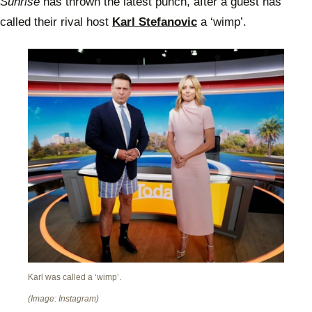
Sunrise
has thrown the latest punch, after a guest has
called their rival host
Karl Stefanovic
a ‘wimp’.
Karl was called a ‘wimp’.
(Image: Instagram)