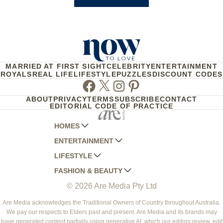
MARRIED AT FIRST SIGHT
CELEBRITY
ENTERTAINMENT
ROYALS
REAL LIFE
LIFESTYLE
PUZZLES
DISCOUNT CODES
Facebook
Twitter
Instagram
Pinterest
ABOUT
PRIVACY
TERMS
SUBSCRIBE
CONTACT
EDITORIAL CODE OF PRACTICE
HOMES
ENTERTAINMENT
AUSTRALIAN HOUSE AND GARDEN
LIFESTYLE
HOME BEAUTIFUL
WOMANS DAY
FASHION & BEAUTY
BETTER HOMES AND GARDENS
WOMANS DAY NZ
WOMEN'S WEEKLY
© 2026 Are Media Pty Ltd
YOUR HOME AND GARDEN
WHO
WOMEN'S WEEKLY FOOD
MARIE CLAIRE
NEW IDEA
NZ WOMAN'S WEEKLY FOOD
ELLE
Are Media acknowledges the Traditional Owners of Country throughout Australia.
We pay our respects to Elders past and present. Are Media and its brands may
THAT'S LIFE
GOURMET TRAVELLER
BEAUTY HEAVEN
have generated content partially using generative AI, which our editors review, edit