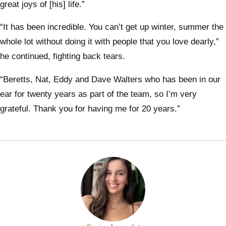
great joys of [his] life.”
“It has been incredible. You can’t get up winter, summer the
whole lot without doing it with people that you love dearly,”
he continued, fighting back tears.
“Beretts, Nat, Eddy and Dave Walters who has been in our
ear for twenty years as part of the team, so I’m very
grateful. Thank you for having me for 20 years.”