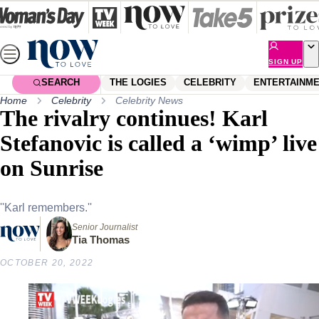
Skip
to
content
SIGN UP
SEARCH
THE LOGIES
CELEBRITY
ENTERTAINM
Home
Celebrity
Celebrity News
The rivalry continues! Karl
Stefanovic is called a ‘wimp’ live
on Sunrise
''Karl remembers.''
Senior Journalist
Tia Thomas
OCTOBER 20, 2022