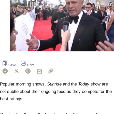
0
seconds
of
1
Save
Print
minute,
26
seconds
Popular morning shows,
Sunrise
and the
Today
show are
not subtle about their ongoing feud as they compete for the
best ratings.