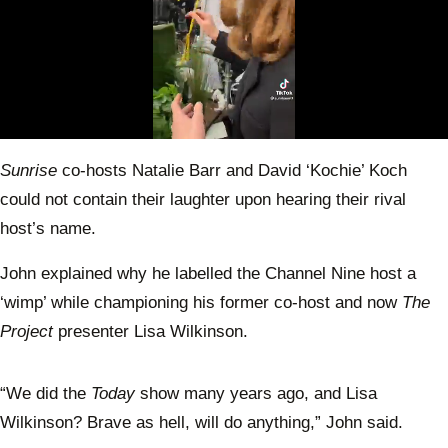
0
seconds
Sunrise
co-hosts Natalie Barr and David ‘Kochie’ Koch
of
1
could not contain their laughter upon hearing their rival
minute,
1
host’s name.
second
John explained why he labelled the Channel Nine host a
‘wimp’ while championing his former co-host and now
The
Project
presenter Lisa Wilkinson.
“We did the
Today
show many years ago, and Lisa
Wilkinson? Brave as hell, will do anything,” John said.