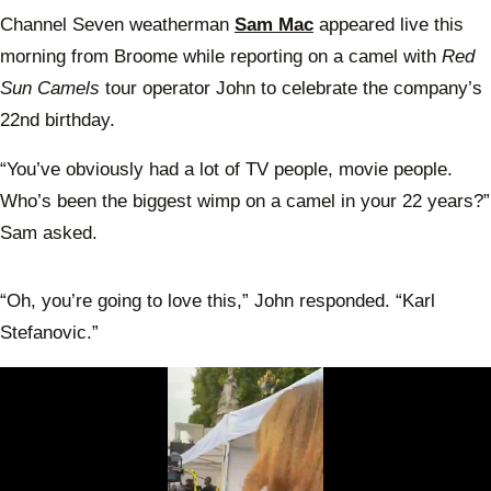
Channel Seven weatherman
Sam Mac
appeared live this
morning from Broome while reporting on a camel with
Red
Sun Camels
tour operator John to celebrate the company’s
22nd birthday.
“You’ve obviously had a lot of TV people, movie people.
Who’s been the biggest wimp on a camel in your 22 years?”
Sam asked.
“Oh, you’re going to love this,” John responded. “Karl
Stefanovic.”