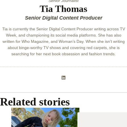
Senior Journalist
Tia Thomas
Senior Digital Content Producer
Tia is currently the Senior Digital Content Producer writing across TV
Week, and championing its social media platforms. She has also
written for Who Magazine, and Woman’s Day. When she isn’t writing
about binge-worthy TV shows and covering red carpets, she is
searching for her next book obsession and fashion trends.
Related stories