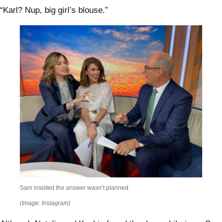
“Karl? Nup, big girl’s blouse.”
Sam insisted the answer wasn’t planned.
(Image: Instagram)