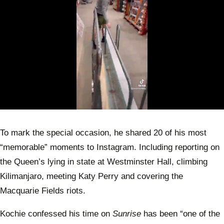
0
of
59
To mark the special occasion, he shared 20 of his most
seconds
“memorable” moments to Instagram. Including reporting on
the Queen’s lying in state at Westminster Hall, climbing
Kilimanjaro, meeting Katy Perry and covering the
Macquarie Fields riots.
Kochie confessed his time on
Sunrise
has been “one of the