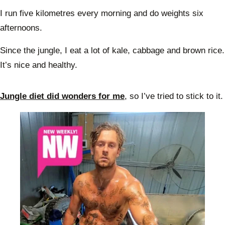
I run five kilometres every morning and do weights six
afternoons.
Since the jungle, I eat a lot of kale, cabbage and brown rice.
It’s nice and healthy.
Jungle diet did wonders for me
, so I’ve tried to stick to it.