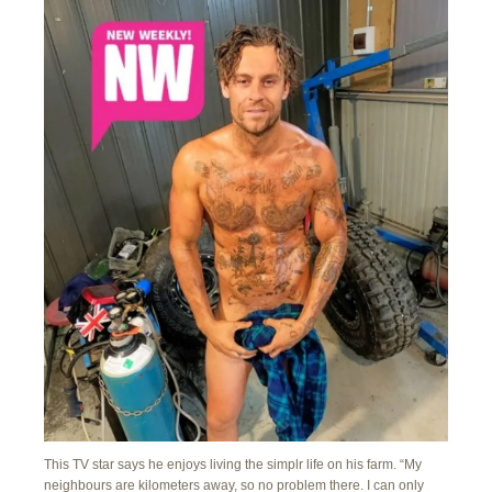
This TV star says he enjoys living the simplr life on his farm. “My
neighbours are kilometers away, so no problem there. I can only