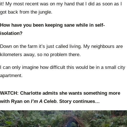
it! My most recent was on my hand that I did as soon as I
got back from the jungle.
How have you been keeping sane while in self-
isolation?
Down on the farm it’s just called living. My neighbours are
kilometers away, so no problem there.
I can only imagine how difficult this would be in a small city
apartment.
WATCH: Charlotte admits she wants something more
with Ryan on
I’m A Celeb
. Story continues…