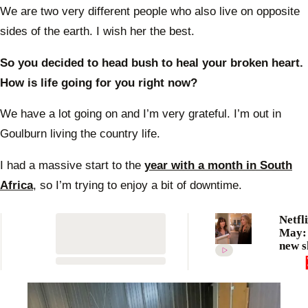
We are two very different people who also live on opposite
sides of the earth. I wish her the best.
So you decided to head bush to heal your broken heart.
How is life going for you right now?
We have a lot going on and I’m very grateful. I’m out in
Goulburn living the country life.
I had a massive start to the
year with a month in South
Africa
, so I’m trying to enjoy a bit of downtime.
Netfli
May: 
new s
movi
comin
strea