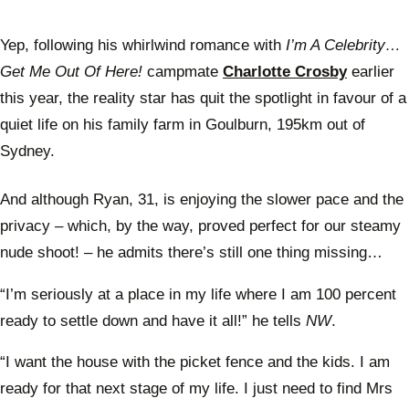
Yep, following his whirlwind romance with
I’m A Celebrity…
Get Me Out Of Here!
campmate
Charlotte Crosby
earlier
this year, the reality star has quit the spotlight in favour of a
quiet life on his family farm in Goulburn, 195km out of
Sydney.
And although Ryan, 31, is enjoying the slower pace and the
privacy – which, by the way, proved perfect for our steamy
nude shoot! – he admits there’s still one thing missing…
“I’m seriously at a place in my life where I am 100 percent
ready to settle down and have it all!” he tells
NW
.
“I want the house with the picket fence and the kids. I am
ready for that next stage of my life. I just need to find Mrs