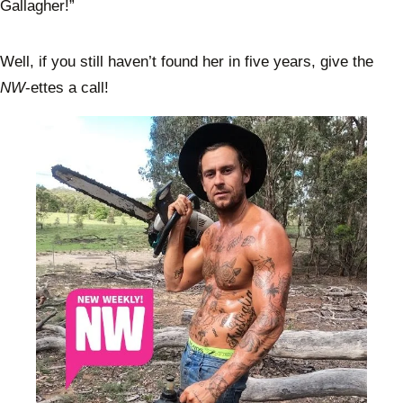
Gallagher!”
Well, if you still haven’t found her in five years, give the
NW
-ettes a call!