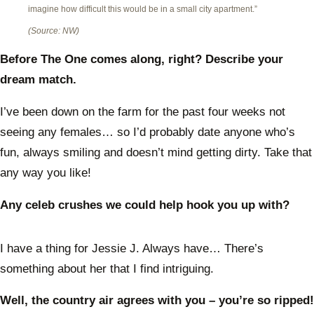
imagine how difficult this would be in a small city apartment.”
(Source: NW)
Before The One comes along, right? Describe your
dream match.
I’ve been down on the farm for the past four weeks not
seeing any females… so I’d probably date anyone who’s
fun, always smiling and doesn’t mind getting dirty. Take that
any way you like!
Any celeb crushes we could help hook you up with?
I have a thing for Jessie J. Always have… There’s
something about her that I find intriguing.
Well, the country air agrees with you – you’re so ripped!