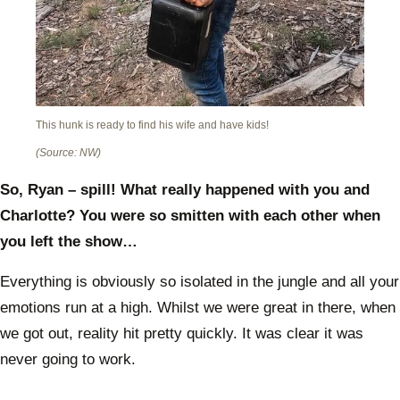
This hunk is ready to find his wife and have kids!
(Source: NW)
So, Ryan – spill! What really happened with you and
Charlotte? You were so smitten with each other when
you left the show…
Everything is obviously so isolated in the jungle and all your
emotions run at a high. Whilst we were great in there, when
we got out, reality hit pretty quickly. It was clear it was
never going to work.