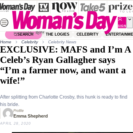
Skip
to
content
SIGN
UP
SEARCH
THE LOGIES
CELEBRITY
ENTERTAINM
Home
Celebrity
Celebrity News
EXCLUSIVE: MAFS and I’m A
Celeb’s Ryan Gallagher says
“I’m a farmer now, and want a
wife!”
After splitting from Charlotte Crosby, this hunk is ready to find
his bride.
Profile
Emma Shepherd
APRIL 28, 2020