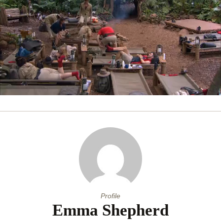
0
of
53
seconds
Profile
Emma Shepherd