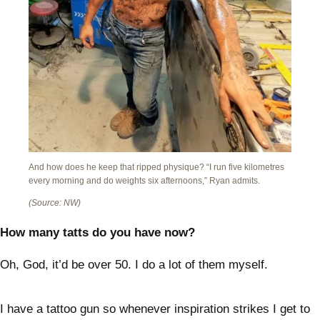
And how does he keep that ripped physique? “I run five kilometres
every morning and do weights six afternoons,” Ryan admits.
(Source: NW)
How many tatts do you have now?
Oh, God, it’d be over 50. I do a lot of them myself.
I have a tattoo gun so whenever inspiration strikes I get to