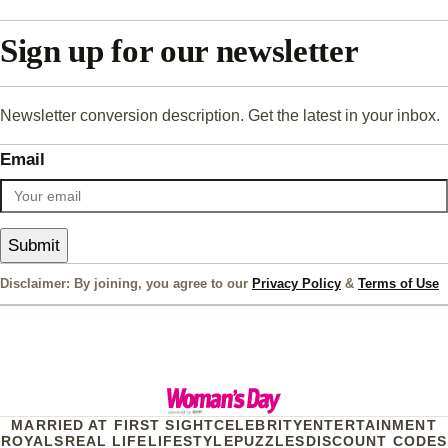
Sign up for our newsletter
Newsletter conversion description. Get the latest in your inbox.
Email
Submit
Disclaimer: By joining, you agree to our
Privacy Policy
&
Terms of Use
MARRIED AT FIRST SIGHT
CELEBRITY
ENTERTAINMENT
ROYALS
REAL LIFE
LIFESTYLE
PUZZLES
DISCOUNT CODES