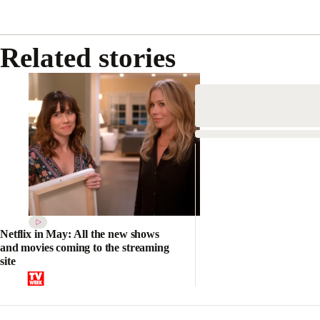
Related stories
Netflix in May: All the new shows
and movies coming to the streaming
site