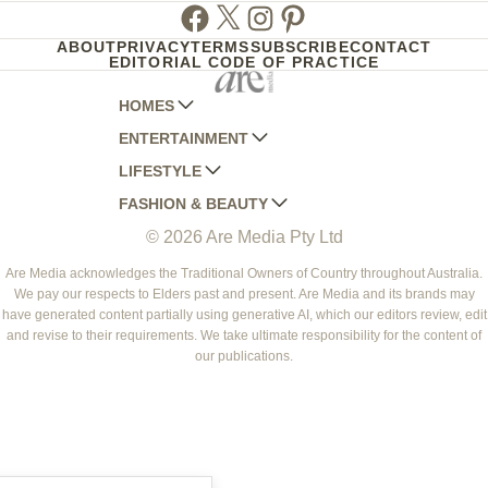
Facebook
Twitter
Instagram
Pinterest
ABOUT
PRIVACY
TERMS
SUBSCRIBE
CONTACT
EDITORIAL CODE OF PRACTICE
HOMES
ENTERTAINMENT
AUSTRALIAN HOUSE AND GARDEN
LIFESTYLE
HOME BEAUTIFUL
WOMANS DAY
FASHION & BEAUTY
BETTER HOMES AND GARDENS
WOMANS DAY NZ
WOMEN'S WEEKLY
© 2026 Are Media Pty Ltd
YOUR HOME AND GARDEN
WHO
WOMEN'S WEEKLY FOOD
MARIE CLAIRE
NEW IDEA
NZ WOMAN'S WEEKLY FOOD
ELLE
Are Media acknowledges the Traditional Owners of Country throughout Australia.
We pay our respects to Elders past and present. Are Media and its brands may
THAT'S LIFE
GOURMET TRAVELLER
BEAUTY HEAVEN
have generated content partially using generative AI, which our editors review, edit
BOUNTY PARENTS
and revise to their requirements. We take ultimate responsibility for the content of
BEAUTY CREW
our publications.
GIRLFRIEND