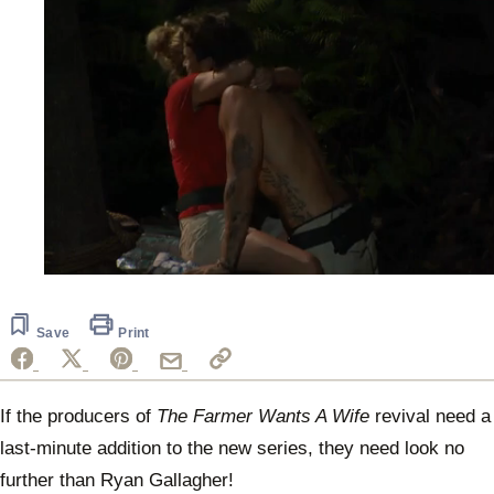
0
of
56
seconds
Save
Print
If the producers of
The Farmer Wants A Wife
revival need a
last-minute addition to the new series, they need look no
further than Ryan Gallagher!