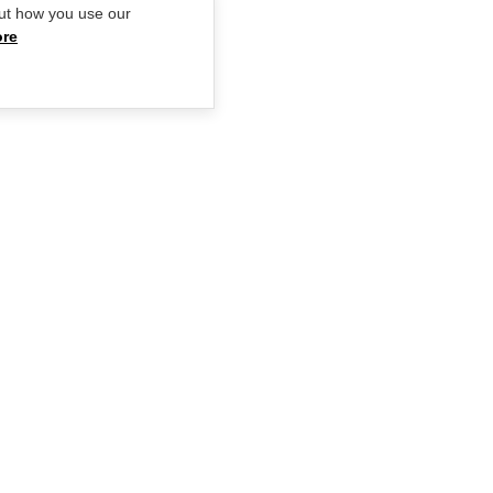
ut how you use our
ore