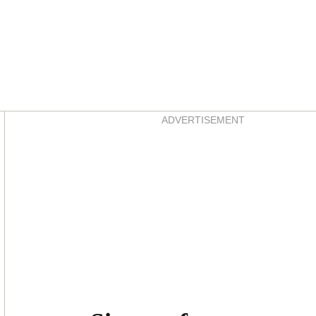
Asides
ADVERTISEMENT