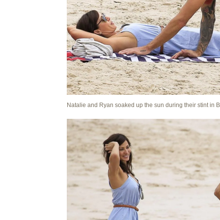
Natalie and Ryan soaked up the sun during their stint in 