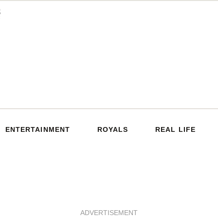
ENTERTAINMENT
ROYALS
REAL LIFE
ADVERTISEMENT