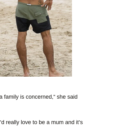
 a family is concerned,” she said
’d really love to be a mum and it’s