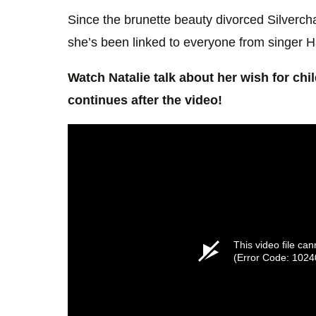
Since the brunette beauty divorced Silvercha
she’s been linked to everyone from singer H
Watch Natalie talk about her wish for chi
continues after the video!
This video file ca
(Error Code: 1024