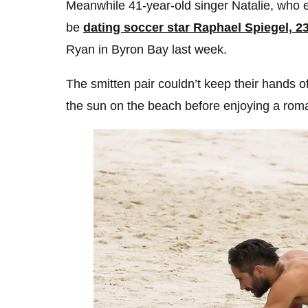
Meanwhile 41-year-old singer Natalie, who e
be
dating soccer star Raphael Spiegel, 23
Ryan in Byron Bay last week.
The smitten pair couldn’t keep their hands o
the sun on the beach before enjoying a roman