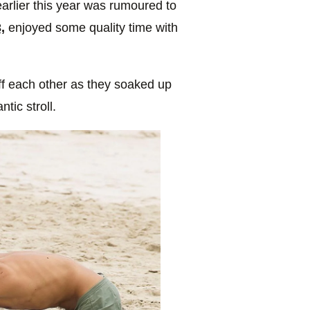
arlier this year was rumoured to
,
enjoyed some quality time with
ff each other as they soaked up
tic stroll.