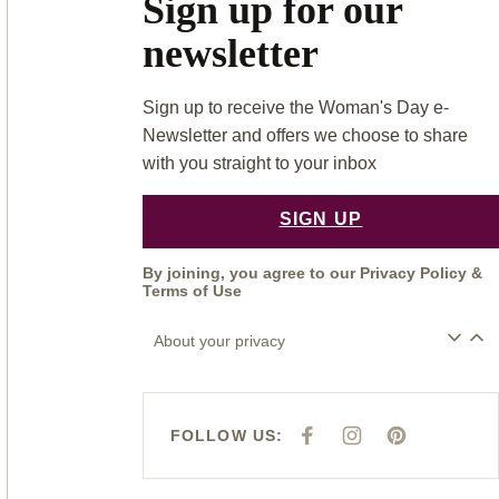
Sign up for our
newsletter
Sign up to receive the Woman's Day e-
Newsletter and offers we choose to share
with you straight to your inbox
SIGN UP
By joining, you agree to our
Privacy Policy
&
Terms of Use
About your privacy
FOLLOW US:
F
I
P
A
N
I
C
S
N
E
T
T
B
A
E