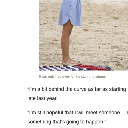
Ryan only had eyes for the stunning singer.
“I’m a bit behind the curve as far as starting
late last year.
“I’m still hopeful that I will meet someone… I
something that’s going to happen.”