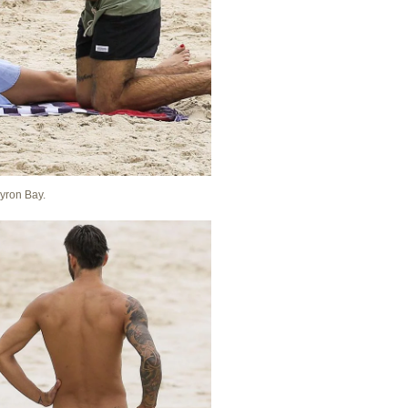
Byron Bay.