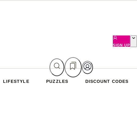
SIGN UP
LIFESTYLE
PUZZLES
DISCOUNT CODES