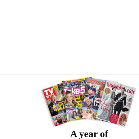
O
G
R
O
R
E
K
A
S
M
T
Asides
A year of