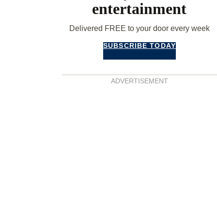
entertainment
Delivered FREE to your door every week
SUBSCRIBE TODAY
ADVERTISEMENT