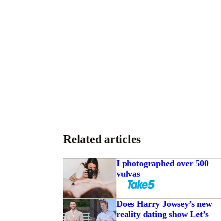
Related articles
I photographed over 500
vulvas
Does Harry Jowsey’s new
reality dating show Let’s