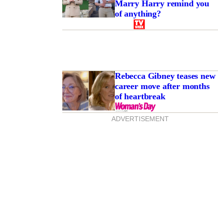
Marry Harry remind you
of anything?
Rebecca Gibney teases new
career move after months
of heartbreak
ADVERTISEMENT