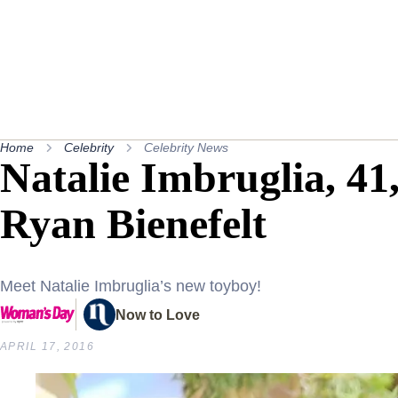
Home
Celebrity
Celebrity News
Natalie Imbruglia, 41,
Ryan Bienefelt
Meet Natalie Imbruglia’s new toyboy!
Now to Love
APRIL 17, 2016