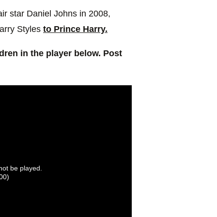
ir star Daniel Johns in 2008,
arry Styles
to Prince Harry.
ldren in the player below. Post
nnot be played.
00)