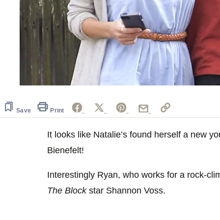
Save
Print
It looks like Natalie’s found herself a new 
Bienefelt!
Interestingly Ryan, who works for a rock-cli
The Block
star Shannon Voss.