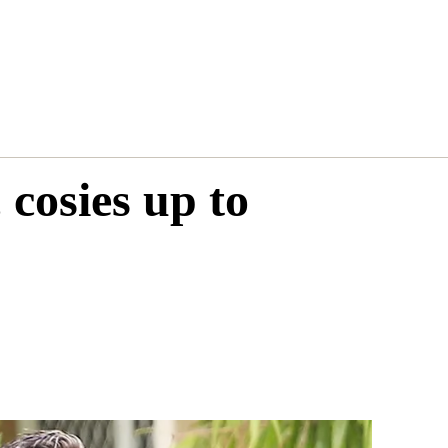
 cosies up to