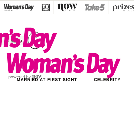
Skip
to
content
MENU
MARRIED AT FIRST SIGHT
CELEBRITY