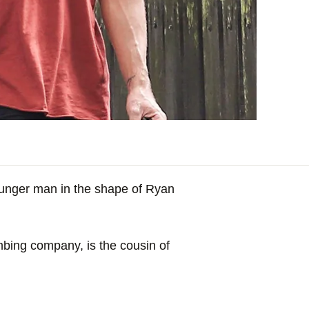
younger man in the shape of Ryan
mbing company, is the cousin of