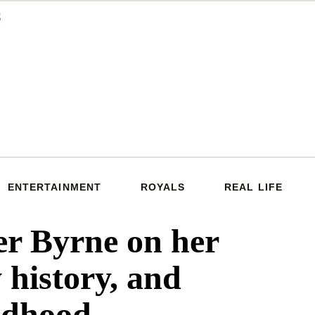
ENTERTAINMENT
ROYALS
REAL LIFE
r Byrne on her
 history, and
ildhood