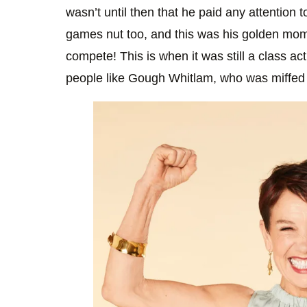
wasn’t until then that he paid any attention 
games nut too, and this was his golden mome
compete! This is when it was still a class act
people like Gough Whitlam, who was miffed 