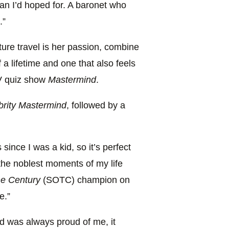
an I’d hoped for. A baronet who
.”
ture travel is her passion, combine
 a lifetime and one that also feels
 TV quiz show
Mastermind
.
brity Mastermind
, followed by a
since I was a kid, so it’s perfect
 the noblest moments of my life
he Century
(SOTC) champion on
e.”
 was always proud of me, it