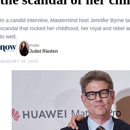
In a candid interview, Mastermind host Jennifer Byrne ta
scandal that rocked her childhood, her royal and rebel
to wed.
Profile
Juliet Rieden
JANUARY 29, 2020