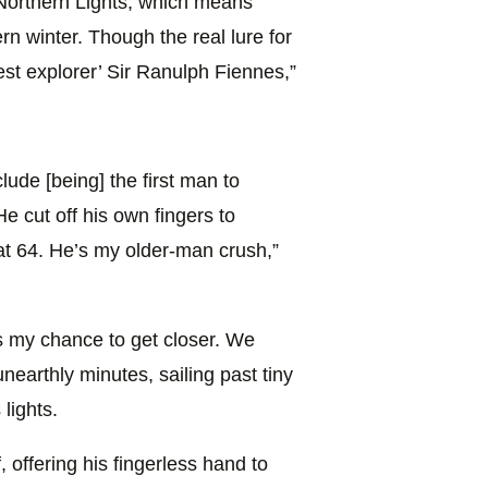
he Northern Lights, which means
ern winter. Though the real lure for
st explorer’ Sir Ranulph Fiennes,”
lude [being] the first man to
e cut off his own fingers to
at 64. He’s my older-man crush,”
s my chance to get closer. We
unearthly minutes, sailing past tiny
lights.
 offering his fingerless hand to