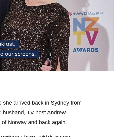
go she arrived back in Sydney from
r husband, TV host Andrew
ip of Norway and back again.