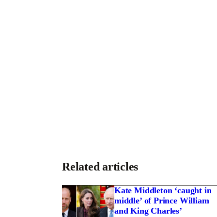
T
Related articles
Kate Middleton ‘caught in
middle’ of Prince William
and King Charles’