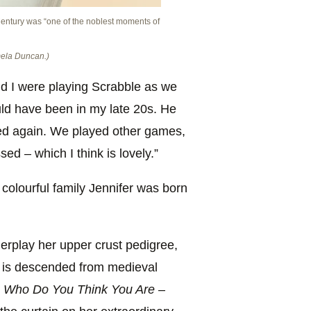
 Century was “one of the noblest moments of
mela Duncan.)
 I were playing Scrabble as we
ould have been in my late 20s. He
yed again. We played other games,
d – which I think is lovely.”
d colourful family Jennifer was born
erplay her upper crust pedigree,
y is descended from medieval
s
Who Do You Think You Are
–