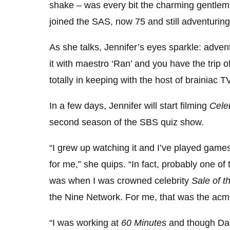
shake – was every bit the charming gentlem
joined the SAS, now 75 and still adventuring
As she talks, Jennifer’s eyes sparkle: adven
it with maestro ‘Ran’ and you have the trip of
totally in keeping with the host of brainiac
In a few days, Jennifer will start filming
Cele
second season of the SBS quiz show.
“I grew up watching it and I’ve played games 
for me,” she quips. “In fact, probably one of
was when I was crowned celebrity
Sale of t
the Nine Network. For me, that was the acm
“I was working at
60 Minutes
and though Dad