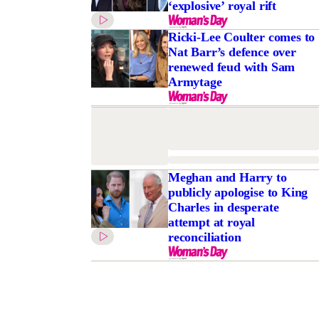
‘explosive’ royal rift
Ricki-Lee Coulter comes to
Nat Barr’s defence over
renewed feud with Sam
Armytage
Meghan and Harry to
publicly apologise to King
Charles in desperate
attempt at royal
reconciliation