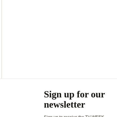
Asides
Sign up for our
newsletter