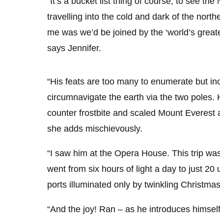
“It’s a bucket list thing of course, to see t
travelling into the cold and dark of the north
me was we’d be joined by the ‘world’s greate
says Jennifer.
“His feats are too many to enumerate but inc
circumnavigate the earth via the two poles. H
counter frostbite and scaled Mount Everest 
she adds mischievously.
“I saw him at the Opera House. This trip wa
went from six hours of light a day to just 20 
ports illuminated only by twinkling Christmas 
“And the joy! Ran – as he introduces himself,