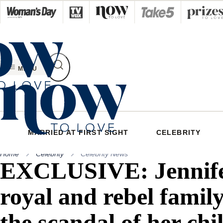
Skip
to
content
MENU
MARRIED AT FIRST SIGHT
CELEBRITY
Home
Celebrity
Celebrity News
EXCLUSIVE: Jennife
royal and rebel family
the scandal of her ch