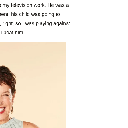
to my television work. He was a
nt; his child was going to
, right, so I was playing against
I beat him.”