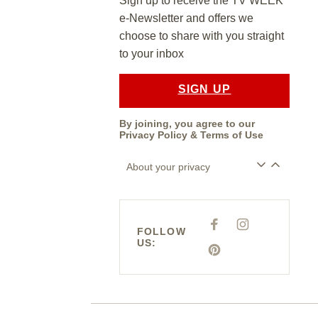
Sign up to receive the TV WEEK
e-Newsletter and offers we
choose to share with you straight
to your inbox
SIGN UP
By joining, you agree to our
Privacy Policy
&
Terms of Use
About your privacy
F
I
FOLLOW
A
N
US:
C
S
E
P
T
B
I
A
O
N
G
O
T
R
K
E
A
R
M
E
S