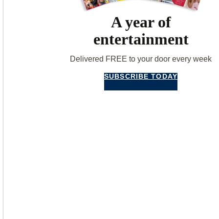
A year of
entertainment
Delivered FREE to your door every week
SUBSCRIBE TODAY