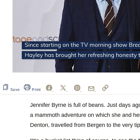
0
seconds
of
2
Save
Print
minutes,
54
seconds
Jennifer Byrne is full of beans. Just days a
Volume
0%
a mammoth adventure on which she and he
Denton, travelled from Bergen to the very t