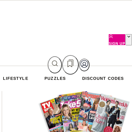
SIGN UP
LIFESTYLE
PUZZLES
DISCOUNT CODES
Asides