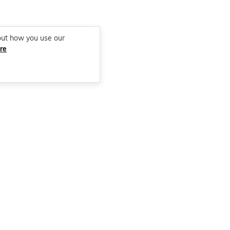
out how you use our
re