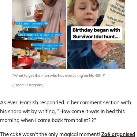
“What to get the man who has everything on his 40th?”
(Credit: Instagram)
As ever, Hamish responded in her comment section with
his sharp wit by writing, “How come it was in bed this
morning when I came back from toilet? ?.”
The cake wasn’t the only magical moment!
Zoë organised