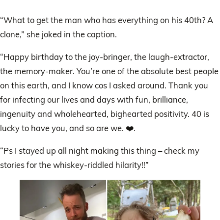
“What to get the man who has everything on his 40th? A
clone,” she joked in the caption.
“Happy birthday to the joy-bringer, the laugh-extractor,
the memory-maker. You’re one of the absolute best people
on this earth, and I know cos I asked around. Thank you
for infecting our lives and days with fun, brilliance,
ingenuity and wholehearted, bighearted positivity. 40 is
lucky to have you, and so are we. ❤️.
“Ps I stayed up all night making this thing – check my
stories for the whiskey-riddled hilarity!!”