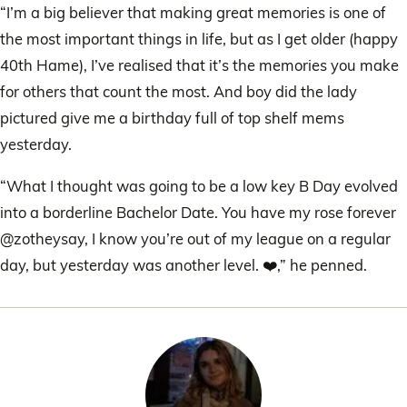
“I’m a big believer that making great memories is one of
the most important things in life, but as I get older (happy
40th Hame), I’ve realised that it’s the memories you make
for others that count the most. And boy did the lady
pictured give me a birthday full of top shelf mems
yesterday.
“What I thought was going to be a low key B Day evolved
into a borderline Bachelor Date. You have my rose forever
@zotheysay, I know you’re out of my league on a regular
day, but yesterday was another level. ❤️,” he penned.