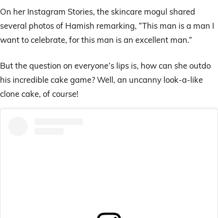
On her Instagram Stories, the skincare mogul shared
several photos of Hamish remarking, “This man is a man I
want to celebrate, for this man is an excellent man.”
But the question on everyone’s lips is, how can she outdo
his incredible cake game? Well, an uncanny look-a-like
clone cake, of course!