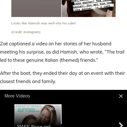
Looks like Hamish was well into his cake!
(Credit: Instagram)
Zoë captioned a video on her stories of her husband
meeting his surprise, as did Hamish, who wrote, “The trail
led to these genuine Italian (themed) friends.”
After the boat, they ended their day at an event with their
closest friends and family.
More Videos
00:37
MAFS' Bryce and