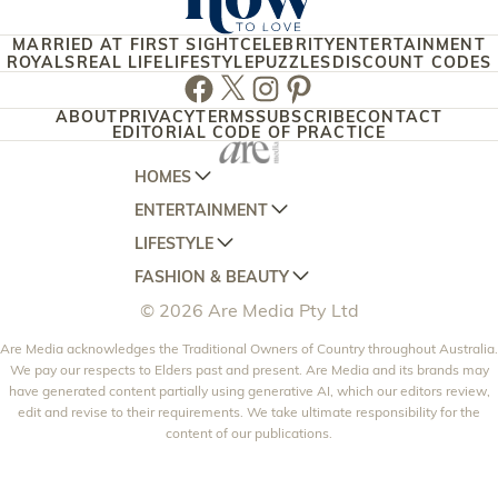
MARRIED AT FIRST SIGHT
CELEBRITY
ENTERTAINMENT
ROYALS
REAL LIFE
LIFESTYLE
PUZZLES
DISCOUNT CODES
Facebook
Twitter
Instagram
Pinterest
ABOUT
PRIVACY
TERMS
SUBSCRIBE
CONTACT
EDITORIAL CODE OF PRACTICE
HOMES
ENTERTAINMENT
AUSTRALIAN HOUSE AND GARDEN
LIFESTYLE
HOME BEAUTIFUL
WOMANS DAY
FASHION & BEAUTY
BETTER HOMES AND GARDENS
WOMANS DAY NZ
WOMEN'S WEEKLY
© 2026 Are Media Pty Ltd
YOUR HOME AND GARDEN
WHO
WOMEN'S WEEKLY FOOD
MARIE CLAIRE
NEW IDEA
Are Media acknowledges the Traditional Owners of Country throughout Australia.
NZ WOMAN'S WEEKLY FOOD
ELLE
We pay our respects to Elders past and present. Are Media and its brands may
THAT'S LIFE
GOURMET TRAVELLER
BEAUTY HEAVEN
have generated content partially using generative AI, which our editors review,
edit and revise to their requirements. We take ultimate responsibility for the
BOUNTY PARENTS
BEAUTY CREW
content of our publications.
GIRLFRIEND