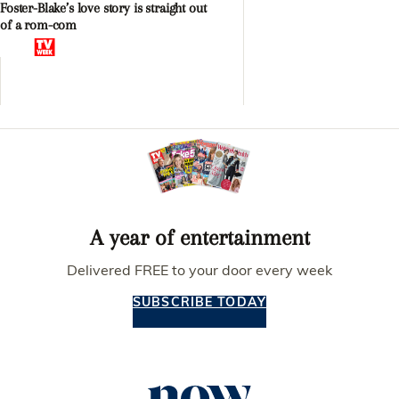
Foster-Blake’s love story is straight out
of a rom-com
A year of entertainment
Delivered FREE to your door every week
SUBSCRIBE TODAY