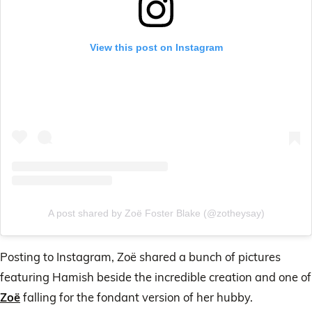
View this post on Instagram
A post shared by Zoë Foster Blake (@zotheysay)
Posting to Instagram, Zoë shared a bunch of pictures
featuring Hamish beside the incredible creation and one of
Zoë
falling for the fondant version of her hubby.