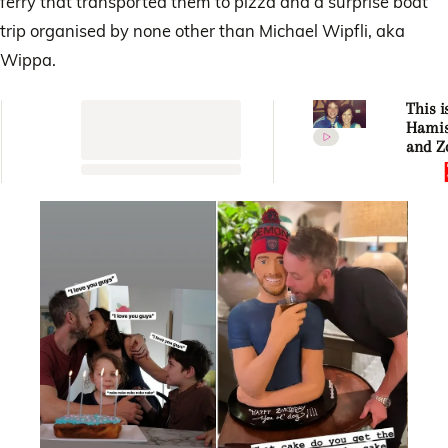
ferry that transported them to pizza and a surprise boat
trip organised by none other than Michael Wipfli, aka
Wippa.
This i
Hamis
and Z
Blake’
story 
out of
com