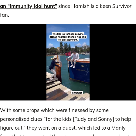
an “Immunity Idol hunt”
since Hamish is a keen
Survivor
fan.
0
of
With some props which were finessed by some
24
seconds
personalised clues “for the kids [Rudy and Sonny] to help
figure out,” they went on a quest, which led to a Manly