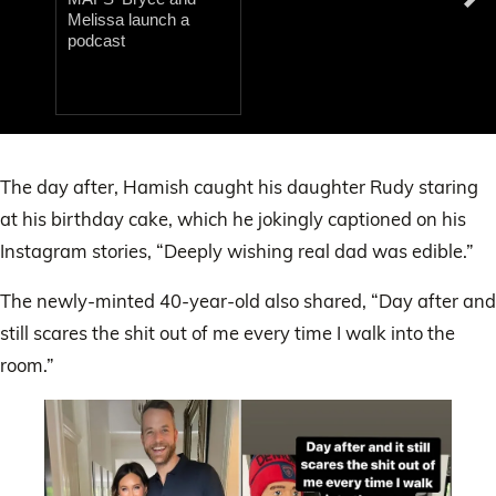
Melissa launch a
podcast
0
of
15
The day after, Hamish caught his daughter Rudy staring
seconds
at his birthday cake, which he jokingly captioned on his
Instagram stories, “Deeply wishing real dad was edible.”
The newly-minted 40-year-old also shared, “Day after and
still scares the shit out of me every time I walk into the
room.”