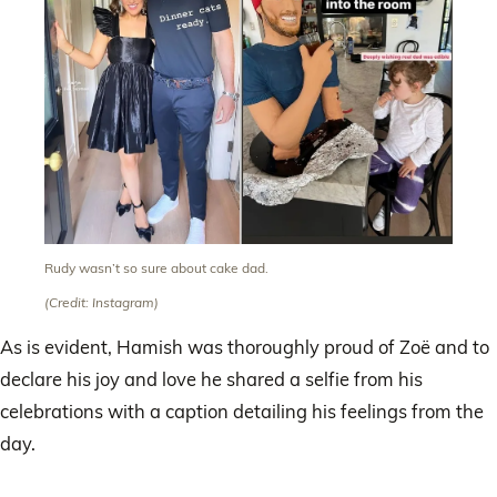
Rudy wasn’t so sure about cake dad.
(Credit: Instagram)
As is evident, Hamish was thoroughly proud of Zoë and to
declare his joy and love he shared a selfie from his
celebrations with a caption detailing his feelings from the
day.