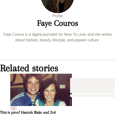
Profile
Faye Couros
Faye Couros is a digital journalist for Now To Love, and she writes
about fashion, beauty, lifestyle, and popular culture.
Related stories
This is proof Hamish Blake and Zoë