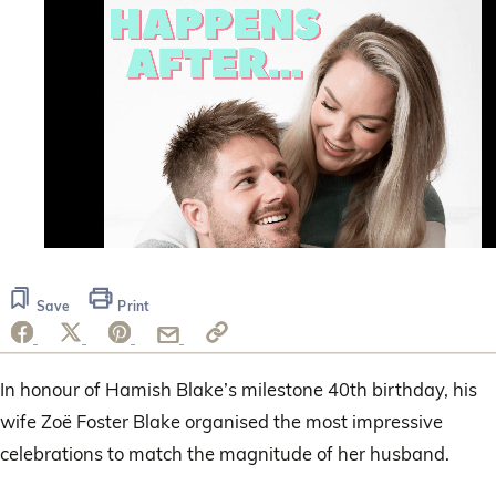
0
of
37
Save
Print
seconds
In honour of Hamish Blake’s milestone 40th birthday, his
wife Zoë Foster Blake organised the most impressive
celebrations to match the magnitude of her husband.