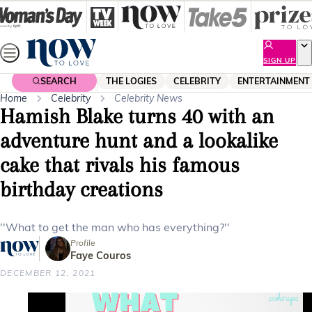
Skip
to
content
SIGN UP
SEARCH
THE LOGIES
CELEBRITY
ENTERTAINMENT
Home
Celebrity
Celebrity News
Hamish Blake turns 40 with an
adventure hunt and a lookalike
cake that rivals his famous
birthday creations
''What to get the man who has everything?''
Profile
Faye Couros
DECEMBER 12, 2021