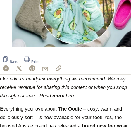
Save
Print
Our editors handpick everything we recommend. We may
receive revenue for sharing this content or when you shop
through our links. Read
more
here
Everything you love about
The Oodie
– cosy, warm and
deliciously soft – is now available for your feet! Yes, the
beloved Aussie brand has released a
brand new footwear