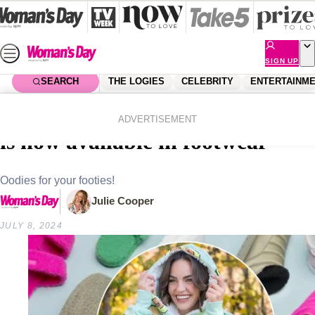
Skip
to
content
SIGN UP
SEARCH
THE LOGIES
CELEBRITY
ENTERTAINM
Home
Shopping
Fashion
Sweet sherpa heaven! The Oodie
ADVERTISEMENT
is now available in footwear
Oodies for your footies!
Julie Cooper
JULY 8, 2024