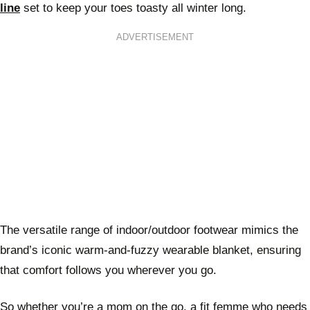
line
set to keep your toes toasty all winter long.
ADVERTISEMENT
The versatile range of indoor/outdoor footwear mimics the
brand’s iconic warm-and-fuzzy wearable blanket, ensuring
that comfort follows you wherever you go.
So whether you’re a mom on the go, a fit femme who needs