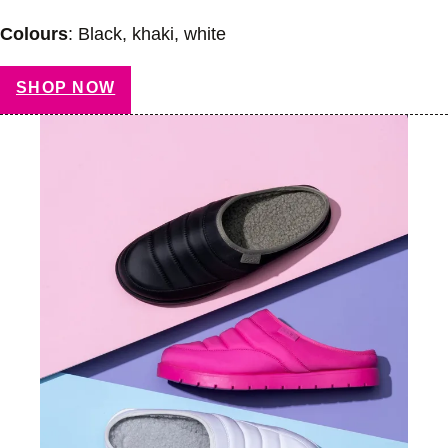
Colours
: Black, khaki, white
SHOP NOW