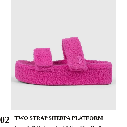
02
TWO STRAP SHERPA PLATFORM