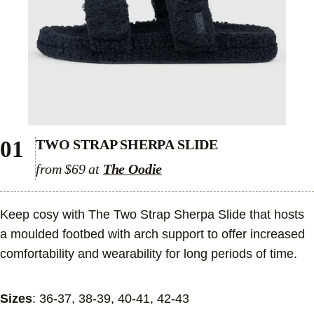
01
TWO STRAP SHERPA SLIDE
from $69 at
The Oodie
Keep cosy with The Two Strap Sherpa Slide that hosts
a moulded footbed with arch support to offer increased
comfortability and wearability for long periods of time.
Sizes
: 36-37, 38-39, 40-41, 42-43