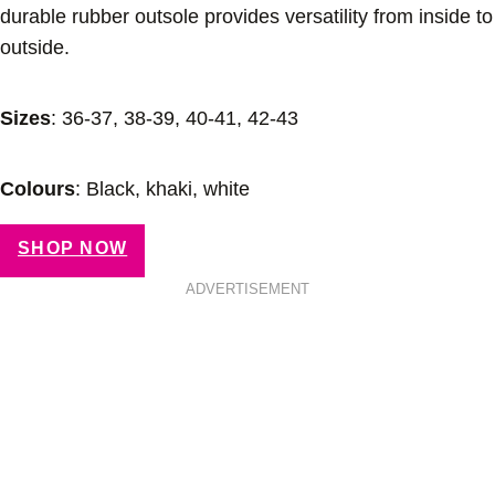
durable rubber outsole provides versatility from inside to
outside.
Sizes
: 36-37, 38-39, 40-41, 42-43
Colours
: Black, khaki, white
SHOP NOW
ADVERTISEMENT