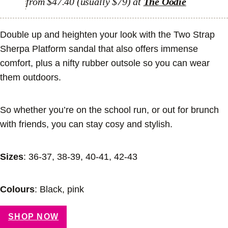
from $47.40 (usually $79) at
The Oodie
Double up and heighten your look with the Two Strap
Sherpa Platform sandal that also offers immense
comfort, plus a nifty rubber outsole so you can wear
them outdoors.
So whether you’re on the school run, or out for brunch
with friends, you can stay cosy and stylish.
Sizes
: 36-37, 38-39, 40-41, 42-43
Colours
: Black, pink
SHOP NOW