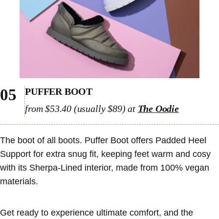
05
PUFFER BOOT
from $53.40 (usually $89) at
The Oodie
The boot of all boots. Puffer Boot offers Padded Heel
Support for extra snug fit, keeping feet warm and cosy
with its Sherpa-Lined interior, made from 100% vegan
materials.
Get ready to experience ultimate comfort, and the