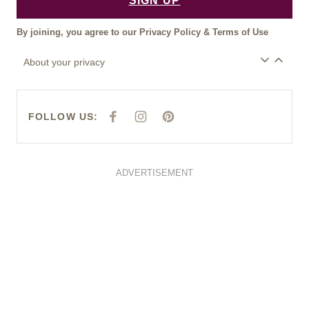
SIGN UP
By joining, you agree to our
Privacy Policy
&
Terms of Use
About your privacy
FOLLOW US:
F
I
P
A
N
I
C
S
N
E
T
T
B
A
E
O
G
R
O
R
E
ADVERTISEMENT
K
A
S
M
T