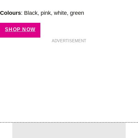
Colours
: Black, pink, white, green
SHOP NOW
ADVERTISEMENT