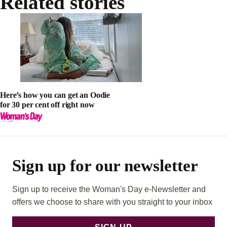
Related stories
Here’s how you can get an Oodie
for 30 per cent off right now
Sign up for our newsletter
Sign up to receive the Woman's Day e-Newsletter and
offers we choose to share with you straight to your inbox