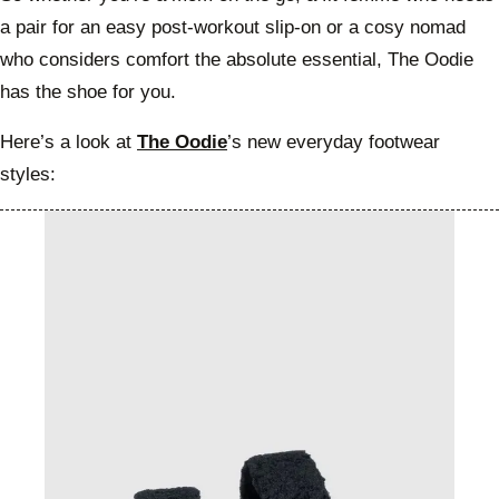
a pair for an easy post-workout slip-on or a cosy nomad
who considers comfort the absolute essential, The Oodie
has the shoe for you.
Here’s a look at
The Oodie
’s new everyday footwear
styles: