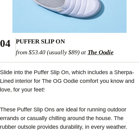
04
PUFFER SLIP ON
from $53.40 (usually $89) at
The Oodie
Slide into the Puffer Slip On, which includes a Sherpa-
Lined interior for The OG Oodie comfort you know and
love, for your feet!
These Puffer Slip Ons are ideal for running outdoor
errands or casually chilling around the house. The
rubber outsole provides durability, in every weather.