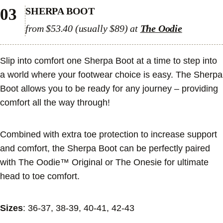
03
SHERPA BOOT
from $53.40 (usually $89) at
The Oodie
Slip into comfort one Sherpa Boot at a time to step into
a world where your footwear choice is easy. The Sherpa
Boot allows you to be ready for any journey – providing
comfort all the way through!
Combined with extra toe protection to increase support
and comfort, the Sherpa Boot can be perfectly paired
with The Oodie™ Original or The Onesie for ultimate
head to toe comfort.
Sizes
: 36-37, 38-39, 40-41, 42-43