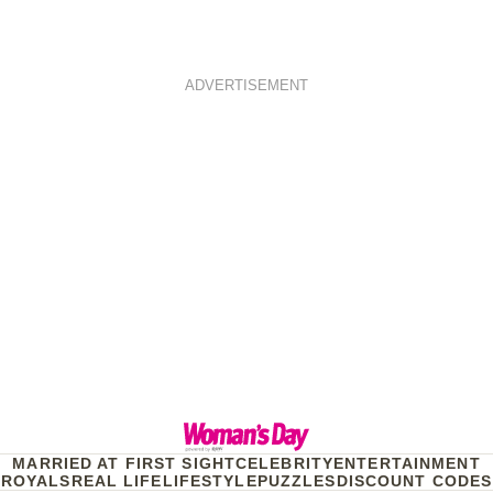
ADVERTISEMENT
MARRIED AT FIRST SIGHT
CELEBRITY
ENTERTAINMENT
ROYALS
REAL LIFE
LIFESTYLE
PUZZLES
DISCOUNT CODES