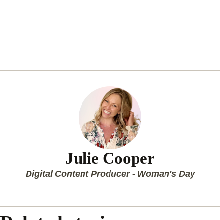
Julie Cooper
Digital Content Producer - Woman's Day