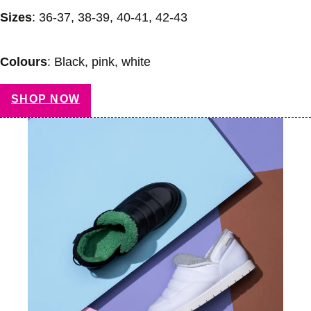
Sizes
: 36-37, 38-39, 40-41, 42-43
Colours
: Black, pink, white
SHOP NOW