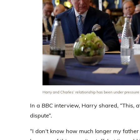
Harry and Charles’ relationship has been under pressur
In a
BBC
interview, Harry shared, “This, at 
dispute”.
“I don’t know how much longer my father 