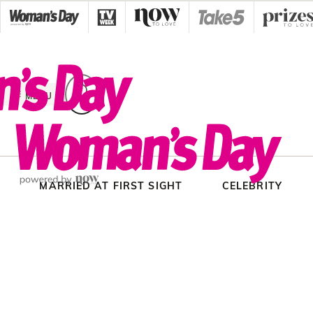
Skip
to
content
MENU
MARRIED AT FIRST SIGHT
CELEBRITY