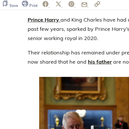
of
28
Save
Print
seconds
Volume
0%
Prince Harry
and King Charles have had a
past few years, sparked by Prince Harry’s
senior working royal in 2020.
Their relationship has remained under pr
now shared that he and
his father
are no