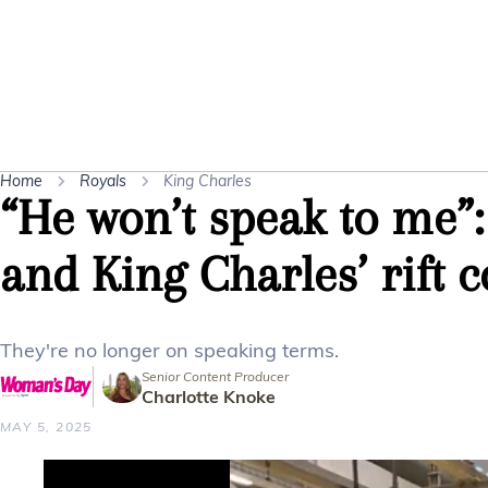
Home
Royals
King Charles
“He won’t speak to me”:
and King Charles’ rift 
They're no longer on speaking terms.
Senior Content Producer
Charlotte Knoke
MAY 5, 2025