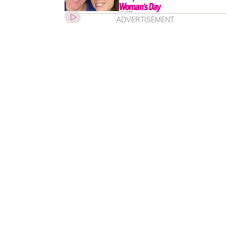
ADVERTISEMENT