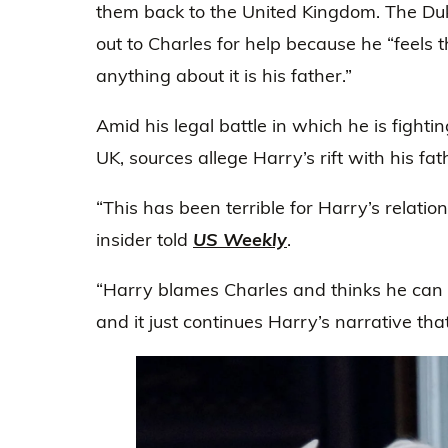
them back to the United Kingdom. The Duk
out to Charles for help because he “feels
anything about it is his father.”
Amid his legal battle in which he is fightin
UK, sources allege Harry’s rift with his fa
“This has been terrible for Harry’s relatio
insider told
US Weekly
.
“Harry blames Charles and thinks he can i
and it just continues Harry’s narrative that