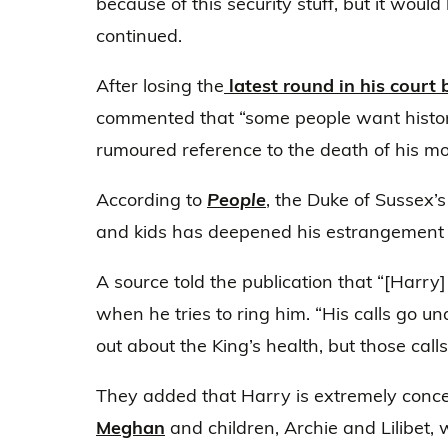
because of this security stuff, but it would 
continued.
After losing the
latest round in his court 
commented that “some people want history 
rumoured reference to the death of his m
According to
People
, the Duke of Sussex’s
and kids has deepened his estrangement f
A source told the publication that “[Harry]
when he tries to ring him. “His calls go u
out about the King’s health, but those cal
They added that Harry is extremely conc
Meghan
and children, Archie and Lilibet,