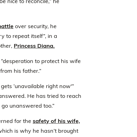
be nice to reconcile,” he
battle
over security, he
to repeat itself”, in a
other,
Princess Diana.
 “desperation to protect his wife
rom his father.”
 gets ‘unavailable right now'”
nanswered. He has tried to reach
ls go unanswered too.”
erned for the
safety of his wife,
 which is why he hasn’t brought