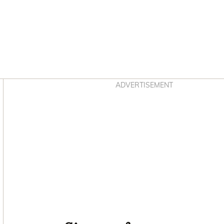
Asides
ADVERTISEMENT