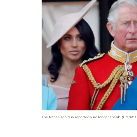
The father-son duo reportedly no longer speak.
(Credit: 