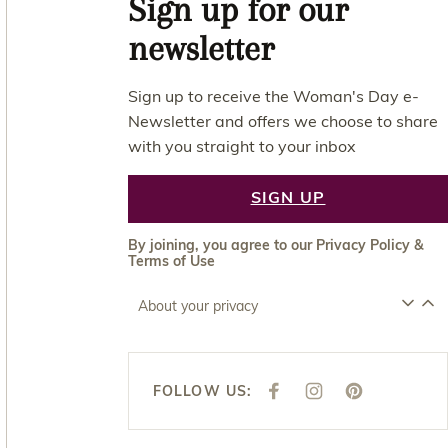
Sign up for our
newsletter
Sign up to receive the Woman's Day e-
Newsletter and offers we choose to share
with you straight to your inbox
SIGN UP
By joining, you agree to our
Privacy Policy
&
Terms of Use
About your privacy
FOLLOW US:
F
I
P
A
N
I
C
S
N
E
T
T
B
A
E