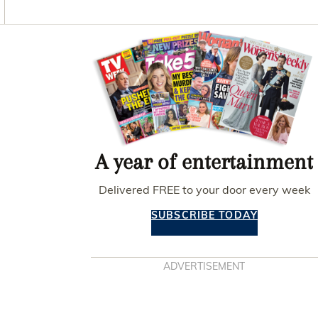
O
G
R
O
R
E
K
A
S
Asides
M
T
A year of entertainment
Delivered FREE to your door every week
SUBSCRIBE TODAY
ADVERTISEMENT