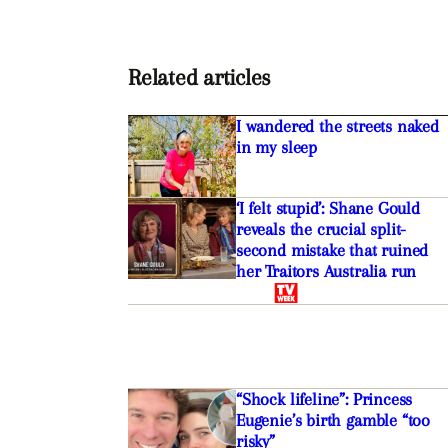
Related articles
I wandered the streets naked
in my sleep
‘I felt stupid’: Shane Gould
reveals the crucial split-
second mistake that ruined
her Traitors Australia run
“Shock lifeline”: Princess
Eugenie’s birth gamble “too
risky”