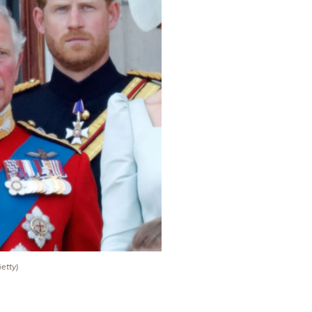
Getty)