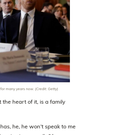
e for many years now.
(Credit: Getty)
the heart of it, is a family
has, he, he won’t speak to me