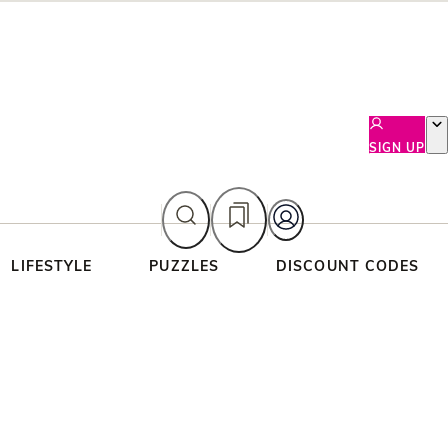
SIGN UP
LIFESTYLE
PUZZLES
DISCOUNT CODES