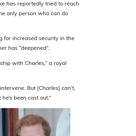
e has reportedly tried to reach
 the only person who can do
g for increased security in the
ther has “deepened”.
nship with Charles,” a royal
ntervene. But [Charles] can’t,
 he’s been cast out.”