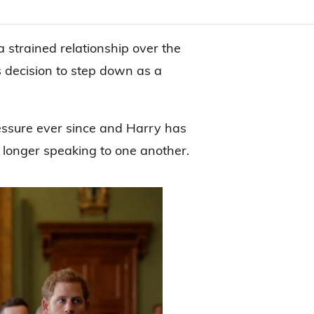
 strained relationship over the
 decision to step down as a
essure ever since and Harry has
 longer speaking to one another.