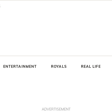
ENTERTAINMENT
ROYALS
REAL LIFE
ADVERTISEMENT