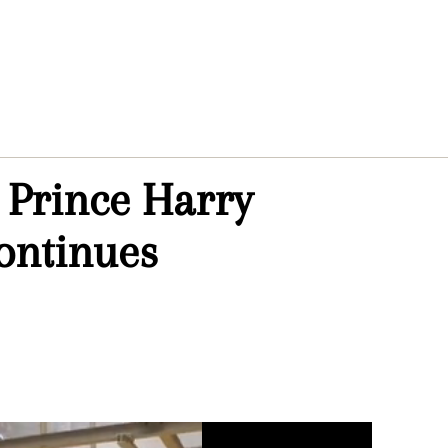
 Prince Harry
continues