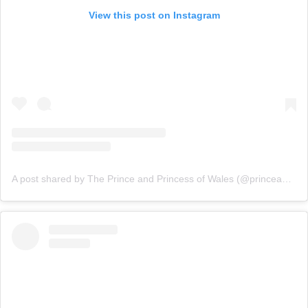
View this post on Instagram
A post shared by The Prince and Princess of Wales (@princeandprincessofwales)