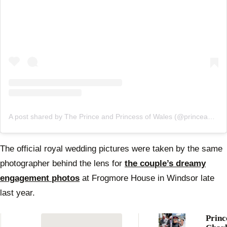
A post shared by The Prince and Princess of Wales (@princeandprincessofwales)
The official royal wedding pictures were taken by the same
photographer behind the lens for
the couple’s dreamy
engagement photos
at Frogmore House in Windsor late
last year.
Princ