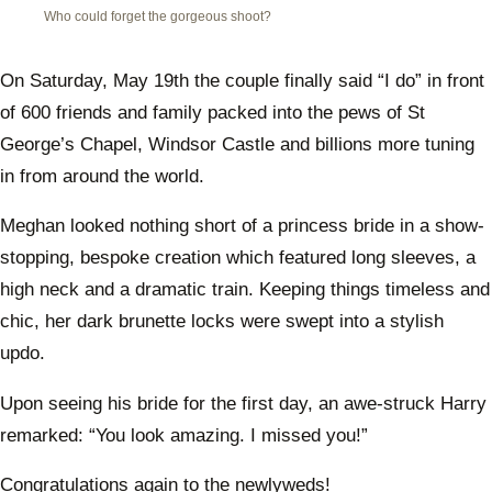
Who could forget the gorgeous shoot?
On Saturday, May 19th the couple finally said “I do” in front
of 600 friends and family packed into the pews of St
George’s Chapel, Windsor Castle and billions more tuning
in from around the world.
Meghan looked nothing short of a princess bride in a show-
stopping, bespoke creation which featured long sleeves, a
high neck and a dramatic train. Keeping things timeless and
chic, her dark brunette locks were swept into a stylish
updo.
Upon seeing his bride for the first day, an awe-struck Harry
remarked: “You look amazing. I missed you!”
Congratulations again to the newlyweds!