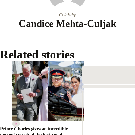
Celebrity
Candice Mehta-Culjak
Related stories
Prince Charles gives an incredibly
moving speech at the first royal