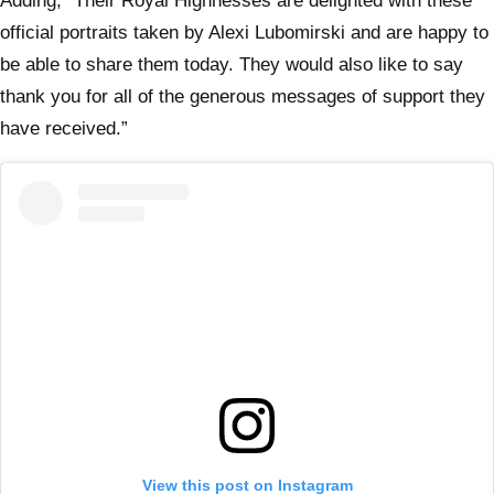
Adding, “Their Royal Highnesses are delighted with these
official portraits taken by Alexi Lubomirski and are happy to
be able to share them today. They would also like to say
thank you for all of the generous messages of support they
have received.”
View this post on Instagram