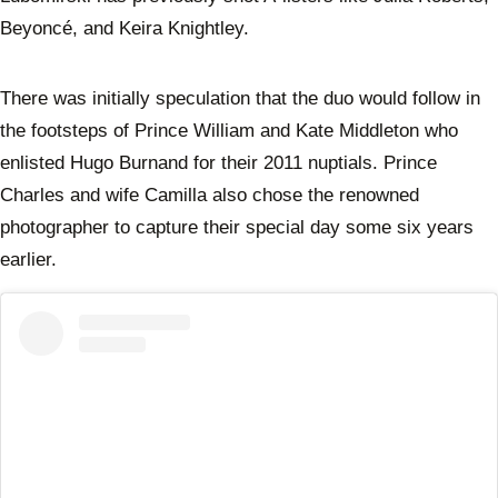
Beyoncé, and Keira Knightley.
There was initially speculation that the duo would follow in
the footsteps of Prince William and Kate Middleton who
enlisted Hugo Burnand for their 2011 nuptials. Prince
Charles and wife Camilla also chose the renowned
photographer to capture their special day some six years
earlier.