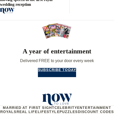
wedding reception
A year of entertainment
Delivered FREE to your door every week
SUBSCRIBE TODAY
MARRIED AT FIRST SIGHT
CELEBRITY
ENTERTAINMENT
ROYALS
REAL LIFE
LIFESTYLE
PUZZLES
DISCOUNT CODES