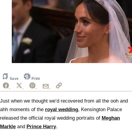
0
seconds
of
38
Save
Print
seconds
Just when we thought we’d recovered from all the ooh and
ahh moments of the
royal wedding
, Kensington Palace
released the official royal wedding portraits of
Meghan
Markle
and
Prince Harry
.