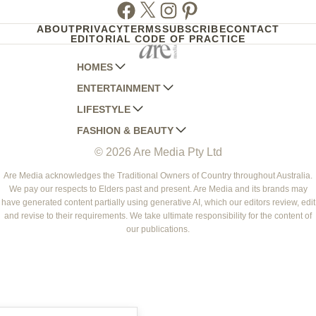
Facebook
Twitter
Instagram
Pinterest
ABOUT
PRIVACY
TERMS
SUBSCRIBE
CONTACT
EDITORIAL CODE OF PRACTICE
HOMES
ENTERTAINMENT
AUSTRALIAN HOUSE AND GARDEN
LIFESTYLE
HOME BEAUTIFUL
WOMANS DAY
FASHION & BEAUTY
BETTER HOMES AND GARDENS
WOMANS DAY NZ
WOMEN'S WEEKLY
© 2026 Are Media Pty Ltd
YOUR HOME AND GARDEN
WHO
WOMEN'S WEEKLY FOOD
MARIE CLAIRE
NEW IDEA
NZ WOMAN'S WEEKLY FOOD
ELLE
Are Media acknowledges the Traditional Owners of Country throughout Australia.
We pay our respects to Elders past and present. Are Media and its brands may
THAT'S LIFE
GOURMET TRAVELLER
BEAUTY HEAVEN
have generated content partially using generative AI, which our editors review, edit
BOUNTY PARENTS
and revise to their requirements. We take ultimate responsibility for the content of
BEAUTY CREW
our publications.
GIRLFRIEND