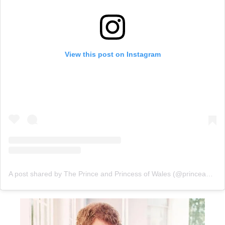
View this post on Instagram
A post shared by The Prince and Princess of Wales (@princeandprincessofwales)