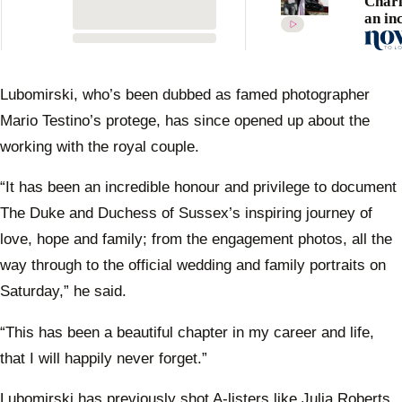
Charl
an in
movin
at the
royal
recep
Lubomirski, who’s been dubbed as famed photographer
Mario Testino’s protege, has since opened up about the
working with the royal couple.
“It has been an incredible honour and privilege to document
The Duke and Duchess of Sussex’s inspiring journey of
love, hope and family; from the engagement photos, all the
way through to the official wedding and family portraits on
Saturday,” he said.
“This has been a beautiful chapter in my career and life,
that I will happily never forget.”
Lubomirski has previously shot A-listers like Julia Roberts,