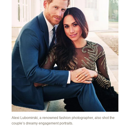
Alexi Lubomirski, a renowned fashion photographer, also shot the
couple’s dreamy engagement portraits.