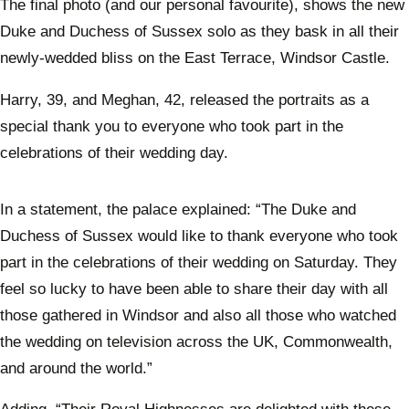
The final photo (and our personal favourite), shows the new
Duke and Duchess of Sussex solo as they bask in all their
newly-wedded bliss on the East Terrace, Windsor Castle.
Harry, 39, and Meghan, 42, released the portraits as a
special thank you to everyone who took part in the
celebrations of their wedding day.
In a statement, the palace explained: “The Duke and
Duchess of Sussex would like to thank everyone who took
part in the celebrations of their wedding on Saturday. They
feel so lucky to have been able to share their day with all
those gathered in Windsor and also all those who watched
the wedding on television across the UK, Commonwealth,
and around the world.”