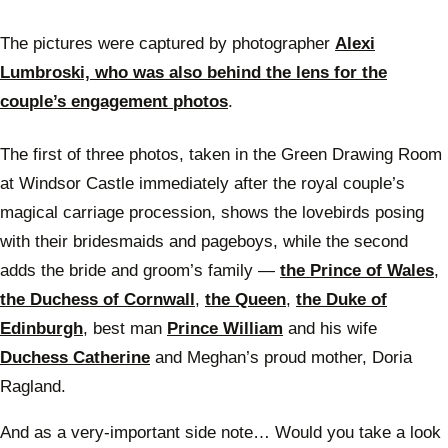
The pictures were captured by photographer
Alexi
Lumbroski, who was also behind the lens for the
couple’s engagement photos
.
The first of three photos, taken in the Green Drawing Room
at Windsor Castle immediately after the royal couple’s
magical carriage procession, shows the lovebirds posing
with their bridesmaids and pageboys, while the second
adds the bride and groom’s family —
the Prince of Wales
,
the Duchess of Cornwall
,
the Queen
,
the Duke of
Edinburgh
, best man
Prince William
and his wife
Duchess Catherine
and Meghan’s proud mother, Doria
Ragland.
And as a very-important side note… Would you take a look