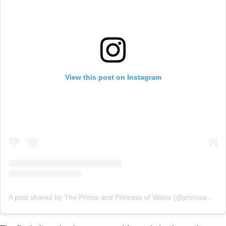
View this post on Instagram
A post shared by The Prince and Princess of Wales (@princeandprincessofwales)