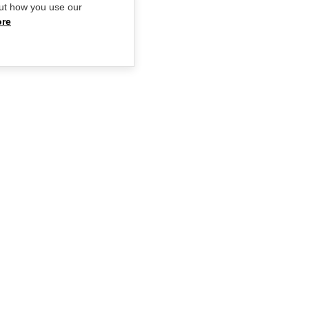
ut how you use our
ore