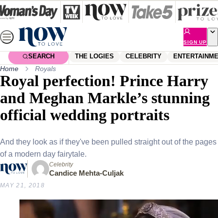
Skip
to
content
SIGN UP
SEARCH
THE LOGIES
CELEBRITY
ENTERTAINM
Home
Royals
Royal perfection! Prince Harry
and Meghan Markle’s stunning
official wedding portraits
And they look as if they've been pulled straight out of the pages
of a modern day fairytale.
Celebrity
Candice Mehta-Culjak
MAY 21, 2018