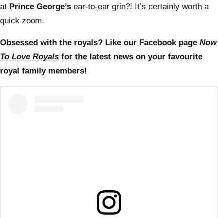
at
Prince George’s
ear-to-ear grin?! It’s certainly worth a
quick zoom.
Obsessed with the royals? Like our
Facebook page
Now
To Love Royals
for the latest news on your favourite
royal family members!