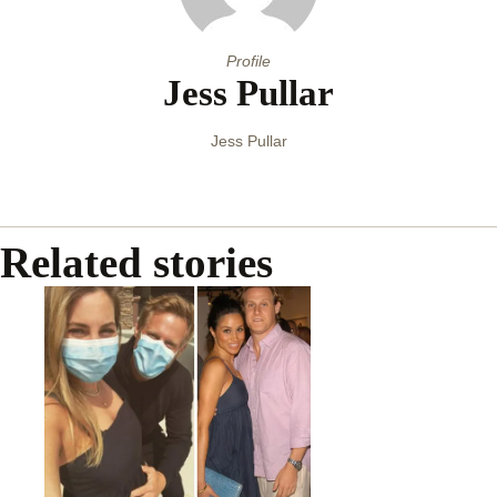
Profile
Jess Pullar
Jess Pullar
Related stories