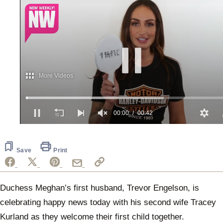
More Videos
00:01
00:42
0
of
42
seconds
Save
Print
Duchess Meghan’s first husband, Trevor Engelson, is
celebrating happy news today with his second wife Tracey
Kurland as they welcome their first child together.