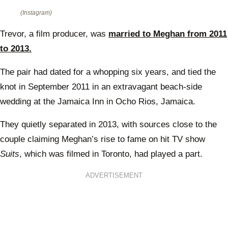
(Instagram)
Trevor, a film producer, was
married to Meghan from 2011
to 2013.
The pair had dated for a whopping six years, and tied the
knot in September 2011 in an extravagant beach-side
wedding at the Jamaica Inn in Ocho Rios, Jamaica.
They quietly separated in 2013, with sources close to the
couple claiming Meghan’s rise to fame on hit TV show
Suits
, which was filmed in Toronto, had played a part.
ADVERTISEMENT