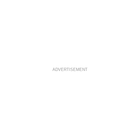
ADVERTISEMENT