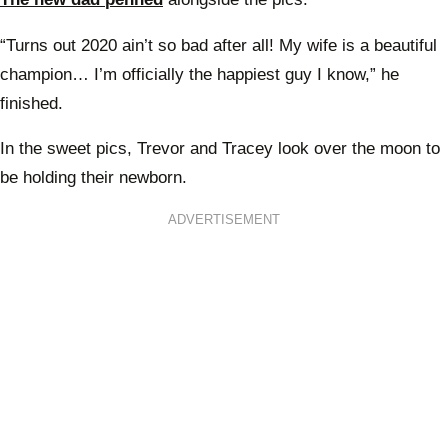
“Turns out 2020 ain’t so bad after all! My wife is a beautiful
champion… I’m officially the happiest guy I know,” he
finished.
In the sweet pics, Trevor and Tracey look over the moon to
be holding their newborn.
ADVERTISEMENT