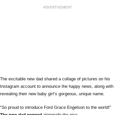
ADVERTISEMENT
The excitable new dad shared a collage of pictures on his
Instagram account to announce the happy news, along with
revealing their new baby girl’s gorgeous, unique name.
“So proud to introduce Ford Grace Engelson to the world!”
The new dad penned
alongside the pics.