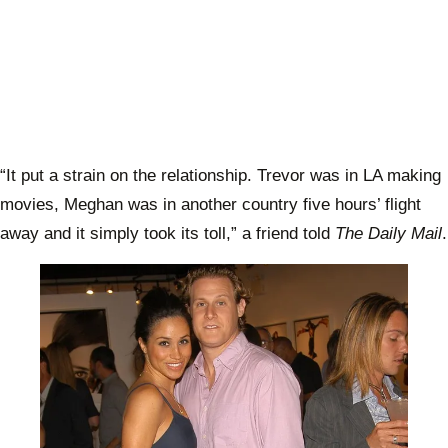
“It put a strain on the relationship. Trevor was in LA making
movies, Meghan was in another country five hours’ flight
away and it simply took its toll,” a friend told
The Daily Mail
.