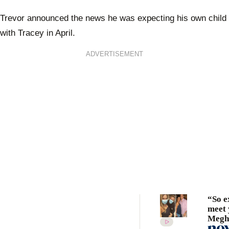
Trevor announced the news he was expecting his own child
with Tracey in April.
ADVERTISEMENT
“So e
meet 
Megh
Markl