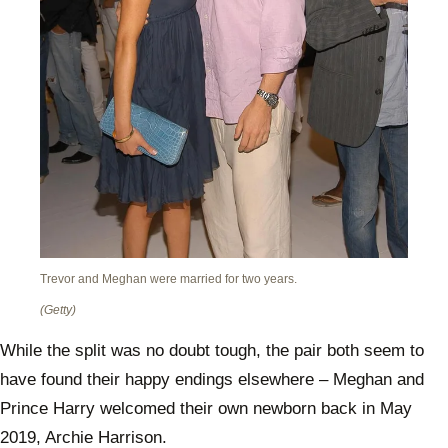
Trevor and Meghan were married for two years.
(Getty)
While the split was no doubt tough, the pair both seem to
have found their happy endings elsewhere – Meghan and
Prince Harry welcomed their own newborn back in May
2019, Archie Harrison.