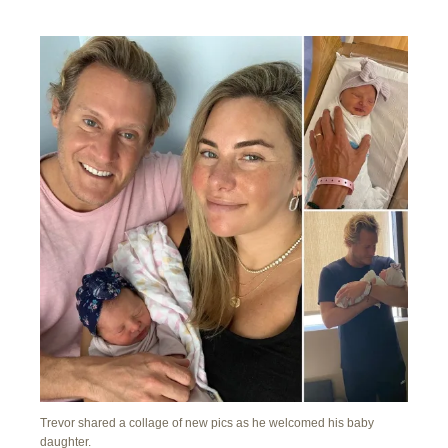
Trevor shared a collage of new pics as he welcomed his baby
daughter.