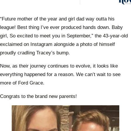
husb
Trev
Engel
“Future mother of the year and girl dad way outta his
anno
league! Best thing I’ve ever produced hands down. Baby
he’s 
his fi
girl, So excited to meet you in September,” the 43-year-old
exclaimed on Instagram alongside a photo of himself
proudly cradling Tracey’s bump.
Now, as their journey continues to evolve, it looks like
everything happened for a reason. We can’t wait to see
more of Ford Grace.
Congrats to the brand new parents!