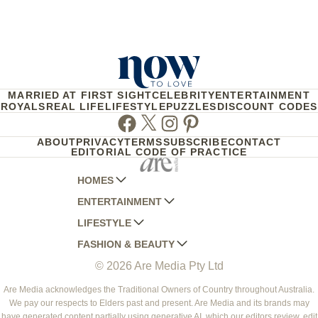
MARRIED AT FIRST SIGHT
CELEBRITY
ENTERTAINMENT
ROYALS
REAL LIFE
LIFESTYLE
PUZZLES
DISCOUNT CODES
Facebook
Twitter
Instagram
Pinterest
ABOUT
PRIVACY
TERMS
SUBSCRIBE
CONTACT
EDITORIAL CODE OF PRACTICE
HOMES
ENTERTAINMENT
AUSTRALIAN HOUSE AND GARDEN
LIFESTYLE
HOME BEAUTIFUL
WOMANS DAY
FASHION & BEAUTY
BETTER HOMES AND GARDENS
WOMANS DAY NZ
WOMEN'S WEEKLY
© 2026 Are Media Pty Ltd
YOUR HOME AND GARDEN
WHO
WOMEN'S WEEKLY FOOD
MARIE CLAIRE
NEW IDEA
NZ WOMAN'S WEEKLY FOOD
ELLE
Are Media acknowledges the Traditional Owners of Country throughout Australia.
We pay our respects to Elders past and present. Are Media and its brands may
THAT'S LIFE
GOURMET TRAVELLER
BEAUTY HEAVEN
have generated content partially using generative AI, which our editors review, edit