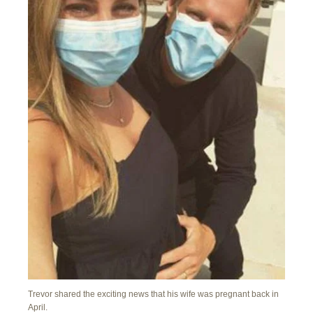
Trevor shared the exciting news that his wife was pregnant back in
April.