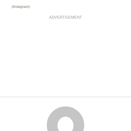
(Instagram)
ADVERTISEMENT