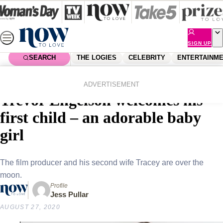
Skip
to
content
SIGN UP
SEARCH
THE LOGIES
CELEBRITY
ENTERTAINM
Home
Royals
Meghan Markle’s ex-husband
ADVERTISEMENT
Trevor Engelson welcomes his
first child – an adorable baby
girl
The film producer and his second wife Tracey are over the
moon.
Profile
Jess Pullar
AUGUST 27, 2020