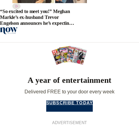
“So excited to meet you!” Meghan
Markle’s ex-husband Trevor
Engelson announces he’s expecting
his first child
A year of entertainment
Delivered FREE to your door every week
SUBSCRIBE TODAY
ADVERTISEMENT