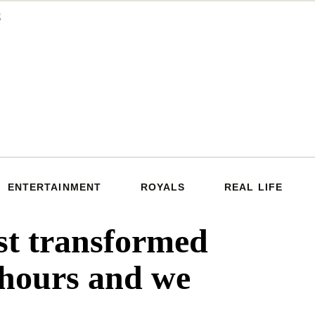
ENTERTAINMENT
ROYALS
REAL LIFE
st transformed
 hours and we