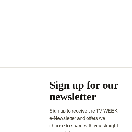
Asides
Sign up for our
newsletter
Sign up to receive the TV WEEK
e-Newsletter and offers we
choose to share with you straight