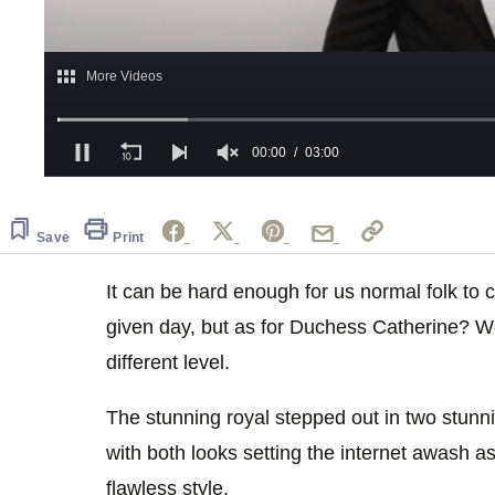
0
of
3
minutes,
Save
Print
0
Volume
0%
It can be hard enough for us normal folk to 
given day, but as for Duchess Catherine? Wel
different level.
The stunning royal stepped out in two stunn
with both looks setting the internet awash as
flawless style.