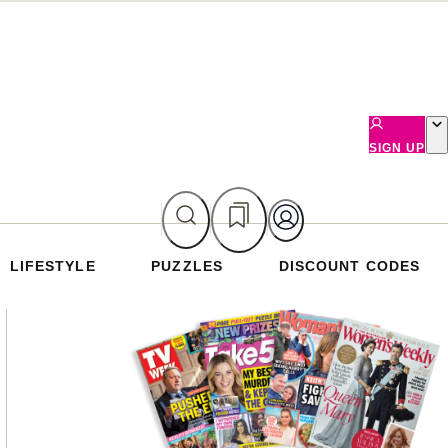
SIGN UP
LIFESTYLE
PUZZLES
DISCOUNT CODES
Asides