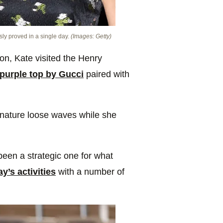
sly proved in a single day.
(Images: Getty)
on, Kate visited the Henry
 purple top by Gucci
paired with
gnature loose waves while she
been a strategic one for what
ay’s activities
with a number of