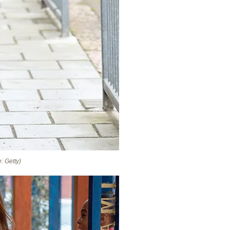
: Getty)