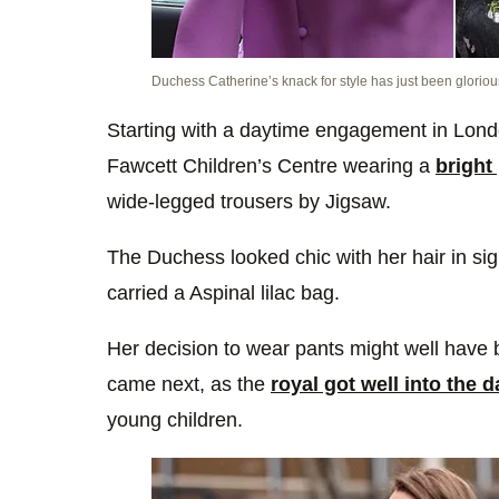
Duchess Catherine’s knack for style has just been gloriou
Starting with a daytime engagement in Lond
Fawcett Children’s Centre wearing a
bright
wide-legged trousers by Jigsaw.
The Duchess looked chic with her hair in si
carried a Aspinal lilac bag.
Her decision to wear pants might well have 
came next, as the
royal got well into the d
young children.