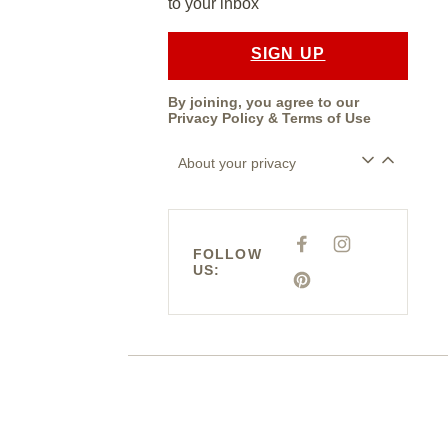
to your inbox
SIGN UP
By joining, you agree to our
Privacy Policy
&
Terms of Use
About your privacy
F
I
FOLLOW
A
N
US:
C
S
E
P
T
B
I
A
O
N
G
O
T
R
K
E
A
R
M
E
S
T