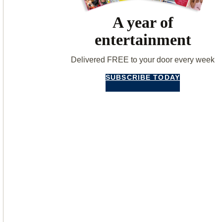
A year of
entertainment
Delivered FREE to your door every week
SUBSCRIBE TODAY