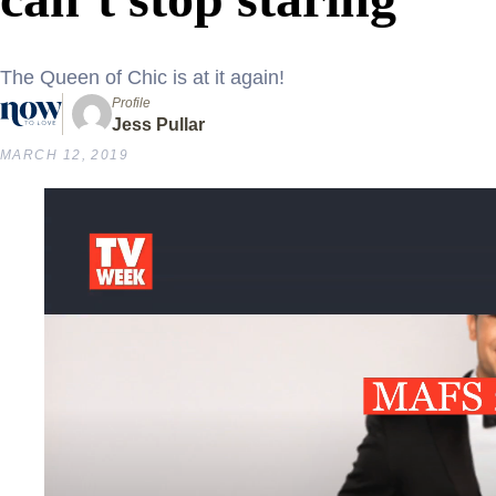
The Queen of Chic is at it again!
Profile
Jess Pullar
MARCH 12, 2019