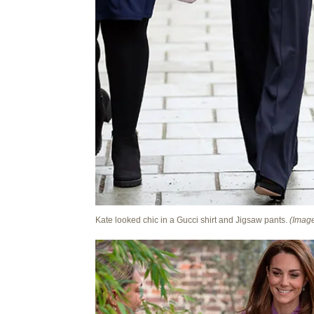
Kate looked chic in a Gucci shirt and Jigsaw pants.
(Image