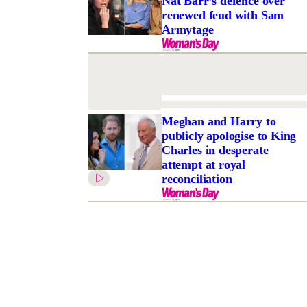
Nat Barr’s defence over
renewed feud with Sam
Armytage
Meghan and Harry to
publicly apologise to King
Charles in desperate
attempt at royal
reconciliation