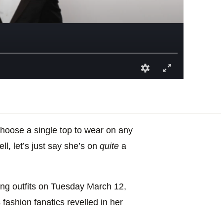
choose a single top to wear on any
l, let’s just say she’s on
quite
a
ing outfits on Tuesday March 12,
 fashion fanatics revelled in her