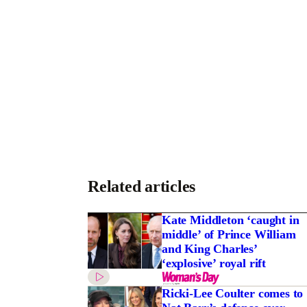
Related articles
Kate Middleton ‘caught in
middle’ of Prince William
and King Charles’
‘explosive’ royal rift
Ricki-Lee Coulter comes to