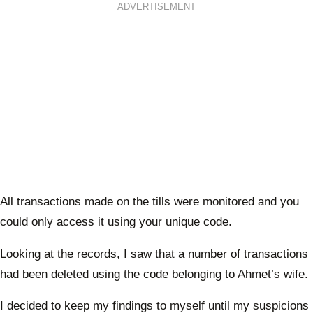
ADVERTISEMENT
All transactions made on the tills were monitored and you
could only access it using your unique code.
Looking at the records, I saw that a number of transactions
had been deleted using the code belonging to Ahmet’s wife.
I decided to keep my findings to myself until my suspicions