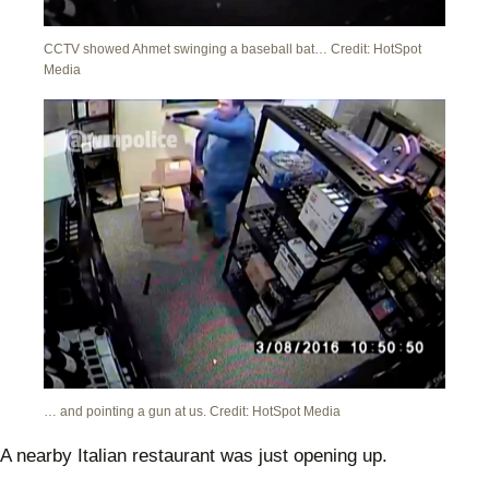
CCTV showed Ahmet swinging a baseball bat… Credit: HotSpot
Media
… and pointing a gun at us. Credit: HotSpot Media
A nearby Italian restaurant was just opening up.