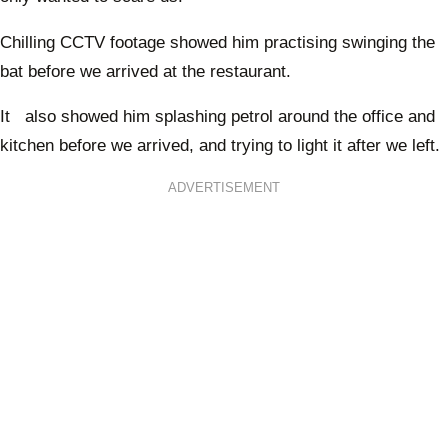
Chilling CCTV footage showed him practising swinging the
bat before we arrived at the restaurant.
It also showed him splashing petrol around the office and
kitchen before we arrived, and trying to light it after we left.
ADVERTISEMENT