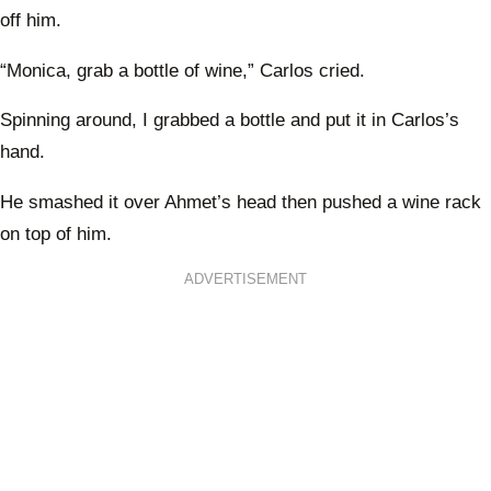
off him.
“Monica, grab a bottle of wine,” Carlos cried.
Spinning around, I grabbed a bottle and put it in Carlos’s
hand.
He smashed it over Ahmet’s head then pushed a wine rack
on top of him.
ADVERTISEMENT