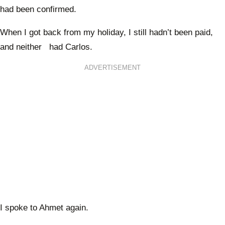
had been confirmed.
When I got back from my holiday, I still hadn’t been paid,
and neither had Carlos.
ADVERTISEMENT
I spoke to Ahmet again.