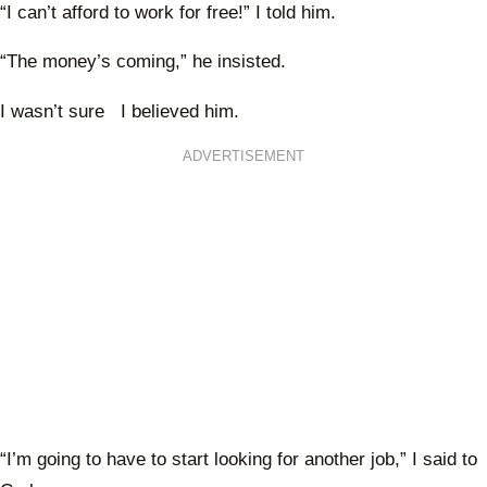
“I can’t afford to work for free!” I told him.
“The money’s coming,” he insisted.
I wasn’t sure I believed him.
ADVERTISEMENT
“I’m going to have to start looking for another job,” I said to