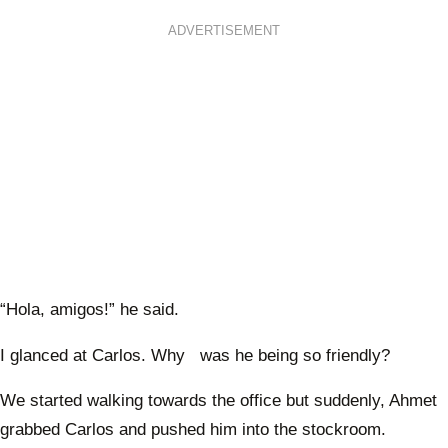
ADVERTISEMENT
“Hola, amigos!” he said.
I glanced at Carlos. Why was he being so friendly?
We started walking towards the office but suddenly, Ahmet
grabbed Carlos and pushed him into the stockroom.