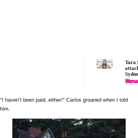
Tara
attac
Sydn
“I haven’t been paid, either!” Carlos groaned when I told
him.