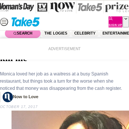
Skip
to
content
SIGN UP
SEARCH
THE LOGIES
CELEBRITY
ENTERTAINM
Home
News
Real Life
Real life story: “My boss tried to
ADVERTISEMENT
kill me”
Monica loved her job as a waitress at a busy Spanish
restaurant, but things took a turn for the worse when she
noticed that money was disappearing from the cash register.
Now to Love
OCTOBER 17, 2017