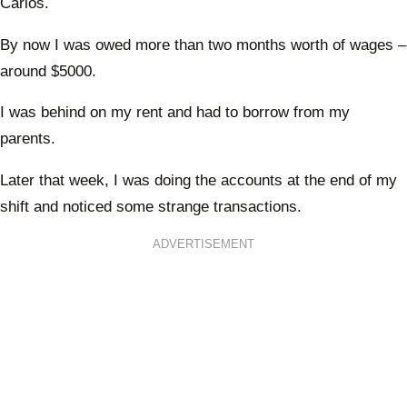
Carlos.
By now I was owed more than two months worth of wages –
around $5000.
I was behind on my rent and had to borrow from my
parents.
Later that week, I was doing the accounts at the end of my
shift and noticed some strange transactions.
ADVERTISEMENT