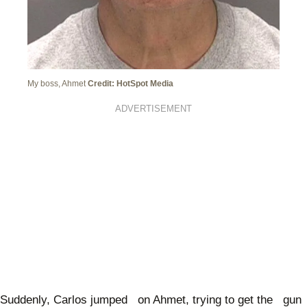
My boss, Ahmet
Credit: HotSpot Media
ADVERTISEMENT
Suddenly, Carlos jumped on Ahmet, trying to get the gun