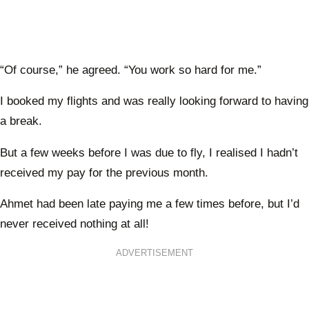
“Of course,” he agreed. “You work so hard for me.”
I booked my flights and was really looking forward to having
a break.
But a few weeks before I was due to fly, I realised I hadn’t
received my pay for the previous month.
Ahmet had been late paying me a few times before, but I’d
never received nothing at all!
ADVERTISEMENT