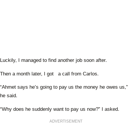
Luckily, I managed to find another job soon after.
Then a month later, I got a call from Carlos.
“Ahmet says he’s going to pay us the money he owes us,”
he said.
“Why does he suddenly want to pay us now?” I asked.
ADVERTISEMENT