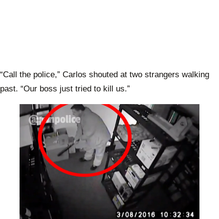
“Call the police,” Carlos shouted at two strangers walking
past. “Our boss just tried to kill us.”