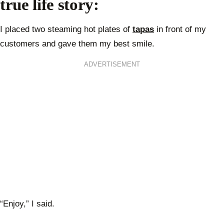
true life story:
I placed two steaming hot plates of
tapas
in front of my
customers and gave them my best smile.
ADVERTISEMENT
“Enjoy,” I said.