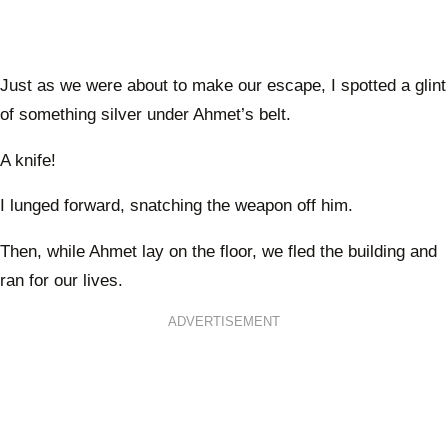
Just as we were about to make our escape, I spotted a glint
of something silver under Ahmet’s belt.
A knife!
I lunged forward, snatching the weapon off him.
Then, while Ahmet lay on the floor, we fled the building and
ran for our lives.
ADVERTISEMENT