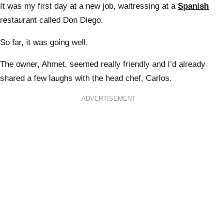
It was my first day at a new job, waitressing at a
Spanish
restaurant called Don Diego.
So far, it was going well.
The owner, Ahmet, seemed really friendly and I’d already
shared a few laughs with the head chef, Carlos.
ADVERTISEMENT