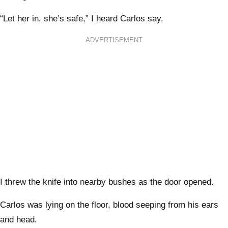
“Let her in, she’s safe,” I heard Carlos say.
ADVERTISEMENT
I threw the knife into nearby bushes as the door opened.
Carlos was lying on the floor, blood seeping from his ears
and head.