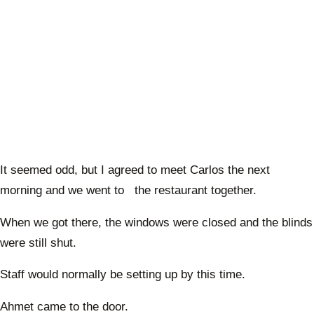
It seemed odd, but I agreed to meet Carlos the next
morning and we went to the restaurant together.
When we got there, the windows were closed and the blinds
were still shut.
Staff would normally be setting up by this time.
Ahmet came to the door.