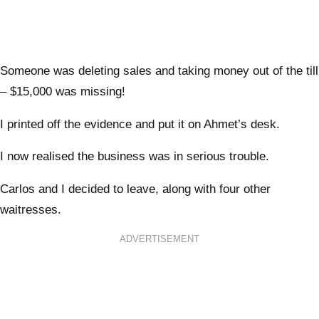
Someone was deleting sales and taking money out of the till
– $15,000 was missing!
I printed off the evidence and put it on Ahmet’s desk.
I now realised the business was in serious trouble.
Carlos and I decided to leave, along with four other
waitresses.
ADVERTISEMENT