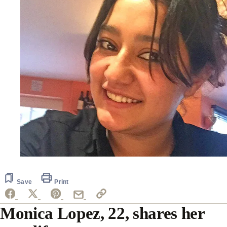
Save
Print
Monica Lopez, 22, shares her