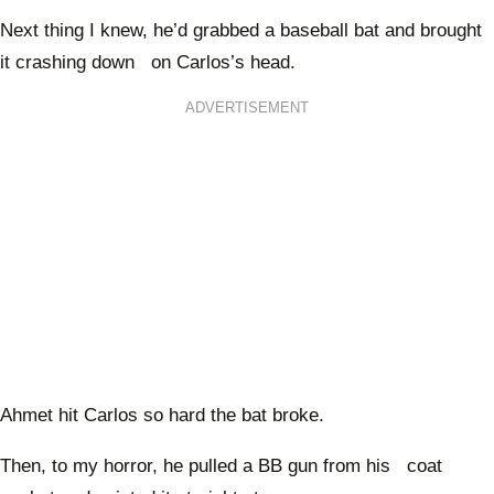
Next thing I knew, he’d grabbed a baseball bat and brought
it crashing down on Carlos’s head.
ADVERTISEMENT
Ahmet hit Carlos so hard the bat broke.
Then, to my horror, he pulled a BB gun from his coat