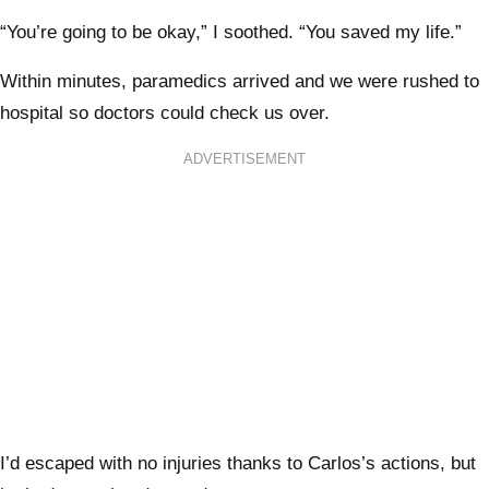
“You’re going to be okay,” I soothed. “You saved my life.”
Within minutes, paramedics arrived and we were rushed to
hospital so doctors could check us over.
ADVERTISEMENT
I’d escaped with no injuries thanks to Carlos’s actions, but