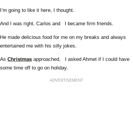
I’m going to like it here, I thought.
And I was right. Carlos and I became firm friends.
He made delicious food for me on my breaks and always
entertained me with his silly jokes.
As
Christmas
approached, I asked Ahmet if I could have
some time off to go on holiday.
ADVERTISEMENT