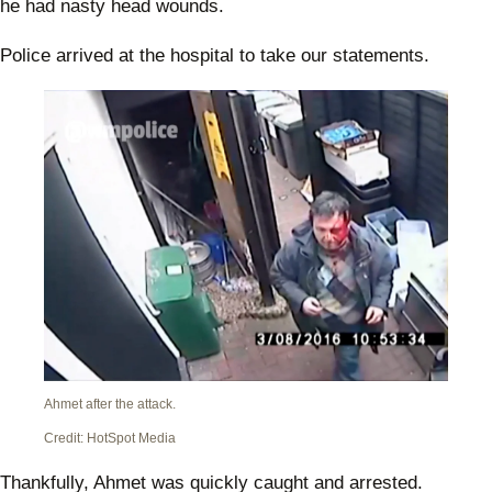
he had nasty head wounds.
Police arrived at the hospital to take our statements.
Ahmet after the attack.
Credit: HotSpot Media
Thankfully, Ahmet was quickly caught and arrested.