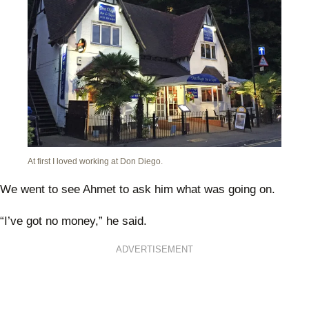
At first I loved working at Don Diego.
We went to see Ahmet to ask him what was going on.
“I’ve got no money,” he said.
ADVERTISEMENT