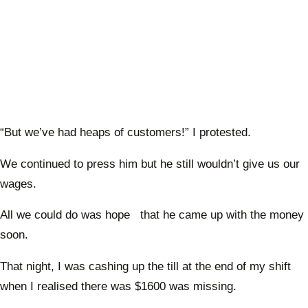
“But we’ve had heaps of customers!” I protested.
We continued to press him but he still wouldn’t give us our
wages.
All we could do was hope that he came up with the money
soon.
That night, I was cashing up the till at the end of my shift
when I realised there was $1600 was missing.