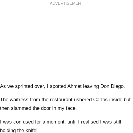
ADVERTISEMENT
As we sprinted over, I spotted Ahmet leaving Don Diego.
The waitress from the restaurant ushered Carlos inside but
then slammed the door in my face.
I was confused for a moment, until I realised I was still
holding the knife!