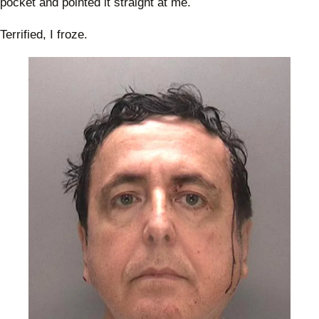
pocket and pointed it straight at me.
Terrified, I froze.