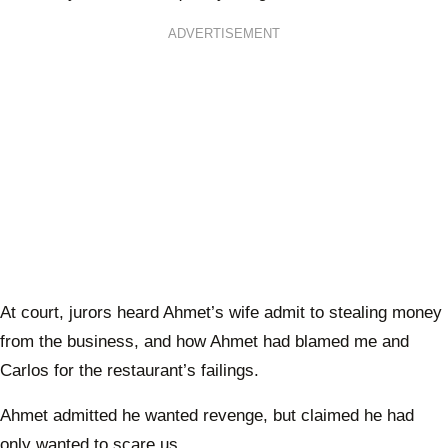
ADVERTISEMENT
At court, jurors heard Ahmet’s wife admit to stealing money
from the business, and how Ahmet had blamed me and
Carlos for the restaurant’s failings.
Ahmet admitted he wanted revenge, but claimed he had
only wanted to scare us.