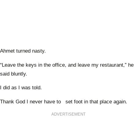
Ahmet turned nasty.
“Leave the keys in the office, and leave my restaurant,” he
said bluntly.
I did as I was told.
Thank God I never have to set foot in that place again.
ADVERTISEMENT