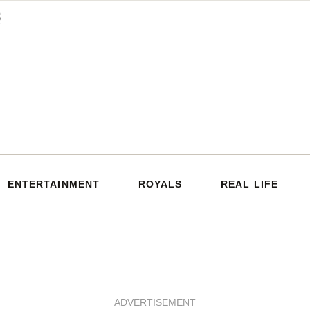
ENTERTAINMENT
ROYALS
REAL LIFE
ADVERTISEMENT