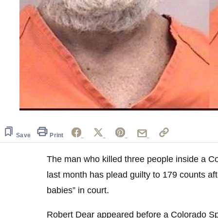
Save
Print
The man who killed three people inside a C
last month has plead guilty to 179 counts aft
babies” in court.
Robert Dear appeared before a Colorado Spr