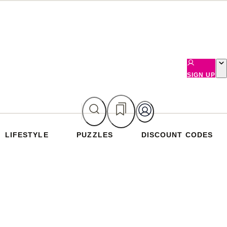
SIGN UP
LIFESTYLE
PUZZLES
DISCOUNT CODES