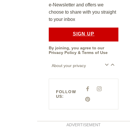
e-Newsletter and offers we
choose to share with you straight
to your inbox
SIGN UP
By joining, you agree to our
Privacy Policy
&
Terms of Use
About your privacy
F
I
FOLLOW
A
N
US:
C
S
E
P
T
B
I
A
O
N
G
O
T
R
K
E
A
R
M
E
ADVERTISEMENT
S
T