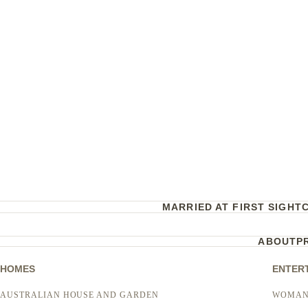
MARRIED AT FIRST SIGHT
ABOUT
P
HOMES
ENTER
AUSTRALIAN HOUSE AND GARDEN
WOMAN