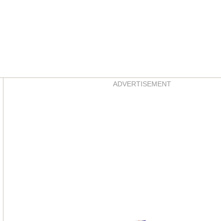
Asides
ADVERTISEMENT