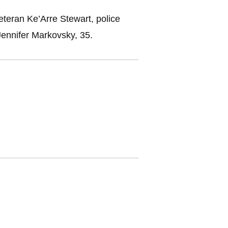
eteran Ke’Arre Stewart, police
Jennifer Markovsky, 35.