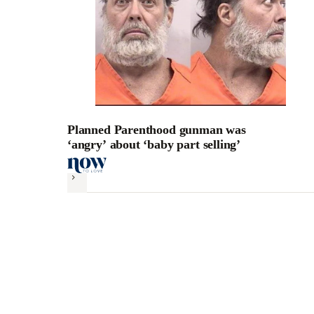
Planned Parenthood gunman was
‘angry’ about ‘baby part selling’
Next