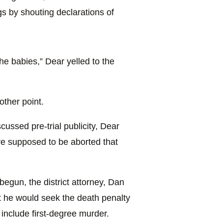
s by shouting declarations of
 the babies,” Dear yelled to the
other point.
cussed pre-trial publicity, Dear
re supposed to be aborted that
begun, the district attorney, Dan
 he would seek the death penalty
 include first-degree murder.