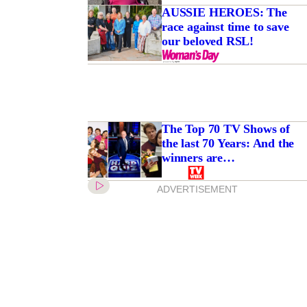
AUSSIE HEROES: The
race against time to save
our beloved RSL!
tre gunman’ found
 murder charges
The Top 70 TV Shows of
the last 70 Years: And the
winners are…
ADVERTISEMENT