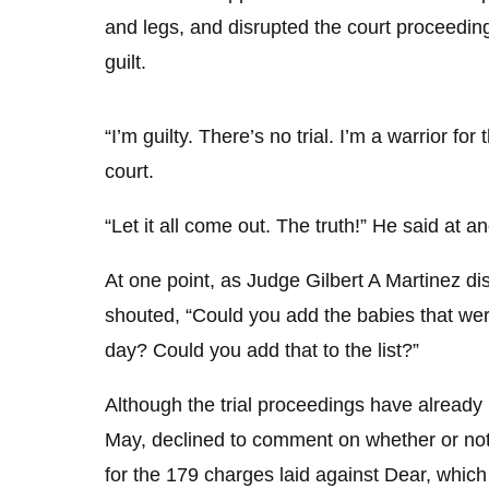
and legs, and disrupted the court proceeding
guilt.
“I’m guilty. There’s no trial. I’m a warrior for
court.
“Let it all come out. The truth!” He said at an
At one point, as Judge Gilbert A Martinez dis
shouted, “Could you add the babies that we
day? Could you add that to the list?”
Although the trial proceedings have already 
May, declined to comment on whether or not
for the 179 charges laid against Dear, which