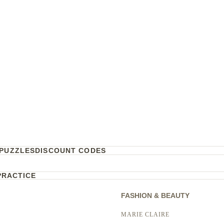
PUZZLES
DISCOUNT CODES
PRACTICE
FASHION & BEAUTY
MARIE CLAIRE