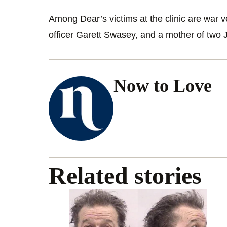
Among Dear’s victims at the clinic are war v
officer Garett Swasey, and a mother of two 
Now to Love
Related stories