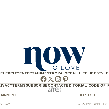
CELEBRITY
ENTERTAINMENT
ROYALS
REAL LIFE
LIFESTYLE
Facebook
Twitter
Instagram
Pinterest
RIVACY
TERMS
SUBSCRIBE
CONTACT
EDITORIAL CODE OF 
TAINMENT
LIFESTYLE
S DAY
WOMEN'S WEEKLY