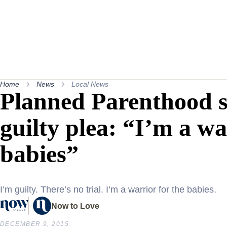
Home
News
Local News
Planned Parenthood s
guilty plea: “I’m a wa
babies”
I’m guilty. There’s no trial. I’m a warrior for the babies.
Now to Love
DECEMBER 9, 2015