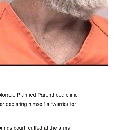
olorado Planned Parenthood clinic
er declaring himself a “warrior for
ings court, cuffed at the arms