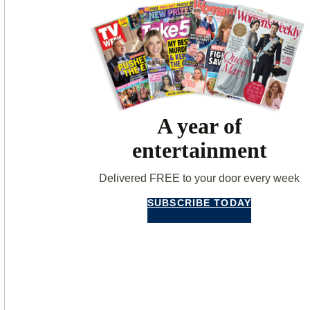
A year of
entertainment
Delivered FREE to your door every week
SUBSCRIBE TODAY