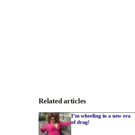
Related articles
I’m wheeling in a new era
of drag!