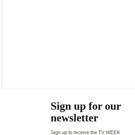
Asides
Sign up for our
newsletter
Sign up to receive the TV WEEK