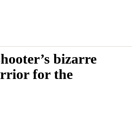
hooter’s bizarre
rrior for the