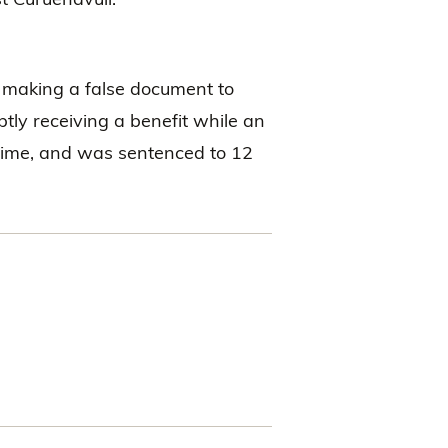
f making a false document to
uptly receiving a benefit while an
rime, and was sentenced to 12