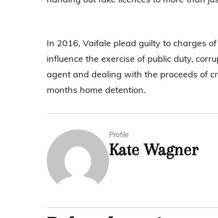
In 2016, Vaifale plead guilty to charges o
influence the exercise of public duty, corr
agent and dealing with the proceeds of c
months home detention.
Profile
Kate Wagner