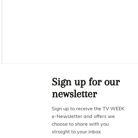
Asides
Sign up for our
newsletter
Sign up to receive the TV WEEK
e-Newsletter and offers we
choose to share with you
straight to your inbox