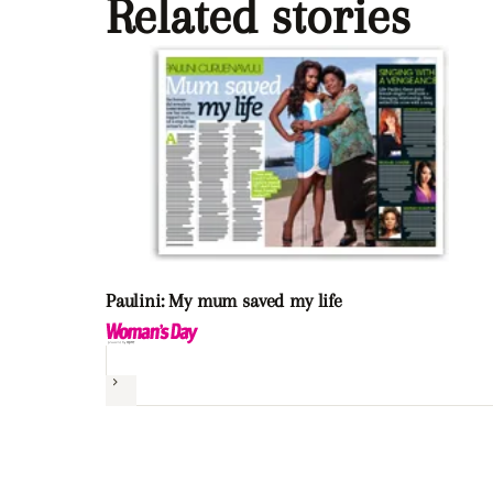
Related stories
Paulini: My mum saved my life
Next