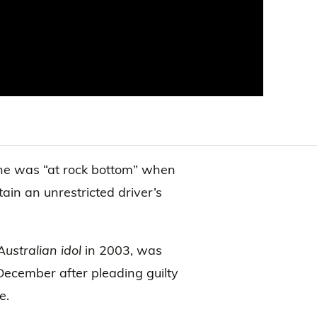
he was “at rock bottom” when
tain an unrestricted driver’s
Australian idol
in 2003, was
December after pleading guilty
e.