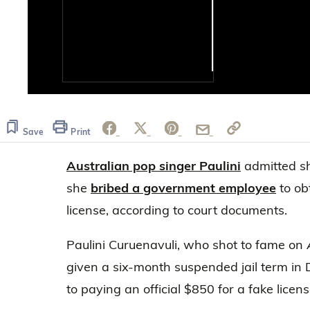
0
of
14
seconds
Volume
Save
Print
0%
Australian pop singer Paulini
admitted s
she
bribed a government employee
to ob
license, according to court documents.
Paulini Curuenavuli, who shot to fame on
given a six-month suspended jail term in 
to paying an official $850 for a fake licens