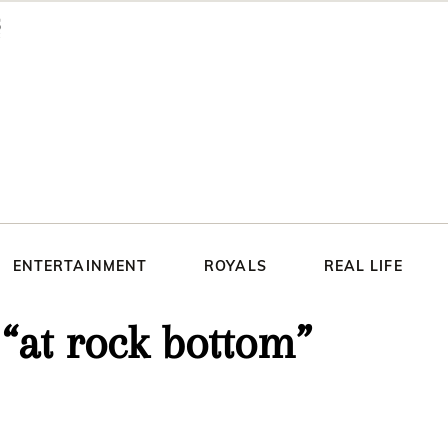
ENTERTAINMENT
ROYALS
REAL LIFE
 “at rock bottom”