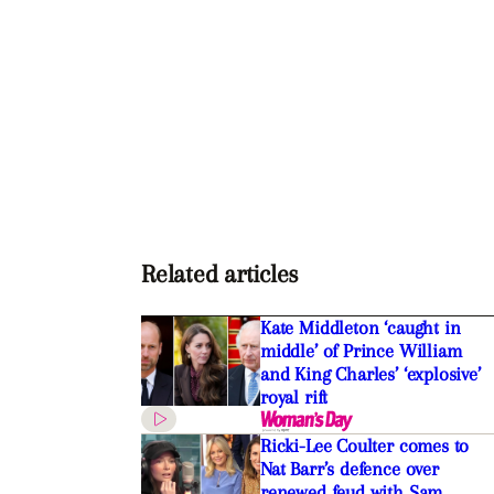
Related articles
Kate Middleton ‘caught in
middle’ of Prince William
and King Charles’ ‘explosive’
royal rift
Ricki-Lee Coulter comes to
Nat Barr’s defence over
renewed feud with Sam