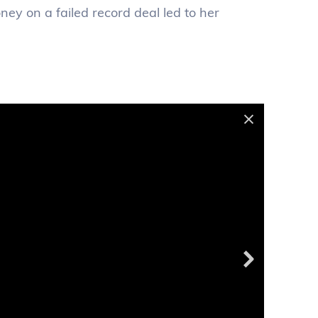
ney on a failed record deal led to her