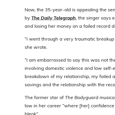
Now, the 35-year-old is appealing the sen
by
The Daily Telegraph
, the singer says 
and losing her money on a failed record de
“I went through a very traumatic breakup 
she wrote.
“I am embarrassed to say this was not the 
involving domestic violence and low self-e
breakdown of my relationship, my failed 
savings and the relationship with the reco
The former star of
The Bodyguard
musical
low in her career “where [her] confidenc
bleak”.