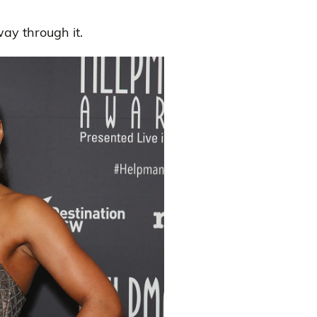
ay through it.