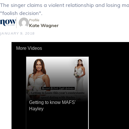
The singer claims a violent relationship and losing mo
"foolish decision".
Profile
Kate Wagner
JANUARY 9, 2018
More Videos
02:00
Getting to know MAFS'
Hayley