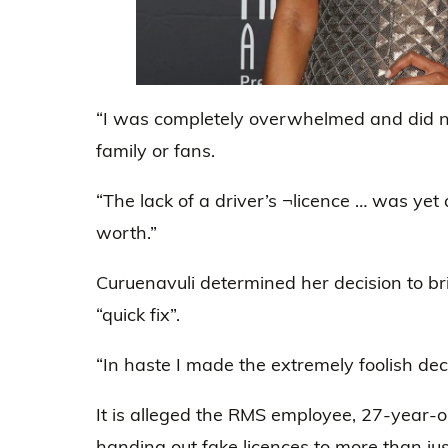
“I was completely overwhelmed and did not
family or fans.
“The lack of a driver’s ¬licence … was yet 
worth.”
Curuenavuli determined her decision to br
“quick fix”.
“In haste I made the extremely foolish deci
It is alleged the RMS employee, 27-year-o
handing out fake licences to more than jus