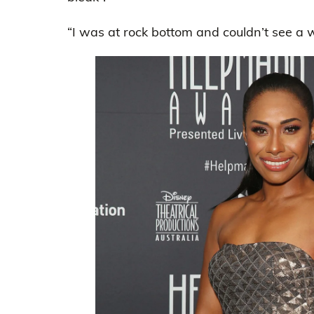
“I was at rock bottom and couldn’t see a w