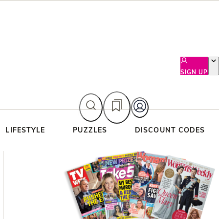
SIGN UP
LIFESTYLE
PUZZLES
DISCOUNT CODES
Asides