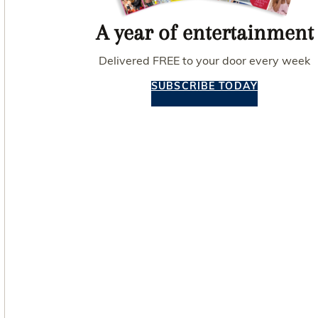
A year of entertainment
Delivered FREE to your door every week
SUBSCRIBE TODAY