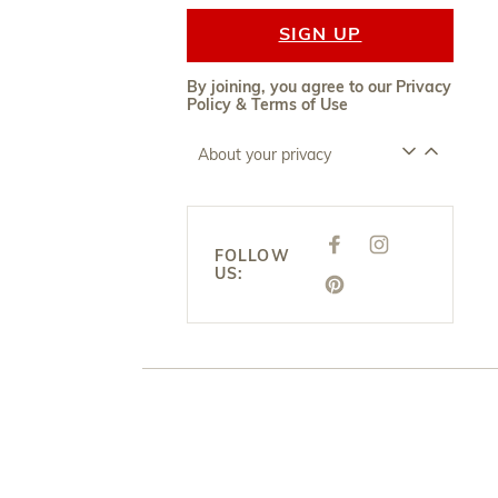
SIGN UP
By joining, you agree to our
Privacy
Policy
&
Terms of Use
About your privacy
F
I
FOLLOW
A
N
US:
C
S
E
P
T
B
I
A
O
N
G
O
T
R
K
E
A
R
M
E
S
T