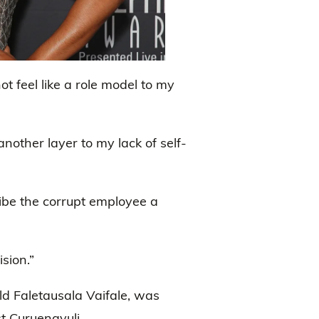
 feel like a role model to my
another layer to my lack of self-
ibe the corrupt employee a
sion.”
ld Faletausala Vaifale, was
t Curuenavuli.