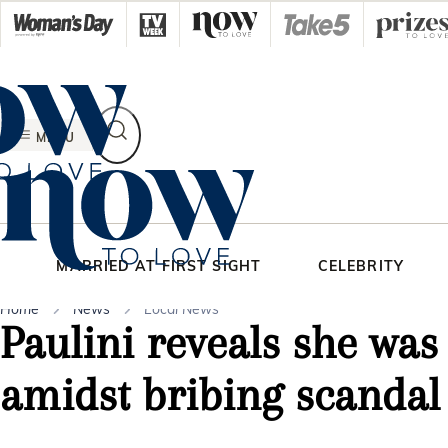
Skip
to
content
MENU
MARRIED AT FIRST SIGHT
CELEBRITY
Home
News
Local News
Paulini reveals she was
amidst bribing scandal