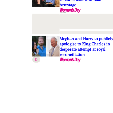
Armytage
Meghan and Harry to publicly
apologise to King Charles in
desperate attempt at royal
reconciliation