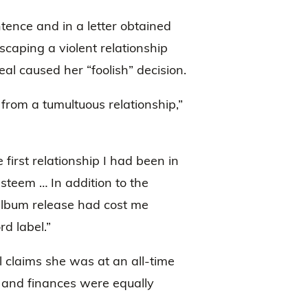
tence and in a letter obtained
escaping a violent relationship
al caused her “foolish” decision.
from a tumultuous relationship,”
first relationship I had been in
steem … In addition to the
album release had cost me
rd label.”
 claims she was at an all-time
e and finances were equally