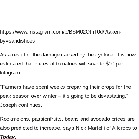
https://www.instagram.com/p/BSM02QthT0d/?taken-
by=sandishoes
As a result of the damage caused by the cyclone, it is now
estimated that prices of tomatoes will soar to $10 per
kilogram.
“Farmers have spent weeks preparing their crops for the
peak season over winter – it’s going to be devastating,”
Joseph continues.
Rockmelons, passionfruits, beans and avocado prices are
also predicted to increase, says Nick Martelli of Allcrops to
Today
.