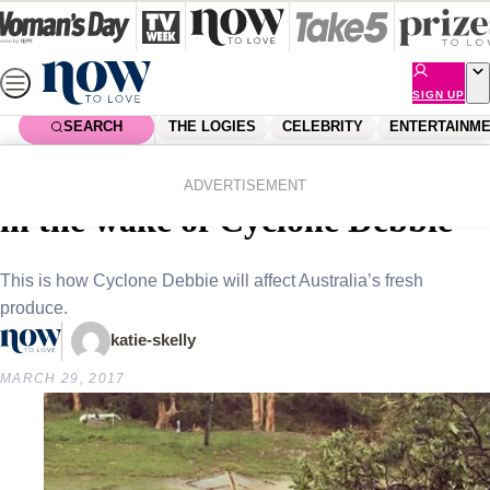
Skip
to
content
SIGN UP
SEARCH
THE LOGIES
CELEBRITY
ENTERTAINM
Home
News
Local News
Avocado prices set to sky-rocket
ADVERTISEMENT
in the wake of Cyclone Debbie
This is how Cyclone Debbie will affect Australia’s fresh
produce.
katie-skelly
MARCH 29, 2017