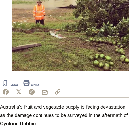
Save
Print
Australia’s fruit and vegetable supply is facing devastation
as the damage continues to be surveyed in the aftermath of
Cyclone Debbie
.