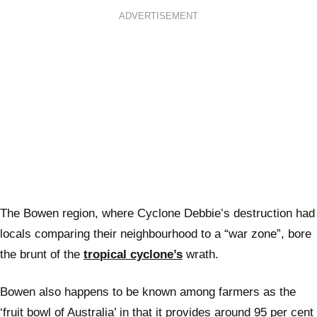
ADVERTISEMENT
The Bowen region, where Cyclone Debbie’s destruction had
locals comparing their neighbourhood to a “war zone”, bore
the brunt of the
tropical cyclone’s
wrath.
Bowen also happens to be known among farmers as the
‘fruit bowl of Australia’ in that it provides around 95 per cent