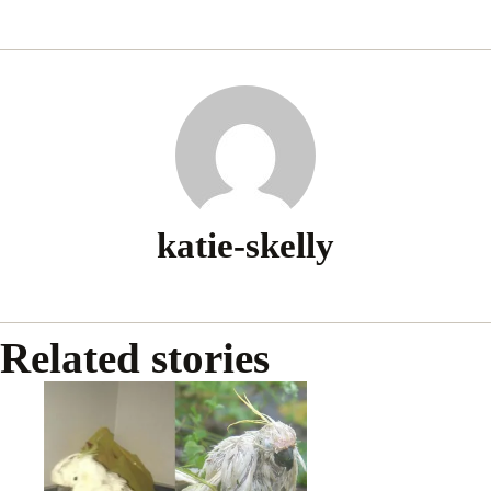
passe
katie-skelly
Related stories