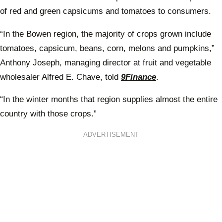
of red and green capsicums and tomatoes to consumers.
“In the Bowen region, the majority of crops grown include
tomatoes, capsicum, beans, corn, melons and pumpkins,”
Anthony Joseph, managing director at fruit and vegetable
wholesaler Alfred E. Chave, told
9Finance
.
“In the winter months that region supplies almost the entire
country with those crops.”
ADVERTISEMENT