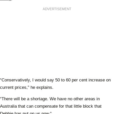
ADVERTISEMENT
“Conservatively, I would say 50 to 60 per cent increase on
current prices,” he explains.
“There will be a shortage. We have no other areas in
Australia that can compensate for that little block that
Debbie has put on us now.”