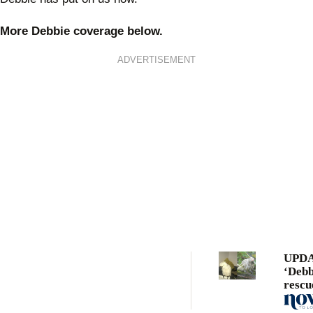
More Debbie coverage below.
ADVERTISEMENT
UPDA
‘Debb
rescu
cocka
tragi