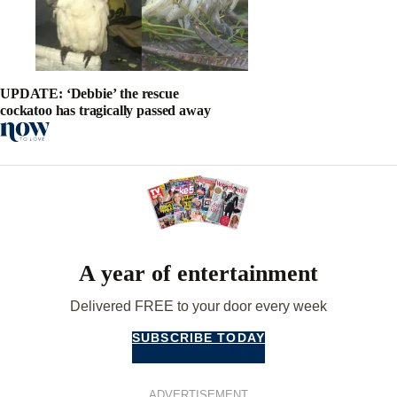
UPDATE: ‘Debbie’ the rescue
cockatoo has tragically passed away
A year of entertainment
Delivered FREE to your door every week
SUBSCRIBE TODAY
ADVERTISEMENT