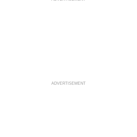
ADVERTISEMENT