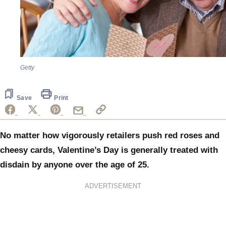
Getty
Save
Print
No matter how vigorously retailers push red roses and
cheesy cards, Valentine’s Day is generally treated with
disdain by anyone over the age of 25.
ADVERTISEMENT