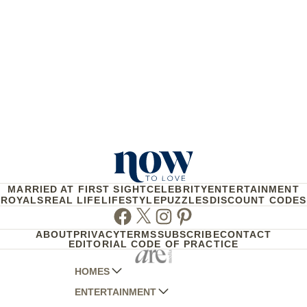
MARRIED AT FIRST SIGHT
CELEBRITY
ENTERTAINMENT
ROYALS
REAL LIFE
LIFESTYLE
PUZZLES
DISCOUNT CODES
Facebook
Twitter
Instagram
Pinterest
ABOUT
PRIVACY
TERMS
SUBSCRIBE
CONTACT
EDITORIAL CODE OF PRACTICE
HOMES
ENTERTAINMENT
AUSTRALIAN HOUSE AND GARDEN