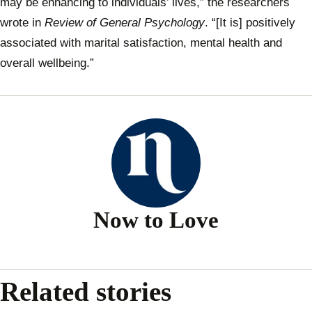
may be enhancing to individuals’ lives,” the researchers
wrote in
Review of General Psychology
. “[It is] positively
associated with marital satisfaction, mental health and
overall wellbeing.”
Now to Love
Related stories