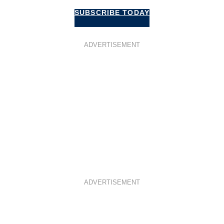
SUBSCRIBE TODAY
ADVERTISEMENT
ADVERTISEMENT