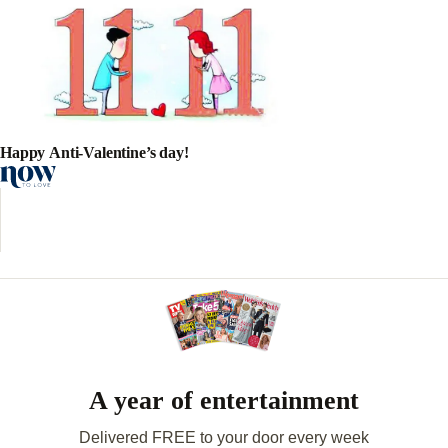
Happy Anti-Valentine’s day!
A year of entertainment
Delivered FREE to your door every week