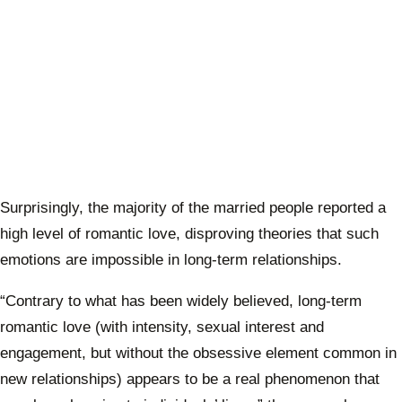
Surprisingly, the majority of the married people reported a
high level of romantic love, disproving theories that such
emotions are impossible in long-term relationships.
“Contrary to what has been widely believed, long-term
romantic love (with intensity, sexual interest and
engagement, but without the obsessive element common in
new relationships) appears to be a real phenomenon that