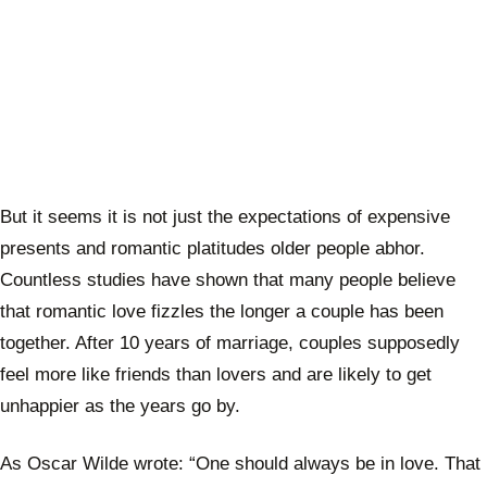
But it seems it is not just the expectations of expensive
presents and romantic platitudes older people abhor.
Countless studies have shown that many people believe
that romantic love fizzles the longer a couple has been
together. After 10 years of marriage, couples supposedly
feel more like friends than lovers and are likely to get
unhappier as the years go by.
As Oscar Wilde wrote: “One should always be in love. That