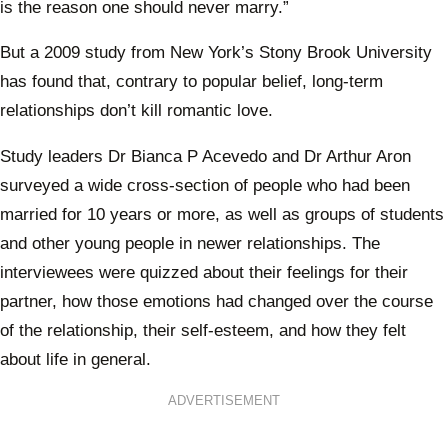
is the reason one should never marry.”
But a 2009 study from New York’s Stony Brook University
has found that, contrary to popular belief, long-term
relationships don’t kill romantic love.
Study leaders Dr Bianca P Acevedo and Dr Arthur Aron
surveyed a wide cross-section of people who had been
married for 10 years or more, as well as groups of students
and other young people in newer relationships. The
interviewees were quizzed about their feelings for their
partner, how those emotions had changed over the course
of the relationship, their self-esteem, and how they felt
about life in general.
ADVERTISEMENT