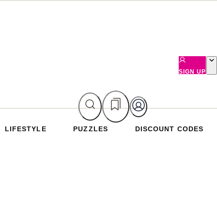
SIGN UP
LIFESTYLE
PUZZLES
DISCOUNT CODES