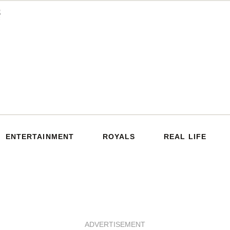
ENTERTAINMENT
ROYALS
REAL LIFE
ADVERTISEMENT