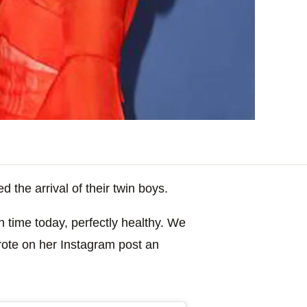
the arrival of their twin boys.
 time today, perfectly healthy. We
wrote on her Instagram post an