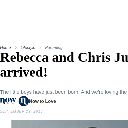
Home
Lifestyle
Parenting
Rebecca and Chris Ju
arrived!
The little boys have just been born. And we're loving th
Now to Love
SEPTEMBER 29, 2016