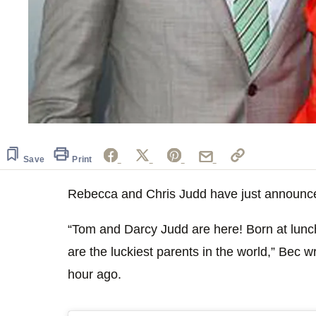
Save
Print
Rebecca and Chris Judd have just announced 
“Tom and Darcy Judd are here! Born at lunch
are the luckiest parents in the world,” Bec 
hour ago.