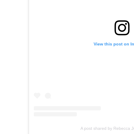
View this post on I
A post shared by Rebecca 