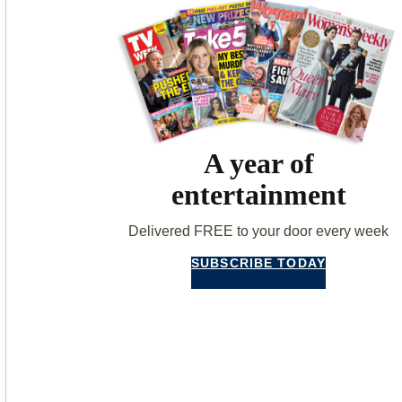
A year of
entertainment
Delivered FREE to your door every week
SUBSCRIBE TODAY