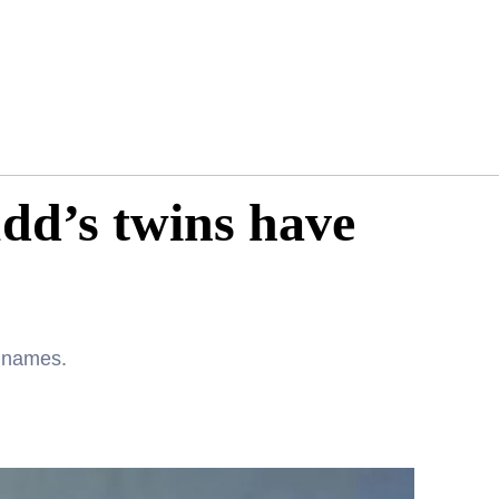
dd’s twins have
e names.