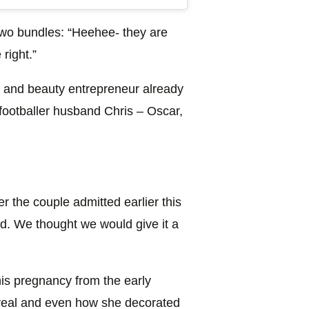
two bundles: “Heehee- they are
 right.”
r and beauty entrepreneur already
footballer husband Chris – Oscar,
 the couple admitted earlier this
ird. We thought we would give it a
his pregnancy from the early
eveal and even how she decorated