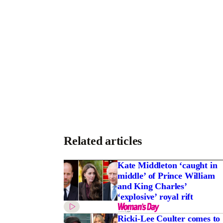
Related articles
Kate Middleton ‘caught in
middle’ of Prince William
and King Charles’
‘explosive’ royal rift
Ricki-Lee Coulter comes to