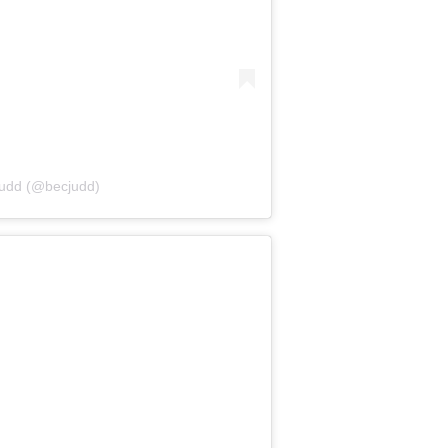
Judd (@becjudd)