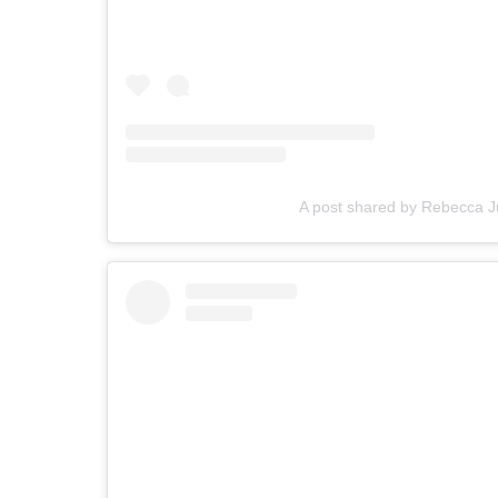
A post shared by Rebecca 