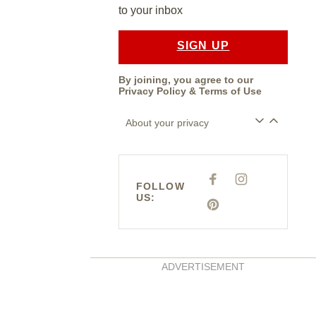
to your inbox
SIGN UP
By joining, you agree to our
Privacy Policy
&
Terms of Use
About your privacy
F
I
FOLLOW
A
N
US:
C
S
E
P
T
B
I
A
O
N
G
O
T
R
K
E
A
R
M
E
ADVERTISEMENT
S
T