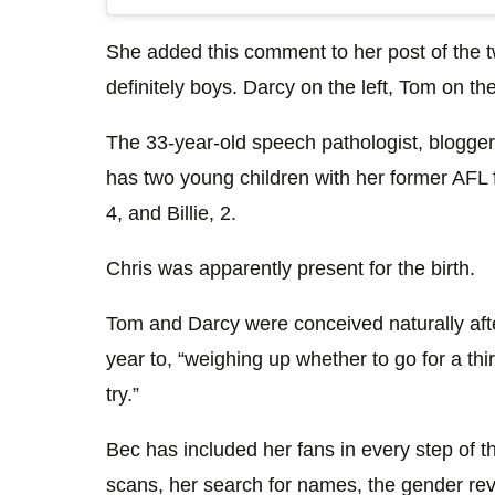
She added this comment to her post of the 
definitely boys. Darcy on the left, Tom on the
The 33-year-old speech pathologist, blogge
has two young children with her former AFL 
4, and Billie, 2.
Chris was apparently present for the birth.
Tom and Darcy were conceived naturally after
year to, “weighing up whether to go for a th
try.”
Bec has included her fans in every step of t
scans, her search for names, the gender r