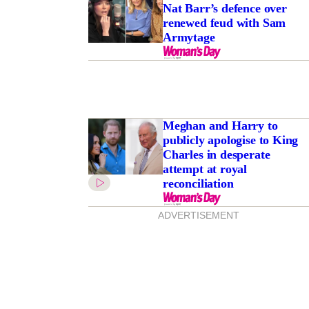
Nat Barr’s defence over
renewed feud with Sam
Armytage
Meghan and Harry to
publicly apologise to King
Charles in desperate
attempt at royal
reconciliation
ADVERTISEMENT