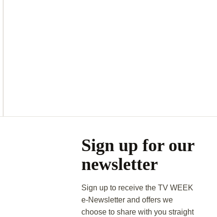
Asides
Sign up for our
newsletter
Sign up to receive the TV WEEK
e-Newsletter and offers we
choose to share with you straight