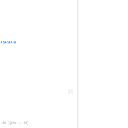
nstagram
Judd (@becjudd)