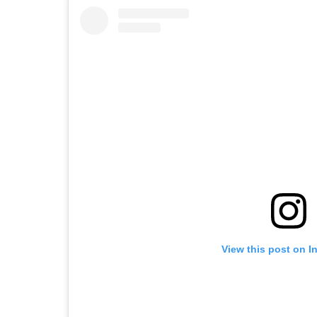
View this post on I