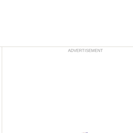
Asides
ADVERTISEMENT