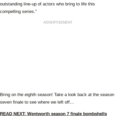
outstanding line-up of actors who bring to life this
compelling series.”
ADVERTISEMENT
Bring on the eighth season! Take a look back at the season
seven finale to see where we left off…
READ NEXT: Wentworth season 7 finale bombshells