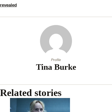
revealed
Profile
Tina Burke
Related stories