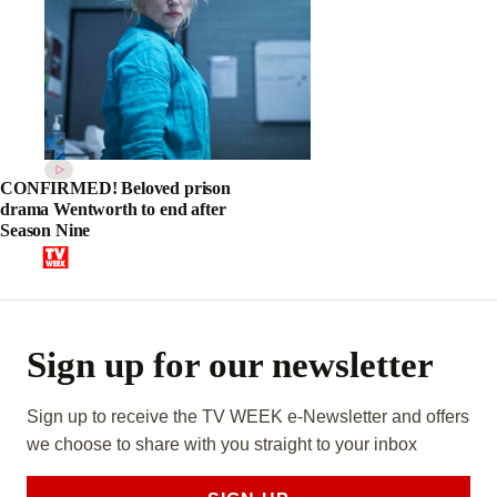
CONFIRMED! Beloved prison
drama Wentworth to end after
Season Nine
Sign up for our newsletter
Sign up to receive the TV WEEK e-Newsletter and offers
we choose to share with you straight to your inbox