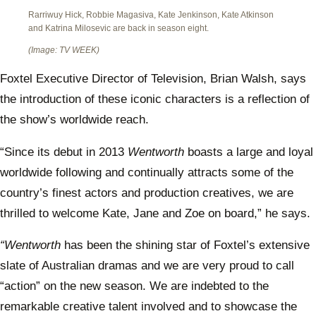
Rarriwuy Hick, Robbie Magasiva, Kate Jenkinson, Kate Atkinson
and Katrina Milosevic are back in season eight.
(Image: TV WEEK)
Foxtel Executive Director of Television, Brian Walsh, says
the introduction of these iconic characters is a reflection of
the show’s worldwide reach.
“Since its debut in 2013
Wentworth
boasts a large and loyal
worldwide following and continually attracts some of the
country’s finest actors and production creatives, we are
thrilled to welcome Kate, Jane and Zoe on board,” he says.
“Wentworth
has been the shining star of Foxtel’s extensive
slate of Australian dramas and we are very proud to call
“action” on the new season. We are indebted to the
remarkable creative talent involved and to showcase the