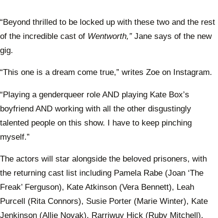
“Beyond thrilled to be locked up with these two and the rest
of the incredible cast of
Wentworth,”
Jane says of the new
gig.
“This one is a dream come true,” writes Zoe on Instagram.
“Playing a genderqueer role AND playing Kate Box’s
boyfriend AND working with all the other disgustingly
talented people on this show. I have to keep pinching
myself.”
The actors will star alongside the beloved prisoners, with
the returning cast list including Pamela Rabe (Joan ‘The
Freak’ Ferguson), Kate Atkinson (Vera Bennett), Leah
Purcell (Rita Connors), Susie Porter (Marie Winter), Kate
Jenkinson (Allie Novak), Rarriwuy Hick (Ruby Mitchell),