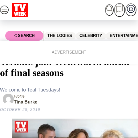
Skip
to
content
SEARCH
THE LOGIES
CELEBRITY
ENTERTAINM
Home
Entertainment
Tv
Jane Hall, Kate Box and Zoe
ADVERTISEMENT
Terakes join Wentworth ahead
of final seasons
Welcome to Teal Tuesdays!
Profile
Tina Burke
OCTOBER 28, 2019