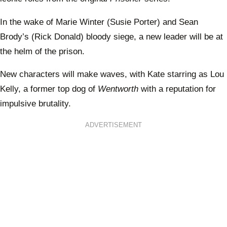
In the wake of Marie Winter (Susie Porter) and Sean
Brody’s (Rick Donald) bloody siege, a new leader will be at
the helm of the prison.
New characters will make waves, with Kate starring as Lou
Kelly, a former top dog of
Wentworth
with a reputation for
impulsive brutality.
ADVERTISEMENT