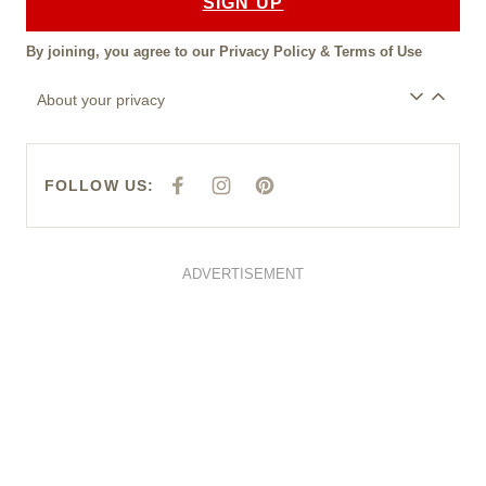
SIGN UP
By joining, you agree to our
Privacy Policy
&
Terms of Use
About your privacy
FOLLOW US:
F
I
P
A
N
I
C
S
N
E
T
T
B
A
E
O
G
R
O
R
E
ADVERTISEMENT
K
A
S
M
T