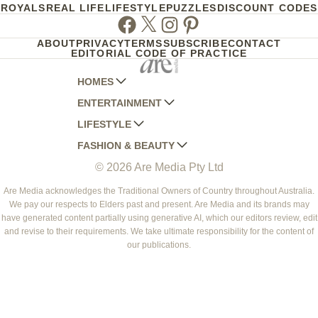
ROYALS
REAL LIFE
LIFESTYLE
PUZZLES
DISCOUNT CODES
Facebook
Twitter
Instagram
Pinterest
ABOUT
PRIVACY
TERMS
SUBSCRIBE
CONTACT
EDITORIAL CODE OF PRACTICE
HOMES
ENTERTAINMENT
AUSTRALIAN HOUSE AND GARDEN
LIFESTYLE
HOME BEAUTIFUL
WOMANS DAY
FASHION & BEAUTY
BETTER HOMES AND GARDENS
WOMANS DAY NZ
WOMEN'S WEEKLY
© 2026 Are Media Pty Ltd
YOUR HOME AND GARDEN
WHO
WOMEN'S WEEKLY FOOD
MARIE CLAIRE
NEW IDEA
NZ WOMAN'S WEEKLY FOOD
ELLE
Are Media acknowledges the Traditional Owners of Country throughout Australia.
We pay our respects to Elders past and present. Are Media and its brands may
THAT'S LIFE
GOURMET TRAVELLER
BEAUTY HEAVEN
have generated content partially using generative AI, which our editors review, edit
BOUNTY PARENTS
and revise to their requirements. We take ultimate responsibility for the content of
BEAUTY CREW
our publications.
GIRLFRIEND