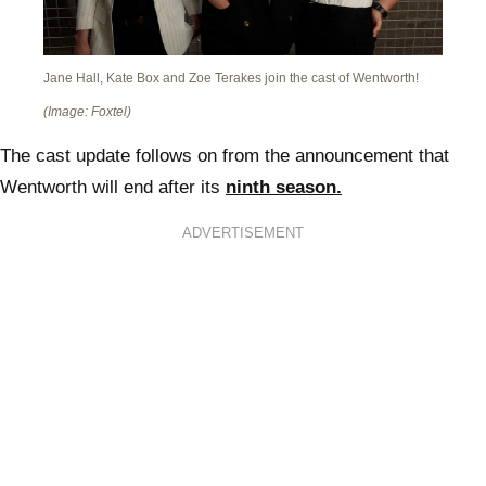
Jane Hall, Kate Box and Zoe Terakes join the cast of Wentworth!
(Image: Foxtel)
The cast update follows on from the announcement that
Wentworth will end after its
ninth season.
ADVERTISEMENT