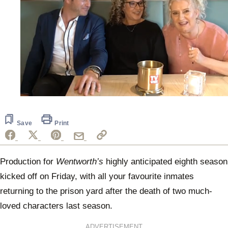
0
of
2
minutes,
Save
Print
31
seconds
Production for
Wentworth’s
highly anticipated eighth season
kicked off on Friday, with all your favourite inmates
returning to the prison yard after the death of two much-
loved characters last season.
ADVERTISEMENT