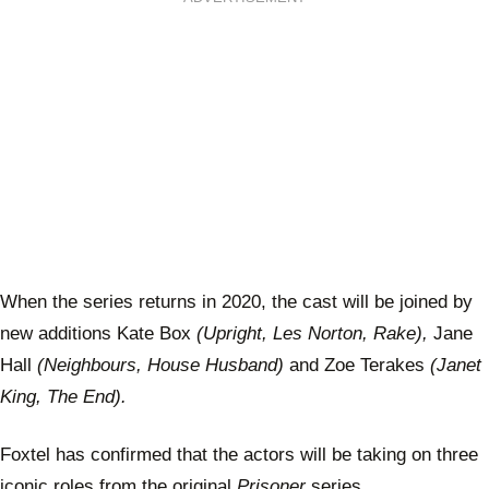
When the series returns in 2020, the cast will be joined by
new additions Kate Box
(Upright, Les Norton, Rake),
Jane
Hall
(Neighbours, House Husband)
and Zoe Terakes
(Janet
King, The End).
Foxtel has confirmed that the actors will be taking on three
iconic roles from the original
Prisoner
series.