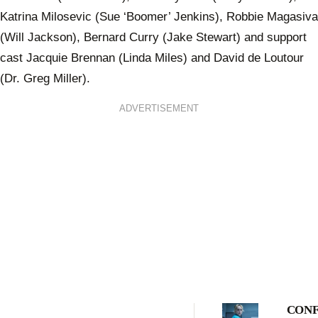
Katrina Milosevic (Sue ‘Boomer’ Jenkins), Robbie Magasiva
(Will Jackson), Bernard Curry (Jake Stewart) and support
cast Jacquie Brennan (Linda Miles) and David de Loutour
(Dr. Greg Miller).
ADVERTISEMENT
CONF