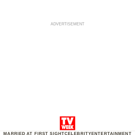
ADVERTISEMENT
MARRIED AT FIRST SIGHT
CELEBRITY
ENTERTAINMENT