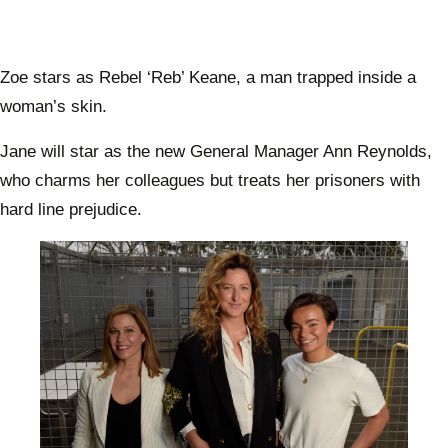
Zoe stars as Rebel ‘Reb’ Keane, a man trapped inside a
woman’s skin.
Jane will star as the new General Manager Ann Reynolds,
who charms her colleagues but treats her prisoners with
hard line prejudice.