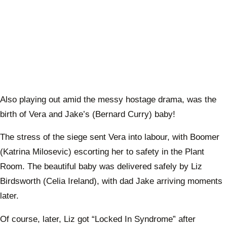
Also playing out amid the messy hostage drama, was the
birth of Vera and Jake’s (Bernard Curry) baby!
The stress of the siege sent Vera into labour, with Boomer
(Katrina Milosevic) escorting her to safety in the Plant
Room. The beautiful baby was delivered safely by Liz
Birdsworth (Celia Ireland), with dad Jake arriving moments
later.
Of course, later, Liz got “Locked In Syndrome” after