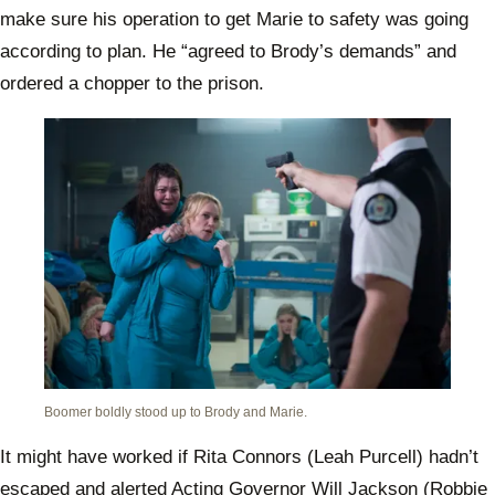
make sure his operation to get Marie to safety was going
according to plan. He “agreed to Brody’s demands” and
ordered a chopper to the prison.
Boomer boldly stood up to Brody and Marie.
It might have worked if Rita Connors (Leah Purcell) hadn’t
escaped and alerted Acting Governor Will Jackson (Robbie