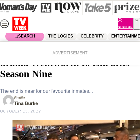
Skip
to
content
SIGN UP
SEARCH
THE LOGIES
CELEBRITY
ENTERTAINM
Home
Entertainment
Tv
CONFIRMED! Beloved prison
ADVERTISEMENT
drama Wentworth to end after
Season Nine
The end is near for our favourite inmates...
Profile
Tina Burke
OCTOBER 15, 2019