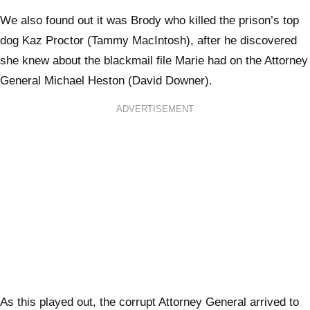
We also found out it was Brody who killed the prison’s top
dog Kaz Proctor (Tammy MacIntosh), after he discovered
she knew about the blackmail file Marie had on the Attorney
General Michael Heston (David Downer).
ADVERTISEMENT
As this played out, the corrupt Attorney General arrived to