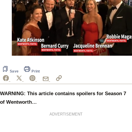
0
seconds
of
44
Save
Print
seconds
WARNING: This article contains spoilers for Season 7
of Wentworth…
ADVERTISEMENT