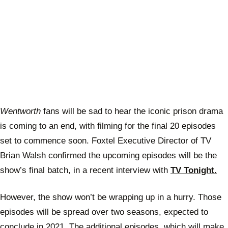
Wentworth
fans will be sad to hear the iconic prison drama
is coming to an end, with filming for the final 20 episodes
set to commence soon. Foxtel Executive Director of TV
Brian Walsh confirmed the upcoming episodes will be the
show’s final batch, in a recent interview with
TV Tonight.
However, the show won’t be wrapping up in a hurry. Those
episodes will be spread over two seasons, expected to
conclude in 2021. The additional episodes, which will make