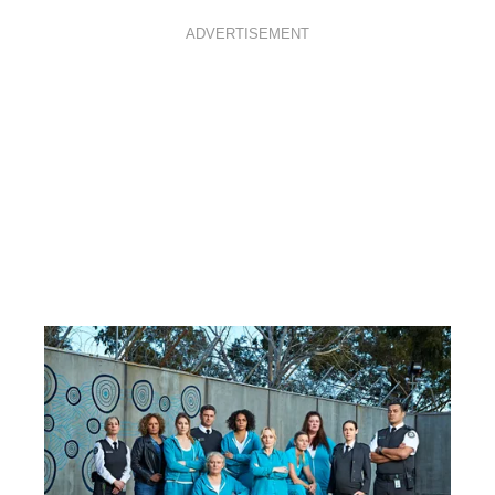
ADVERTISEMENT