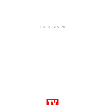
ADVERTISEMENT