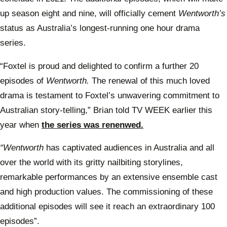
up season eight and nine, will officially cement
Wentworth’s
status as Australia’s longest-running one hour drama
series.
“Foxtel is proud and delighted to confirm a further 20
episodes of
Wentworth.
The renewal of this much loved
drama is testament to Foxtel’s unwavering commitment to
Australian story-telling,” Brian told TV WEEK earlier this
year when
the series was renenwed.
“Wentworth
has captivated audiences in Australia and all
over the world with its gritty nailbiting storylines,
remarkable performances by an extensive ensemble cast
and high production values. The commissioning of these
additional episodes will see it reach an extraordinary 100
episodes”.