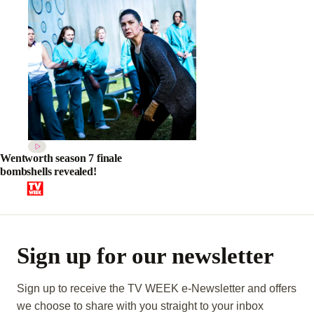
Wentworth season 7 finale
bombshells revealed!
Sign up for our newsletter
Sign up to receive the TV WEEK e-Newsletter and offers
we choose to share with you straight to your inbox