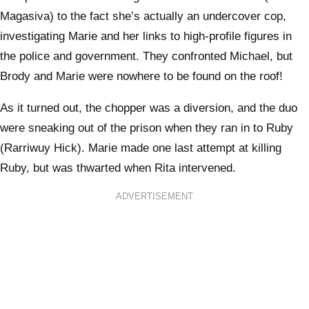
Magasiva) to the fact she’s actually an undercover cop,
investigating Marie and her links to high-profile figures in
the police and government. They confronted Michael, but
Brody and Marie were nowhere to be found on the roof!
As it turned out, the chopper was a diversion, and the duo
were sneaking out of the prison when they ran in to Ruby
(Rarriwuy Hick). Marie made one last attempt at killing
Ruby, but was thwarted when Rita intervened.
ADVERTISEMENT