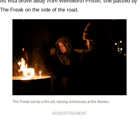
As Rita drove away from Wentworth Prison, she passed by
The Freak on the side of the road.
The Freak sat by a fire pit, staring ominously at the flames.
ADVERTISEMENT