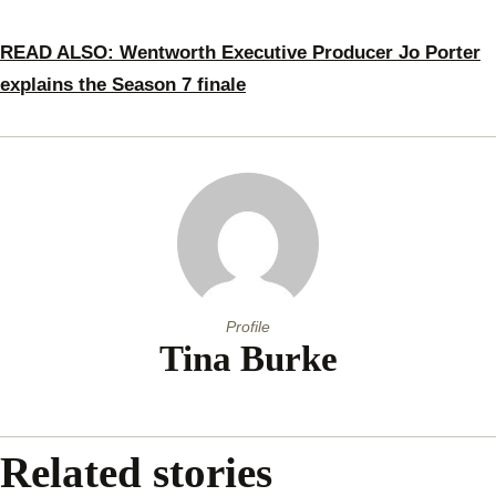
READ ALSO: Wentworth Executive Producer Jo Porter
explains the Season 7 finale
Profile
Tina Burke
Related stories