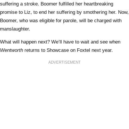
suffering a stroke. Boomer fulfilled her heartbreaking
promise to Liz, to end her suffering by smothering her. Now,
Boomer, who was eligible for parole, will be charged with
manslaughter.
What will happen next? We’ll have to wait and see when
Wentworth
returns to Showcase on Foxtel next year.
ADVERTISEMENT