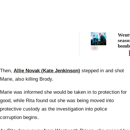
Went
seaso
bombs
revea
Then,
Allie Novak (Kate Jenkinson)
stepped in and shot
Marie, also killing Brody.
Marie was informed she would be taken in to protection for
good, while Rita found out she was being moved into
protective custody as the investigation into police
corruption begins.