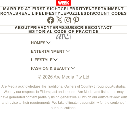
MARRIED AT FIRST SIGHT
CELEBRITY
ENTERTAINMENT
ROYALS
REAL LIFE
LIFESTYLE
PUZZLES
DISCOUNT CODES
Facebook
Twitter
Instagram
Pinterest
ABOUT
PRIVACY
TERMS
SUBSCRIBE
CONTACT
EDITORIAL CODE OF PRACTICE
HOMES
ENTERTAINMENT
AUSTRALIAN HOUSE AND GARDEN
LIFESTYLE
HOME BEAUTIFUL
WOMANS DAY
FASHION & BEAUTY
BETTER HOMES AND GARDENS
WOMANS DAY NZ
WOMEN'S WEEKLY
© 2026 Are Media Pty Ltd
YOUR HOME AND GARDEN
WHO
WOMEN'S WEEKLY FOOD
MARIE CLAIRE
NEW IDEA
NZ WOMAN'S WEEKLY FOOD
ELLE
Are Media acknowledges the Traditional Owners of Country throughout Australia.
We pay our respects to Elders past and present. Are Media and its brands may
THAT'S LIFE
GOURMET TRAVELLER
BEAUTY HEAVEN
have generated content partially using generative AI, which our editors review, edit
BOUNTY PARENTS
and revise to their requirements. We take ultimate responsibility for the content of
BEAUTY CREW
our publications.
GIRLFRIEND