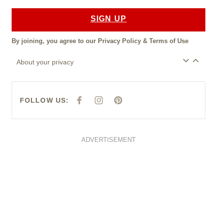
SIGN UP
By joining, you agree to our
Privacy Policy
&
Terms of Use
About your privacy
FOLLOW US:
F
I
P
A
N
I
C
S
N
E
T
T
B
A
E
O
G
R
O
R
E
ADVERTISEMENT
K
A
S
M
T