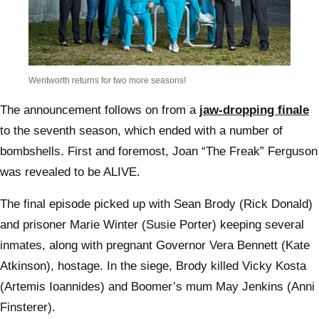
Wentworth returns for two more seasons!
The announcement follows on from a
jaw-dropping finale
to the seventh season, which ended with a number of
bombshells. First and foremost, Joan “The Freak” Ferguson
was revealed to be ALIVE.
The final episode picked up with Sean Brody (Rick Donald)
and prisoner Marie Winter (Susie Porter) keeping several
inmates, along with pregnant Governor Vera Bennett (Kate
Atkinson), hostage. In the siege, Brody killed Vicky Kosta
(Artemis Ioannides) and Boomer’s mum May Jenkins (Anni
Finsterer).