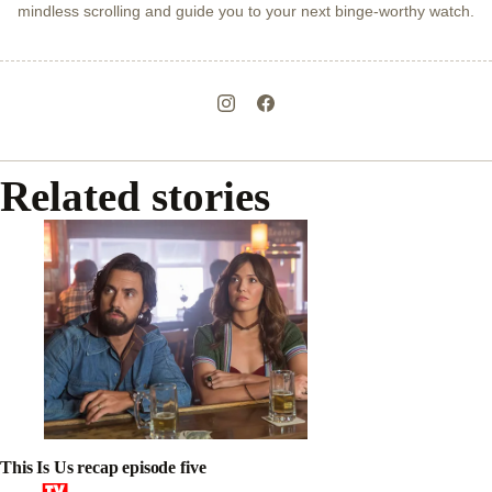
mindless scrolling and guide you to your next binge-worthy watch.
Related stories
This Is Us recap episode five