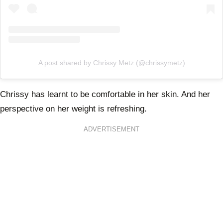
A post shared by Chrissy Metz (@chrissymetz)
Chrissy has learnt to be comfortable in her skin. And her
perspective on her weight is refreshing.
ADVERTISEMENT