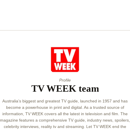
Profile
TV WEEK team
Australia’s biggest and greatest TV guide, launched in 1957 and has
become a powerhouse in print and digital. As a trusted source of
information, TV WEEK covers all the latest in television and film. The
magazine features a comprehensive TV guide, industry news, spoilers,
celebrity interviews, reality tv and streaming. Let TV WEEK end the