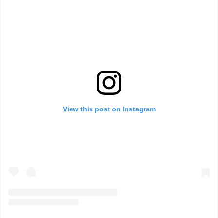
View this post on Instagram