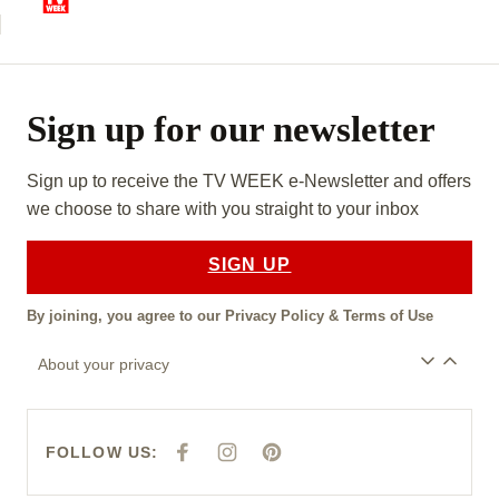
Sign up for our newsletter
Sign up to receive the TV WEEK e-Newsletter and offers
we choose to share with you straight to your inbox
SIGN UP
By joining, you agree to our
Privacy Policy
&
Terms of Use
About your privacy
FOLLOW US:
F
I
P
A
N
I
C
S
N
E
T
T