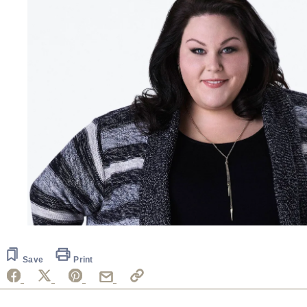
Save
Print