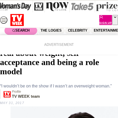
Skip
to
content
SIGN UP
SEARCH
THE LOGIES
CELEBRITY
ENTERTAINM
Home
Entertainment
Tv
This Is Us star Chrissy Metz gets
ADVERTISEMENT
real about weight, self-
acceptance and being a role
model
“I wouldn’t be on the show if I wasn’t an overweight woman.”
Profile
TV WEEK team
MAY 31, 2017