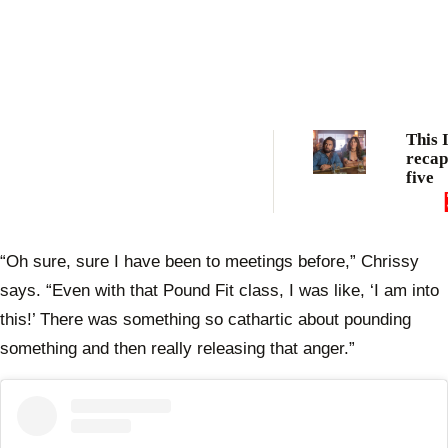
This 
recap
five
“Oh sure, sure I have been to meetings before,” Chrissy
says. “Even with that Pound Fit class, I was like, ‘I am into
this!’ There was something so cathartic about pounding
something and then really releasing that anger.”