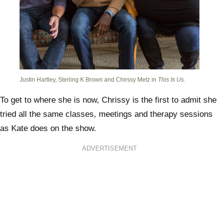
Justin Hartley, Sterling K Brown and Chirssy Metz in
This Is Us
.
To get to where she is now, Chrissy is the first to admit she
tried all the same classes, meetings and therapy sessions
as Kate does on the show.
ADVERTISEMENT