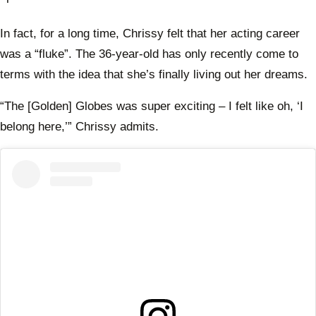
In fact, for a long time, Chrissy felt that her acting career
was a “fluke”. The 36-year-old has only recently come to
terms with the idea that she’s finally living out her dreams.
“The [Golden] Globes was super exciting – I felt like oh, ‘I
belong here,’” Chrissy admits.