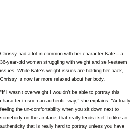
Chrissy had a lot in common with her character Kate – a
36-year-old woman struggling with weight and self-esteem
issues. While Kate’s weight issues are holding her back,
Chrissy is now far more relaxed about her body.
“If I wasn’t overweight I wouldn’t be able to portray this
character in such an authentic way,” she explains. “Actually
feeling the un-comfortability when you sit down next to
somebody on the airplane, that really lends itself to like an
authenticity that is really hard to portray unless you have