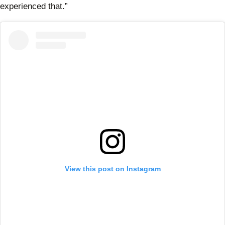
experienced that.”
View this post on Instagram