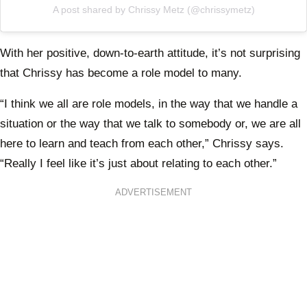
A post shared by Chrissy Metz (@chrissymetz)
With her positive, down-to-earth attitude, it’s not surprising
that Chrissy has become a role model to many.
“I think we all are role models, in the way that we handle a
situation or the way that we talk to somebody or, we are all
here to learn and teach from each other,” Chrissy says.
“Really I feel like it’s just about relating to each other.”
ADVERTISEMENT