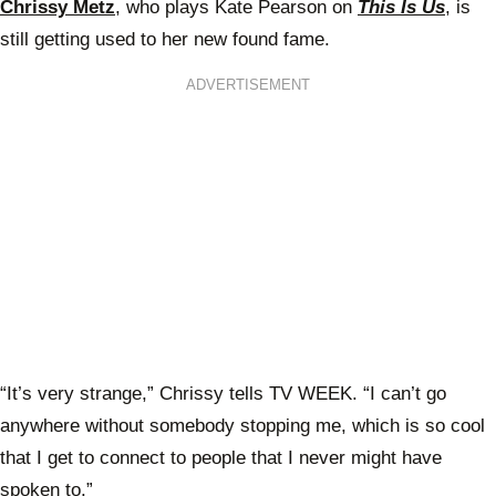
Chrissy Metz
, who plays Kate Pearson on
This Is Us
, is
still getting used to her new found fame.
ADVERTISEMENT
“It’s very strange,” Chrissy tells TV WEEK. “I can’t go
anywhere without somebody stopping me, which is so cool
that I get to connect to people that I never might have
spoken to.”