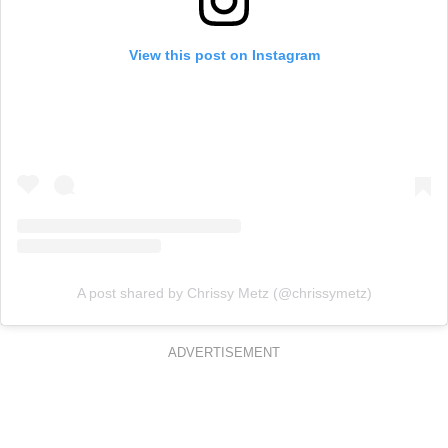
View this post on Instagram
A post shared by Chrissy Metz (@chrissymetz)
ADVERTISEMENT