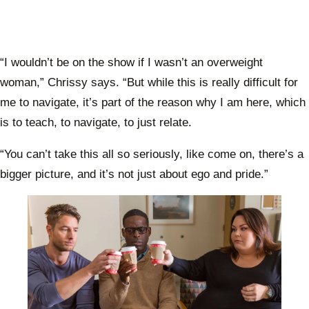
“I wouldn’t be on the show if I wasn’t an overweight
woman,” Chrissy says. “But while this is really difficult for
me to navigate, it’s part of the reason why I am here, which
is to teach, to navigate, to just relate.
“You can’t take this all so seriously, like come on, there’s a
bigger picture, and it’s not just about ego and pride.”