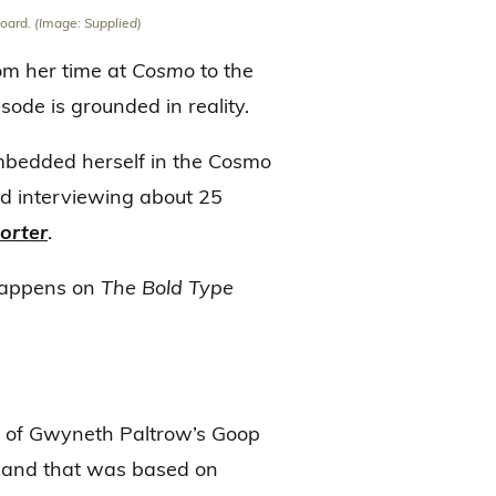
board.
(Image: Supplied)
rom her time at
Cosmo
to the
ode is grounded in reality.
mbedded herself in the Cosmo
nd interviewing about 25
orter
.
 happens on
The Bold Type
e of Gwyneth Paltrow’s Goop
, and that was based on