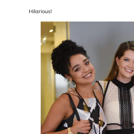
Hilarious!