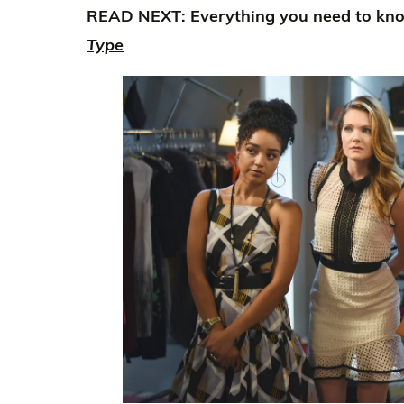
READ NEXT: Everything you need to kn
Type