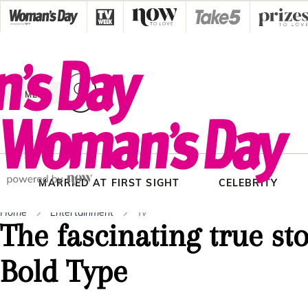
Skip
to
content
MENU
MARRIED AT FIRST SIGHT
CELEBRITY
Home
Entertainment
Tv
The fascinating true st
Bold Type