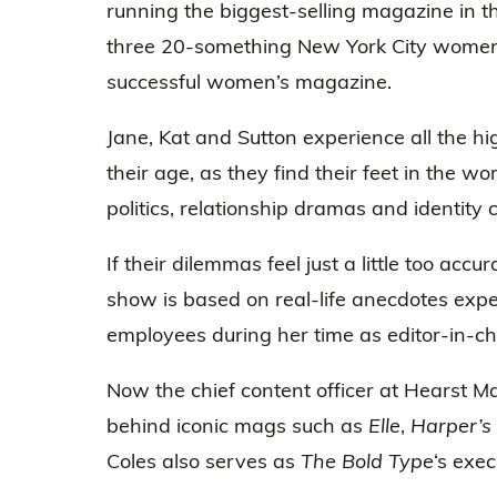
running the biggest-selling magazine in t
three 20-something New York City wome
successful women’s magazine.
Jane, Kat and Sutton experience all the h
their age, as they find their feet in the 
politics, relationship dramas and identity c
If their dilemmas feel just a little too accu
show is based on real-life anecdotes exp
employees during her time as editor-in-chi
Now the chief content officer at Hearst M
behind iconic mags such as
Elle
,
Harper’s
Coles also serves as
The Bold Type
‘s exe