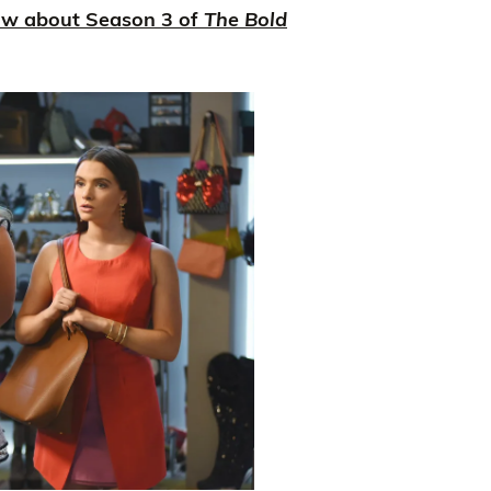
ow about Season 3 of
The Bold