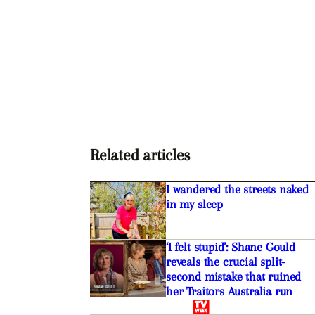
Related articles
I wandered the streets naked
in my sleep
‘I felt stupid’: Shane Gould
reveals the crucial split-
second mistake that ruined
her Traitors Australia run