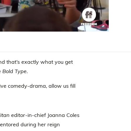
and that’s exactly what you get
 Bold Type
.
tive comedy-drama, allow us fill
itan
editor-in-chief Joanna Coles
ntored during her reign