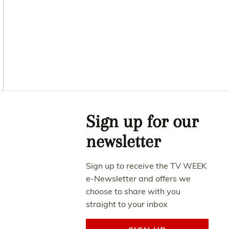
Asides
Sign up for our
newsletter
Sign up to receive the TV WEEK
e-Newsletter and offers we
choose to share with you
straight to your inbox