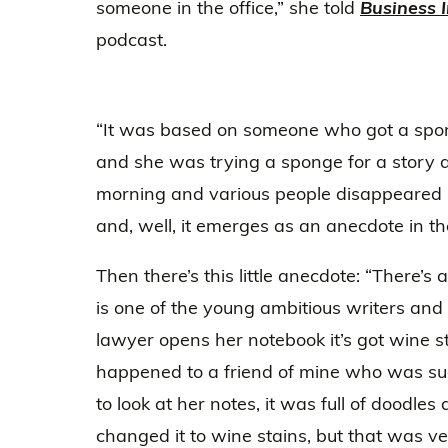
someone in the office,” she told
Business I
podcast.
“It was based on someone who got a sponge
and she was trying a sponge for a story 
morning and various people disappeared i
and, well, it emerges as an anecdote in t
Then there’s this little anecdote: “There’
is one of the young ambitious writers an
lawyer opens her notebook it’s got wine sta
happened to a friend of mine who was s
to look at her notes, it was full of doodles
changed it to wine stains, but that was v