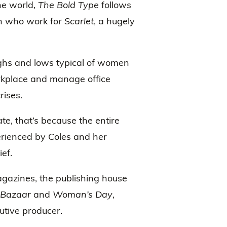
he world,
The Bold Type
follows
n who work for
Scarlet
, a hugely
ighs and lows typical of women
workplace and manage office
rises.
rate, that’s because the entire
erienced by Coles and her
ef.
agazines, the publishing house
 Bazaar
and
Woman’s Day
,
cutive producer.