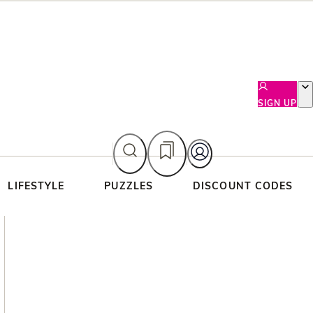
SIGN UP
LIFESTYLE
PUZZLES
DISCOUNT CODES
Asides