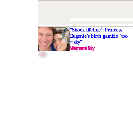
“Shock lifeline”: Princess
Eugenie’s birth gamble “too
risky”