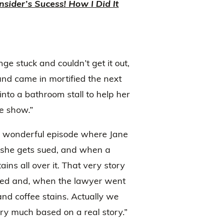
nsider’s Sucess! How I Did It
 stuck and couldn’t get it out,
and came in mortified the next
nto a bathroom stall to help her
he show.”
s a wonderful episode where Jane
d she gets sued, and when a
ins all over it. That very story
ued and, when the lawyer went
 and coffee stains. Actually we
ery much based on a real story.”