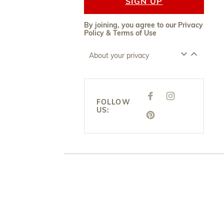
SIGN UP
By joining, you agree to our
Privacy
Policy
&
Terms of Use
About your privacy
F
I
A
N
FOLLOW
C
S
US:
E
T
P
B
A
I
O
G
N
O
R
T
K
A
E
M
R
E
S
T