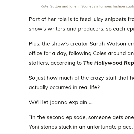
Kate, Sutton and Jane in Scarlet’s infamous fashion cup
Part of her role is to feed juicy snippets f
show’s writers and producers, so each epis
Plus, the show’s creator Sarah Watson e
office for a day, following Coles around a
staffers, according to
The Hollywood Rep
So just how much of the crazy stuff that
actually occurred in real life?
We’ll let Joanna explain …
“In the second episode, someone gets on
Yoni stones stuck in an unfortunate place