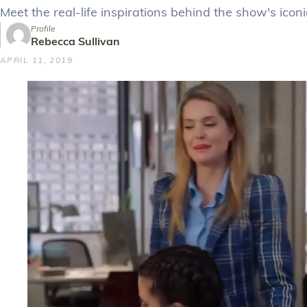
Meet the real-life inspirations behind the show's icon
Profile
Rebecca Sullivan
APRIL 11, 2019