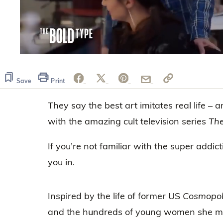
0
seconds
of
1
Save
Print
minute,
0
Volume
They say the best art imitates real life – 
0%
with the amazing cult television series
The
If you’re not familiar with the super addic
you in.
Inspired by the life of former US
Cosmopol
and the hundreds of young women she me