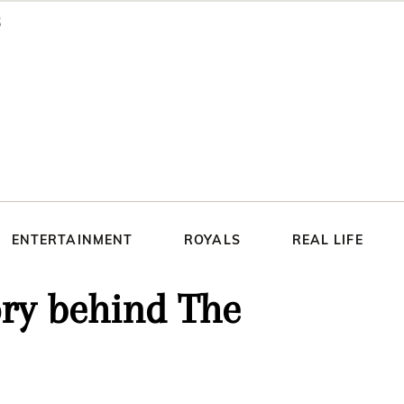
ENTERTAINMENT
ROYALS
REAL LIFE
ory behind The