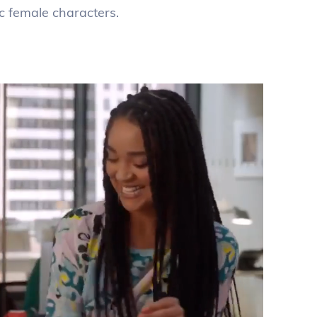
ic female characters.