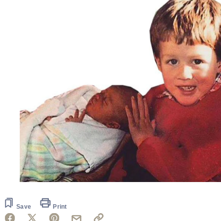
Save
Print