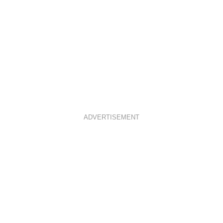
ADVERTISEMENT