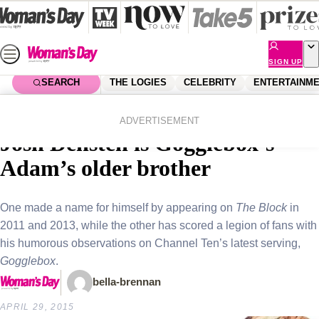
Skip
to
content
SIGN UP
SEARCH
THE LOGIES
CELEBRITY
ENTERTAINM
Home
Entertainment
Tv
Reality star siblings! The Block’s
ADVERTISEMENT
Josh Densten is Gogglebox’s
Adam’s older brother
One made a name for himself by appearing on
The Block
in
2011 and 2013, while the other has scored a legion of fans with
his humorous observations on Channel Ten’s latest serving,
Gogglebox
.
bella-brennan
APRIL 29, 2015