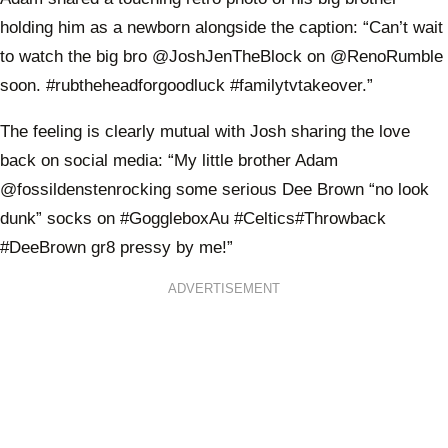
holding him as a newborn alongside the caption: “Can’t wait
to watch the big bro @JoshJenTheBlock on @RenoRumble
soon. #rubtheheadforgoodluck #familytvtakeover.”
The feeling is clearly mutual with Josh sharing the love
back on social media: “My little brother Adam
@fossildenstenrocking some serious Dee Brown “no look
dunk” socks on #GoggleboxAu #Celtics#Throwback
#DeeBrown gr8 pressy by me!”
ADVERTISEMENT