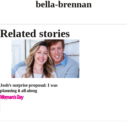
bella-brennan
Related stories
Josh’s surprise proposal: I was
planning it all along