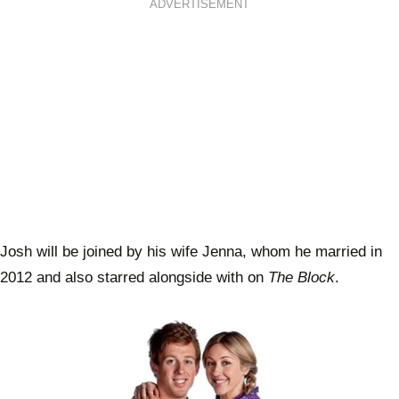
ADVERTISEMENT
Josh will be joined by his wife Jenna, whom he married in
2012 and also starred alongside with on
The Block
.