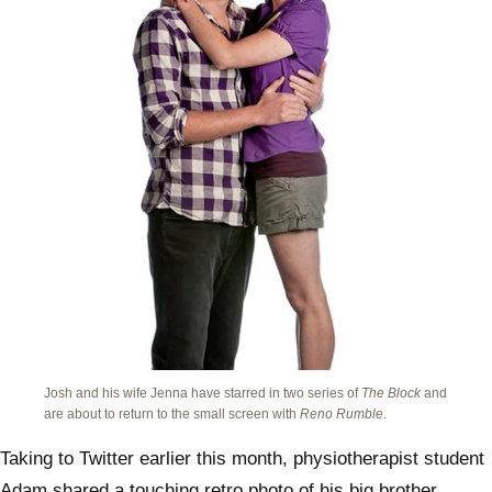
Josh and his wife Jenna have starred in two series of
The Block
and
are about to return to the small screen with
Reno Rumble
.
Taking to Twitter earlier this month, physiotherapist student
Adam shared a touching retro photo of his big brother