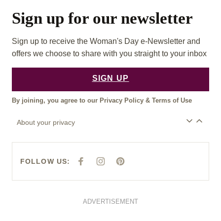
Sign up for our newsletter
Sign up to receive the Woman's Day e-Newsletter and
offers we choose to share with you straight to your inbox
SIGN UP
By joining, you agree to our
Privacy Policy
&
Terms of Use
About your privacy
FOLLOW US:
F
I
P
A
N
I
C
S
N
E
T
T
B
A
E
O
G
R
O
R
E
ADVERTISEMENT
K
A
S
M
T