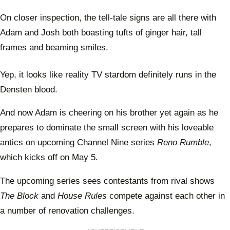
On closer inspection, the tell-tale signs are all there with
Adam and Josh both boasting tufts of ginger hair, tall
frames and beaming smiles.
Yep, it looks like reality TV stardom definitely runs in the
Densten blood.
And now Adam is cheering on his brother yet again as he
prepares to dominate the small screen with his loveable
antics on upcoming Channel Nine series
Reno Rumble
,
which kicks off on May 5.
The upcoming series sees contestants from rival shows
The Block
and
House Rules
compete against each other in
a number of renovation challenges.