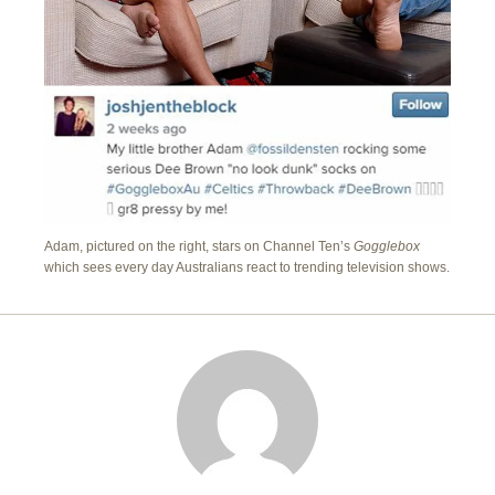
Adam, pictured on the right, stars on Channel Ten’s
Gogglebox
which sees every day Australians react to trending television shows.