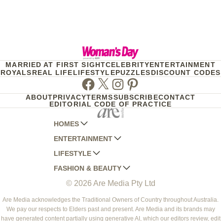
MARRIED AT FIRST SIGHT
CELEBRITY
ENTERTAINMENT
ROYALS
REAL LIFE
LIFESTYLE
PUZZLES
DISCOUNT CODES
Facebook
Twitter
Instagram
Pinterest
ABOUT
PRIVACY
TERMS
SUBSCRIBE
CONTACT
EDITORIAL CODE OF PRACTICE
HOMES
ENTERTAINMENT
AUSTRALIAN HOUSE AND GARDEN
LIFESTYLE
HOME BEAUTIFUL
WOMANS DAY
FASHION & BEAUTY
BETTER HOMES AND GARDENS
WOMANS DAY NZ
WOMEN'S WEEKLY
© 2026 Are Media Pty Ltd
YOUR HOME AND GARDEN
WHO
WOMEN'S WEEKLY FOOD
MARIE CLAIRE
NEW IDEA
NZ WOMAN'S WEEKLY FOOD
ELLE
Are Media acknowledges the Traditional Owners of Country throughout Australia.
We pay our respects to Elders past and present. Are Media and its brands may
THAT'S LIFE
GOURMET TRAVELLER
BEAUTY HEAVEN
have generated content partially using generative AI, which our editors review, edit