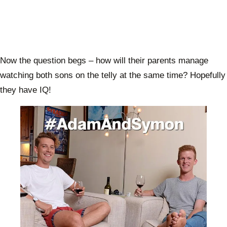
Now the question begs – how will their parents manage
watching both sons on the telly at the same time? Hopefully
they have IQ!