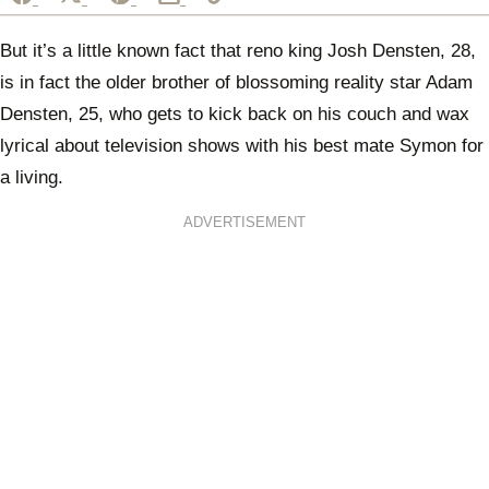
But it’s a little known fact that reno king Josh Densten, 28,
is in fact the older brother of blossoming reality star Adam
Densten, 25, who gets to kick back on his couch and wax
lyrical about television shows with his best mate Symon for
a living.
ADVERTISEMENT