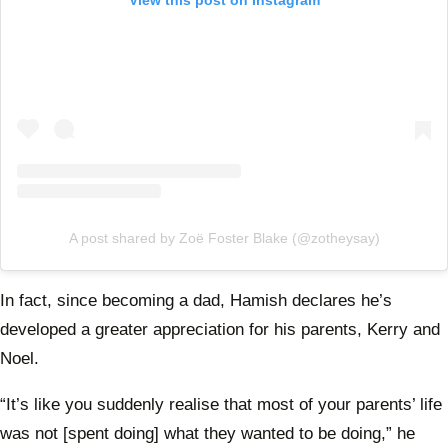
A post shared by Zoë Foster Blake (@zotheysay)
In fact, since becoming a dad, Hamish declares he’s
developed a greater appreciation for his parents, Kerry and
Noel.
“It’s like you suddenly realise that most of your parents’ life
was not [spent doing] what they wanted to be doing,” he