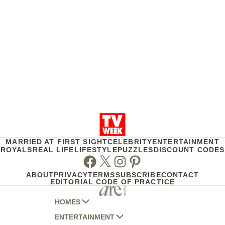
MARRIED AT FIRST SIGHT
CELEBRITY
ENTERTAINMENT
ROYALS
REAL LIFE
LIFESTYLE
PUZZLES
DISCOUNT CODES
Facebook
Twitter
Instagram
Pinterest
ABOUT
PRIVACY
TERMS
SUBSCRIBE
CONTACT
EDITORIAL CODE OF PRACTICE
HOMES
ENTERTAINMENT
AUSTRALIAN HOUSE AND GARDEN