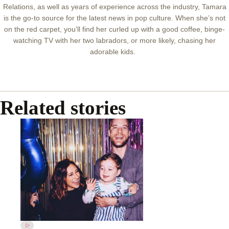
Relations, as well as years of experience across the industry, Tamara
is the go-to source for the latest news in pop culture. When she’s not
on the red carpet, you’ll find her curled up with a good coffee, binge-
watching TV with her two labradors, or more likely, chasing her
adorable kids.
Related stories