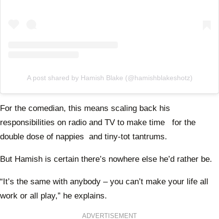
A post shared by Hamish Blake (@hamishblakeshotz)
For the comedian, this means scaling back his
responsibilities on radio and TV to make time for the
double dose of nappies and tiny-tot tantrums.
But Hamish is certain there’s nowhere else he’d rather be.
“It’s the same with anybody – you can’t make your life all
work or all play,” he explains.
ADVERTISEMENT