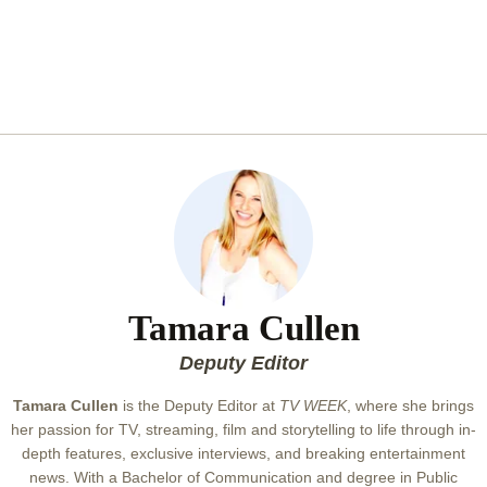
Tamara Cullen
Deputy Editor
Tamara Cullen
is the Deputy Editor at
TV WEEK
, where she brings
her passion for TV, streaming, film and storytelling to life through in-
depth features, exclusive interviews, and breaking entertainment
news. With a Bachelor of Communication and degree in Public