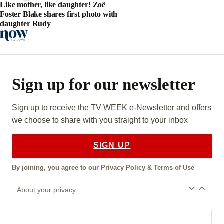
Like mother, like daughter! Zoë
Foster Blake shares first photo with
daughter Rudy
Sign up for our newsletter
Sign up to receive the TV WEEK e-Newsletter and offers
we choose to share with you straight to your inbox
SIGN UP
By joining, you agree to our
Privacy Policy
&
Terms of Use
About your privacy