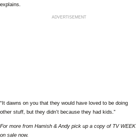
explains.
ADVERTISEMENT
“It dawns on you that they would have loved to be doing
other stuff, but they didn’t because they had kids.”
For more from Hamish & Andy pick up a copy of TV WEEK
on sale now.