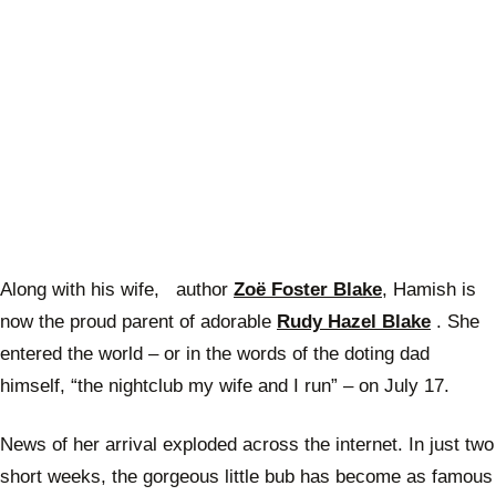
Along with his wife, author
Zoë Foster Blake
, Hamish is
now the proud parent of adorable
Rudy Hazel Blake
. She
entered the world – or in the words of the doting dad
himself, “the nightclub my wife and I run” – on July 17.
News of her arrival exploded across the internet. In just two
short weeks, the gorgeous little bub has become as famous