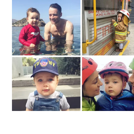
PARENTING
FEBRUARY 3, 2017