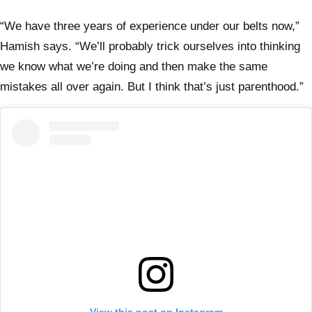
with 
Rudy
“We have three years of experience under our belts now,”
Hamish says. “We’ll probably trick ourselves into thinking
we know what we’re doing and then make the same
mistakes all over again. But I think that’s just parenthood.”
View this post on Instagram