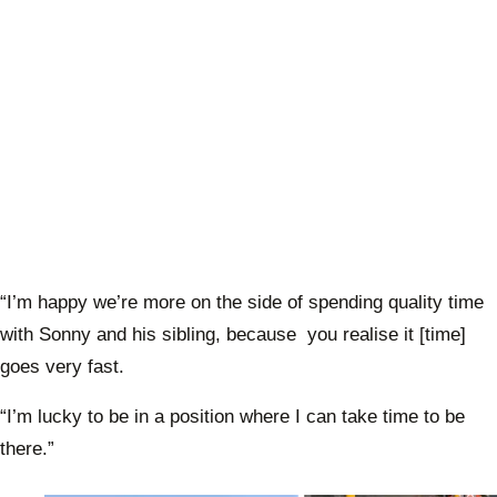
“I’m happy we’re more on the side of spending quality time
with Sonny and his sibling, because you realise it [time]
goes very fast.
“I’m lucky to be in a position where I can take time to be
there.”