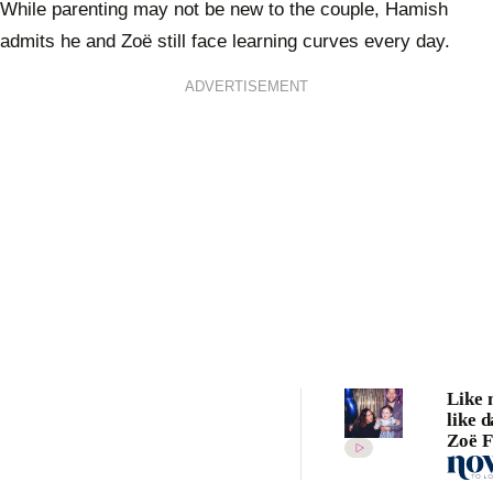
While parenting may not be new to the couple, Hamish
Sonny Blake’s equal parts
admits he and Zoë still face learning curves every day.
adorable and hilarious
family album
ADVERTISEMENT
By
KATIE-SKELLY
Like 
like 
Zoë F
Blake
first 