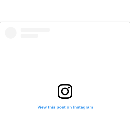
View this post on Instagram