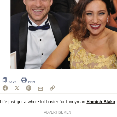
Save
Print
Life just got a whole lot busier for funnyman
Hamish Blake
.
ADVERTISEMENT