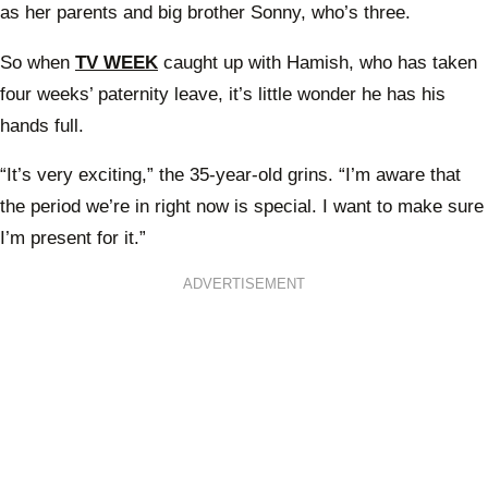
as her parents and big brother Sonny, who’s three.
So when
TV WEEK
caught up with Hamish, who has taken
four weeks’ paternity leave, it’s little wonder he has his
hands full.
“It’s very exciting,” the 35-year-old grins. “I’m aware that
the period we’re in right now is special. I want to make sure
I’m present for it.”
ADVERTISEMENT