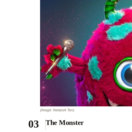
(Image: Network Ten)
The Monster