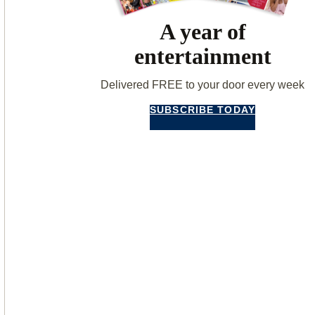
A year of
entertainment
Delivered FREE to your door every week
SUBSCRIBE TODAY