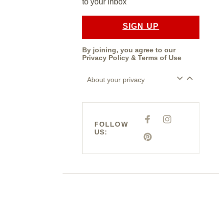
to your inbox
SIGN UP
By joining, you agree to our
Privacy Policy
&
Terms of Use
About your privacy
F
I
FOLLOW
A
N
US:
C
S
E
P
T
B
I
A
O
N
G
O
T
R
K
E
A
R
M
E
S
T