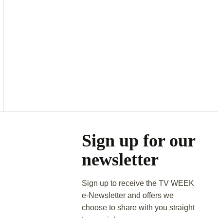
Asides
Sign up for our
newsletter
Sign up to receive the TV WEEK
e-Newsletter and offers we
choose to share with you straight