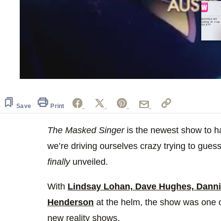
0
of
20
seconds
Volume
Save
Print
0%
The Masked Singer
is the newest show to 
we’re driving ourselves crazy trying to guess
finally
unveiled.
With
Lindsay Lohan, Dave Hughes, Dannii
Henderson
at the helm, the show was one o
new reality shows.