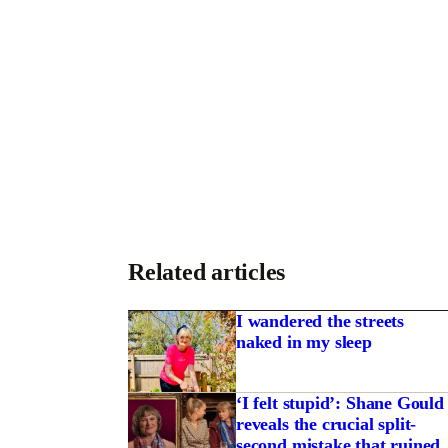
Related articles
I wandered the streets
naked in my sleep
‘I felt stupid’: Shane Gould
reveals the crucial split-
second mistake that ruined