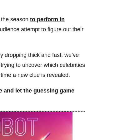
er the season
to perform in
dience attempt to figure out their
y dropping thick and fast, we’ve
trying to uncover which celebrities
time a new clue is revealed.
e and let the guessing game