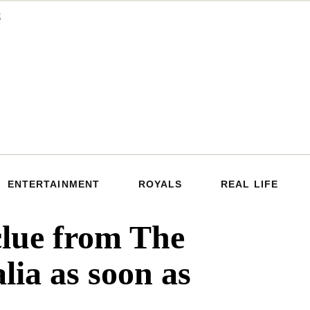
ENTERTAINMENT
ROYALS
REAL LIFE
ue from The
ia as soon as