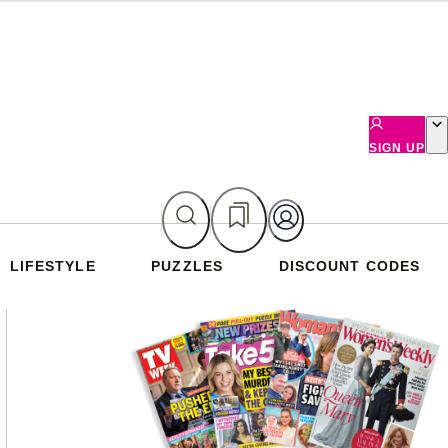
SIGN UP
LIFESTYLE
PUZZLES
DISCOUNT CODES
Asides