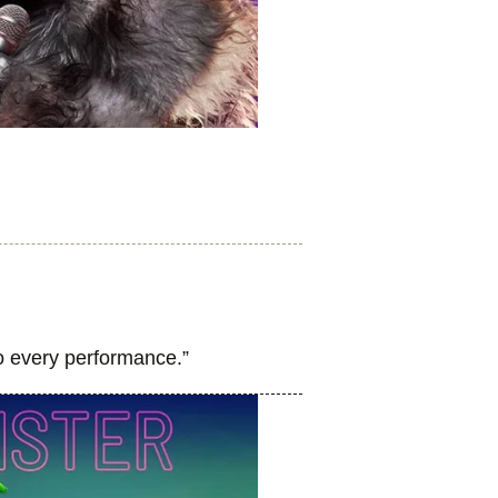
to every performance.”