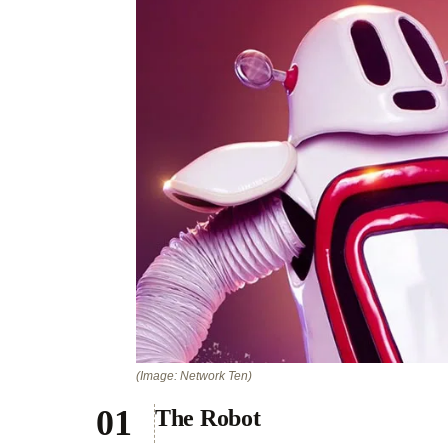
(Image: Network Ten)
The Robot