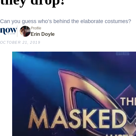
Can you guess who’s behind the elaborate costumes?
Profile
Erin Doyle
OCTOBER 21, 2019