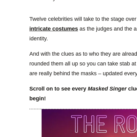
Twelve celebrities will take to the stage ov
intricate costumes
as the judges and the au
identity.
And with the clues as to who they are alread
rounded them all up so you can take stab at 
are really behind the masks – updated every
Scroll on to see every
Masked Singer
clu
begin!