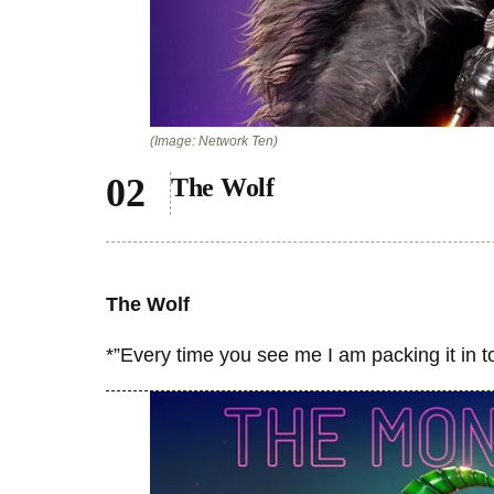
(Image: Network Ten)
The Wolf
The Wolf
*”Every time you see me I am packing it in 