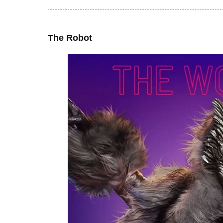
The Robot