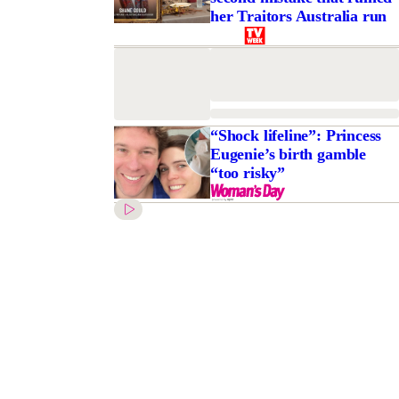
her Traitors Australia run
“Shock lifeline”: Princess
Eugenie’s birth gamble
“too risky”