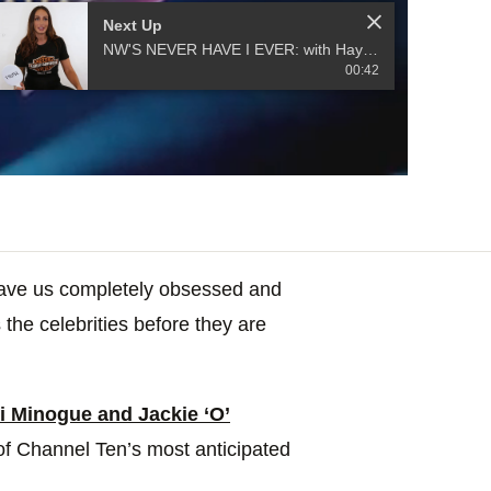
Next Up
NW'S NEVER HAVE I EVER: with Hayley from MAFS 2020
00:42
have us completely obsessed and
 the celebrities before they are
 Minogue and Jackie ‘O’
f Channel Ten’s most anticipated