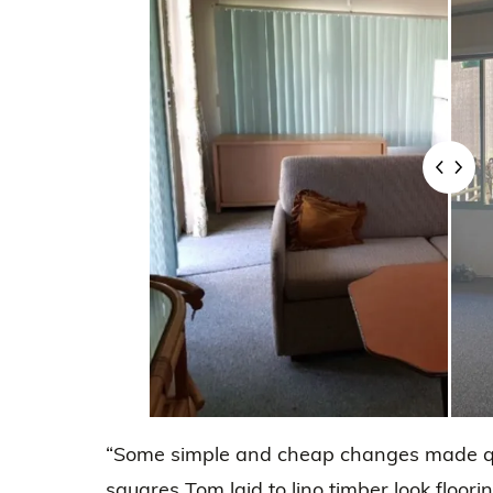
“Some simple and cheap changes made qui
squares Tom laid to lino timber look floorin