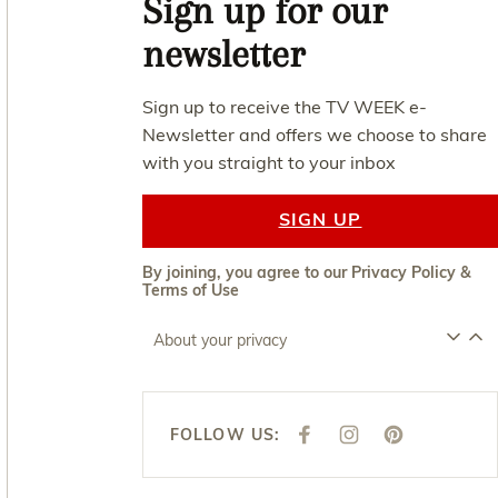
Sign up for our
newsletter
Sign up to receive the TV WEEK e-
Newsletter and offers we choose to share
with you straight to your inbox
SIGN UP
By joining, you agree to our
Privacy Policy
&
Terms of Use
About your privacy
FOLLOW US:
F
I
P
A
N
I
C
S
N
E
T
T
B
A
E