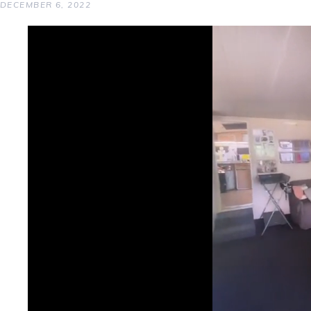
DECEMBER 6, 2022