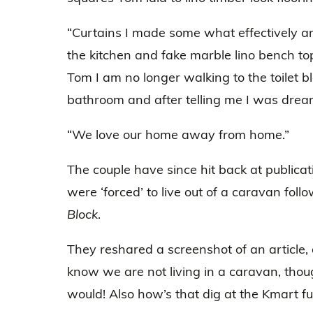
“Curtains I made some what effectively a
the kitchen and fake marble lino bench top
Tom I am no longer walking to the toilet b
bathroom and after telling me I was dream
“We love our home away from home.”
The couple have since hit back at publicat
were ‘forced’ to live out of a caravan foll
Block
.
They reshared a screenshot of an article, a
know we are not living in a caravan, thoug
would! Also how’s that dig at the Kmart fur