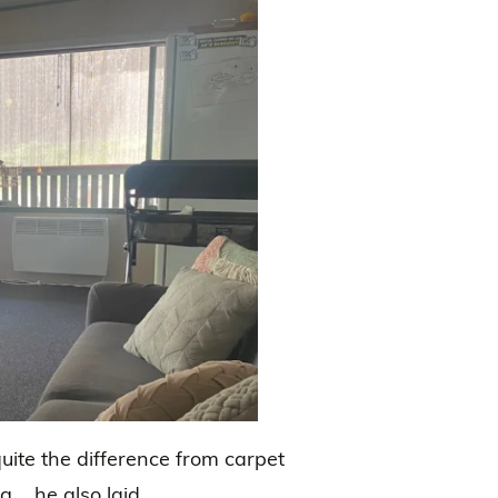
te the difference from carpet
g…..he also laid.