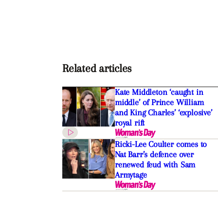
Related articles
Kate Middleton ‘caught in
middle’ of Prince William
and King Charles’ ‘explosive’
royal rift
Ricki-Lee Coulter comes to
Nat Barr’s defence over
renewed feud with Sam
Armytage