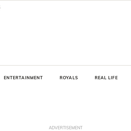
ENTERTAINMENT
ROYALS
REAL LIFE
ADVERTISEMENT