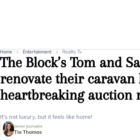
Home
Entertainment
Reality Tv
The Block’s Tom and S
renovate their caravan
heartbreaking auction n
It's not luxury, but it feels like home!
Senior Journalist
Tia Thomas