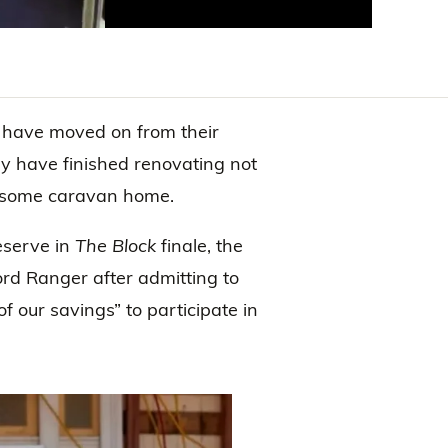
have moved on from their
y have finished renovating not
lesome caravan home.
eserve in
The Block
finale, the
rd Ranger after admitting to
 our savings” to participate in