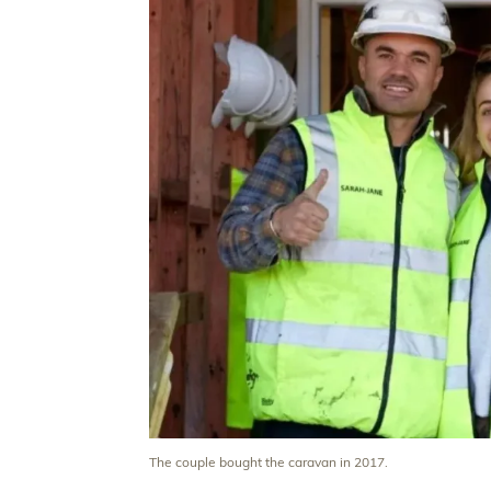
The couple bought the caravan in 2017.