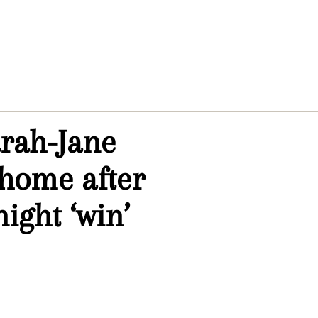
arah-Jane
 home after
ight ‘win’