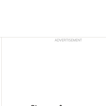
Asides
ADVERTISEMENT