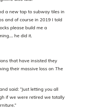
nd a new tap to subway tiles in
s and of course in 2019 I told
locks please build me a
ing…. he did it.
ions that have insisted they
owing their massive loss on
The
nd said: “Just letting you all
h if we were retired we totally
niture.”