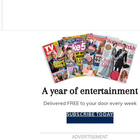
O
G
R
O
R
E
K
A
S
M
T
Asides
A year of entertainment
Delivered FREE to your door every week
SUBSCRIBE TODAY
ADVERTISEMENT