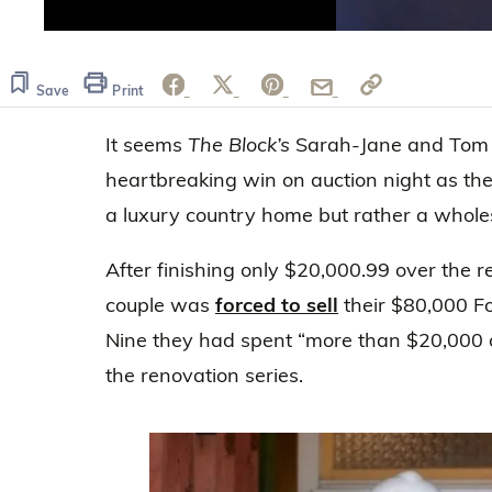
0
seconds
of
59
Save
Print
seconds
Volume
0%
It seems
The Block’s
Sarah-Jane and Tom 
heartbreaking win on auction night as the
a luxury country home but rather a who
After finishing only $20,000.99 over the r
couple was
forced to sell
their $80,000 Fo
Nine they had spent “more than $20,000 of
the renovation series.