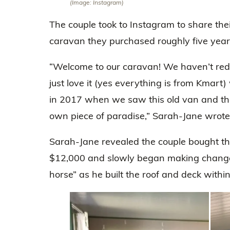
(Image: Instagram)
The couple took to Instagram to share thei
caravan they purchased roughly five year
“Welcome to our caravan! We haven’t red
just love it (yes everything is from Kmart
in 2017 when we saw this old van and tho
own piece of paradise,” Sarah-Jane wrote
Sarah-Jane revealed the couple bought t
$12,000 and slowly began making chang
horse” as he built the roof and deck with