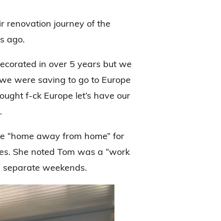
r renovation journey of the
s ago.
ecorated in over 5 years but we
) we were saving to go to Europe
ught f-ck Europe let’s have our
.
he “home away from home” for
es. She noted Tom was a “work
in separate weekends.