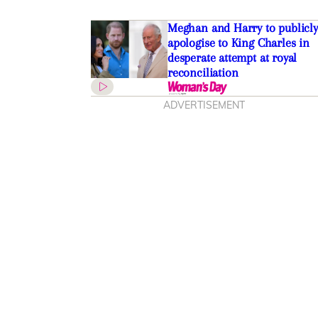
Meghan and Harry to publicly
apologise to King Charles in
desperate attempt at royal
reconciliation
ADVERTISEMENT