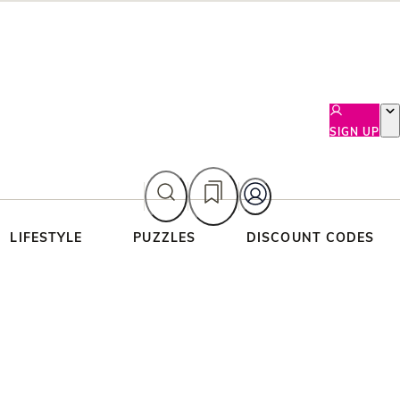
SIGN UP
LIFESTYLE
PUZZLES
DISCOUNT CODES