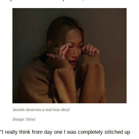
Janelle deserves a real love story!
(Image: Nine)
“I really think from day one I was completely stitched up