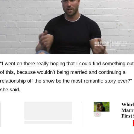
0
seconds
“I went on there really hoping that I could find something out
of
32
of this, because wouldn’t being married and continuing a
seconds
relationship off the show be the most romantic story ever?”
she said.
Whic
Marri
First 
Austr
2023 
are st