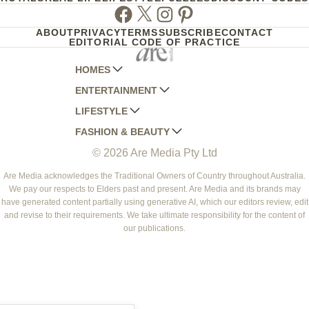
Facebook
Twitter
Instagram
Pinterest
ABOUT
PRIVACY
TERMS
SUBSCRIBE
CONTACT
EDITORIAL CODE OF PRACTICE
HOMES
ENTERTAINMENT
AUSTRALIAN HOUSE AND GARDEN
LIFESTYLE
HOME BEAUTIFUL
WOMANS DAY
FASHION & BEAUTY
BETTER HOMES AND GARDENS
WOMANS DAY NZ
WOMEN'S WEEKLY
© 2026 Are Media Pty Ltd
YOUR HOME AND GARDEN
WHO
WOMEN'S WEEKLY FOOD
MARIE CLAIRE
NEW IDEA
NZ WOMAN'S WEEKLY FOOD
ELLE
Are Media acknowledges the Traditional Owners of Country throughout Australia.
We pay our respects to Elders past and present. Are Media and its brands may
THAT'S LIFE
GOURMET TRAVELLER
BEAUTY HEAVEN
have generated content partially using generative AI, which our editors review, edit
BOUNTY PARENTS
and revise to their requirements. We take ultimate responsibility for the content of
BEAUTY CREW
our publications.
GIRLFRIEND