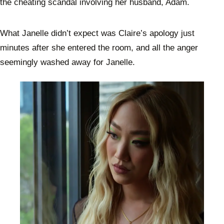
the cheating scandal involving her husband, Adam.
What Janelle didn’t expect was Claire’s apology just
minutes after she entered the room, and all the anger
seemingly washed away for Janelle.