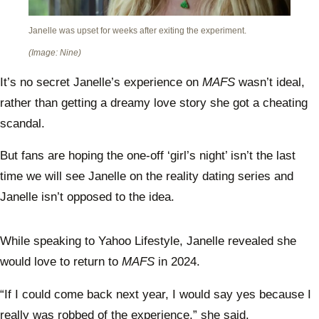
Janelle was upset for weeks after exiting the experiment.
(Image: Nine)
It’s no secret Janelle’s experience on
MAFS
wasn’t ideal,
rather than getting a dreamy love story she got a cheating
scandal.
But fans are hoping the one-off ‘girl’s night’ isn’t the last
time we will see Janelle on the reality dating series and
Janelle isn’t opposed to the idea.
While speaking to Yahoo Lifestyle, Janelle revealed she
would love to return to
MAFS
in 2024.
“If I could come back next year, I would say yes because I
really was robbed of the experience,” she said.