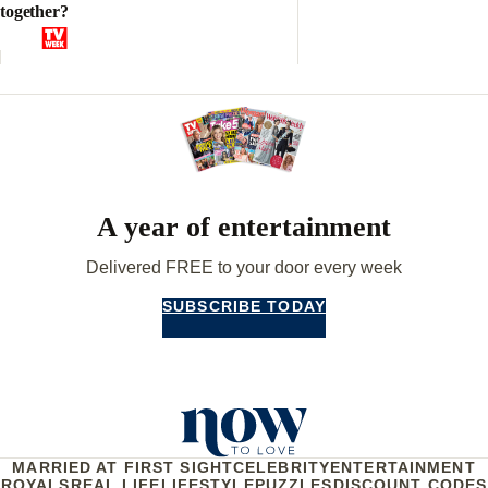
together?
A year of entertainment
Delivered FREE to your door every week
SUBSCRIBE TODAY
MARRIED AT FIRST SIGHT
CELEBRITY
ENTERTAINMENT
ROYALS
REAL LIFE
LIFESTYLE
PUZZLES
DISCOUNT CODES