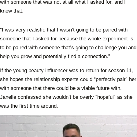
with someone that was not at all what I asked for, and I
knew that.
“I was very realistic that I wasn’t going to be paired with
someone that I asked for because the whole experiment is
to be paired with someone that’s going to challenge you and
help you grow and potentially find a connection.”
If the young beauty influencer was to return for season 11,
she hopes the relationship experts could “perfectly pair” her
with someone that there could be a viable future with.
Janelle confessed she wouldn’t be overly “hopeful” as she
was the first time around.