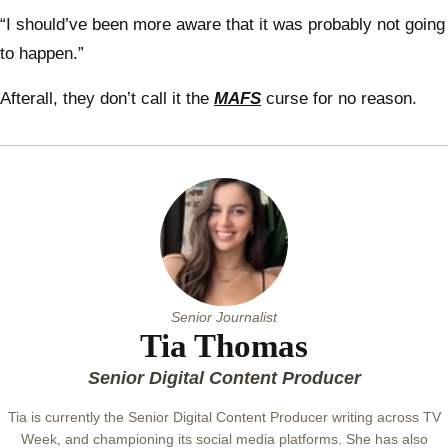
toget
“I should’ve been more aware that it was probably not going
to happen.”
Afterall, they don’t call it the
MAFS
curse for no reason.
Senior Journalist
Tia Thomas
Senior Digital Content Producer
Tia is currently the Senior Digital Content Producer writing across TV
Week, and championing its social media platforms. She has also