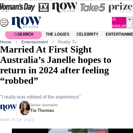
Skip
to
content
SIGN UP
SEARCH
THE LOGIES
CELEBRITY
ENTERTAINM
Home
Entertainment
Reality Tv
Married At First Sight
Australia’s Janelle hopes to
return in 2024 after feeling
“robbed”
''I really was robbed of the experience''
Senior Journalist
Tia Thomas
MARCH 14, 2023