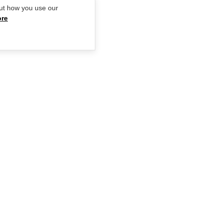
ut how you use our
ore