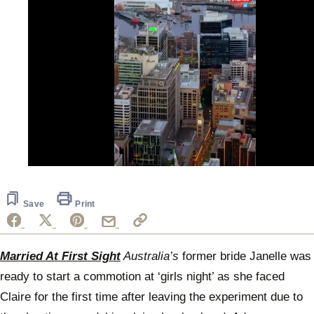
0
of
44
seconds
Save
Print
Married At First Sight
Australia’s
former bride Janelle was
ready to start a commotion at ‘girls night’ as she faced
Claire for the first time after leaving the experiment due to