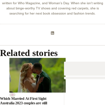
written for Who Magazine, and Woman’s Day. When she isn’t writing
about binge-worthy TV shows and covering red carpets, she is
searching for her next book obsession and fashion trends.
Related stories
Which Married At First Sight
Australia 2023 couples are still