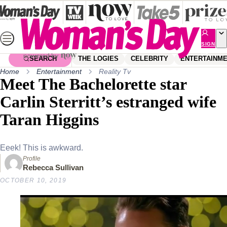
Skip
to
content
SIGN
UP
SEARCH
THE LOGIES
CELEBRITY
ENTERTAINM
Home
Entertainment
Reality Tv
Meet The Bachelorette star
Carlin Sterritt’s estranged wife
Taran Higgins
Eeek! This is awkward.
Profile
Rebecca Sullivan
OCTOBER 10, 2019