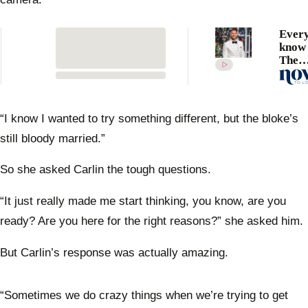
Every
know 
The
Bache
winne
Sterri
“I know I wanted to try something different, but the bloke’s
still bloody married.”
So she asked Carlin the tough questions.
“It just really made me start thinking, you know, are you
ready? Are you here for the right reasons?” she asked him.
But Carlin’s response was actually amazing.
“Sometimes we do crazy things when we’re trying to get