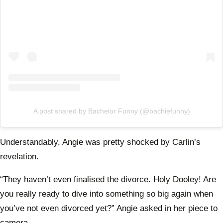
A post shared by Bachelor Funny (@bachiefunny)
Understandably, Angie was pretty shocked by Carlin’s
revelation.
“They haven’t even finalised the divorce. Holy Dooley! Are
you really ready to dive into something so big again when
you’ve not even divorced yet?” Angie asked in her piece to
camera.