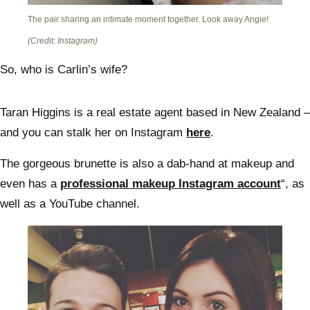
The pair sharing an intimate moment together. Look away Angie!
(Credit: Instagram)
So, who is Carlin’s wife?
Taran Higgins is a real estate agent based in New Zealand –
and you can stalk her on Instagram
here
.
The gorgeous brunette is also a dab-hand at makeup and
even has a
professional makeup Instagram account
“, as
well as a YouTube channel.