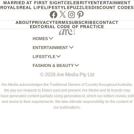
MARRIED AT FIRST SIGHT
CELEBRITY
ENTERTAINMENT
ROYALS
REAL LIFE
LIFESTYLE
PUZZLES
DISCOUNT CODES
Facebook
Twitter
Instagram
Pinterest
ABOUT
PRIVACY
TERMS
SUBSCRIBE
CONTACT
EDITORIAL CODE OF PRACTICE
HOMES
ENTERTAINMENT
AUSTRALIAN HOUSE AND GARDEN
LIFESTYLE
HOME BEAUTIFUL
WOMANS DAY
FASHION & BEAUTY
BETTER HOMES AND GARDENS
WOMANS DAY NZ
WOMEN'S WEEKLY
© 2026 Are Media Pty Ltd
YOUR HOME AND GARDEN
WHO
WOMEN'S WEEKLY FOOD
MARIE CLAIRE
NEW IDEA
NZ WOMAN'S WEEKLY FOOD
ELLE
Are Media acknowledges the Traditional Owners of Country throughout Australia.
We pay our respects to Elders past and present. Are Media and its brands may
THAT'S LIFE
GOURMET TRAVELLER
BEAUTY HEAVEN
have generated content partially using generative AI, which our editors review, edit
BOUNTY PARENTS
and revise to their requirements. We take ultimate responsibility for the content of
BEAUTY CREW
our publications.
GIRLFRIEND