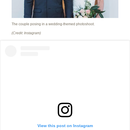
The couple posing in a wedding-themed photoshoot.
(Credit: Instagram)
View this post on Instagram