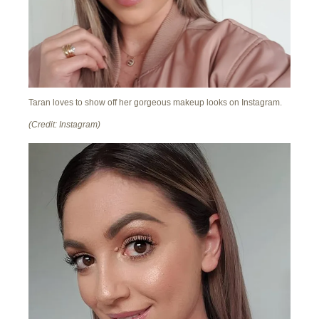
Taran loves to show off her gorgeous makeup looks on Instagram.
(Credit: Instagram)