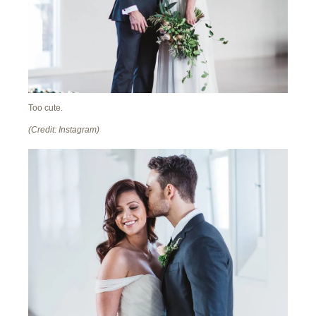
Too cute.
(Credit: Instagram)