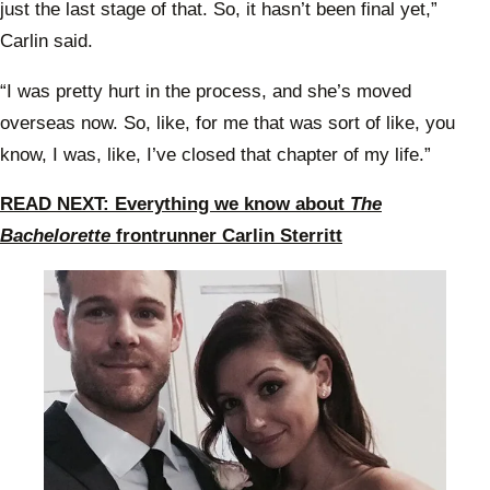
just the last stage of that. So, it hasn’t been final yet,”
Carlin said.
“I was pretty hurt in the process, and she’s moved
overseas now. So, like, for me that was sort of like, you
know, I was, like, I’ve closed that chapter of my life.”
READ NEXT: Everything we know about
The
Bachelorette
frontrunner Carlin Sterritt