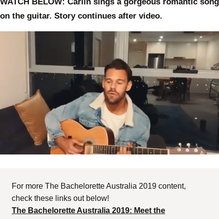
WATCH BELOW: Carlin sings a gorgeous romantic song
on the guitar. Story continues after video.
0
of
59
seconds
For more The Bachelorette Australia 2019 content,
check these links out below!
The Bachelorette Australia 2019: Meet the