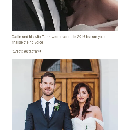
Carlin and his wife Taran were married in 2016 but are yet to
finalise their divorce.
(Credit: Instagram)