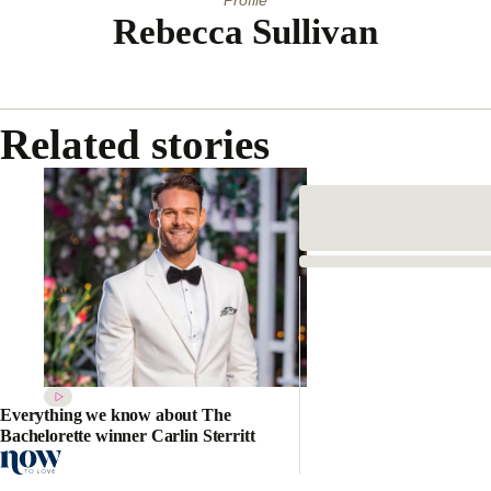
Rebecca Sullivan
Related stories
Everything we know about The
Bachelorette winner Carlin Sterritt