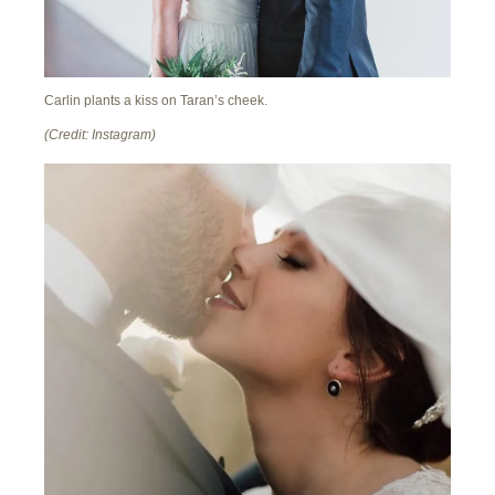
Carlin plants a kiss on Taran’s cheek.
(Credit: Instagram)