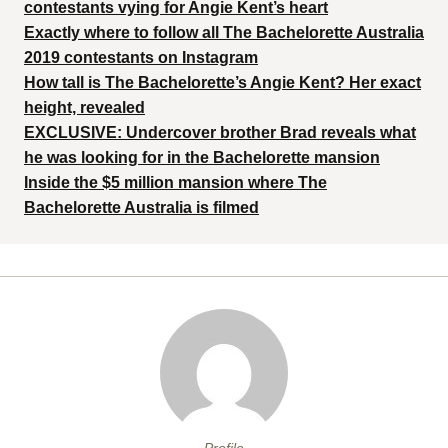
contestants vying for Angie Kent’s heart
Exactly where to follow all The Bachelorette Australia
2019 contestants on Instagram
How tall is The Bachelorette’s Angie Kent? Her exact
height, revealed
EXCLUSIVE: Undercover brother Brad reveals what
he was looking for in the Bachelorette mansion
Inside the $5 million mansion where The
Bachelorette Australia is filmed
Profile