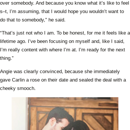
over somebody. And because you know what it’s like to feel
s–t, I’m assuming, that I would hope you wouldn’t want to
do that to somebody,” he said.
“That’s just not who I am. To be honest, for me it feels like a
lifetime ago. I’ve been focusing on myself and, like I said,
I’m really content with where I’m at. I’m ready for the next
thing.”
Angie was clearly convinced, because she immediately
gave Carlin a rose on their date and sealed the deal with a
cheeky smooch.