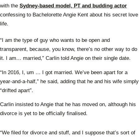
with the
Sydney-based model, PT and budding actor
confessing to Bachelorette Angie Kent about his secret love
life.
“I am the type of guy who wants to be open and
transparent, because, you know, there’s no other way to do
it. I am… married,” Carlin told Angie on their single date.
“In 2016, I, um … I got married. We’ve been apart for a
year-and-a-half,” he said, adding that he and his wife simply
“drifted apart”.
Carlin insisted to Angie that he has moved on, although his
divorce is yet to be officially finalised.
“We filed for divorce and stuff, and I suppose that’s sort of