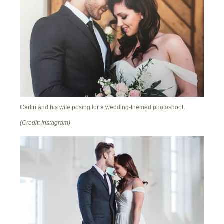
Carlin and his wife posing for a wedding-themed photoshoot.
(Credit: Instagram)