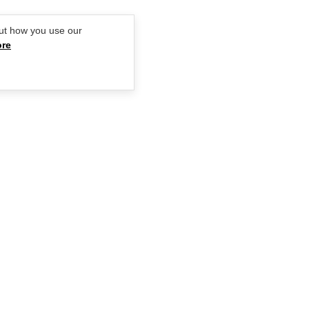
ut how you use our
ore