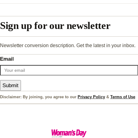
Sign up for our newsletter
Newsletter conversion description. Get the latest in your inbox.
Email
Submit
Disclaimer: By joining, you agree to our
Privacy Policy
&
Terms of Use