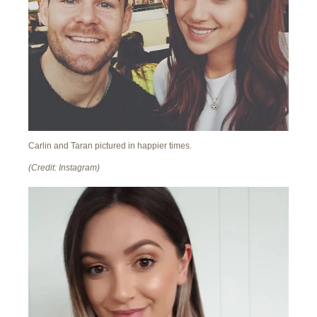
Carlin and Taran pictured in happier times.
(Credit: Instagram)