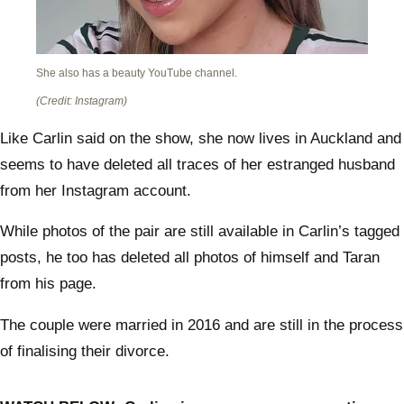
She also has a beauty YouTube channel.
(Credit: Instagram)
Like Carlin said on the show, she now lives in Auckland and
seems to have deleted all traces of her estranged husband
from her Instagram account.
While photos of the pair are still available in Carlin’s tagged
posts, he too has deleted all photos of himself and Taran
from his page.
The couple were married in 2016 and are still in the process
of finalising their divorce.