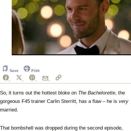
0
seconds
of
1
Save
Print
minute,
3
seconds
So, it turns out the hottest bloke on
The Bachelorette
, the
gorgeous F45 trainer Carlin Sterritt, has a flaw – he is
very
married.
That bombshell was dropped during the second episode,