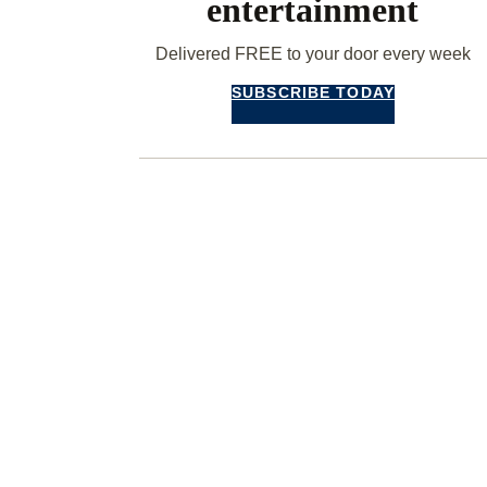
entertainment
Delivered FREE to your door every week
SUBSCRIBE TODAY