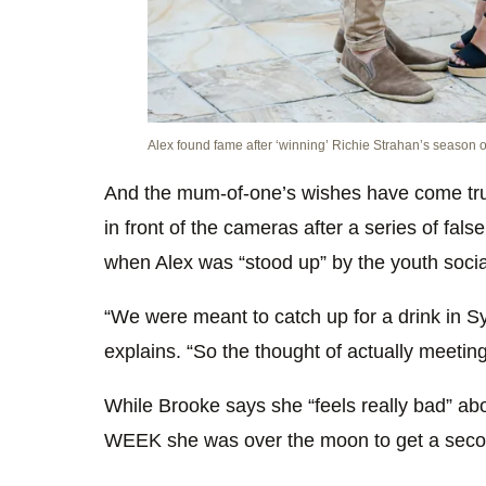
Alex found fame after ‘winning’ Richie Strahan’s season 
And the mum-of-one’s wishes have come tr
in front of the cameras after a series of false
when Alex was “stood up” by the youth socia
“We were meant to catch up for a drink in Sy
explains. “So the thought of actually meeting
While Brooke says she “feels really bad” abou
WEEK she was over the moon to get a seco