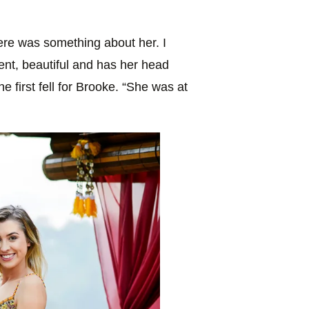
re was something about her. I
gent, beautiful and has her head
 first fell for Brooke. “She was at