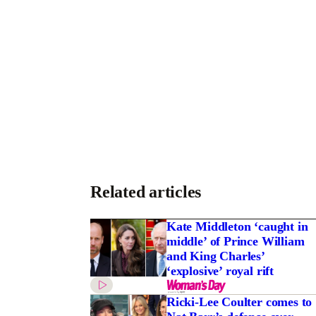
Related articles
Kate Middleton ‘caught in
middle’ of Prince William
and King Charles’
‘explosive’ royal rift
Ricki-Lee Coulter comes to