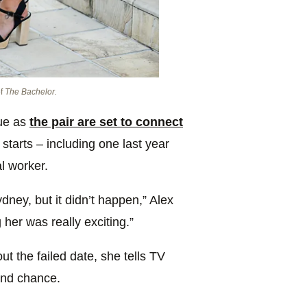
of
The Bachelor.
ue as
the pair are set to connect
 starts – including one last year
l worker.
dney, but it didn’t happen,” Alex
 her was really exciting.”
t the failed date, she tells TV
nd chance.