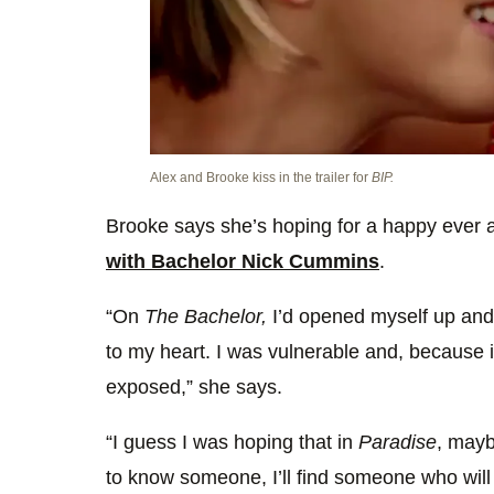
Alex and Brooke kiss in the trailer for
BIP.
Brooke says she’s hoping for a happy ever a
with Bachelor Nick Cummins
.
“On
The Bachelor,
I’d opened myself up and 
to my heart. I was vulnerable and, because it
exposed,” she says.
“I guess I was hoping that in
Paradise
, mayb
to know someone, I’ll find someone who will 