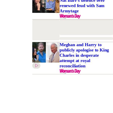
Nat Barr’s defence over
renewed feud with Sam
Armytage
Meghan and Harry to
publicly apologise to King
Charles in desperate
attempt at royal
reconciliation