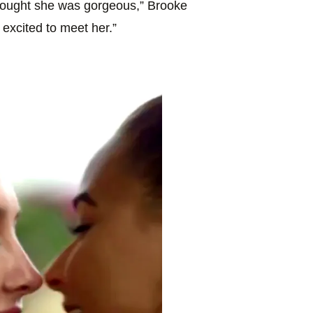
hought she was gorgeous,” Brooke
y excited to meet her.”