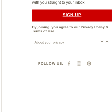
with you straight to your inbox
SIGN UP
By joining, you agree to our
Privacy Policy
&
Terms of Use
About your privacy
FOLLOW US:
F
I
P
A
N
I
C
S
N
E
T
T
B
A
E
O
G
R
O
R
E
K
A
S
M
T