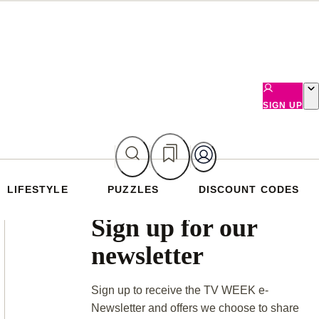
SIGN UP
LIFESTYLE
PUZZLES
DISCOUNT CODES
Asides
Sign up for our
newsletter
Sign up to receive the TV WEEK e-
Newsletter and offers we choose to share