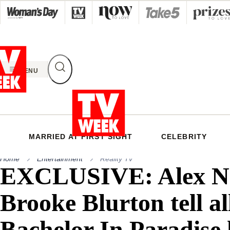
Skip
to
content
MENU
MARRIED AT FIRST SIGHT
CELEBRITY
Home
Entertainment
Reality Tv
EXCLUSIVE: Alex Na
Brooke Blurton tell al
Bachelor In Paradise