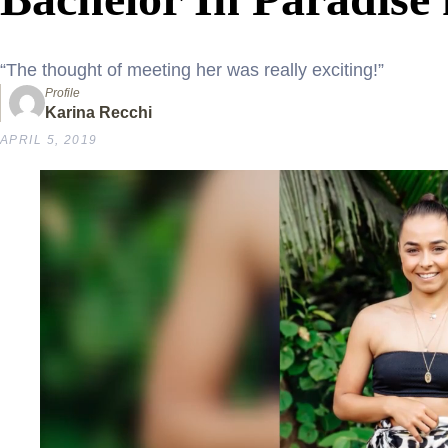
“The thought of meeting her was really exciting!”
Profile
Karina Recchi
APRIL 5, 2019