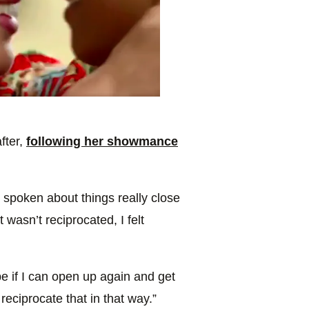
fter,
following her showmance
spoken about things really close
 wasn’t reciprocated, I felt
e if I can open up again and get
reciprocate that in that way.”