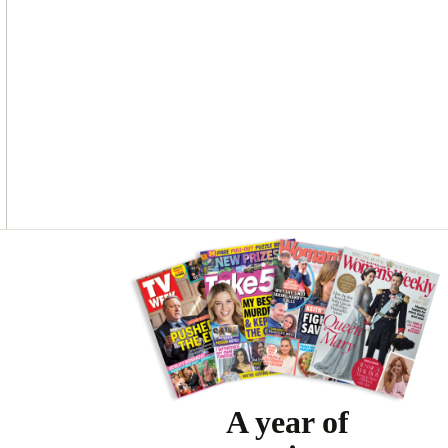
Asides
A year of