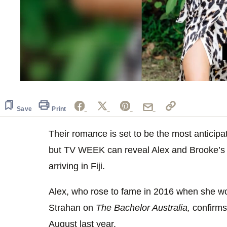
0
seconds
of
1
Save
Print
minute,
27
seconds
Their romance is set to be the most anticip
Volume
0%
but TV WEEK can reveal Alex and Brooke’s l
arriving in Fiji.
Alex, who rose to fame in 2016 when she wo
Strahan on
The Bachelor Australia,
confirms 
August last year.