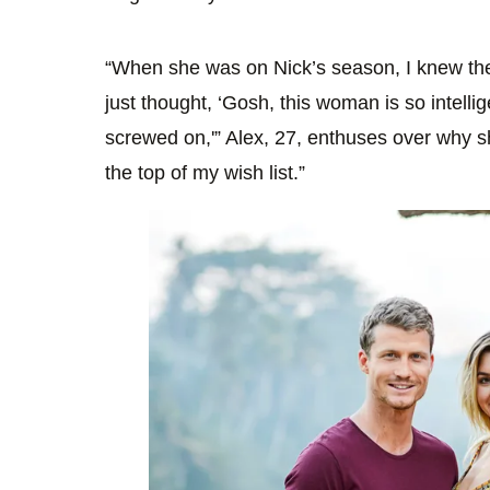
“When she was on Nick’s season, I knew the
just thought, ‘Gosh, this woman is so intelli
screwed on,'” Alex, 27, enthuses over why she
the top of my wish list.”