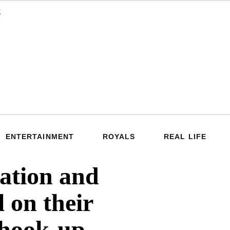
ENTERTAINMENT
ROYALS
REAL LIFE
tion and
l on their
 hook-up