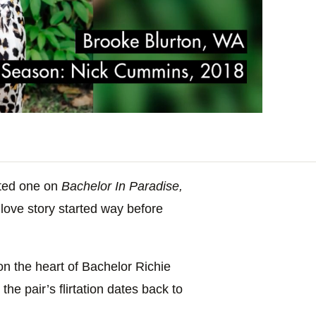
ated one on
Bachelor In Paradise,
ove story started way before
n the heart of Bachelor Richie
the pair’s flirtation dates back to