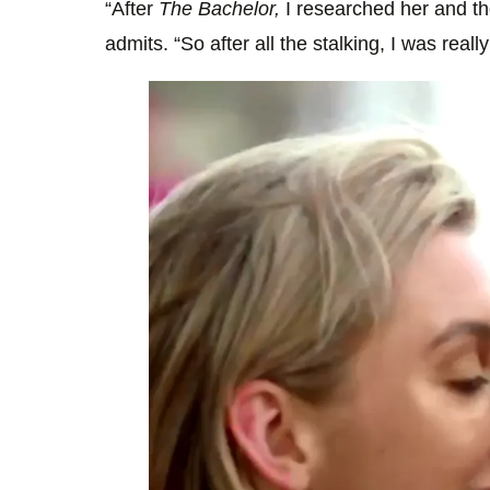
“After
The Bachelor,
I researched her and t
admits. “So after all the stalking, I was reall