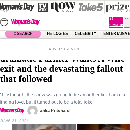
Skip
to
content
SIGN UP
SEARCH
THE LOGIES
CELEBRITY
ENTERTAINM
Home
Entertainment
Farmer Wants A Wife
EXCLUSIVE: Inside Lily’s
ADVERTISEMENT
dramatic Farmer Wants A Wife
exit and the devastating fallout
that followed
"Lily thought the show was going to be an authentic chance at
finding love, but it turned out to be a total joke."
Tahlia Pritchard
JUNE 21, 2026