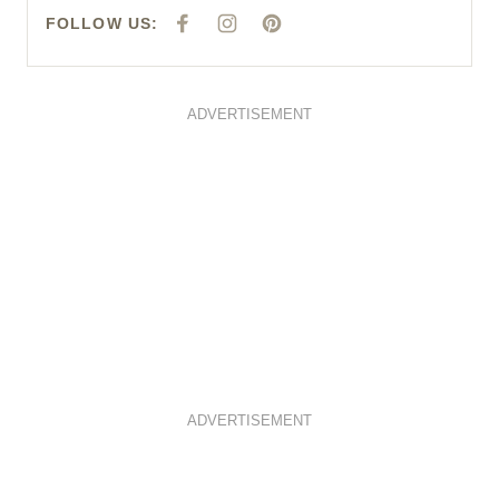
FOLLOW US:
F
I
P
A
N
I
C
S
N
E
T
T
B
A
E
O
G
R
O
R
E
ADVERTISEMENT
K
A
S
M
T
ADVERTISEMENT