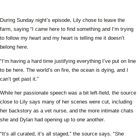
During Sunday night’s episode, Lily chose to leave the
farm, saying “I came here to find something and I’m trying
to follow my heart and my heart is telling me it doesn’t
belong here.
“I’m having a hard time justifying everything I’ve put on line
to be here. The world’s on fire, the ocean is dying, and I
can’t get past it.”
While her passionate speech was a bit left-field, the source
close to Lily says many of her scenes were cut, including
her backstory as a vet nurse, and the more intimate chats
she and Dylan had opening up to one another.
“It’s all curated, it’s all staged,” the source says. “She