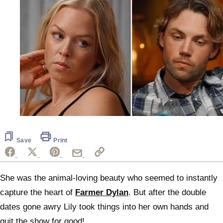
Save
Print
She was the animal-loving beauty who seemed to instantly
capture the heart of
Farmer Dylan
. But after the double
dates gone awry Lily took things into her own hands and
quit the show for good!