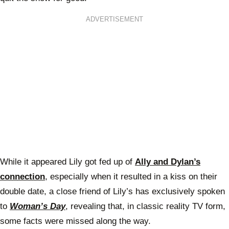
ADVERTISEMENT
While it appeared Lily got fed up of
Ally and Dylan’s
connection
, especially when it resulted in a kiss on their
double date, a close friend of Lily’s has exclusively spoken
to
Woman’s Day
, revealing that, in classic reality TV form,
some facts were missed along the way.