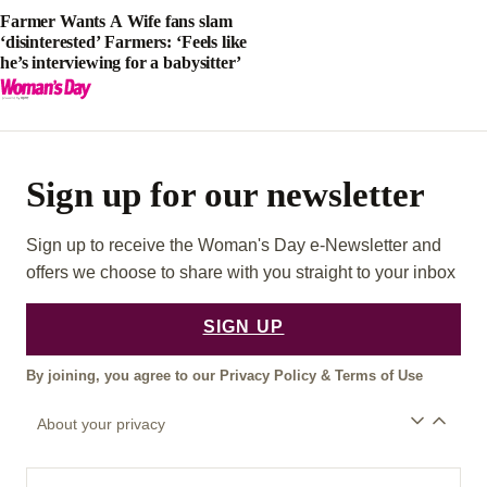
Farmer Wants A Wife fans slam
‘disinterested’ Farmers: ‘Feels like
he’s interviewing for a babysitter’
Sign up for our newsletter
Sign up to receive the Woman's Day e-Newsletter and
offers we choose to share with you straight to your inbox
SIGN UP
By joining, you agree to our
Privacy Policy
&
Terms of Use
About your privacy