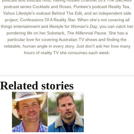
podcast and vodcast host, having hosted Channel 10's
The Bachelor
podcast series Cocktails and Roses, Punkee's podcast Reality Tea,
Yahoo Lifestyle's vodcast Behind The Edit, and an independent side
project, Confessions Of A Reality Star.
When she's not covering all
things entertainment and lifestyle for
Woman's Day
, you can catch her
pondering life on her Substack,
The Millennial Pause
.
She has a
particular love for covering Australian TV shows and finding the
relatable, human angle in every story. Just don’t ask her how many
hours of reality TV she consumes each week.
Related stories