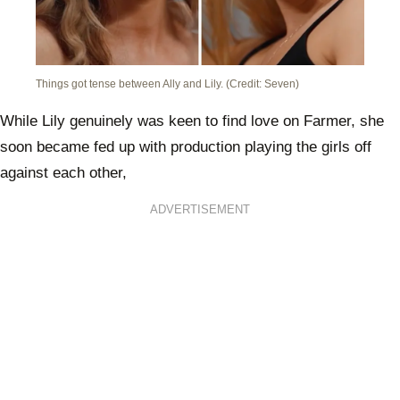
Things got tense between Ally and Lily. (Credit: Seven)
While Lily genuinely was keen to find love on Farmer, she
soon became fed up with production playing the girls off
against each other,
ADVERTISEMENT