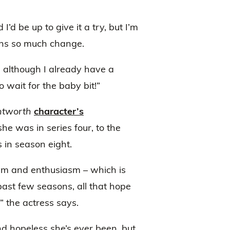
’d be up to give it a try, but I’m
ans so much change.
 although I already have a
 wait for the baby bit!”
tworth
character’s
he was in series four, to the
 in season eight.
mism and enthusiasm – which is
 past few seasons, all that hope
 the actress says.
nd hopeless she’s ever been, but