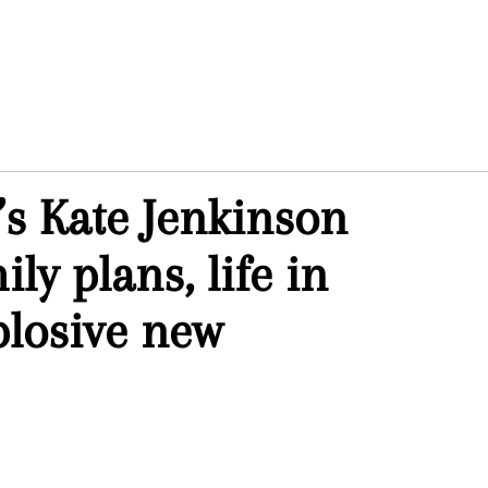
s Kate Jenkinson
ly plans, life in
losive new