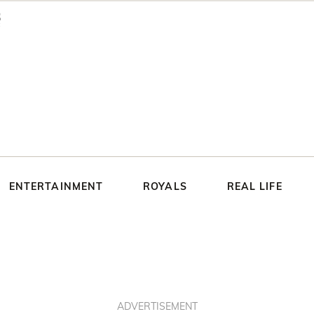
ENTERTAINMENT
ROYALS
REAL LIFE
ADVERTISEMENT