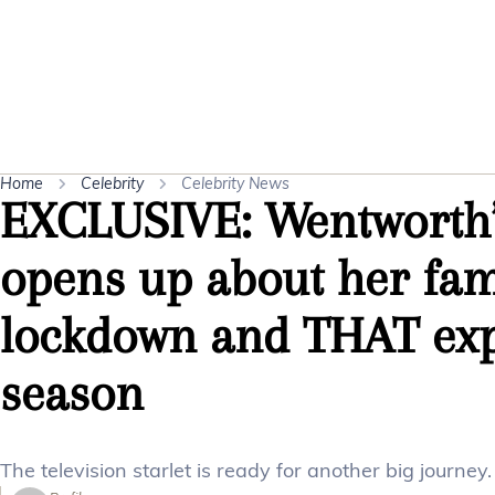
Home
Celebrity
Celebrity News
EXCLUSIVE: Wentworth’
opens up about her fami
lockdown and THAT exp
season
The television starlet is ready for another big journey.