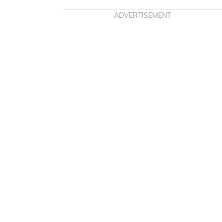
ADVERTISEMENT