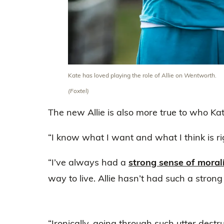
Kate has loved playing the role of Allie on
Wentworth
.
(Foxtel)
The new Allie is also more true to who Kate 
“I know what I want and what I think is rig
“I’ve always had a
strong sense of moral
way to live. Allie hasn’t had such a strong 
“Ironically, going through such utter dest