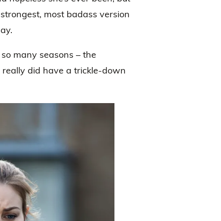
e strongest, most badass version
lay.
r so many seasons – the
t really did have a trickle-down