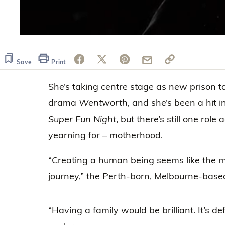
0
seconds
of
23
Save
Print
seconds
Volume
0%
She’s taking centre stage as new prison to
drama
Wentworth
, and she’s been a hit
Super Fun Night
, but there’s still one role
yearning for – motherhood.
“Creating a human being seems like the 
journey,” the Perth-born, Melbourne-based 
“Having a family would be brilliant. It’s def