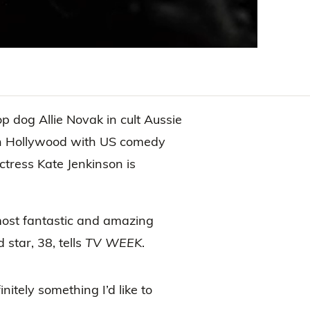
p dog Allie Novak in cult Aussie
 in Hollywood with US comedy
 actress Kate Jenkinson is
most fantastic and amazing
star, 38, tells
TV WEEK
.
initely something I’d like to