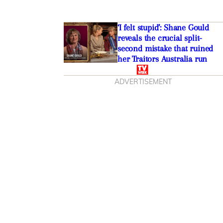
‘I felt stupid’: Shane Gould
reveals the crucial split-
second mistake that ruined
her Traitors Australia run
ADVERTISEMENT