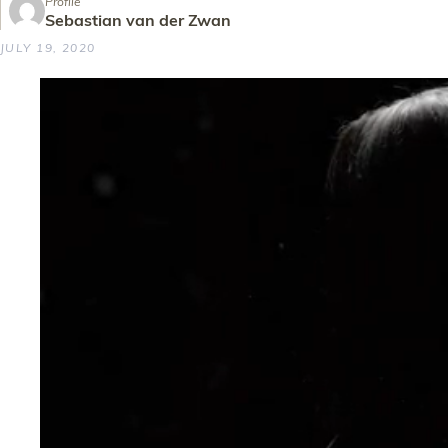
Profile
Sebastian van der Zwan
JULY 19, 2020