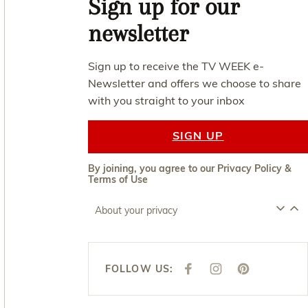
Sign up for our
newsletter
Sign up to receive the TV WEEK e-
Newsletter and offers we choose to share
with you straight to your inbox
SIGN UP
By joining, you agree to our
Privacy Policy
&
Terms of Use
About your privacy
FOLLOW US:
F
I
P
A
N
I
C
S
N
E
T
T
B
A
E