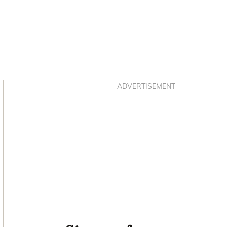
Asides
ADVERTISEMENT