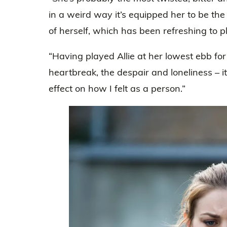
in a weird way it’s equipped her to be th
of herself, which has been refreshing to p
“Having played Allie at her lowest ebb fo
heartbreak, the despair and loneliness – i
effect on how I felt as a person.”