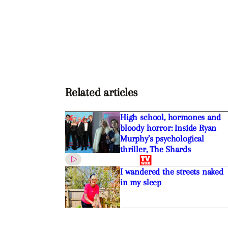
Related articles
High school, hormones and
bloody horror: Inside Ryan
Murphy’s psychological
thriller, The Shards
I wandered the streets naked
in my sleep