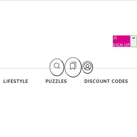
SIGN UP
LIFESTYLE
PUZZLES
DISCOUNT CODES