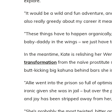
explore.
“It would be a wild and fun adventure, and I
also really greedy about my career it me
“These things have to happen organically,
baby-daddy in the wings – we just have to
In the meantime, Kate is relishing her
Wen
transformation
from the naïve prostitute s
butt-kicking big kahuna behind bars she is
“Allie went into the prison so full of opti
ironic given she was in jail – but over the
and joy has been stripped away from her,”
“She’s probably the most twisted, bitter a