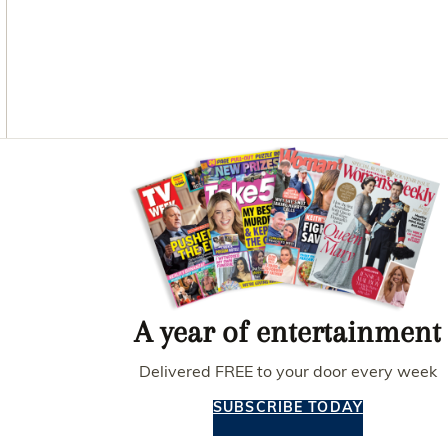
O
G
R
O
R
E
K
A
S
M
T
Asides
A year of entertainment
Delivered FREE to your door every week
SUBSCRIBE TODAY