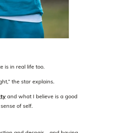
is in real life too.
ht,” the star explains.
ity
and what I believe is a good
sense of self.
ruction and despair – and having