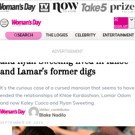
Skip
to
content
SIGN UP
SEARCH
THE LOGIES
CELEBRITY
ENTERTAINMENT
Home
Celebrity
Celebrity News
The haunted house? Kaley Cuoco
ADVERTISEMENT
and Ryan Sweeting lived in Khloe
and Lamar’s former digs
It’s the curious case of a cursed mansion that seems to have
ended the relationships of Khloe Kardashian, Lamar Odom
and now Kaley Cuoco and Ryan Sweeting.
Writer_contributor
Blake Nadilo
SEPTEMBER 28, 2015