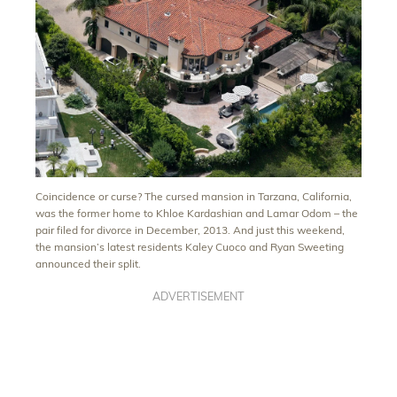
Coincidence or curse? The cursed mansion in Tarzana, California,
was the former home to Khloe Kardashian and Lamar Odom – the
pair filed for divorce in December, 2013. And just this weekend,
the mansion’s latest residents Kaley Cuoco and Ryan Sweeting
announced their split.
ADVERTISEMENT