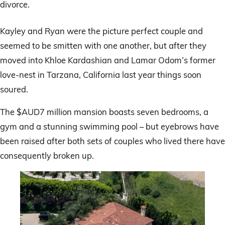
divorce.
Kayley and Ryan were the picture perfect couple and
seemed to be smitten with one another, but after they
moved into Khloe Kardashian and Lamar Odom’s former
love-nest in Tarzana, California last year things soon
soured.
The $AUD7 million mansion boasts seven bedrooms, a
gym and a stunning swimming pool – but eyebrows have
been raised after both sets of couples who lived there have
consequently broken up.