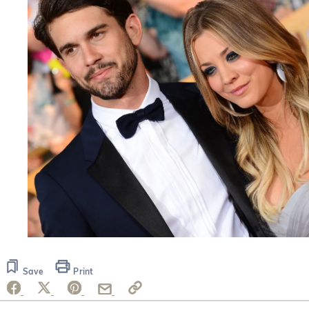
Save
Print