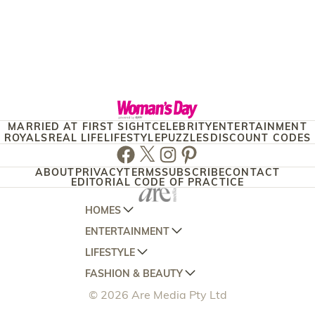
MARRIED AT FIRST SIGHT
CELEBRITY
ENTERTAINMENT
ROYALS
REAL LIFE
LIFESTYLE
PUZZLES
DISCOUNT CODES
Facebook
Twitter
Instagram
Pinterest
ABOUT
PRIVACY
TERMS
SUBSCRIBE
CONTACT
EDITORIAL CODE OF PRACTICE
HOMES
ENTERTAINMENT
AUSTRALIAN HOUSE AND GARDEN
LIFESTYLE
HOME BEAUTIFUL
WOMANS DAY
FASHION & BEAUTY
BETTER HOMES AND GARDENS
WOMANS DAY NZ
WOMEN'S WEEKLY
© 2026 Are Media Pty Ltd
YOUR HOME AND GARDEN
WHO
WOMEN'S WEEKLY FOOD
MARIE CLAIRE