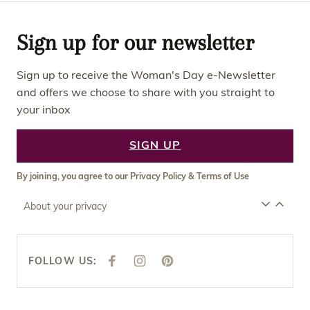
Sign up for our newsletter
Sign up to receive the Woman's Day e-Newsletter
and offers we choose to share with you straight to
your inbox
SIGN UP
By joining, you agree to our
Privacy Policy
&
Terms of Use
About your privacy
FOLLOW US:
F
I
P
A
N
I
C
S
N
E
T
T
B
A
E
O
G
R