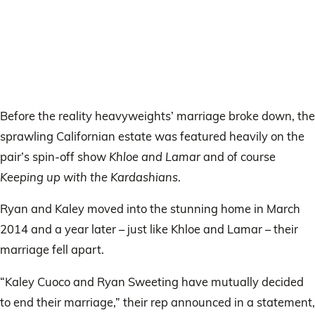
Before the reality heavyweights’ marriage broke down, the
sprawling Californian estate was featured heavily on the
pair’s spin-off show
Khloe and Lamar
and of course
Keeping up with the Kardashians
.
Ryan and Kaley moved into the stunning home in March
2014 and a year later – just like Khloe and Lamar – their
marriage fell apart.
“Kaley Cuoco and Ryan Sweeting have mutually decided
to end their marriage,” their rep announced in a statement,