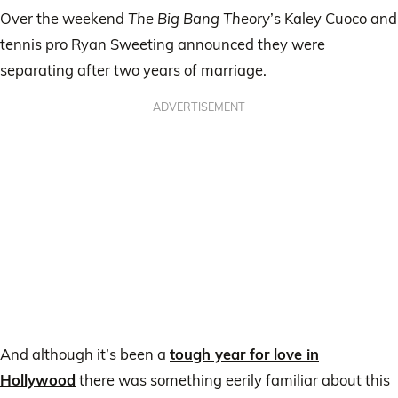
Over the weekend
The Big Bang Theory
’s Kaley Cuoco and
tennis pro Ryan Sweeting announced they were
separating after two years of marriage.
ADVERTISEMENT
And although it’s been a
tough year for love in
Hollywood
there was something eerily familiar about this