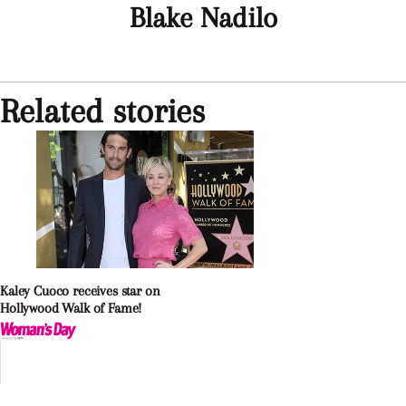
Blake Nadilo
Related stories
Kaley Cuoco receives star on
Hollywood Walk of Fame!