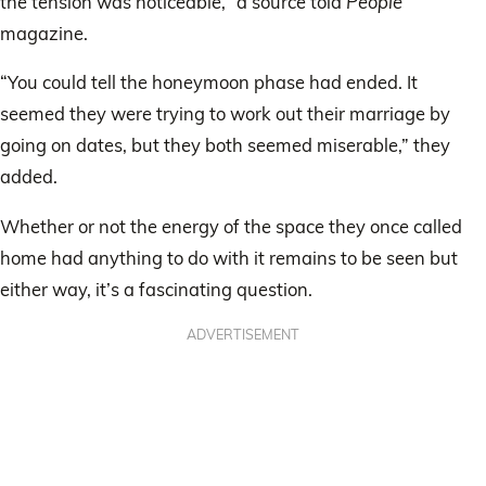
the tension was noticeable,” a source told
People
magazine.
“You could tell the honeymoon phase had ended. It
seemed they were trying to work out their marriage by
going on dates, but they both seemed miserable,” they
added.
Whether or not the energy of the space they once called
home had anything to do with it remains to be seen but
either way, it’s a fascinating question.
ADVERTISEMENT