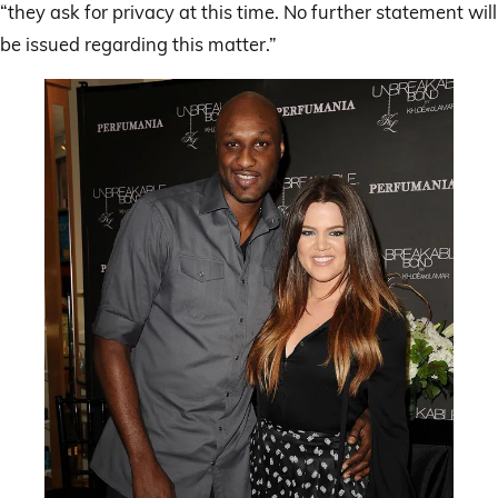
“they ask for privacy at this time. No further statement will
be issued regarding this matter.”