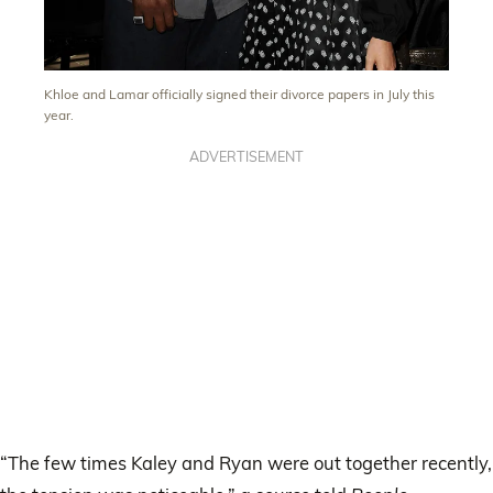
Khloe and Lamar officially signed their divorce papers in July this
year.
ADVERTISEMENT
“The few times Kaley and Ryan were out together recently,