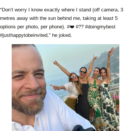
“Don’t worry I know exactly where I stand (off camera, 3
metres away with the sun behind me, taking at least 5
options per photo, per phone). #❤️ #?? #doingmybest
#justhappytobeinvited,” he joked.