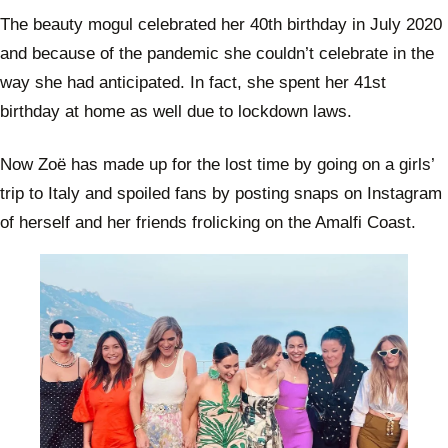
The beauty mogul celebrated her 40th birthday in July 2020
and because of the pandemic she couldn’t celebrate in the
way she had anticipated. In fact, she spent her 41st
birthday at home as well due to lockdown laws.
Now Zoë has made up for the lost time by going on a girls’
trip to Italy and spoiled fans by posting snaps on Instagram
of herself and her friends frolicking on the Amalfi Coast.