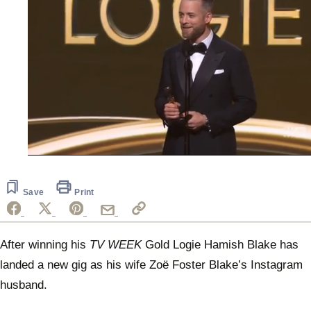
0
seconds
of
50
Save
Print
seconds
After winning his
TV WEEK
Gold Logie Hamish Blake has
landed a new gig as his wife Zoë Foster Blake’s Instagram
husband.