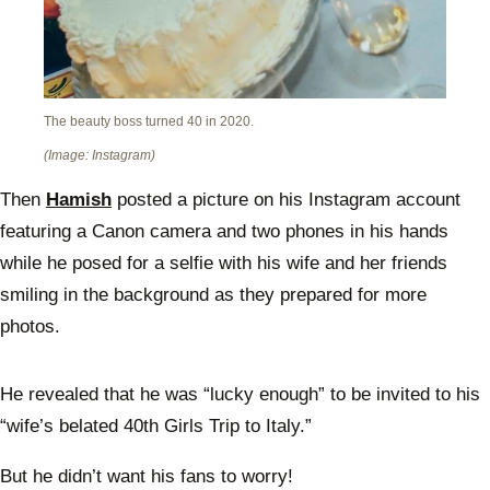
The beauty boss turned 40 in 2020.
(Image: Instagram)
Then
Hamish
posted a picture on his Instagram account
featuring a Canon camera and two phones in his hands
while he posed for a selfie with his wife and her friends
smiling in the background as they prepared for more
photos.
He revealed that he was “lucky enough” to be invited to his
“wife’s belated 40th Girls Trip to Italy.”
But he didn’t want his fans to worry!