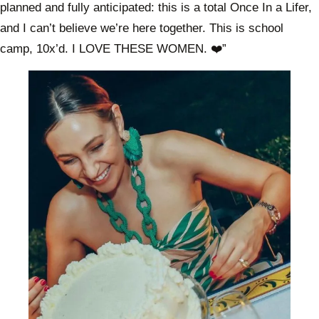
planned and fully anticipated: this is a total Once In a Lifer,
and I can’t believe we’re here together. This is school
camp, 10x’d. I LOVE THESE WOMEN. ❤️”