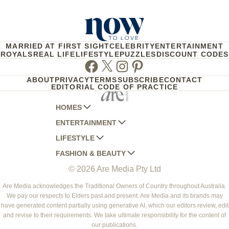
MARRIED AT FIRST SIGHT
CELEBRITY
ENTERTAINMENT
ROYALS
REAL LIFE
LIFESTYLE
PUZZLES
DISCOUNT CODES
Facebook
Twitter
Instagram
Pinterest
ABOUT
PRIVACY
TERMS
SUBSCRIBE
CONTACT
EDITORIAL CODE OF PRACTICE
HOMES
ENTERTAINMENT
AUSTRALIAN HOUSE AND GARDEN
LIFESTYLE
HOME BEAUTIFUL
WOMANS DAY
FASHION & BEAUTY
BETTER HOMES AND GARDENS
WOMANS DAY NZ
WOMEN'S WEEKLY
© 2026 Are Media Pty Ltd
YOUR HOME AND GARDEN
WHO
WOMEN'S WEEKLY FOOD
MARIE CLAIRE
NEW IDEA
NZ WOMAN'S WEEKLY FOOD
ELLE
Are Media acknowledges the Traditional Owners of Country throughout Australia.
We pay our respects to Elders past and present. Are Media and its brands may
THAT'S LIFE
GOURMET TRAVELLER
BEAUTY HEAVEN
have generated content partially using generative AI, which our editors review, edit
BOUNTY PARENTS
and revise to their requirements. We take ultimate responsibility for the content of
BEAUTY CREW
our publications.