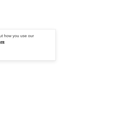
GIRLFRIEND
ut how you use our
ore