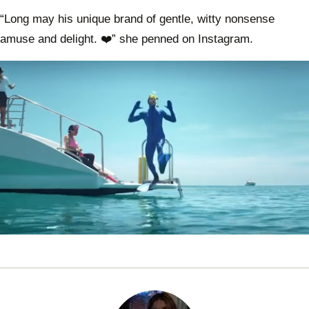
“Long may his unique brand of gentle, witty nonsense
amuse and delight. ❤️” she penned on Instagram.
0
seconds
of
1
minute,
0