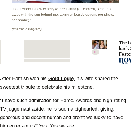
“Don’t worry I know exactly where I stand (off camera, 3 metres
away with the sun behind me, taking at least 5 options per photo,
per phone).”
(Image: Instagram)
The b
hack 
Foste
swear
a “yo
zing” 
easy 
After Hamish won his
Gold Logie,
his wife shared the
can do
sweetest tribute to celebrate his milestone.
“I have such admiration for Hame. Awards and high-rating
TV juggernaut aside, he is such a bighearted, giving,
generous and decent human and aren’t we lucky to have
him entertain us? Yes. Yes we are.