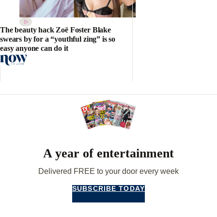
The beauty hack Zoë Foster Blake
swears by for a “youthful zing” is so
easy anyone can do it
A year of entertainment
Delivered FREE to your door every week
SUBSCRIBE TODAY