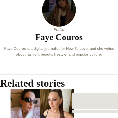
Profile
Faye Couros
Faye Couros is a digital journalist for Now To Love, and she writes
about fashion, beauty, lifestyle, and popular culture.
Related stories