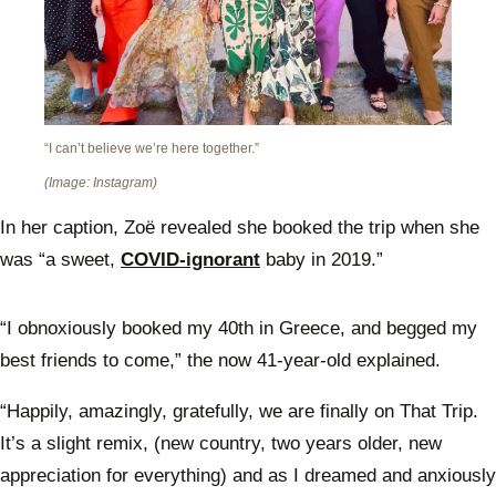
“I can’t believe we’re here together.”
(Image: Instagram)
In her caption, Zoë revealed she booked the trip when she
was “a sweet,
COVID-ignorant
baby in 2019.”
“I obnoxiously booked my 40th in Greece, and begged my
best friends to come,” the now 41-year-old explained.
“Happily, amazingly, gratefully, we are finally on That Trip.
It’s a slight remix, (new country, two years older, new
appreciation for everything) and as I dreamed and anxiously