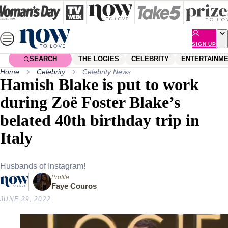
Skip
to
content
SIGN UP
SEARCH
THE LOGIES
CELEBRITY
ENTERTAINM
Home
Celebrity
Celebrity News
Hamish Blake is put to work
during Zoë Foster Blake’s
belated 40th birthday trip in
Italy
Husbands of Instagram!
Profile
Faye Couros
JUNE 29, 2022