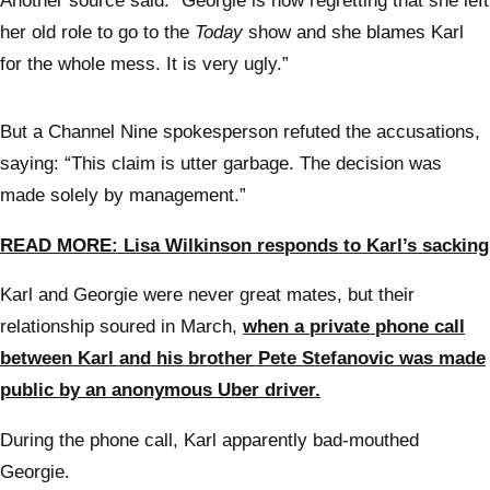
Another source said: “Georgie is now regretting that she left
her old role to go to the
Today
show and she blames Karl
for the whole mess. It is very ugly.”
But a Channel Nine spokesperson refuted the accusations,
saying: “This claim is utter garbage. The decision was
made solely by management.”
READ MORE: Lisa Wilkinson responds to Karl’s sacking
Karl and Georgie were never great mates, but their
relationship soured in March,
when a private phone call
between Karl and his brother Pete Stefanovic was made
public by an anonymous Uber driver.
During the phone call, Karl apparently bad-mouthed
Georgie.