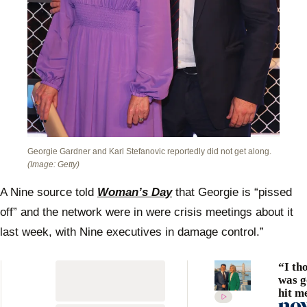
Georgie Gardner and Karl Stefanovic reportedly did not get along.
(Image: Getty)
A Nine source told
Woman’s Day
that Georgie is “pissed
off” and the network were in were crisis meetings about it
last week, with Nine executives in damage control.”
“I th
was g
hit m
Stefa