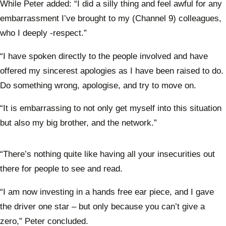
While Peter added: “I did a silly thing and feel awful for any
embarrassment I’ve brought to my (Channel 9) colleagues,
who I deeply -respect.”
“I have spoken directly to the people involved and have
offered my sincerest apologies as I have been raised to do.
Do something wrong, apologise, and try to move on.
“It is embarrassing to not only get myself into this situation
but also my big brother, and the network.”
“There’s nothing quite like having all your insecurities out
there for people to see and read.
“I am now investing in a hands free ear piece, and I gave
the driver one star – but only because you can’t give a
zero,” Peter concluded.