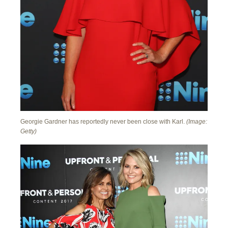
Georgie Gardner has reportedly never been close with Karl.
(Image:
Getty)