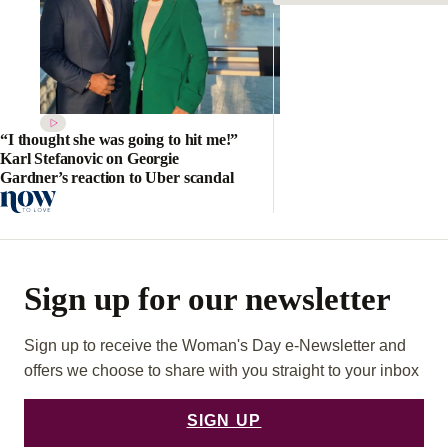
“I thought she was going to hit me!”
Karl Stefanovic on Georgie
Gardner’s reaction to Uber scandal
Sign up for our newsletter
Sign up to receive the Woman's Day e-Newsletter and
offers we choose to share with you straight to your inbox
SIGN UP