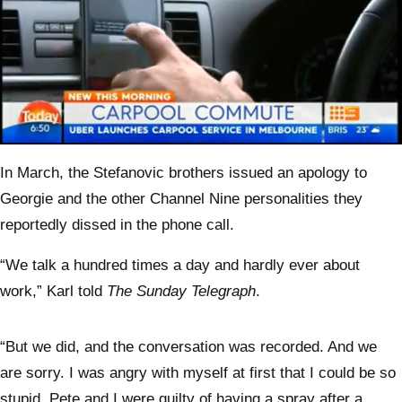
0
of
In March, the Stefanovic brothers issued an apology to
58
seconds
Georgie and the other Channel Nine personalities they
reportedly dissed in the phone call.
“We talk a hundred times a day and hardly ever about
work,” Karl told
The Sunday Telegraph
.
“But we did, and the conversation was recorded. And we
are sorry. I was angry with myself at first that I could be so
stupid. Pete and I were guilty of having a spray after a