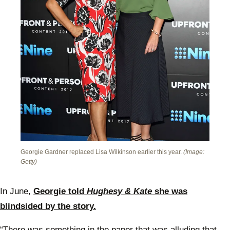
Georgie Gardner replaced Lisa Wilkinson earlier this year.
(Image:
Getty)
In June,
Georgie told
Hughesy & Kate
she was
blindsided by the story.
“There was something in the paper that was alluding that