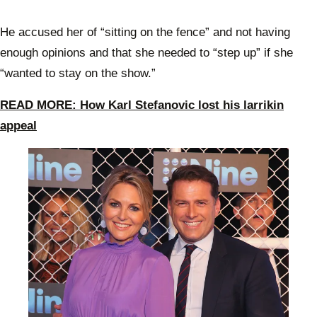
He accused her of “sitting on the fence” and not having
enough opinions and that she needed to “step up” if she
“wanted to stay on the show.”
READ MORE: How Karl Stefanovic lost his larrikin
appeal