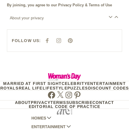
By joining, you agree to our
Privacy Policy
&
Terms of Use
About your privacy
FOLLOW US:
F
I
P
A
N
I
C
S
N
E
T
T
B
A
E
O
G
R
O
R
E
K
A
S
M
T
MARRIED AT FIRST SIGHT
CELEBRITY
ENTERTAINMENT
ROYALS
REAL LIFE
LIFESTYLE
PUZZLES
DISCOUNT CODES
Facebook
Twitter
Instagram
Pinterest
ABOUT
PRIVACY
TERMS
SUBSCRIBE
CONTACT
EDITORIAL CODE OF PRACTICE
HOMES
ENTERTAINMENT
AUSTRALIAN HOUSE AND GARDEN