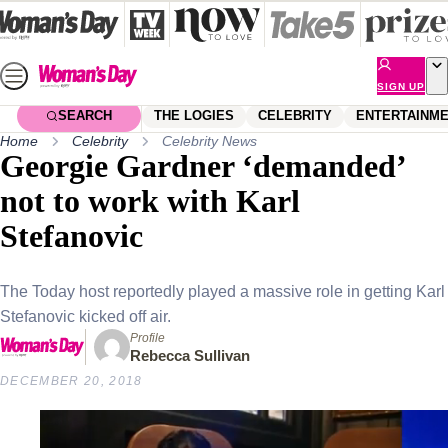
Skip
to
content
SIGN UP
SEARCH
THE LOGIES
CELEBRITY
ENTERTAINM
Home
Celebrity
Celebrity News
Georgie Gardner ‘demanded’
not to work with Karl
Stefanovic
The Today host reportedly played a massive role in getting Karl
Stefanovic kicked off air.
Profile
Rebecca Sullivan
DECEMBER 20, 2018