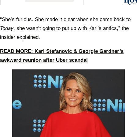
Geor
Gardn
react
“She’s furious. She made it clear when she came back to
Uber 
Today
, she wasn’t going to put up with Karl’s antics,” the
insider explained.
READ MORE: Karl Stefanovic & Georgie Gardner’s
awkward reunion after Uber scandal