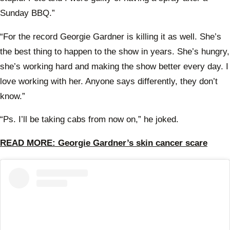
Sunday BBQ.”
“For the record Georgie Gardner is killing it as well. She’s
the best thing to happen to the show in years. She’s hungry,
she’s working hard and making the show better every day. I
love working with her. Anyone says differently, they don’t
know.”
“Ps. I’ll be taking cabs from now on,” he joked.
READ MORE: Georgie Gardner’s skin cancer scare