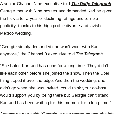
A senior Channel Nine executive told
The Daily Telegraph
Georgie met with Nine bosses and demanded Karl be given
the flick after a year of declining ratings and terrible
publicity, thanks to his high profile divorce and lavish
Mexico wedding.
“Georgie simply demanded she won’t work with Karl
anymore,” the Channel 9 executive told
The Telegraph
.
“She hates Karl and has done for a long time. They didn’t
like each other before she joined the show. Then the Uber
thing tipped it over the edge. And then the wedding, she
didn’t go when she was invited. You’d think your co-host
would support you by being there but Georgie can’t stand
Karl and has been waiting for this moment for a long time.”