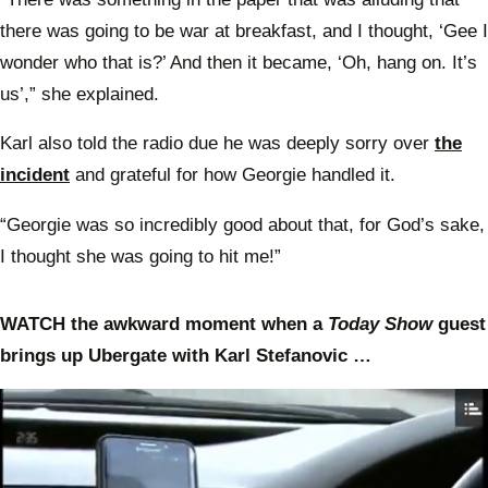
there was going to be war at breakfast, and I thought, ‘Gee I
wonder who that is?’ And then it became, ‘Oh, hang on. It’s
us’,” she explained.
Karl also told the radio due he was deeply sorry over
the
incident
and grateful for how Georgie handled it.
“Georgie was so incredibly good about that, for God’s sake,
I thought she was going to hit me!”
WATCH the awkward moment when a
Today Show
guest
brings up Ubergate with Karl Stefanovic …