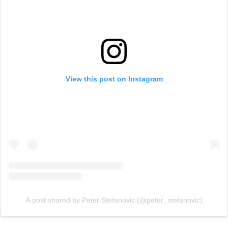
View this post on Instagram
A post shared by Peter Stefanovic (@peter_stefanovic)