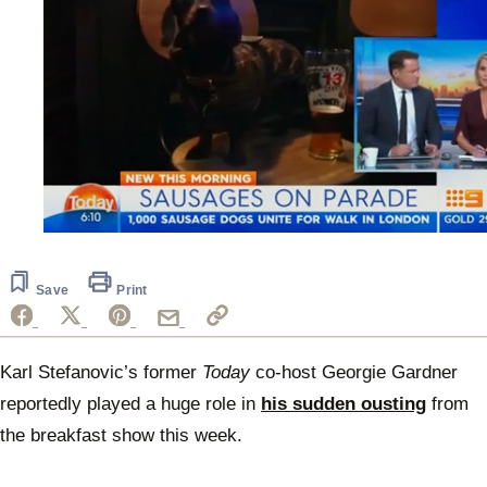
0
seconds
of
47
Save
Print
seconds
Karl Stefanovic’s former
Today
co-host Georgie Gardner
reportedly played a huge role in
his sudden ousting
from
the breakfast show this week.