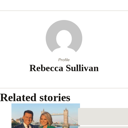
Profile
Rebecca Sullivan
Related stories