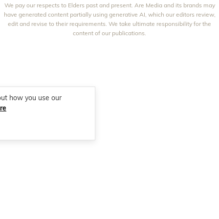
We pay our respects to Elders past and present. Are Media and its brands may
THAT'S LIFE
GOURMET TRAVELLER
BEAUTY HEAVEN
have generated content partially using generative AI, which our editors review,
edit and revise to their requirements. We take ultimate responsibility for the
BOUNTY PARENTS
BEAUTY CREW
content of our publications.
GIRLFRIEND
out how you use our
re