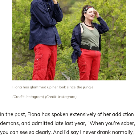
Fiona has glammed up her look since the jungle
(Credit: Instagram)
(Credit: Instagram)
In the past, Fiona has spoken extensively of her addiction
demons, and admitted late last year, “When you’re sober,
you can see so clearly. And I’d say I never drank normally,