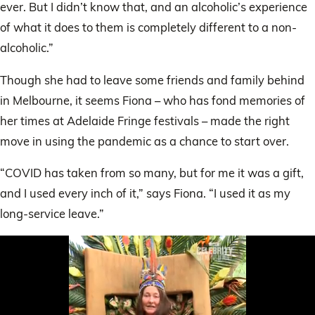
ever. But I didn’t know that, and an alcoholic’s experience
of what it does to them is completely different to a non-
alcoholic.”
Though she had to leave some friends and family behind
in Melbourne, it seems Fiona – who has fond memories of
her times at Adelaide Fringe festivals – made the right
move in using the pandemic as a chance to start over.
“COVID has taken from so many, but for me it was a gift,
and I used every inch of it,” says Fiona. “I used it as my
long-service leave.”