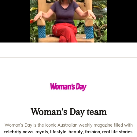
0
seconds
of
32
seconds
Woman's Day team
Woman’s Day is the iconic Australian weekly magazine filled with
celebrity news
,
royals
,
lifestyle
,
beauty
,
fashion
,
real life stories
,