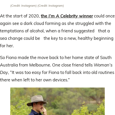
(Credit: Instagram)
(Credit: Instagram)
At the start of 2020,
the
I’m A Celebrity
winner
could once
again see a dark cloud forming as she struggled with the
temptations of alcohol, when a friend suggested that a
sea change could be the key to a new, healthy beginning
for her.
So Fiona made the move back to her home state of South
Australia from Melbourne. One close friend tells
Woman’s
Day
, “It was too easy for Fiona to fall back into old routines
there when left to her own devices.”