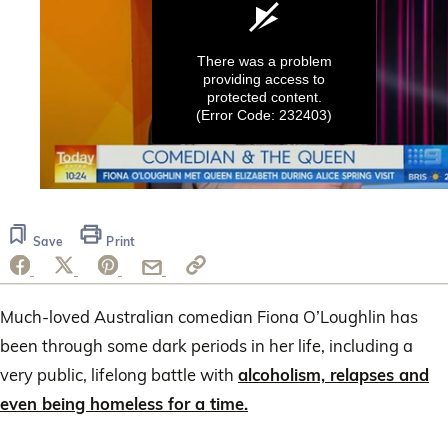
There was a problem
providing access to
protected content.
(Error Code: 232403)
0
seconds
of
Save
Print
29
seconds
Much-loved Australian comedian Fiona O’Loughlin has
been through some dark periods in her life, including a
very public, lifelong battle with
alcoholism, relapses and
even being homeless for a time.