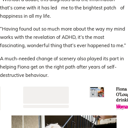
that’s come with it has led me to the brightest patch of
happiness in all my life.
“Having found out so much more about the way my mind
works with the revelation of ADHD, it’s the most
fascinating, wonderful thing that’s ever happened to me.”
A much-needed change of scenery also played its part in
helping Fiona get on the right path after years of self-
destructive behaviour.
Fiona
O’Loug
drink
shame:
though
neede
doubl
be fun