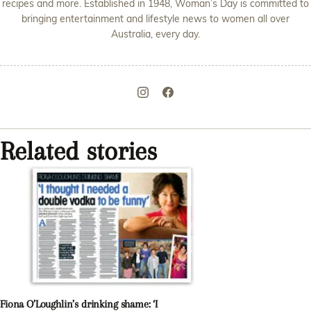
recipes and more. Established in 1948, Woman’s Day is committed to
bringing entertainment and lifestyle news to women all over
Australia, every day.
Related stories
Fiona O’Loughlin’s drinking shame: ‘I