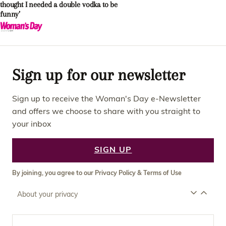
thought I needed a double vodka to be
funny’
Sign up for our newsletter
Sign up to receive the Woman's Day e-Newsletter
and offers we choose to share with you straight to
your inbox
SIGN UP
By joining, you agree to our
Privacy Policy
&
Terms of Use
About your privacy