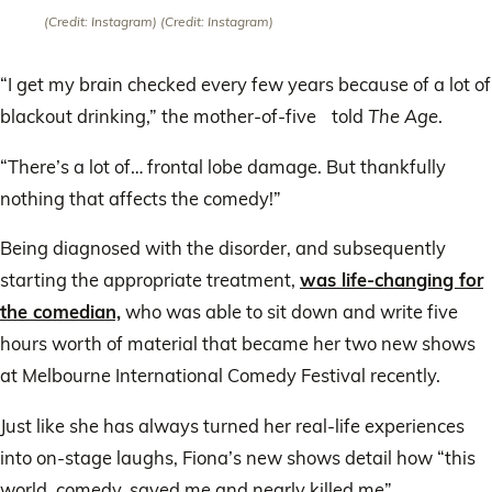
(Credit: Instagram)
(Credit: Instagram)
“I get my brain checked every few years because of a lot of
blackout drinking,” the mother-of-five told
The Age
.
“There’s a lot of… frontal lobe damage. But thankfully
nothing that affects the comedy!”
Being diagnosed with the disorder, and subsequently
starting the appropriate treatment,
was life-changing for
the comedian,
who was able to sit down and write five
hours worth of material that became her two new shows
at Melbourne International Comedy Festival recently.
Just like she has always turned her real-life experiences
into on-stage laughs, Fiona’s new shows detail how “this
world, comedy, saved me and nearly killed me”.