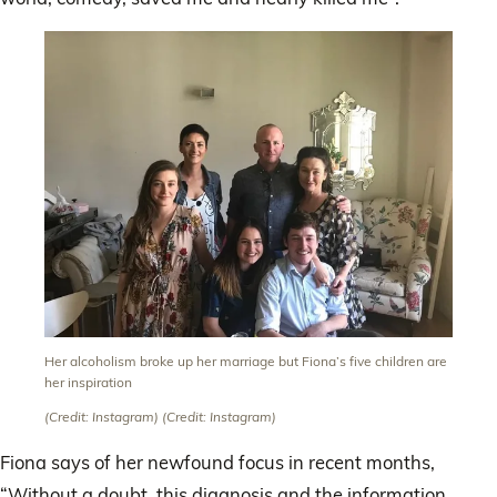
Her alcoholism broke up her marriage but Fiona’s five children are
her inspiration
(Credit: Instagram)
(Credit: Instagram)
Fiona says of her newfound focus in recent months,
“Without a doubt, this diagnosis and the information