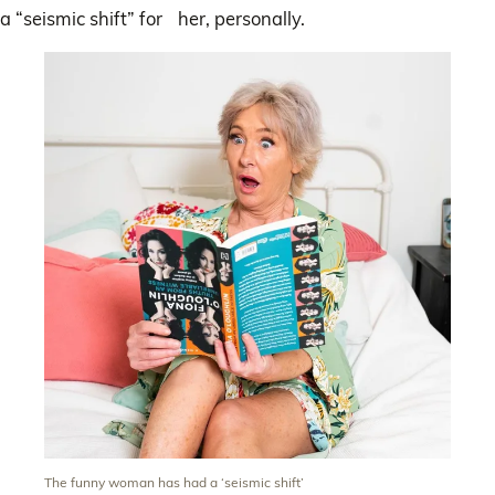
a “seismic shift” for her, personally.
The funny woman has had a ‘seismic shift’