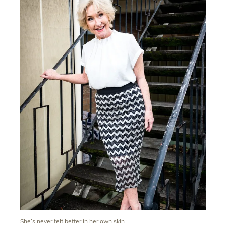
She’s never felt better in her own skin