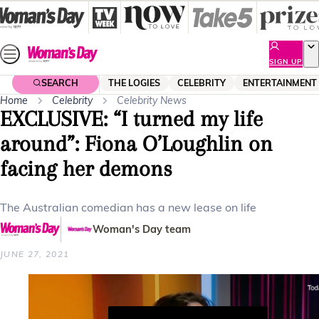
Skip
to
content
SIGN UP
SEARCH
THE LOGIES
CELEBRITY
ENTERTAINMENT
Home
Celebrity
Celebrity News
EXCLUSIVE: “I turned my life
around”: Fiona O’Loughlin on
facing her demons
The Australian comedian has a new lease on life
Woman's Day team
JUNE 27, 2021