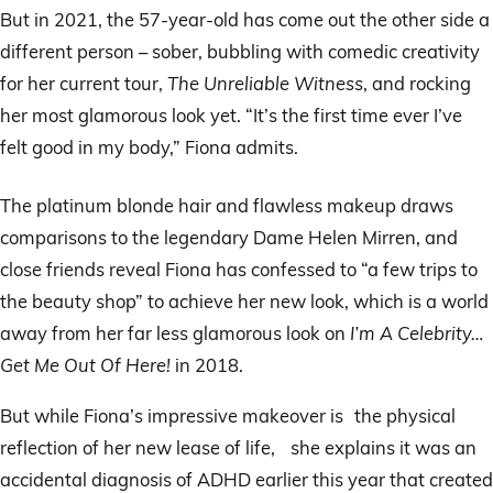
But in 2021, the 57-year-old has come out the other side a
different person – sober, bubbling with comedic creativity
for her current tour,
The Unreliable Witness
, and rocking
her most glamorous look yet. “It’s the first time ever I’ve
felt good in my body,” Fiona admits.
The platinum blonde hair and flawless makeup draws
comparisons to the legendary Dame Helen Mirren, and
close friends reveal Fiona has confessed to “a few trips to
the beauty shop” to achieve her new look, which is a world
away from her far less glamorous look on
I’m A Celebrity…
Get Me Out Of Here!
in 2018.
But while Fiona’s impressive makeover is the physical
reflection of her new lease of life, she explains it was an
accidental diagnosis of ADHD earlier this year that created