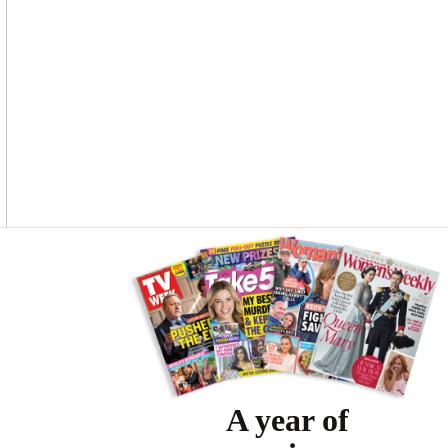
Asides
A year of