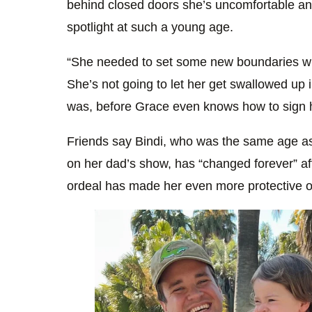
behind closed doors she’s uncomfortable an
spotlight at such a young age.
“She needed to set some new boundaries w
She’s not going to let her get swallowed up i
was, before Grace even knows how to sign 
Friends say Bindi, who was the same age a
on her dad’s show, has “changed forever” af
ordeal has made her even more protective o