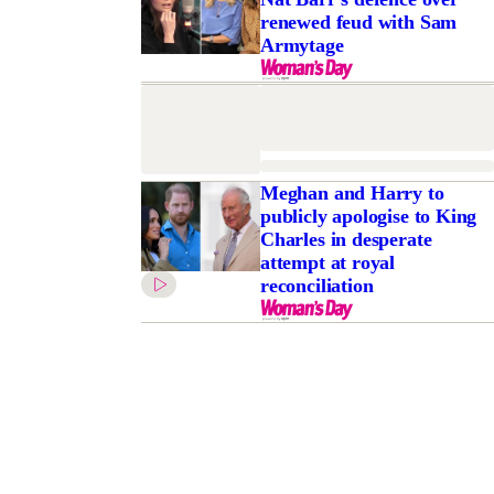
renewed feud with Sam
Armytage
Meghan and Harry to
publicly apologise to King
Charles in desperate
attempt at royal
reconciliation