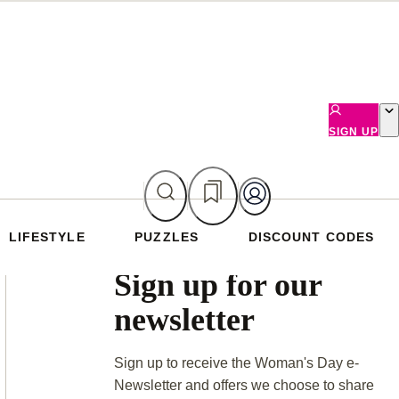
SIGN UP
LIFESTYLE
PUZZLES
DISCOUNT CODES
Asides
Sign up for our
newsletter
Sign up to receive the Woman's Day e-
Newsletter and offers we choose to share