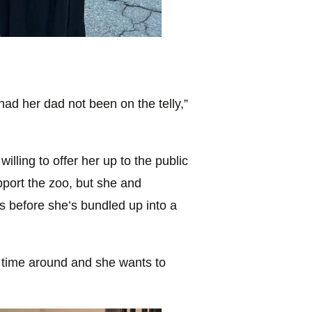
ad her dad not been on the telly,”
illing to offer her up to the public
port the zoo, but she and
s before she’s bundled up into a
his time around and she wants to