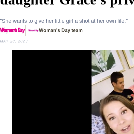
''She wants to give her little girl a shot at her own life.''
Woman's Day team
MAY 28, 2023