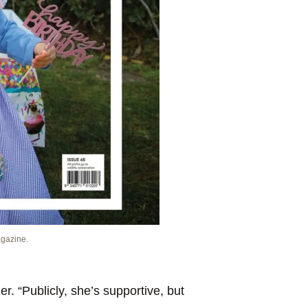
agazine.
der. “Publicly, she’s supportive, but