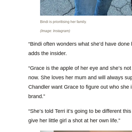
Bindi is prioritising her family.
(Image: Instagram)
“Bindi often wonders what she’d have done h
adds the insider.
“Grace is the apple of her eye and she’s not w
now. She loves her mum and will always sup
Chandler want Grace to figure out who she i
brand.”
“She’s told Terri it’s going to be different t
give her little girl a shot at her own life.”