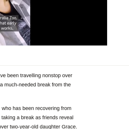
ve been travelling nonstop over
s “a much-needed break from the
4, who has been recovering from
 taking a break as friends reveal
t over two-year-old daughter Grace.