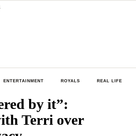
ENTERTAINMENT
ROYALS
REAL LIFE
ered by it”:
ith Terri over
vacy