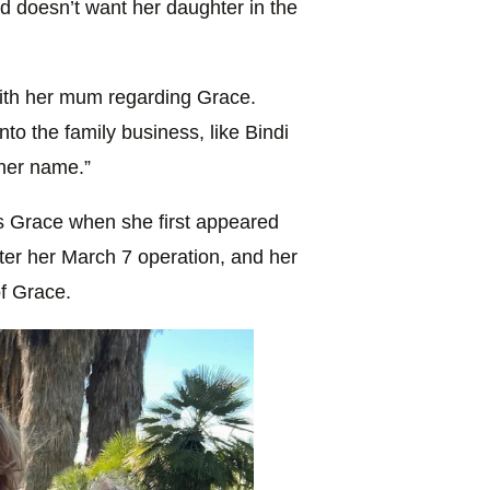
d doesn’t want her daughter in the
ith her mum regarding Grace.
nto the family business, like Bindi
her name.”
s Grace when she first appeared
ter her March 7 operation, and her
f Grace.