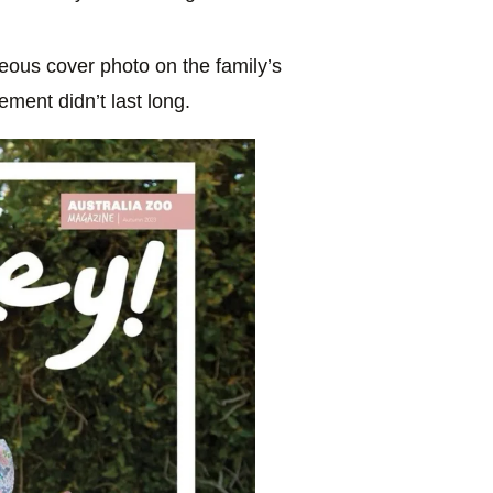
geous cover photo on the family’s
ement didn’t last long.