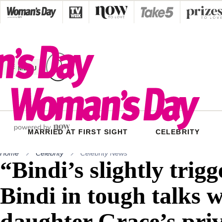
Skip
to
content
MENU
MARRIED AT FIRST SIGHT
CELEBRITY
Home
Celebrity
Celebrity News
“Bindi’s slightly trigg
Bindi in tough talks w
daughter Grace’s pri