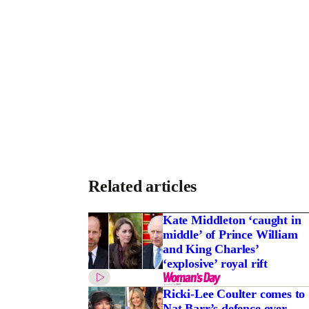
Related articles
Kate Middleton ‘caught in
middle’ of Prince William
and King Charles’
‘explosive’ royal rift
Ricki-Lee Coulter comes to
Nat Barr’s defence over