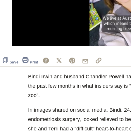
0
seconds
of
1
Save
Print
minute,
0
Volume
0%
Bindi Irwin and husband Chandler Powell ha
the past few months in what insiders say i
zoo”.
In images shared on social media, Bindi, 2
endometriosis surgery, looked relieved to be
she and Terri had a “difficult” heart-to-hear