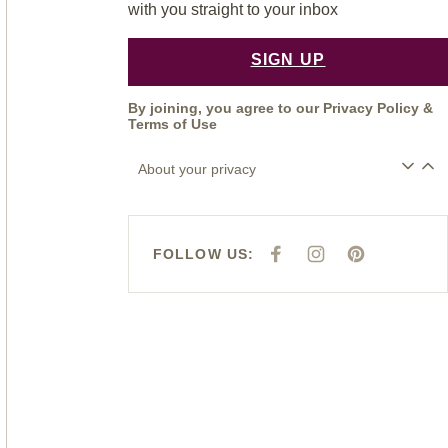
with you straight to your inbox
SIGN UP
By joining, you agree to our
Privacy Policy
&
Terms of Use
About your privacy
FOLLOW US:
F
I
P
A
N
I
C
S
N
E
T
T
B
A
E
O
G
R
O
R
E
K
A
S
M
T