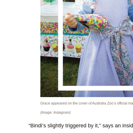
Grace appeared on the cover of Australia Zoo’s official m
(Image: Instagram)
“Bindi’s slightly triggered by it,” says an insi