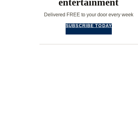
entertainment
Delivered FREE to your door every week
SUBSCRIBE TODAY