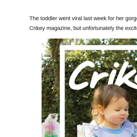
The toddler went viral last week for her gor
Crikey magazine, but unfortunately the excit