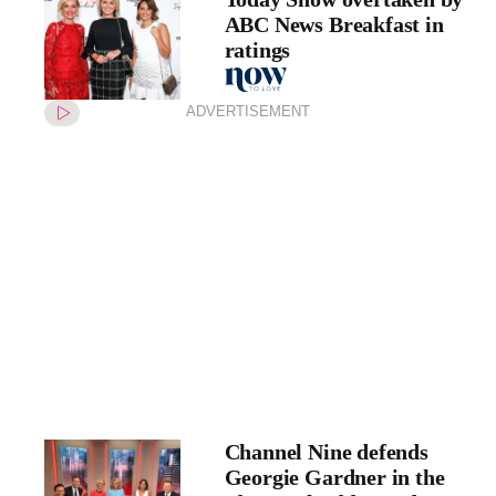
ABC News Breakfast in
ratings
ADVERTISEMENT
Channel Nine defends
Georgie Gardner in the