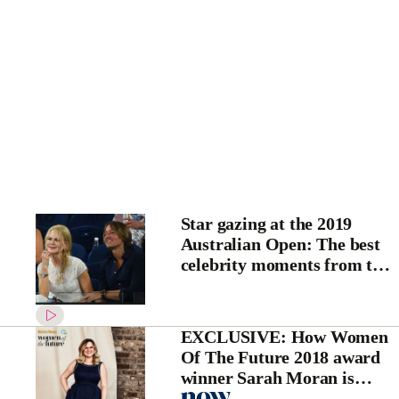
Star gazing at the 2019
Australian Open: The best
celebrity moments from the
tennis
EXCLUSIVE: How Women
Of The Future 2018 award
winner Sarah Moran is
fighting for gender equality