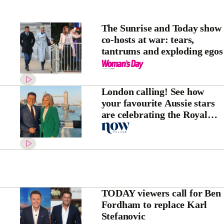
The Sunrise and Today show
co-hosts at war: tears,
tantrums and exploding egos
London calling! See how
your favourite Aussie stars
are celebrating the Royal
Wedding
TODAY viewers call for Ben
Fordham to replace Karl
Stefanovic