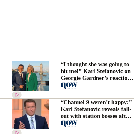
“I thought she was going to
hit me!” Karl Stefanovic on
Georgie Gardner’s reaction
to Uber scandal
“Channel 9 weren’t happy:”
Karl Stefanovic reveals fall-
out with station bosses after
Uber scandal