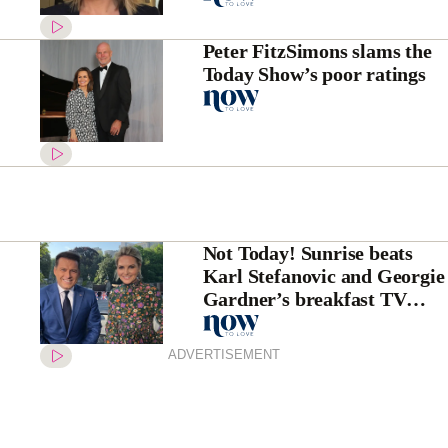
Peter FitzSimons slams the
Today Show’s poor ratings
Not Today! Sunrise beats
Karl Stefanovic and Georgie
Gardner’s breakfast TV
show ratings
ADVERTISEMENT