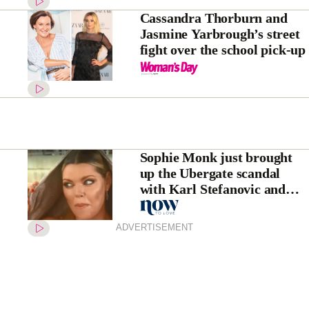
Cassandra Thorburn and
Jasmine Yarbrough’s street
fight over the school pick-up
Sophie Monk just brought
up the Ubergate scandal
with Karl Stefanovic and
Georgie Gardner
ADVERTISEMENT