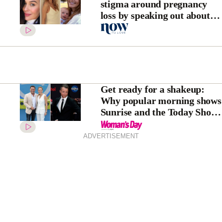
stigma around pregnancy
loss by speaking out about
miscarriage
Get ready for a shakeup:
Why popular morning shows
Sunrise and the Today Show
may never look the same
again
ADVERTISEMENT