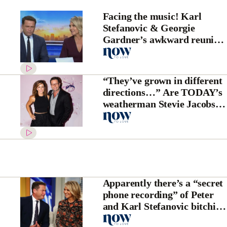
Facing the music! Karl
Stefanovic & Georgie
Gardner’s awkward reunion
after Uber scandal
“They’ve grown in different
directions…” Are TODAY’s
weatherman Stevie Jacobs
and his wife to separate?
Apparently there’s a “secret
phone recording” of Peter
and Karl Stefanovic bitching
about Georgie Gardner