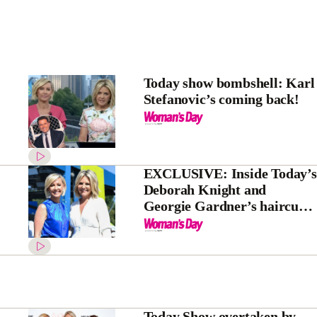
Today show bombshell: Karl
Stefanovic’s coming back!
EXCLUSIVE: Inside Today’s
Deborah Knight and
Georgie Gardner’s haircut-
gate
Today Show overtaken by