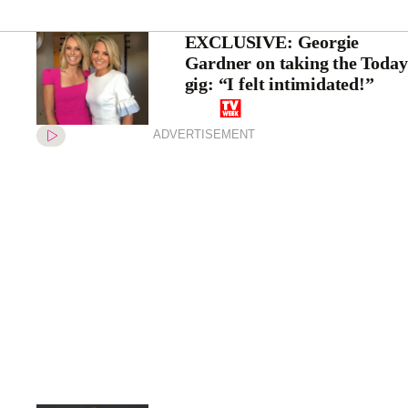
EXCLUSIVE: Georgie
Gardner on taking the Today
gig: “I felt intimidated!”
ADVERTISEMENT