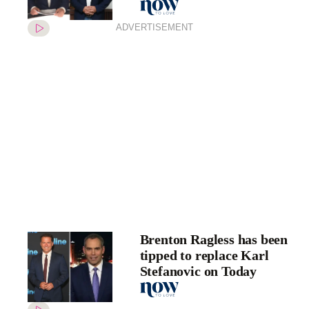
ADVERTISEMENT
Brenton Ragless has been
tipped to replace Karl
Stefanovic on Today