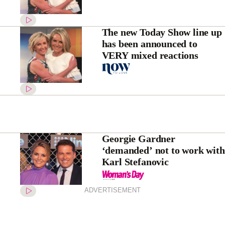
The new Today Show line up
has been announced to
VERY mixed reactions
Georgie Gardner
‘demanded’ not to work with
Karl Stefanovic
ADVERTISEMENT