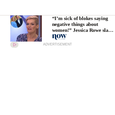
“I’m sick of blokes saying
negative things about
women!” Jessica Rowe slams
Karl and Peter Stefanovic
ADVERTISEMENT