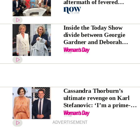
aftermath of fevered
backlash
Inside the Today Show
divide between Georgie
Gardner and Deborah
Knight
Cassandra Thorburn’s
ultimate revenge on Karl
Stefanovic: ‘I’m a prime-
time star now!’
ADVERTISEMENT