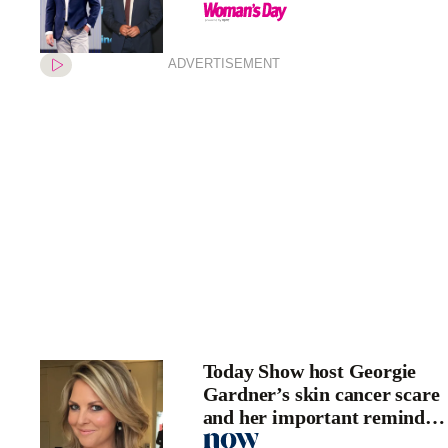
ADVERTISEMENT
Today Show host Georgie
Gardner’s skin cancer scare
and her important reminder
for fans