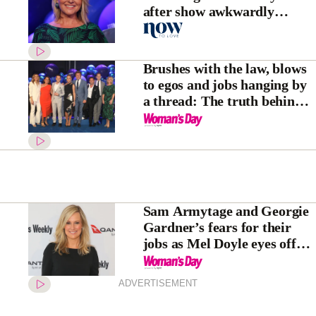
after show awkwardly
addresses absence
Brushes with the law, blows
to egos and jobs hanging by
a thread: The truth behind
this photo of Nine’s stars
Sam Armytage and Georgie
Gardner’s fears for their
jobs as Mel Doyle eyes off
next gig
ADVERTISEMENT