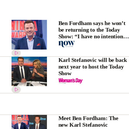
Ben Fordham says he won’t
be returning to the Today
Show: “I have no intentions
of going back!”
Karl Stefanovic will be back
next year to host the Today
Show
Meet Ben Fordham: The
new Karl Stefanovic