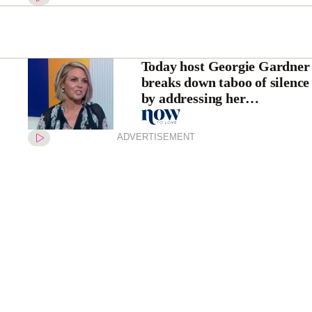
Today host Georgie Gardner
breaks down taboo of silence
by addressing her
“traumatic” miscarriages
ADVERTISEMENT