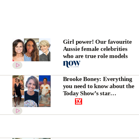
Girl power! Our favourite
Aussie female celebrities
who are true role models
Brooke Boney: Everything
you need to know about the
Today Show’s star
entertainment reporter