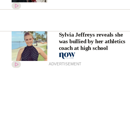
Sylvia Jeffreys reveals she
was bullied by her athletics
coach at high school
ADVERTISEMENT