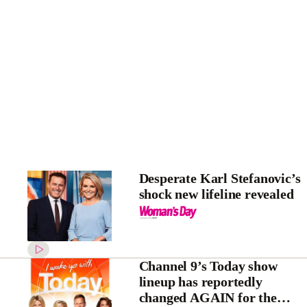
Desperate Karl Stefanovic’s
shock new lifeline revealed
Channel 9’s Today show
lineup has reportedly
changed AGAIN for the