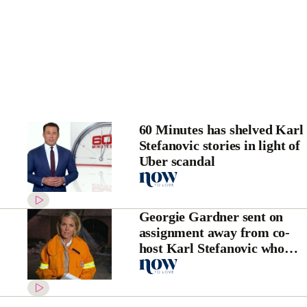
60 Minutes has shelved Karl
Stefanovic stories in light of
Uber scandal
Georgie Gardner sent on
assignment away from co-
host Karl Stefanovic who
bagged her