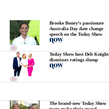
Brooke Boney’s passionate
Australia Day date change
speech on the Today Show
Today Show host Deb Knight
dismisses ratings slump
The brand-new Today Show
team make their grand