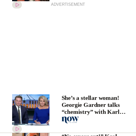
ADVERTISEMENT
She’s a stellar woman!
Georgie Gardner talks
“chemistry” with Karl
Stefanovic