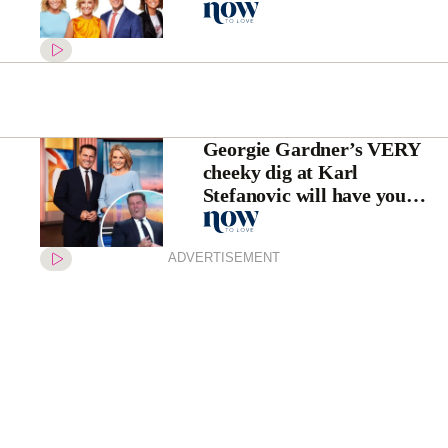
second time this year
Georgie Gardner’s VERY
cheeky dig at Karl
Stefanovic will have you
cheering
ADVERTISEMENT