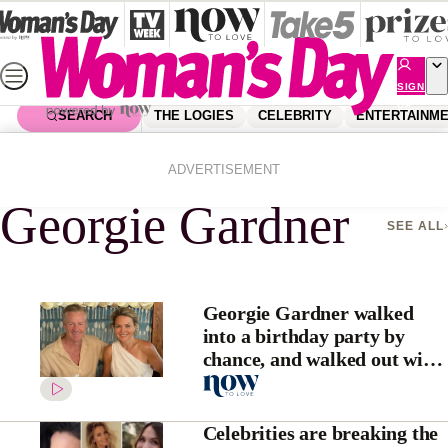
Skip
to
content
SIGN
UP
SEARCH
THE LOGIES
CELEBRITY
ENTERTAINM
Home
Georgie Gardner
ADVERTISEMENT
Georgie Gardner
SEE ALL
Georgie Gardner walked
into a birthday party by
chance, and walked out with
her soulmate, Tim Baker
Celebrities are breaking the