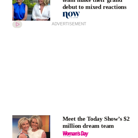
debut to mixed reactions
ADVERTISEMENT
Meet the Today Show’s $2
million dream team