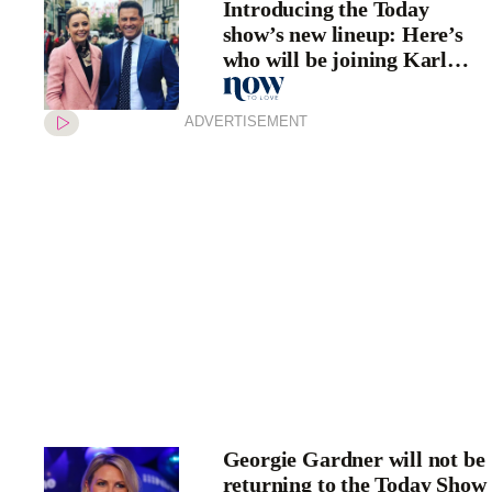
Introducing the Today
show’s new lineup: Here’s
who will be joining Karl
Stefanovic and Allison
Langdon in 2020
ADVERTISEMENT
Georgie Gardner will not be
returning to the Today Show