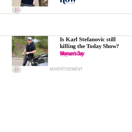
Is Karl Stefanovic still
killing the Today Show?
ADVERTISEMENT