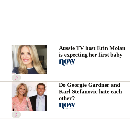
Aussie TV host Erin Molan
is expecting her first baby
Do Georgie Gardner and
Karl Stefanovic hate each
other?