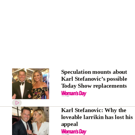
Speculation mounts about
Karl Stefanovic’s possible
Today Show replacements
Karl Stefanovic: Why the
loveable larrikin has lost his
appeal