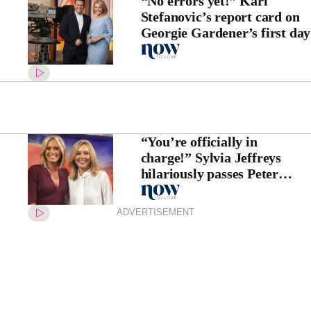
“No errors yet!” Karl
Stefanovic’s report card on
Georgie Gardener’s first day
“You’re officially in
charge!” Sylvia Jeffreys
hilariously passes Peter
Stefanovic on to Allison
Langdon
ADVERTISEMENT