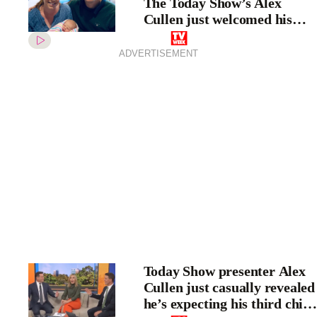
The Today Show’s Alex
Cullen just welcomed his
third child
ADVERTISEMENT
Today Show presenter Alex
Cullen just casually revealed
he’s expecting his third child