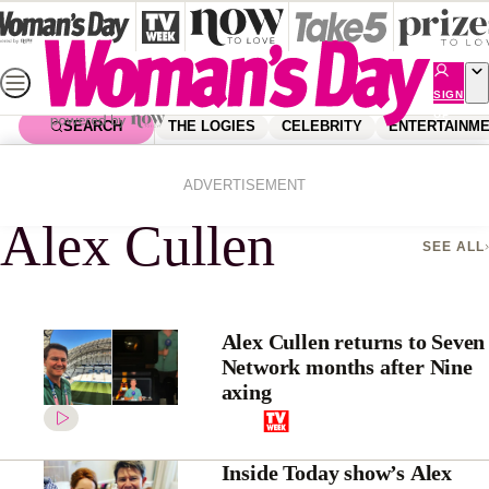
Skip
to
content
SIGN
UP
SEARCH
THE LOGIES
CELEBRITY
ENTERTAINM
Home
Alex Cullen
ADVERTISEMENT
Alex Cullen
SEE ALL
Alex Cullen returns to Seven
Network months after Nine
axing
Inside Today show’s Alex