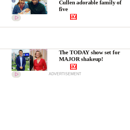
Cullen adorable family of
five
The TODAY show set for
MAJOR shakeup!
ADVERTISEMENT