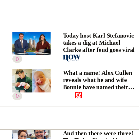
Today host Karl Stefanovic
takes a dig at Michael
Clarke after feud goes viral
What a name! Alex Cullen
reveals what he and wife
Bonnie have named their
third child, a sweet baby boy
And then there were three!