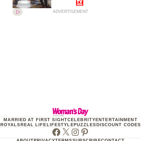
after welcoming twins last
year
ADVERTISEMENT
MARRIED AT FIRST SIGHT
CELEBRITY
ENTERTAINMENT
ROYALS
REAL LIFE
LIFESTYLE
PUZZLES
DISCOUNT CODES
Facebook
Twitter
Instagram
Pinterest
ABOUT
PRIVACY
TERMS
SUBSCRIBE
CONTACT