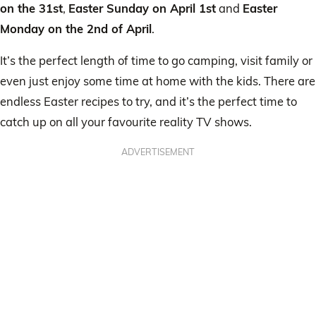
on the 31st
,
Easter Sunday on April 1st
and
Easter
Monday on the 2nd of April
.
It’s the perfect length of time to go camping, visit family or
even just enjoy some time at home with the kids. There are
endless Easter recipes to try, and it’s the perfect time to
catch up on all your favourite reality TV shows.
ADVERTISEMENT