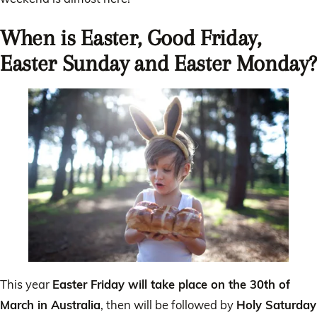
When is Easter, Good Friday,
Easter Sunday and Easter Monday?
This year
Easter Friday will take place on the 30th of
March in Australia
, then will be followed by
Holy Saturday