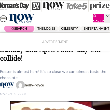
Skip
to
content
SIGN UP
SEARCH
THE LOGIES
CELEBRITY
ENTERTAINMENT
Home
Shopping
When is Easter 2018? Easter
ADVERTISEMENT
Sunday and April Fools’ day will
collide!
Easter is almost here! It's so close we can almost taste the
chocolate.
holly-royce
MARCH 7, 2018