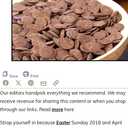
0
seconds
of
Save
Print
3
minutes,
28
seconds
Our editors handpick everything we recommend. We may
receive revenue for sharing this content or when you shop
through our links. Read
more
here
Strap yourself in because
Easter
Sunday 2018 and April