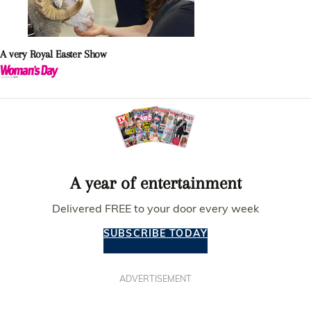
A very Royal Easter Show
A year of entertainment
Delivered FREE to your door every week
SUBSCRIBE TODAY
ADVERTISEMENT