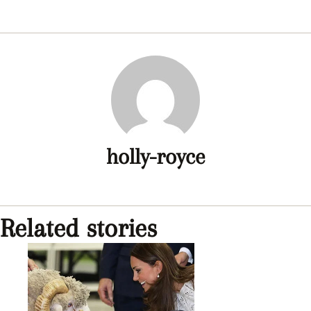
holly-royce
Related stories