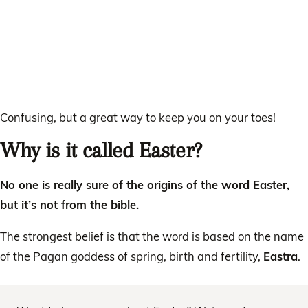
Confusing, but a great way to keep you on your toes!
Why is it called Easter?
No one is really sure of the origins of the word Easter,
but it’s not from the bible.
The strongest belief is that the word is based on the name
of the Pagan goddess of spring, birth and fertility,
Eastra
.