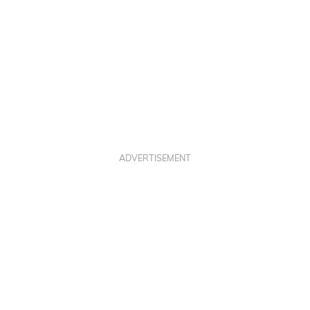
ADVERTISEMENT