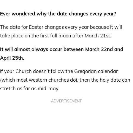
Ever wondered why the date changes every year?
The date for Easter changes every year because it will
take place on the first full moon after March 21st.
It will almost always occur between March 22nd and
April 25th.
If your Church doesn’t follow the Gregorian calendar
(which most western churches do), then the holy date can
stretch as far as mid-may.
ADVERTISEMENT