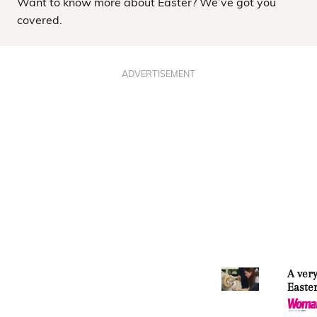
Want to know more about Easter? We’ve got you
covered.
ADVERTISEMENT
A very
Easte