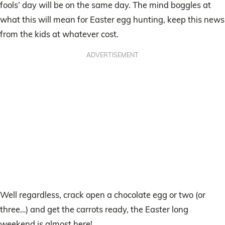
fools’ day will be on the same day. The mind boggles at
what this will mean for Easter egg hunting, keep this news
from the kids at whatever cost.
ADVERTISEMENT
Well regardless, crack open a chocolate egg or two (or
three…) and get the carrots ready, the Easter long
weekend is almost here!